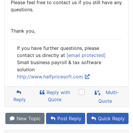
Please feel free to contact us if you still have any
questions.
Thank you,
If you have further questions, please
contact us directly at
[email protected]
Small business payroll & tax software
solution
http://www.halfpricesoft.com
Reply with
Multi-
Reply
Quote
Quote
New Topic
Post Reply
Quick Reply