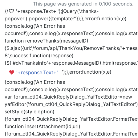
This page was generated in 0.100 seconds.
//
'+response.Text+'
');jQuery('.thanks-
popover').popover({template:'
'});},error:function(x,e)
{console.log('An Error has
occured!');console.log(x.responseText);console.log(x.statu
function removeThanks(messageID)
{$.ajax({url:'/forum/api/ThankYou/RemoveThanks/'+messa
8',success:function(response)
{$('#dvThanksInfo'+response.MessageID).html(response.
');},error:function(x,e)
'+response.Text+'
{console.log('An Error has
occured!');console.log(x.responseText);console.log(x.statu
var forum_ctl04_QuickReplyDialog_YafTextEditor=new
yafEditor('forum_ctl04_QuickReplyDialog_YafTextEditor')
setStyle(style,option)
{forum_ctl04_QuickReplyDialog_YafTextEditor.FormatText(
function insertAttachment(id,url)
{forum_ctl04_QuickReplyDialog_YafTextEditor.FormatText('