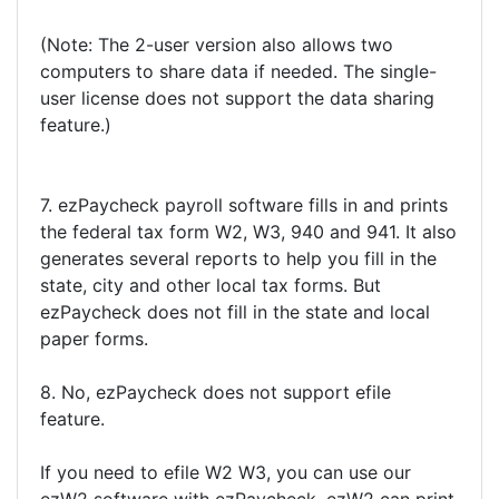
(Note: The 2-user version also allows two
computers to share data if needed. The single-
user license does not support the data sharing
feature.)
7. ezPaycheck payroll software fills in and prints
the federal tax form W2, W3, 940 and 941. It also
generates several reports to help you fill in the
state, city and other local tax forms. But
ezPaycheck does not fill in the state and local
paper forms.
8. No, ezPaycheck does not support efile
feature.
If you need to efile W2 W3, you can use our