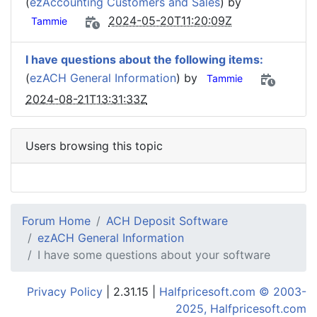
(
ezAccounting Customers and Sales
) by
2024-05-20T11:20:09Z
Tammie
I have questions about the following items:
(
ezACH General Information
) by
Tammie
2024-08-21T13:31:33Z
Users browsing this topic
Forum Home
ACH Deposit Software
ezACH General Information
I have some questions about your software
Privacy Policy
| 2.31.15 |
Halfpricesoft.com © 2003-
2025, Halfpricesoft.com