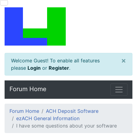
×
Welcome Guest! To enable all features
please
Login
or
Register
.
Forum Home
Forum Home
ACH Deposit Software
ezACH General Information
I have some questions about your software