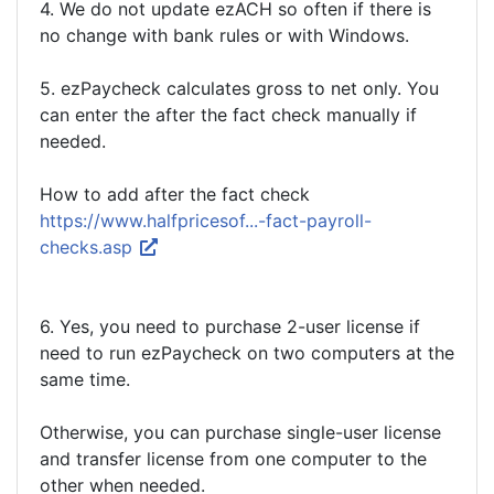
4. We do not update ezACH so often if there is
no change with bank rules or with Windows.
5. ezPaycheck calculates gross to net only. You
can enter the after the fact check manually if
needed.
How to add after the fact check
https://www.halfpricesof...-fact-payroll-
checks.asp
6. Yes, you need to purchase 2-user license if
need to run ezPaycheck on two computers at the
same time.
Otherwise, you can purchase single-user license
and transfer license from one computer to the
other when needed.