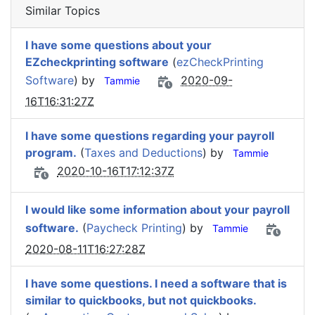
Similar Topics
I have some questions about your
EZcheckprinting software
(
ezCheckPrinting
Software
) by
2020-09-
Tammie
16T16:31:27Z
I have some questions regarding your payroll
program.
(
Taxes and Deductions
) by
Tammie
2020-10-16T17:12:37Z
I would like some information about your payroll
software.
(
Paycheck Printing
) by
Tammie
2020-08-11T16:27:28Z
I have some questions. I need a software that is
similar to quickbooks, but not quickbooks.