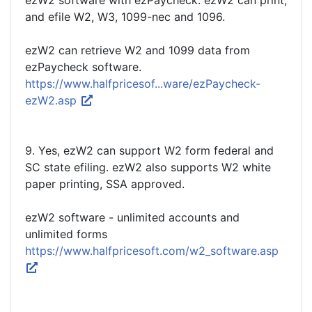
ezW2 software with ezPaycheck. ezW2 can print,
and efile W2, W3, 1099-nec and 1096.
ezW2 can retrieve W2 and 1099 data from
ezPaycheck software.
https://www.halfpricesof...ware/ezPaycheck-
ezW2.asp
9. Yes, ezW2 can support W2 form federal and
SC state efiling. ezW2 also supports W2 white
paper printing, SSA approved.
ezW2 software - unlimited accounts and
unlimited forms
https://www.halfpricesoft.com/w2_software.asp