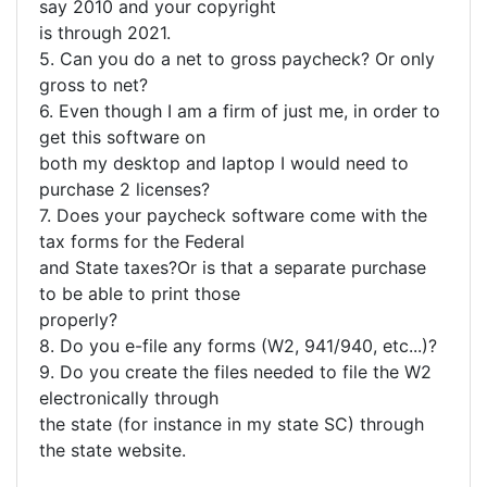
say 2010 and your copyright
is through 2021.
5. Can you do a net to gross paycheck? Or only
gross to net?
6. Even though I am a firm of just me, in order to
get this software on
both my desktop and laptop I would need to
purchase 2 licenses?
7. Does your paycheck software come with the
tax forms for the Federal
and State taxes?Or is that a separate purchase
to be able to print those
properly?
8. Do you e-file any forms (W2, 941/940, etc...)?
9. Do you create the files needed to file the W2
electronically through
the state (for instance in my state SC) through
the state website.