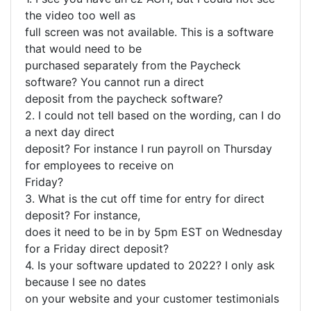
the video too well as
full screen was not available. This is a software
that would need to be
purchased separately from the Paycheck
software? You cannot run a direct
deposit from the paycheck software?
2. I could not tell based on the wording, can I do
a next day direct
deposit? For instance I run payroll on Thursday
for employees to receive on
Friday?
3. What is the cut off time for entry for direct
deposit? For instance,
does it need to be in by 5pm EST on Wednesday
for a Friday direct deposit?
4. Is your software updated to 2022? I only ask
because I see no dates
on your website and your customer testimonials