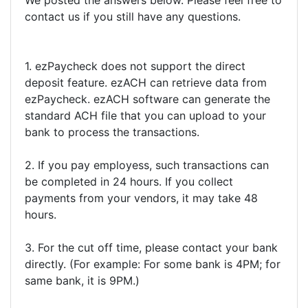
We posted the answers below. Please feel free to
contact us if you still have any questions.
1. ezPaycheck does not support the direct
deposit feature. ezACH can retrieve data from
ezPaycheck. ezACH software can generate the
standard ACH file that you can upload to your
bank to process the transactions.
2. If you pay employess, such transactions can
be completed in 24 hours. If you collect
payments from your vendors, it may take 48
hours.
3. For the cut off time, please contact your bank
directly. (For example: For some bank is 4PM; for
same bank, it is 9PM.)