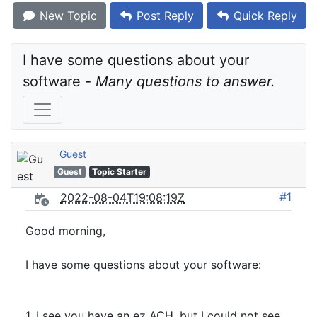
New Topic
Post Reply
Quick Reply
I have some questions about your 
software - 
Many questions to answer.
Guest
Guest
Topic Starter
#1
2022-08-04T19:08:19Z
Good morning,
I have some questions about your software:
1. I see you have an ez ACH, but I could not see