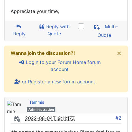
Appreciate your time,
Reply with
Multi-
Reply
Quote
Quote
×
Wanna join the discussion?!
Login to your Forum Home forum
account
or Register a new forum account
Tammie
Administration
#2
2022-08-04T19:11:17Z