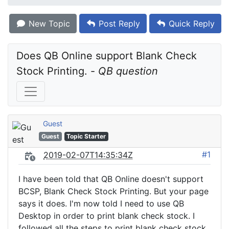
New Topic
Post Reply
Quick Reply
Does QB Online support Blank Check 
Stock Printing. - 
QB question
Guest
Guest
Topic Starter
#1
2019-02-07T14:35:34Z
I have been told that QB Online doesn't support
BCSP, Blank Check Stock Printing. But your page
says it does. I'm now told I need to use QB
Desktop in order to print blank check stock. I
followed all the steps to print blank check stock