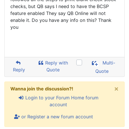
checks, but QB says I need to have the BCSP
feature enabled They say QB Online will not
enable it. Do you have any info on this? Thank
you
Reply with
Multi-
Reply
Quote
Quote
×
Wanna join the discussion?!
Login to your Forum Home forum
account
or Register a new forum account