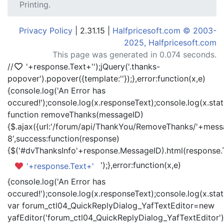
Printing.
Privacy Policy
| 2.31.15 |
Halfpricesoft.com © 2003-
2025, Halfpricesoft.com
This page was generated in 0.074 seconds.
//
'+response.Text+'
');jQuery('.thanks-
popover').popover({template:'
'});},error:function(x,e)
{console.log('An Error has
occured!');console.log(x.responseText);console.log(x.statu
function removeThanks(messageID)
{$.ajax({url:'/forum/api/ThankYou/RemoveThanks/'+messa
8',success:function(response)
{$('#dvThanksInfo'+response.MessageID).html(response.
');},error:function(x,e)
'+response.Text+'
{console.log('An Error has
occured!');console.log(x.responseText);console.log(x.statu
var forum_ctl04_QuickReplyDialog_YafTextEditor=new
yafEditor('forum_ctl04_QuickReplyDialog_YafTextEditor')