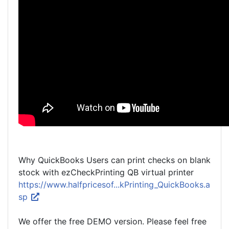
Why QuickBooks Users can print checks on blank
stock with ezCheckPrinting QB virtual printer
https://www.halfpricesof...kPrinting_QuickBooks.a
sp
We offer the free DEMO version. Please feel free