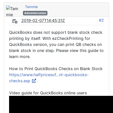
Tammie
Administration
#2
2019-02-07T14:45:31Z
QuickBooks does not support blank stock check
printing by itself. With ezCheckPrinting for
QuickBooks version, you can print QB checks on
blank stock in one step. Please view this guide to
learn more.
How to Print QuickBooks Checks on Blank Stock
https://www.halfpricesof...nt-quickbooks-
checks.asp
Video guide for QuickBooks online users