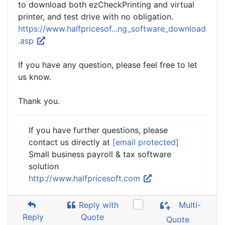
to download both ezCheckPrinting and virtual
printer, and test drive with no obligation.
https://www.halfpricesof...ng_software_download
.asp
If you have any question, please feel free to let
us know.
Thank you.
If you have further questions, please
contact us directly at
[email protected]
Small business payroll & tax software
solution
http://www.halfpricesoft.com
Reply with
Multi-
Reply
Quote
Quote