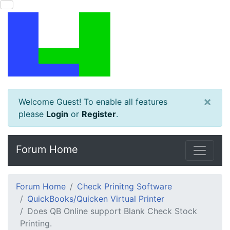
×
Welcome Guest! To enable all features
please
Login
or
Register
.
Forum Home
Forum Home
Check Prinitng Software
QuickBooks/Quicken Virtual Printer
Does QB Online support Blank Check Stock
Printing.