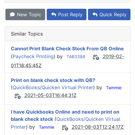
New Topic
Post Reply
Quick Reply
Similar Topics
Cannot Print Blank Check Stock From QB Online
(
Paycheck Printing
) by
2019-02-
TAB3388
01T18:45:45Z
Print on blank check stock with QB?
(
QuickBooks/Quicken Virtual Printer
) by
Tammie
2021-05-03T16:44:31Z
I have Quickbooks Online and need to print on
blank check stock
(
QuickBooks/Quicken Virtual
Printer
) by
2021-08-03T12:24:17Z
Tammie