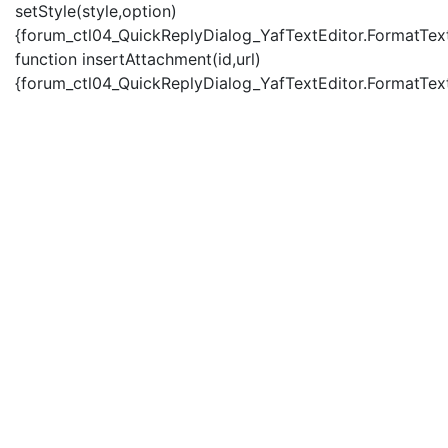
setStyle(style,option)
{forum_ctl04_QuickReplyDialog_YafTextEditor.FormatText(
function insertAttachment(id,url)
{forum_ctl04_QuickReplyDialog_YafTextEditor.FormatText('