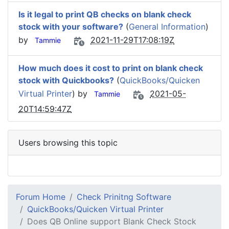
Is it legal to print QB checks on blank check
stock with your software?
(
General Information
)
by
2021-11-29T17:08:19Z
Tammie
How much does it cost to print on blank check
stock with Quickbooks?
(
QuickBooks/Quicken
Virtual Printer
) by
2021-05-
Tammie
20T14:59:47Z
Users browsing this topic
Forum Home
Check Prinitng Software
QuickBooks/Quicken Virtual Printer
Does QB Online support Blank Check Stock