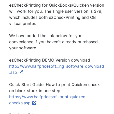
ezCheckPrinting for QuickBooks/Quicken version
will work for you. The single user version is $79,
which includes both ezCheckPrinting and QB
virtual printer.
We have added the link below for your
convenience if you haven't already purchased
your software.
ezCheckPrinting DEMO Version download
http://www.halfpricesoft...ng_software_download
.asp
Quick Start Guide: How to print Quicken check
on blank stock in one step
https://www.halfpricesof...print-quicken-
checks.asp