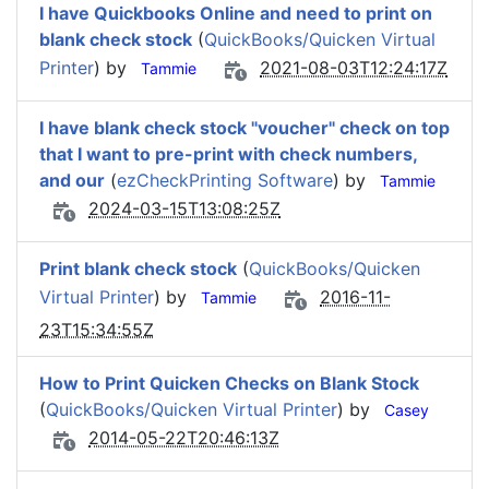
I have Quickbooks Online and need to print on
blank check stock
(
QuickBooks/Quicken Virtual
Printer
) by
2021-08-03T12:24:17Z
Tammie
I have blank check stock "voucher" check on top
that I want to pre-print with check numbers,
and our
(
ezCheckPrinting Software
) by
Tammie
2024-03-15T13:08:25Z
Print blank check stock
(
QuickBooks/Quicken
Virtual Printer
) by
2016-11-
Tammie
23T15:34:55Z
How to Print Quicken Checks on Blank Stock
(
QuickBooks/Quicken Virtual Printer
) by
Casey
2014-05-22T20:46:13Z