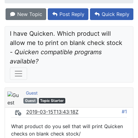
New Topic
Post Reply
Quick Reply
I have Quicken. Which product will 
allow me to print on blank check stock 
- 
Quicken compatible programs 
available?
Guest
Guest
Topic Starter
#1
2019-03-15T13:43:18Z
What product do you sell that will print Quicken
checks on blank check stock/