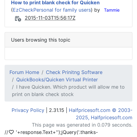
How to print blank check for Quicken
(
EzCheckPersonal for family users
) by
Tammie
2015-11-03T15:56:17Z
Users browsing this topic
Forum Home
Check Prinitng Software
QuickBooks/Quicken Virtual Printer
I have Quicken. Which product will allow me to
print on blank check stock
Privacy Policy
| 2.31.15 |
Halfpricesoft.com © 2003-
2025, Halfpricesoft.com
This page was generated in 0.079 seconds.
//
'+response.Text+'
');jQuery('.thanks-