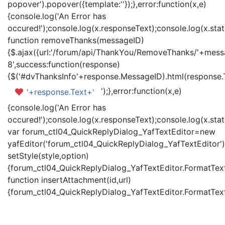
popover').popover({template:'
'});},error:function(x,e)
{console.log('An Error has
occured!');console.log(x.responseText);console.log(x.statu
function removeThanks(messageID)
{$.ajax({url:'/forum/api/ThankYou/RemoveThanks/'+messa
8',success:function(response)
{$('#dvThanksInfo'+response.MessageID).html(response.
');},error:function(x,e)
'+response.Text+'
{console.log('An Error has
occured!');console.log(x.responseText);console.log(x.statu
var forum_ctl04_QuickReplyDialog_YafTextEditor=new
yafEditor('forum_ctl04_QuickReplyDialog_YafTextEditor')
setStyle(style,option)
{forum_ctl04_QuickReplyDialog_YafTextEditor.FormatText(
function insertAttachment(id,url)
{forum_ctl04_QuickReplyDialog_YafTextEditor.FormatText('