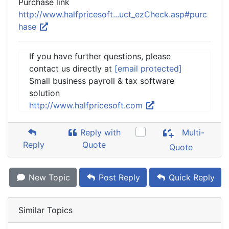
Purchase link
http://www.halfpricesoft...uct_ezCheck.asp#purc
hase
If you have further questions, please
contact us directly at
[email protected]
Small business payroll & tax software
solution
http://www.halfpricesoft.com
Reply with
Multi-
Reply
Quote
Quote
New Topic
Post Reply
Quick Reply
Similar Topics