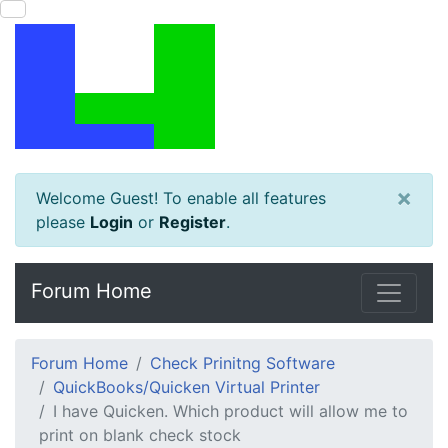
×
Welcome Guest! To enable all features
please
Login
or
Register
.
Forum Home
Forum Home
Check Prinitng Software
QuickBooks/Quicken Virtual Printer
I have Quicken. Which product will allow me to
print on blank check stock