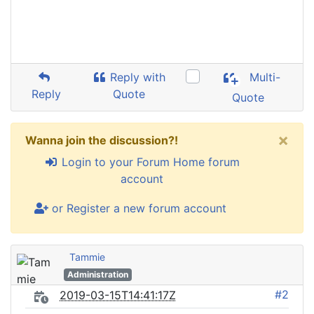
Reply with
Multi-
Reply
Quote
Quote
×
Wanna join the discussion?!
Login to your Forum Home forum
account
or Register a new forum account
Tammie
Administration
#2
2019-03-15T14:41:17Z