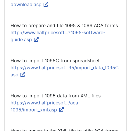
download.asp
How to prepare and file 1095 & 1096 ACA forms
http://www.halfpricesoft...z1095-software-
guide.asp
How to import 1095C from spreadsheet
https://www.halfpricesof...95/import_data_1095C.
asp
How to import 1095 data from XML files
https://www.halfpricesof.../aca-
1095/import_xml.asp
How to generate the XML file to efile ACA forms