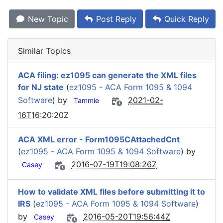
New Topic
Post Reply
Quick Reply
Similar Topics
ACA filing: ez1095 can generate the XML files
for NJ state
(
ez1095 - ACA Form 1095 & 1094
Software
) by
2021-02-
Tammie
16T16:20:20Z
ACA XML error - Form1095CAttachedCnt
(
ez1095 - ACA Form 1095 & 1094 Software
) by
2016-07-19T19:08:26Z
Casey
How to validate XML files before submitting it to
IRS
(
ez1095 - ACA Form 1095 & 1094 Software
)
by
2016-05-20T19:56:44Z
Casey