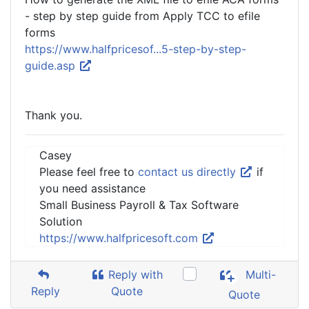
- step by step guide from Apply TCC to efile
forms
https://www.halfpricesof...5-step-by-step-
guide.asp
Thank you.
Casey
Please feel free to
contact us directly
if
you need assistance
Small Business Payroll & Tax Software
Solution
https://www.halfpricesoft.com
Reply with
Multi-
Reply
Quote
Quote