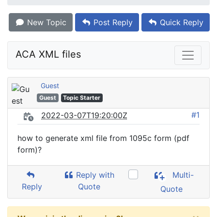
New Topic
Post Reply
Quick Reply
ACA XML files
Guest
Guest
Topic Starter
#1
2022-03-07T19:20:00Z
how to generate xml file from 1095c form (pdf
form)?
Reply with
Multi-
Reply
Quote
Quote