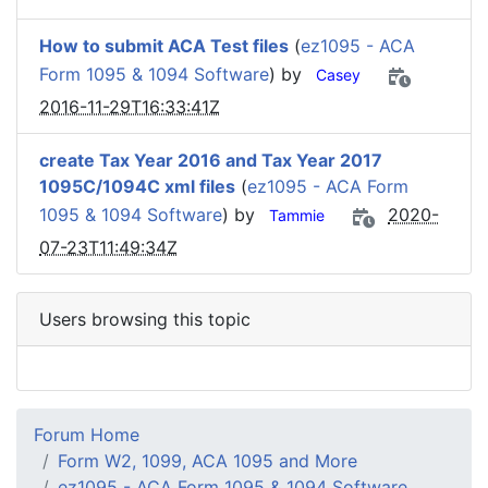
How to submit ACA Test files
(
ez1095 - ACA
Form 1095 & 1094 Software
) by
Casey
2016-11-29T16:33:41Z
create Tax Year 2016 and Tax Year 2017
1095C/1094C xml files
(
ez1095 - ACA Form
1095 & 1094 Software
) by
2020-
Tammie
07-23T11:49:34Z
Users browsing this topic
Forum Home
Form W2, 1099, ACA 1095 and More
ez1095 - ACA Form 1095 & 1094 Software