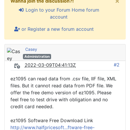
×
Wanna join the discussion?!
Login to your Forum Home forum
account
or Register a new forum account
Casey
Administration
#2
2022-03-09T04:41:13Z
ez1095 can read data from .csv file, IIF file, XML
files. But it cannot read data from PDF file. We
offer the free demo version of ez1095. Please
feel free to test drive with obligation and no
credit card needed.
ez1095 Software Free Download Link
http://www.halfpricesoft...ftware-free-