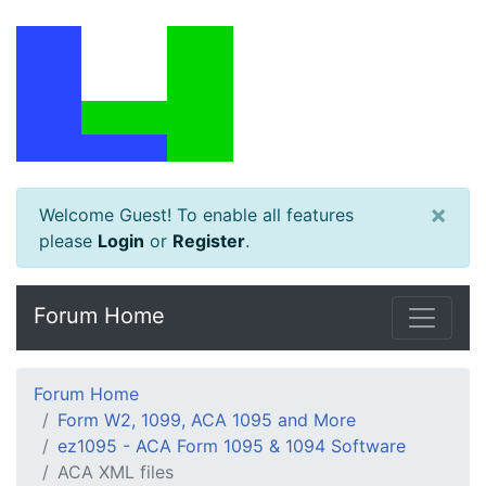
×
Welcome Guest! To enable all features
please
Login
or
Register
.
Forum Home
Forum Home
Form W2, 1099, ACA 1095 and More
ez1095 - ACA Form 1095 & 1094 Software
ACA XML files