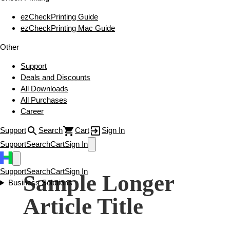
ezCheckPrinting Guide
ezCheckPrinting Mac Guide
Other
Support
Deals and Discounts
All Downloads
All Purchases
Career
Support
Search
Cart
Sign In
Support
Search
Cart
Sign In
Support
Search
Cart
Sign In
Sample Longer
Business Solutions
Article Title