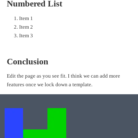
Numbered List
Item 1
Item 2
Item 3
Conclusion
Edit the page as you see fit. I think we can add more
features once we lock down a template.