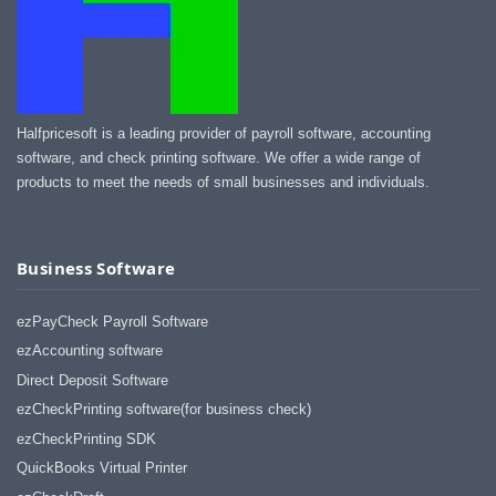
Halfpricesoft is a leading provider of payroll software, accounting
software, and check printing software. We offer a wide range of
products to meet the needs of small businesses and individuals.
Business Software
ezPayCheck Payroll Software
ezAccounting software
Direct Deposit Software
ezCheckPrinting software(for business check)
ezCheckPrinting SDK
QuickBooks Virtual Printer