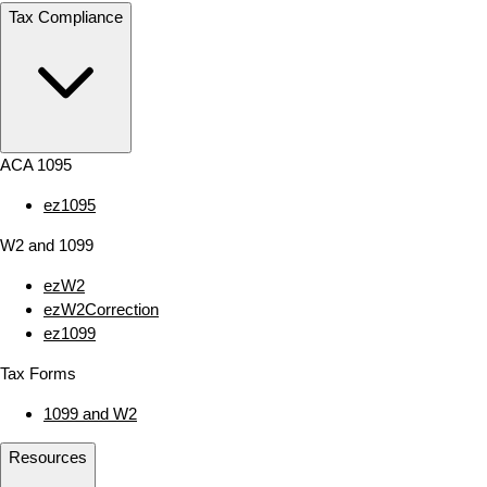
Tax Compliance
ACA 1095
ez1095
W2 and 1099
ezW2
ezW2Correction
ez1099
Tax Forms
1099 and W2
Resources