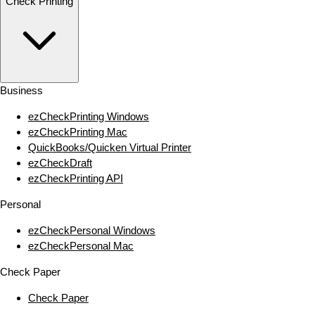
Check Printing
Business
ezCheckPrinting Windows
ezCheckPrinting Mac
QuickBooks/Quicken Virtual Printer
ezCheckDraft
ezCheckPrinting API
Personal
ezCheckPersonal Windows
ezCheckPersonal Mac
Check Paper
Check Paper