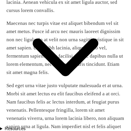
lacinia. Aenean vehicula ex sit amet ligula auctor, sed
cursus lorem convallis.
Maecenas nec turpis vitae est aliquet bibendum vel sit
amet metus. Fusce id arcu nec mauris laoreet dignissim
non nec ligula. In at velit non urna sagittis tristique in sit
amet sapien. Ut ac nibh lacinia, aliquet justo vel,
fermentum sapien. Nulla facilisi. Donec dapibus nulla ut
lorem elementum, nec aliquam mauris tincidunt. Etiam
sit amet magna felis.
Sed eget urna vitae justo vulputate malesuada et at urna.
Morbi sit amet lectus eu elit faucibus eleifend a at orci.
Nam faucibus felis ac lectus interdum, at feugiat purus
venenatis. Pellentesque fringilla, lorem sit amet
venenatis viverra, urna lorem lacinia libero, non aliquam
sapien urna at ligula. Nam imperdiet nisl et felis aliquet
Resources