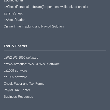
ezCheckDraft
ezCheckPersonal software(for personal wallet-sized check)
ezTimeSheet
ezAccuReader
Online Time Tracking and Payroll Solution
Tax & Forms
ezW2-W2 1099 software
ezW2Correction: W2C & W2C Software
ez1099 software
ez1095 software
Check Paper and Tax Forms
Payroll Tax Center
Business Resources