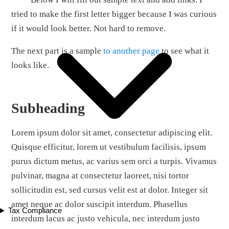
tried to make the first letter bigger because I was curious
if it would look better. Not hard to remove.
The next part is a sample
to another page
to see what it
looks like.
Subheading
Lorem ipsum dolor sit amet, consectetur adipiscing elit.
Quisque efficitur, lorem ut vestibulum facilisis, ipsum
purus dictum metus, ac varius sem orci a turpis. Vivamus
pulvinar, magna at consectetur laoreet, nisi tortor
sollicitudin est, sed cursus velit est at dolor. Integer sit
amet neque ac dolor suscipit interdum. Phasellus
Tax Compliance
interdum lacus ac justo vehicula, nec interdum justo