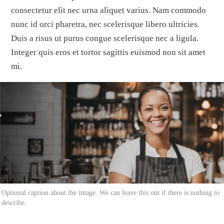
consectetur elit nec urna aliquet varius. Nam commodo
nunc id orci pharetra, nec scelerisque libero ultricies.
Duis a risus ut purus congue scelerisque nec a ligula.
Integer quis eros et tortor sagittis euismod non sit amet
mi.
Optional caption about the image. We can leave this out if there is nothing to
describe.