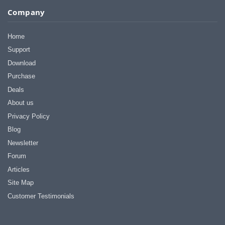
Company
Home
Support
Download
Purchase
Deals
About us
Privacy Policy
Blog
Newsletter
Forum
Articles
Site Map
Customer Testimonials