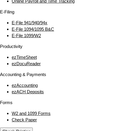
Online Payroll and Time Tracking
E‑Filing
E‑File 941/940/94x
E‑File 1094/1095 B&C
E‑File 1099/W2
Productivity
ezTimeSheet
ezDocuReader
Accounting & Payments
ezAccounting
ezACH Deposits
Forms
W2 and 1099 Forms
Check Paper