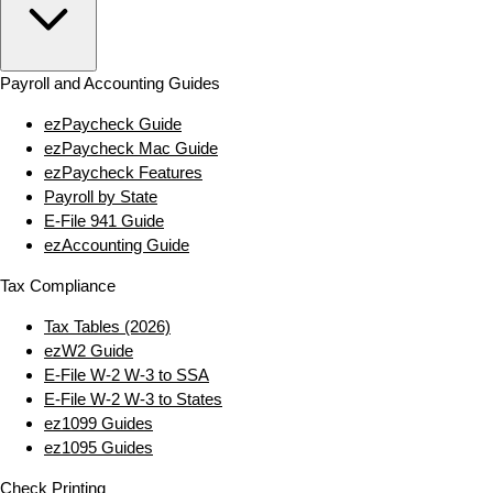
Payroll and Accounting Guides
ezPaycheck Guide
ezPaycheck Mac Guide
ezPaycheck Features
Payroll by State
E‑File 941 Guide
ezAccounting Guide
Tax Compliance
Tax Tables (2026)
ezW2 Guide
E‑File W‑2 W‑3 to SSA
E‑File W‑2 W‑3 to States
ez1099 Guides
ez1095 Guides
Check Printing