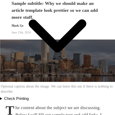
Sample subtitle: Why we should make an
article template look prettier so we can add
more stuff.
Mark Ge
June 13th, 2024
Optional caption about the image. We can leave this out if there is nothing to
describe.
Check Printing
T
he content about the subject we are discussing.
Below I will fill out sample text and add links. I