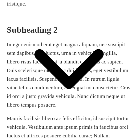
tristique.
Subheading 2
Integer euismod erat eget magna aliquam, nec suscipit
sem dapibus. Sed luctus, urna in vehicula fringilla,
libero risus facilisis est, a blandit est turpis ac sapien.
Duis scelerisque metus nec dui finibus, eget vestibulum
lacus facilisis. Suspendisse potenti. In rutrum ligula
vitae tellus condimentum, at feugiat mi consectetur. Cras
id orci a justo gravida vehicula. Nunc dictum neque ut
libero tempus posuere.
Mauris facilisis libero ac felis efficitur, id suscipit tortor
vehicula. Vestibulum ante ipsum primis in faucibus orci
luctus et ultrices posuere cubilia curae; Nullam