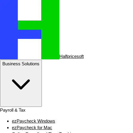
Halfpricesoft
Business Solutions
Payroll & Tax
ezPaycheck Windows
ezPaycheck for Mac