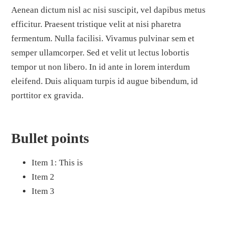
Aenean dictum nisl ac nisi suscipit, vel dapibus metus
efficitur. Praesent tristique velit at nisi pharetra
fermentum. Nulla facilisi. Vivamus pulvinar sem et
semper ullamcorper. Sed et velit ut lectus lobortis
tempor ut non libero. In id ante in lorem interdum
eleifend. Duis aliquam turpis id augue bibendum, id
porttitor ex gravida.
Bullet points
Item 1: This is
Item 2
Item 3