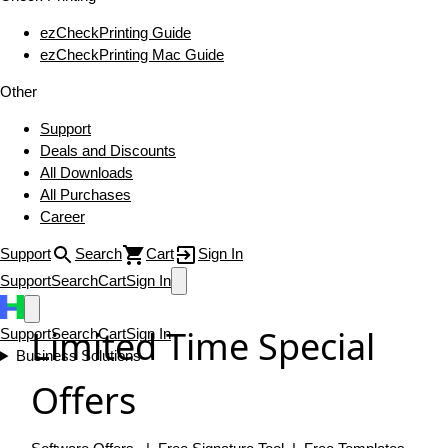
ezCheckPrinting Guide
ezCheckPrinting Mac Guide
Other
Support
Deals and Discounts
All Downloads
All Purchases
Career
Support
Search
Cart
Sign In
Support
Search
Cart
Sign In
Limited Time Special
Support
Search
Cart
Sign In
Business Solutions
Offers