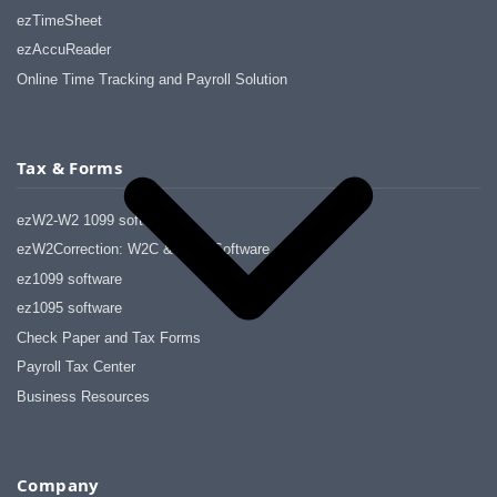
ezTimeSheet
ezAccuReader
Online Time Tracking and Payroll Solution
Tax & Forms
ezW2-W2 1099 software
ezW2Correction: W2C & W2C Software
ez1099 software
ez1095 software
Check Paper and Tax Forms
Payroll Tax Center
Business Resources
Company