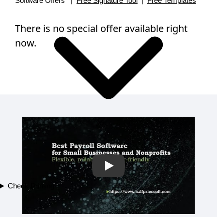
Software Offers |
Free Signature Tool
|
Free Templates
There is no special offer available right
now.
Play
Check Printing