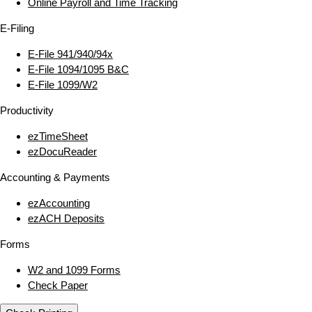
Online Payroll and Time Tracking
E‑Filing
E‑File 941/940/94x
E‑File 1094/1095 B&C
E‑File 1099/W2
Productivity
ezTimeSheet
ezDocuReader
Accounting & Payments
ezAccounting
ezACH Deposits
Forms
W2 and 1099 Forms
Check Paper