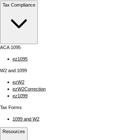
Tax Compliance
ACA 1095
ez1095
W2 and 1099
ezW2
ezW2Correction
ez1099
Tax Forms
1099 and W2
Resources