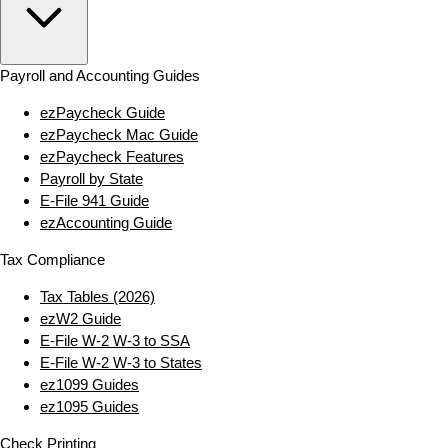
Payroll and Accounting Guides
ezPaycheck Guide
ezPaycheck Mac Guide
ezPaycheck Features
Payroll by State
E‑File 941 Guide
ezAccounting Guide
Tax Compliance
Tax Tables (2026)
ezW2 Guide
E‑File W‑2 W‑3 to SSA
E‑File W‑2 W‑3 to States
ez1099 Guides
ez1095 Guides
Check Printing