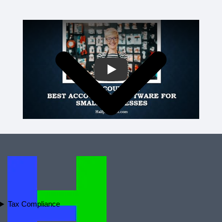
Play
Tax Compliance