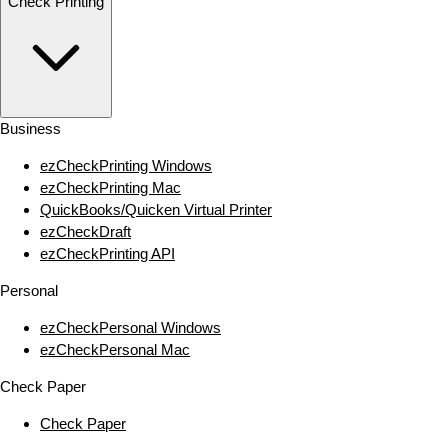
Check Printing
Business
ezCheckPrinting Windows
ezCheckPrinting Mac
QuickBooks/Quicken Virtual Printer
ezCheckDraft
ezCheckPrinting API
Personal
ezCheckPersonal Windows
ezCheckPersonal Mac
Check Paper
Check Paper