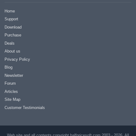
Home
Support
Download
Purchase
Deals
About us
Privacy Policy
Blog
Newsletter
Forum
Articles
Site Map
Customer Testimonials
Web site and all contents copyright halfpricesoft.com 2003 - 2026, All