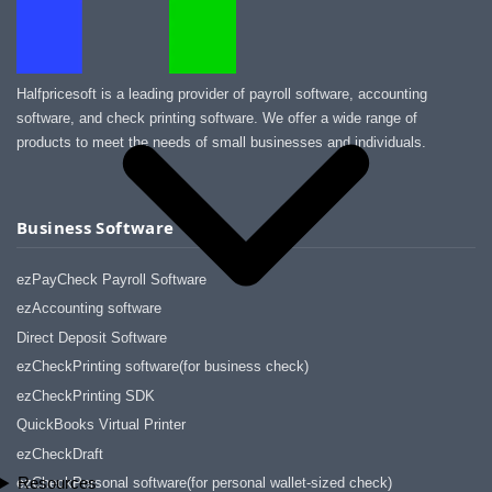
Halfpricesoft is a leading provider of payroll software, accounting
software, and check printing software. We offer a wide range of
products to meet the needs of small businesses and individuals.
Business Software
ezPayCheck Payroll Software
ezAccounting software
Direct Deposit Software
ezCheckPrinting software(for business check)
ezCheckPrinting SDK
QuickBooks Virtual Printer
ezCheckDraft
Resources
ezCheckPersonal software(for personal wallet-sized check)