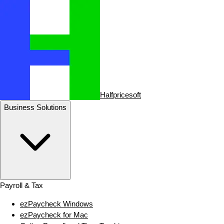
Halfpricesoft
Business Solutions
Payroll & Tax
ezPaycheck Windows
ezPaycheck for Mac