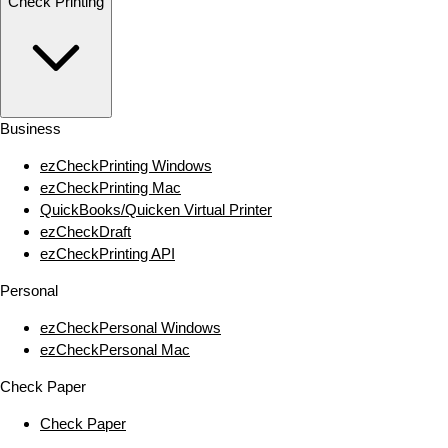
Check Printing
Business
ezCheckPrinting Windows
ezCheckPrinting Mac
QuickBooks/Quicken Virtual Printer
ezCheckDraft
ezCheckPrinting API
Personal
ezCheckPersonal Windows
ezCheckPersonal Mac
Check Paper
Check Paper