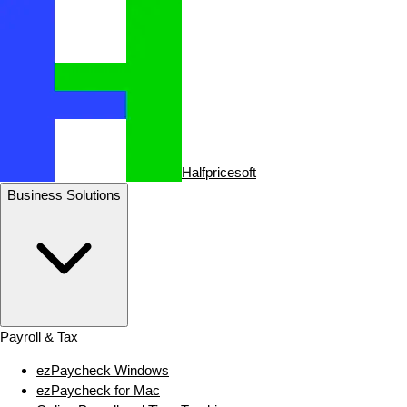
Halfpricesoft
Business Solutions
Payroll & Tax
ezPaycheck Windows
ezPaycheck for Mac