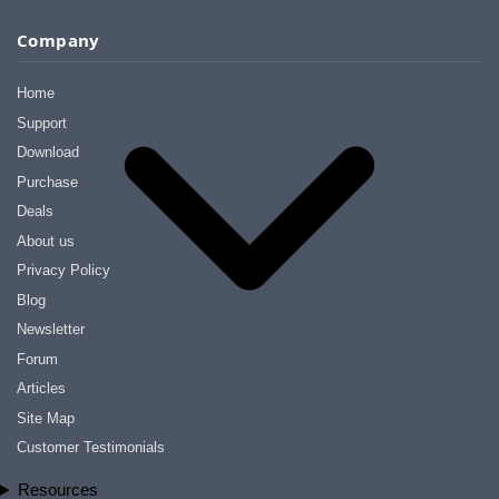
Company
Home
Support
Download
Purchase
Deals
About us
Privacy Policy
Blog
Newsletter
Forum
Articles
Site Map
Customer Testimonials
Resources