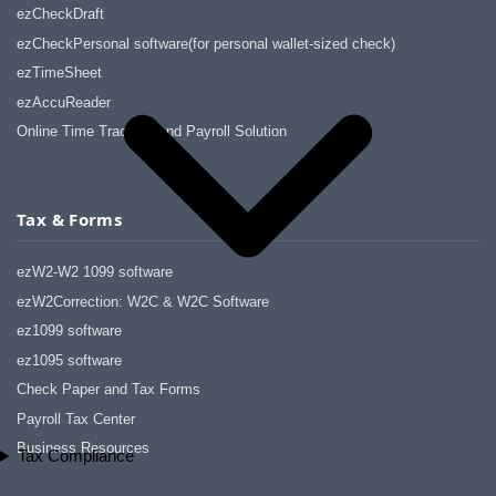
ezCheckDraft
ezCheckPersonal software(for personal wallet-sized check)
ezTimeSheet
ezAccuReader
Online Time Tracking and Payroll Solution
Tax & Forms
ezW2-W2 1099 software
ezW2Correction: W2C & W2C Software
ez1099 software
ez1095 software
Check Paper and Tax Forms
Payroll Tax Center
Business Resources
Tax Compliance