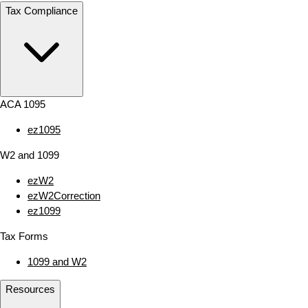
Tax Compliance
ACA 1095
ez1095
W2 and 1099
ezW2
ezW2Correction
ez1099
Tax Forms
1099 and W2
Resources