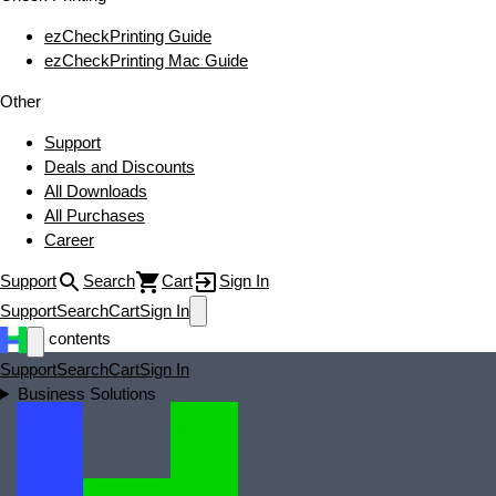
ezCheckPrinting Guide
ezCheckPrinting Mac Guide
Other
Support
Deals and Discounts
All Downloads
All Purchases
Career
Support
Search
Cart
Sign In
Support
Search
Cart
Sign In
test contents
Support
Search
Cart
Sign In
Business Solutions