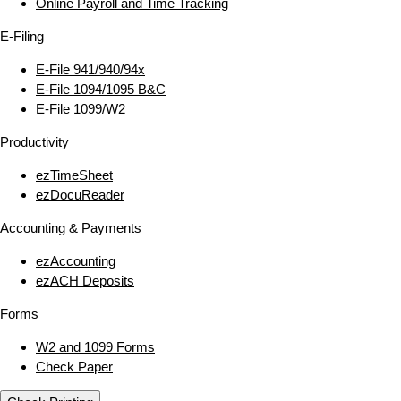
Online Payroll and Time Tracking
E‑Filing
E‑File 941/940/94x
E‑File 1094/1095 B&C
E‑File 1099/W2
Productivity
ezTimeSheet
ezDocuReader
Accounting & Payments
ezAccounting
ezACH Deposits
Forms
W2 and 1099 Forms
Check Paper