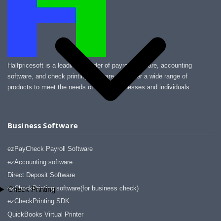
Halfpricesoft is a leading provider of payroll software, accounting
software, and check printing software. We offer a wide range of
products to meet the needs of small businesses and individuals.
Business Software
ezPayCheck Payroll Software
ezAccounting software
Direct Deposit Software
ezCheckPrinting software(for business check)
Check Printing
ezCheckPrinting SDK
QuickBooks Virtual Printer