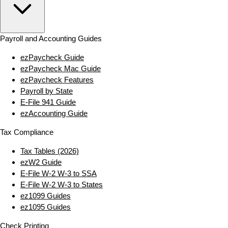
Payroll and Accounting Guides
ezPaycheck Guide
ezPaycheck Mac Guide
ezPaycheck Features
Payroll by State
E‑File 941 Guide
ezAccounting Guide
Tax Compliance
Tax Tables (2026)
ezW2 Guide
E‑File W‑2 W‑3 to SSA
E‑File W‑2 W‑3 to States
ez1099 Guides
ez1095 Guides
Check Printing