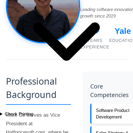
Leading software innovatio
growth since 2019
5+
Yale
YEARS
EDUCATIO
EXPERIENCE
Professional
Core
Background
Competencies
Software Product
Check Printing
Mark Ge serves as Vice
Development
President at
Halfpricesoft.com, where he
Sales Strategy &