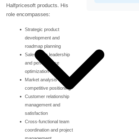
Halfpricesoft products. His
role encompasses:
Strategic product
development and
roadmap planning
Sales team leadership
and performance
optimization
Market analysis and
competitive positioning
Customer relationship
management and
satisfaction
Cross-functional team
coordination and project
management