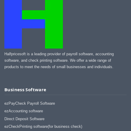
Halfpricesoft is a leading provider of payroll software, accounting
software, and check printing software. We offer a wide range of
products to meet the needs of small businesses and individuals.
Business Software
ezPayCheck Payroll Software
ezAccounting software
Direct Deposit Software
ezCheckPrinting software(for business check)