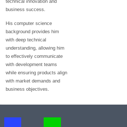
technical innovation and
business success.
His computer science
background provides him
with deep technical
understanding, allowing him
to effectively communicate
with development teams
while ensuring products align
with market demands and
business objectives.