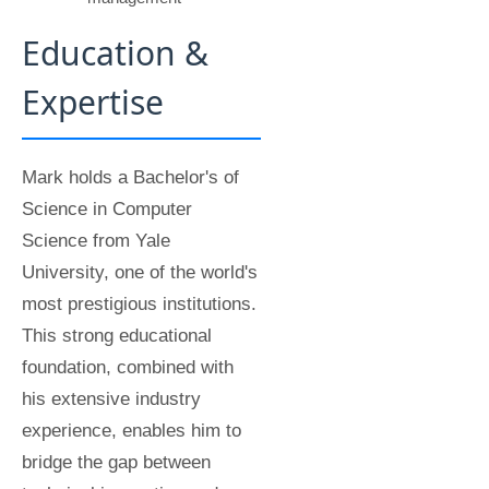
Education &
Expertise
Mark holds a Bachelor's of
Science in Computer
Science from Yale
University, one of the world's
most prestigious institutions.
This strong educational
foundation, combined with
his extensive industry
experience, enables him to
bridge the gap between