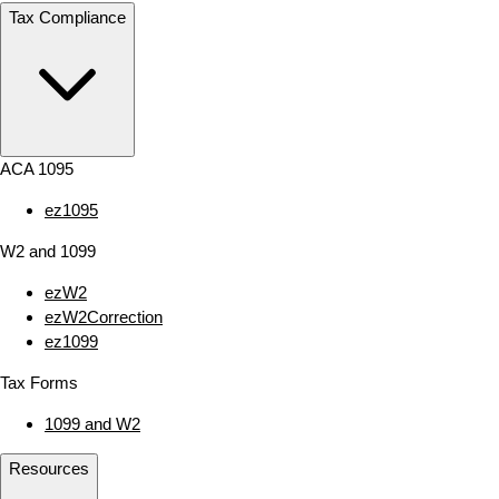
Tax Compliance
ACA 1095
ez1095
W2 and 1099
ezW2
ezW2Correction
ez1099
Tax Forms
1099 and W2
Resources