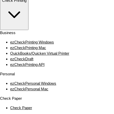
Check Printing
Business
ezCheckPrinting Windows
ezCheckPrinting Mac
QuickBooks/Quicken Virtual Printer
ezCheckDraft
ezCheckPrinting API
Personal
ezCheckPersonal Windows
ezCheckPersonal Mac
Check Paper
Check Paper