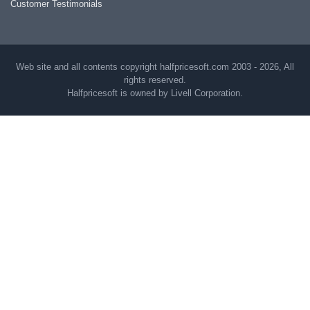
Customer Testimonials
Web site and all contents copyright halfpricesoft.com 2003 - 2026, All
rights reserved.
Halfpricesoft is owned by Livell Corporation.