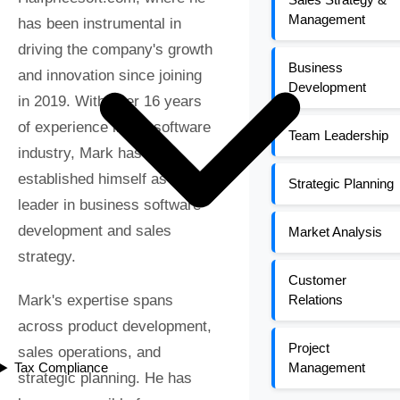
Management
has been instrumental in
driving the company's growth
Business
and innovation since joining
Development
in 2019. With over 16 years
of experience in the software
Team Leadership
industry, Mark has
established himself as a key
Strategic Planning
leader in business software
development and sales
Market Analysis
strategy.
Customer
Mark's expertise spans
Relations
across product development,
Project
sales operations, and
Tax Compliance
Management
strategic planning. He has