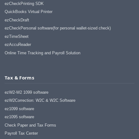
ezCheckPrinting SDK
QuickBooks Virtual Printer
ezCheckDraft
ezCheckPersonal software(for personal wallet-sized check)
ezTimeSheet
ezAccuReader
Online Time Tracking and Payroll Solution
Tax & Forms
ezW2-W2 1099 software
ezW2Correction: W2C & W2C Software
ez1099 software
ez1095 software
Check Paper and Tax Forms
Payroll Tax Center