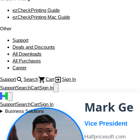
ezCheckPrinting Guide
ezCheckPrinting Mac Guide
Other
Support
Deals and Discounts
All Downloads
All Purchases
Career
Support
Search
Cart
Sign In
Support
Search
Cart
Sign In
Mark Ge
Support
Search
Cart
Sign In
Business Solutions
Vice President
Halfpricesoft.com