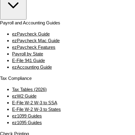
Payroll and Accounting Guides
ezPaycheck Guide
ezPaycheck Mac Guide
ezPaycheck Features
Payroll by State
E‑File 941 Guide
ezAccounting Guide
Tax Compliance
Tax Tables (2026)
ezW2 Guide
E‑File W‑2 W‑3 to SSA
E‑File W‑2 W‑3 to States
ez1099 Guides
ez1095 Guides
Check Printing