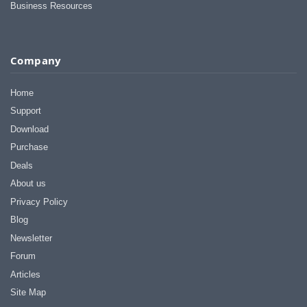
Business Resources
Company
Home
Support
Download
Purchase
Deals
About us
Privacy Policy
Blog
Newsletter
Forum
Articles
Site Map