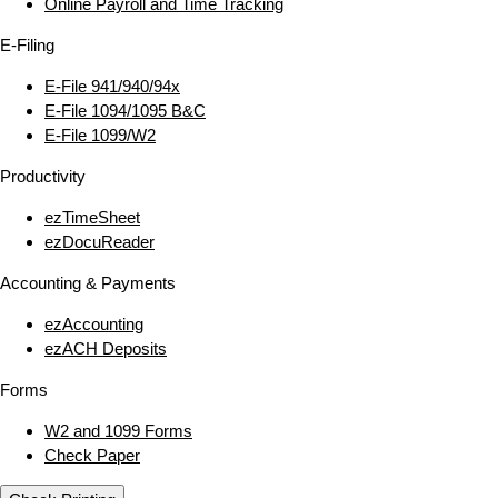
Online Payroll and Time Tracking
E‑Filing
E‑File 941/940/94x
E‑File 1094/1095 B&C
E‑File 1099/W2
Productivity
ezTimeSheet
ezDocuReader
Accounting & Payments
ezAccounting
ezACH Deposits
Forms
W2 and 1099 Forms
Check Paper