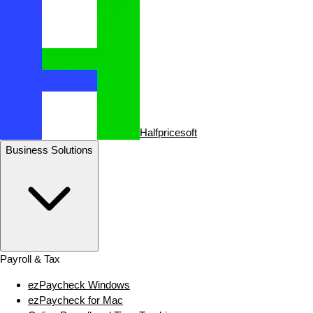
Halfpricesoft
Business Solutions
Payroll & Tax
ezPaycheck Windows
ezPaycheck for Mac