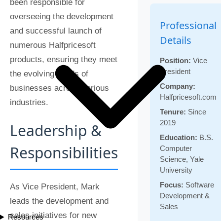
been responsible for
overseeing the development
Professional
and successful launch of
Details
numerous Halfpricesoft
products, ensuring they meet
Position:
Vice
President
the evolving needs of
Company:
businesses across various
Halfpricesoft.com
industries.
Tenure:
Since
2019
Leadership &
Education:
B.S.
Responsibilities
Computer
Science, Yale
University
Focus:
Software
As Vice President, Mark
Development &
leads the development and
Sales
sales initiatives for new
Resources