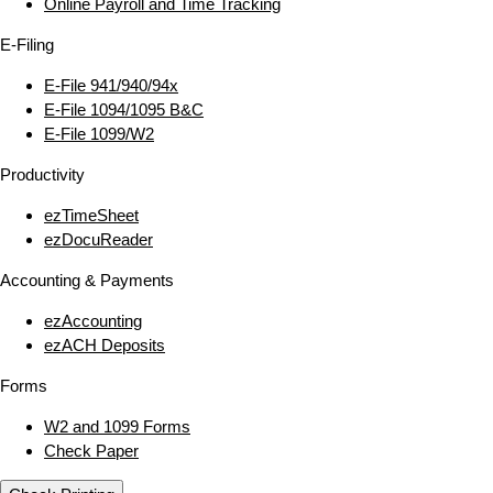
Online Payroll and Time Tracking
E‑Filing
E‑File 941/940/94x
E‑File 1094/1095 B&C
E‑File 1099/W2
Productivity
ezTimeSheet
ezDocuReader
Accounting & Payments
ezAccounting
ezACH Deposits
Forms
W2 and 1099 Forms
Check Paper