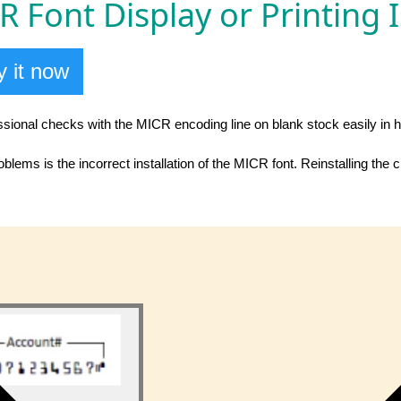
 Font Display or Printing 
 it now
essional checks with the MICR encoding line on blank stock easily in 
lems is the incorrect installation of the MICR font. Reinstalling the 