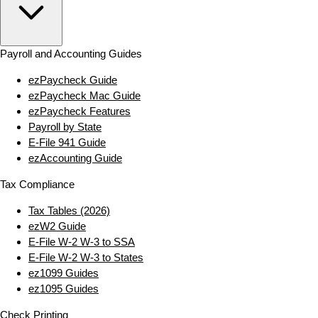
Payroll and Accounting Guides
ezPaycheck Guide
ezPaycheck Mac Guide
ezPaycheck Features
Payroll by State
E‑File 941 Guide
ezAccounting Guide
Tax Compliance
Tax Tables (2026)
ezW2 Guide
E‑File W‑2 W‑3 to SSA
E‑File W‑2 W‑3 to States
ez1099 Guides
ez1095 Guides
Check Printing