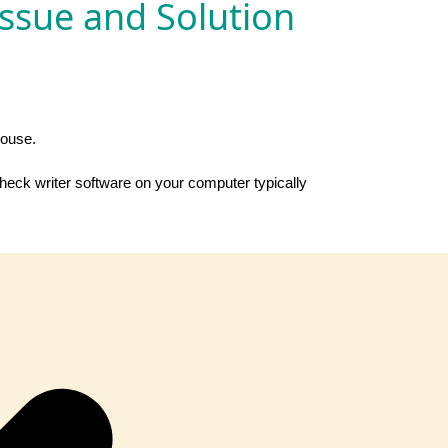
Issue and Solution
house.
check writer software on your computer typically