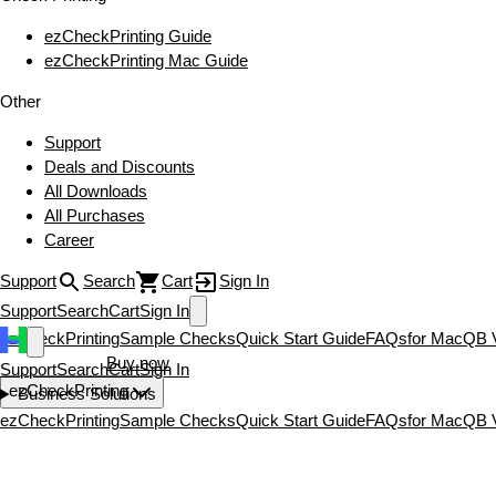
ezCheckPrinting Guide
ezCheckPrinting Mac Guide
Other
Support
Deals and Discounts
All Downloads
All Purchases
Career
Support
Search
Cart
Sign In
Support
Search
Cart
Sign In
ezCheckPrinting
Sample Checks
Quick Start Guide
FAQs
for Mac
QB V
Download now
Buy now
Support
Search
Cart
Sign In
ezCheckPrinting
Business Solutions
ezCheckPrinting
Sample Checks
Quick Start Guide
FAQs
for Mac
QB V
Download now
Buy now