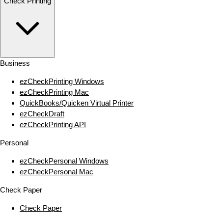
Check Printing
Business
ezCheckPrinting Windows
ezCheckPrinting Mac
QuickBooks/Quicken Virtual Printer
ezCheckDraft
ezCheckPrinting API
Personal
ezCheckPersonal Windows
ezCheckPersonal Mac
Check Paper
Check Paper