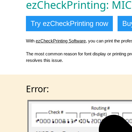
ezCheckPrinting: MICR
Try ezCheckPrinting now
Buy
With
ezCheckPrinting Software
, you can print the prof
The most common reason for font display or printing prob
resolves this issue.
Error: