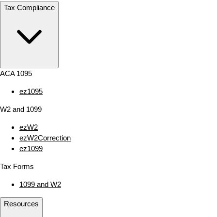
Tax Compliance
ACA 1095
ez1095
W2 and 1099
ezW2
ezW2Correction
ez1099
Tax Forms
1099 and W2
Resources