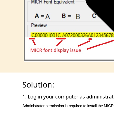
Solution:
1. Log in your computer as administrat
Administrator permission is required to install the MICR 