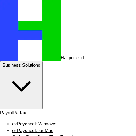
Halfpricesoft
Business Solutions
Payroll & Tax
ezPaycheck Windows
ezPaycheck for Mac