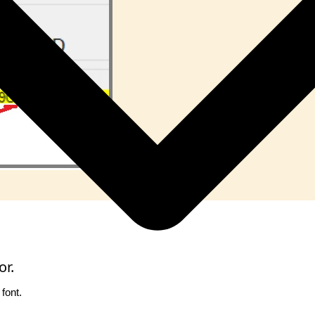
or.
font.