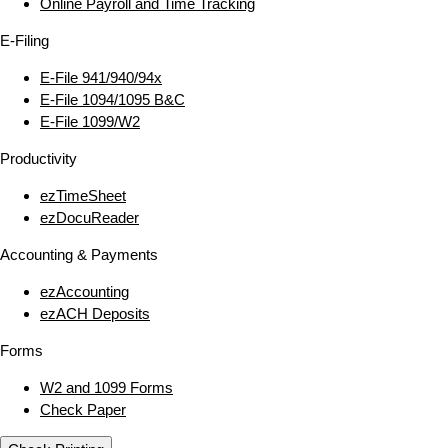
Online Payroll and Time Tracking
E‑Filing
E‑File 941/940/94x
E‑File 1094/1095 B&C
E‑File 1099/W2
Productivity
ezTimeSheet
ezDocuReader
Accounting & Payments
ezAccounting
ezACH Deposits
Forms
W2 and 1099 Forms
Check Paper