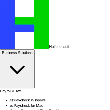
Halfpricesoft
Business Solutions
Payroll & Tax
ezPaycheck Windows
ezPaycheck for Mac