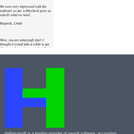
We were very impressed with the
software so far. ezPaycheck gives us
exactly what we need.
Regards, Linda
Wow, you are amazingly fast! I
thought it would take a while to get
this up and running again but that is
as close to as instant customer
service/response as you can get!
Thank you again,
Laure
Great. We do a lot of check printing
for our clients and used another
check printing software which was
not flexible at all. Yours is very simple
and kind of what we were looking for,
so that's why I am trying to give
feedback so you can do it even better.
jtort
Halfpricesoft is a leading provider of payroll software, accounting