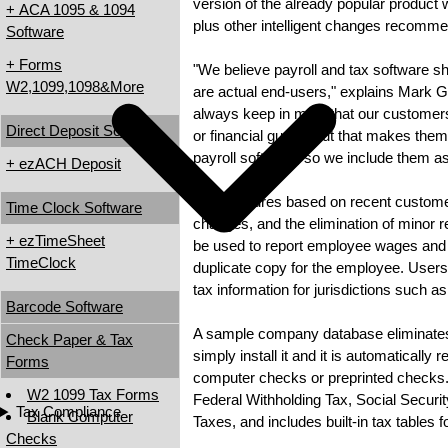
version of the already popular product 
+ ACA 1095 & 1094
plus other intelligent changes recomm
Software
+ Forms
"We believe payroll and tax software s
W2,1099,1098&More
are actual end-users," explains Mark 
always keep in mind that our customer
Direct Deposit Software
or financial gurus. But that makes them
payroll software, so we include them 
+ ezACH Deposit
2008 features based on recent customer
Time Clock Software
changes, and the elimination of minor r
+ ezTimeSheet
be used to report employee wages and sa
TimeClock
duplicate copy for the employee. Users
tax information for jurisdictions such as
Barcode Software
A sample company database eliminates t
Check Paper & Tax
simply install it and it is automatically 
Forms
computer checks or preprinted checks. 
W2 1099 Tax Forms
Federal Withholding Tax, Social Secu
Tax Compliance
Blank Computer
Taxes, and includes built-in tax tables f
Checks