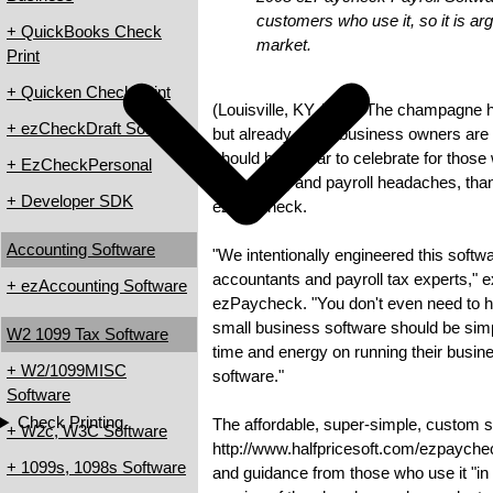
customers who use it, so it is arg
+ QuickBooks Check
market.
Print
+ Quicken Check Print
(Louisville, KY, USA) The champagne has
+ ezCheckDraft Software
but already small business owners are 
should be a year to celebrate for thos
+ EzCheckPersonal
accounting and payroll headaches, tha
+ Developer SDK
ezPaycheck.
Accounting Software
"We intentionally engineered this softw
accountants and payroll tax experts," 
+ ezAccounting Software
ezPaycheck. "You don't even need to 
small business software should be simpl
W2 1099 Tax Software
time and energy on running their busines
+ W2/1099MISC
software."
Software
Check Printing
The affordable, super-simple, custom st
+ W2c, W3C Software
http://www.halfpricesoft.com/ezpaychec
+ 1099s, 1098s Software
and guidance from those who use it "in