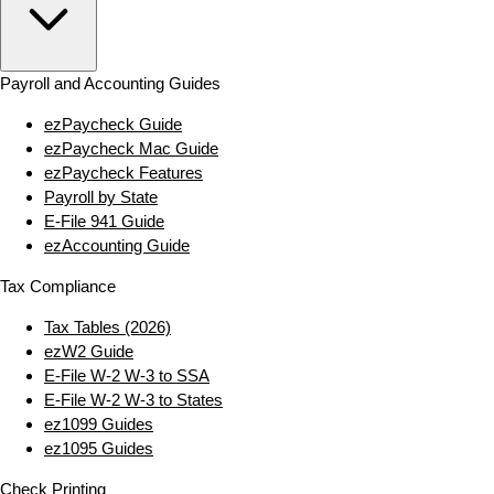
Payroll and Accounting Guides
ezPaycheck Guide
ezPaycheck Mac Guide
ezPaycheck Features
Payroll by State
E‑File 941 Guide
ezAccounting Guide
Tax Compliance
Tax Tables (2026)
ezW2 Guide
E‑File W‑2 W‑3 to SSA
E‑File W‑2 W‑3 to States
ez1099 Guides
ez1095 Guides
Check Printing