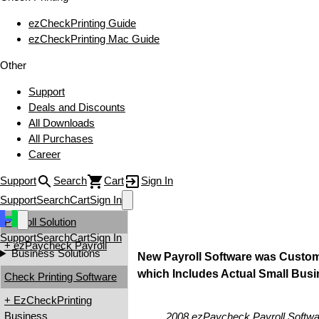
ezCheckPrinting Guide
ezCheckPrinting Mac Guide
Other
Support
Deals and Discounts
All Downloads
All Purchases
Career
Support
Search
Cart
Sign In
Support
Search
Cart
Sign In
Payroll Solution
Support
Search
Cart
Sign In
+ ezPaycheck Payroll
Business Solutions
New Payroll Software was Custom
which Includes Actual Small Bus
Check Printing Software
+ EzCheckPrinting
Business
2008 ezPaycheck Payroll Softwa