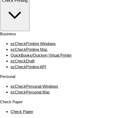
Check Printing
Business
ezCheckPrinting Windows
ezCheckPrinting Mac
QuickBooks/Quicken Virtual Printer
ezCheckDraft
ezCheckPrinting API
Personal
ezCheckPersonal Windows
ezCheckPersonal Mac
Check Paper
Check Paper