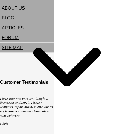
ABOUT US
BLOG
ARTICLES
FORUM
SITE MAP
Customer Testimonials
I love your software so I bought a
license on 8/20/2010. I have a
computer repair business and will let
my business customers know about
your software.
Chris