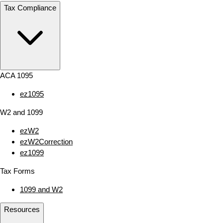
Tax Compliance
ACA 1095
ez1095
W2 and 1099
ezW2
ezW2Correction
ez1099
Tax Forms
1099 and W2
Resources