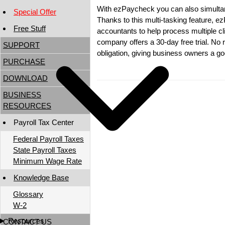
With ezPaycheck you can also simultan
Special Offer
Thanks to this multi-tasking feature, 
Free Stuff
accountants to help process multiple cli
company offers a 30-day free trial. No r
SUPPORT
obligation, giving business owners a go
PURCHASE
DOWNLOAD
BUSINESS
RESOURCES
Payroll Tax Center
Federal Payroll Taxes
State Payroll Taxes
Minimum Wage Rate
Knowledge Base
Glossary
W-2
Resources
CONTACT US