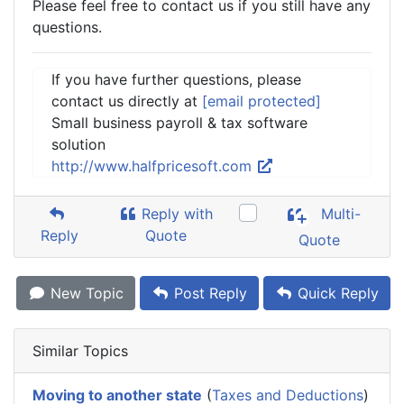
Please feel free to contact us if you still have any
questions.
If you have further questions, please
contact us directly at
[email protected]
Small business payroll & tax software
solution
http://www.halfpricesoft.com
Reply with
Multi-
Reply
Quote
Quote
New Topic
Post Reply
Quick Reply
Similar Topics
Moving to another state
(
Taxes and Deductions
)