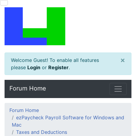
×
Welcome Guest! To enable all features
please
Login
or
Register
.
Forum Home
Forum Home
ezPaycheck Payroll Software for Windows and
Mac
Taxes and Deductions