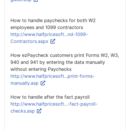
How to handle paychecks for both W2
employees and 1099 contractors
http://www.halfpricesoft...nd-1099-
Contractors.aspx
How ezPaycheck customers print Forms W2, W3,
940 and 941 by entering the data manually
without entering Paychecks
http://www.halfpricesoft...print-forms-
manually.asp
How to handle after the fact payroll
http://www.halfpricesoft...-fact-payroll-
checks.asp