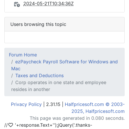
2024-05-21T10:34:36Z
Users browsing this topic
Forum Home
ezPaycheck Payroll Software for Windows and
Mac
Taxes and Deductions
Corp operates in one state and employee
resides in another
Privacy Policy
| 2.31.15 |
Halfpricesoft.com © 2003-
2025, Halfpricesoft.com
This page was generated in 0.080 seconds.
//
'+response.Text+'
');jQuery('.thanks-