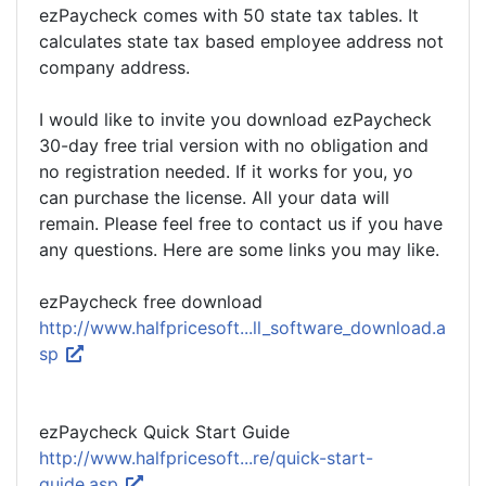
ezPaycheck comes with 50 state tax tables. It
calculates state tax based employee address not
company address.
I would like to invite you download ezPaycheck
30-day free trial version with no obligation and
no registration needed. If it works for you, yo
can purchase the license. All your data will
remain. Please feel free to contact us if you have
any questions. Here are some links you may like.
ezPaycheck free download
http://www.halfpricesoft...ll_software_download.a
sp
ezPaycheck Quick Start Guide
http://www.halfpricesoft...re/quick-start-
guide.asp