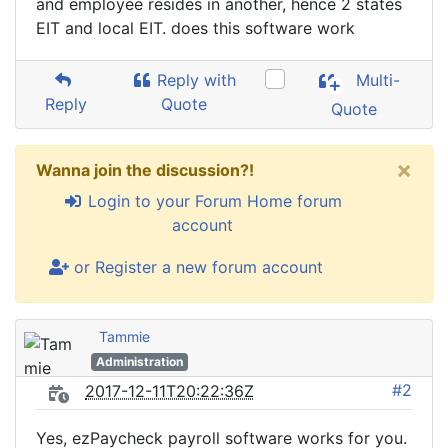
and employee resides in another, hence 2 states
EIT and local EIT. does this software work
Reply with
Multi-
Reply
Quote
Quote
×
Wanna join the discussion?!
Login to your Forum Home forum
account
or Register a new forum account
Tammie
Administration
#2
2017-12-11T20:22:36Z
Yes, ezPaycheck payroll software works for you.