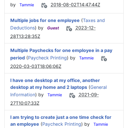
by
2018-08-02T14:47:44Z
Tammie
Multiple jobs for one employee
(
Taxes and
Deductions
) by
2023-12-
Guest
28T13:28:35Z
Multiple Paychecks for one employee in a pay
period
(
Paycheck Printing
) by
Tammie
2020-03-03T18:06:06Z
I have one desktop at my office, another
desktop at my home and 2 laptops
(
General
Information
) by
2021-09-
Tammie
27T10:07:33Z
I am trying to create just a one time check for
an employee
(
Paycheck Printing
) by
Tammie