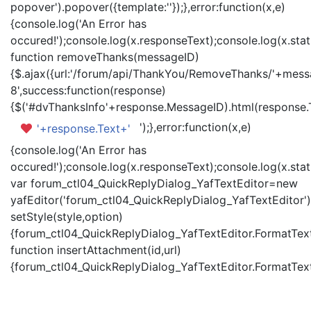
popover').popover({template:'
'});},error:function(x,e)
{console.log('An Error has
occured!');console.log(x.responseText);console.log(x.statu
function removeThanks(messageID)
{$.ajax({url:'/forum/api/ThankYou/RemoveThanks/'+messa
8',success:function(response)
{$('#dvThanksInfo'+response.MessageID).html(response.
');},error:function(x,e)
'+response.Text+'
{console.log('An Error has
occured!');console.log(x.responseText);console.log(x.statu
var forum_ctl04_QuickReplyDialog_YafTextEditor=new
yafEditor('forum_ctl04_QuickReplyDialog_YafTextEditor')
setStyle(style,option)
{forum_ctl04_QuickReplyDialog_YafTextEditor.FormatText(
function insertAttachment(id,url)
{forum_ctl04_QuickReplyDialog_YafTextEditor.FormatText('