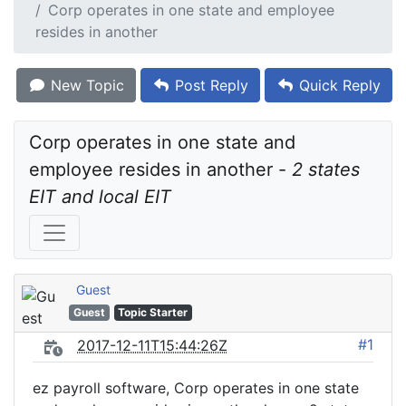
Corp operates in one state and employee
resides in another
New Topic
Post Reply
Quick Reply
Corp operates in one state and 
employee resides in another - 
2 states 
EIT and local EIT
Guest
Guest
Topic Starter
#1
2017-12-11T15:44:26Z
ez payroll software, Corp operates in one state