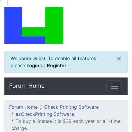
×
Welcome Guest! To enable all features
please
Login
or
Register
.
Forum Home
Forum Home
Check Prinitng Software
ezCheckPrinting Software
To buy a license it is $39 each year or a 1-time
charge.