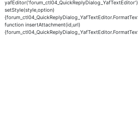
yafEditor('forum_ctl04_QuickReplyDialog_YafTextEditor')
setStyle(style,option)
{forum_ctl04_QuickReplyDialog_YafTextEditor.FormatText(
function insertAttachment(id,url)
{forum_ctl04_QuickReplyDialog_YafTextEditor.FormatText('