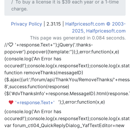
To buy a license it is $39 each year or a 1-time
charge.
Privacy Policy
| 2.31.15 |
Halfpricesoft.com © 2003-
2025, Halfpricesoft.com
This page was generated in 0.084 seconds.
//
'+response.Text+'
');jQuery('.thanks-
popover').popover({template:'
'});},error:function(x,e)
{console.log('An Error has
occured!');console.log(x.responseText);console.log(x.statu
function removeThanks(messageID)
{$.ajax({url:'/forum/api/ThankYou/RemoveThanks/'+messa
8',success:function(response)
{$('#dvThanksInfo'+response.MessageID).html(response.
');},error:function(x,e)
'+response.Text+'
{console.log('An Error has
occured!');console.log(x.responseText);console.log(x.statu
var forum_ctl04_QuickReplyDialog_YafTextEditor=new