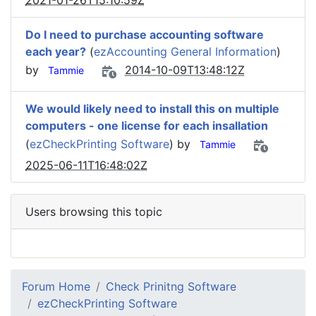
2021-01-26T15:10:59Z
Do I need to purchase accounting software
each year?
(
ezAccounting General Information
)
by
2014-10-09T13:48:12Z
Tammie
We would likely need to install this on multiple
computers - one license for each insallation
(
ezCheckPrinting Software
) by
Tammie
2025-06-11T16:48:02Z
Users browsing this topic
Forum Home
Check Prinitng Software
ezCheckPrinting Software