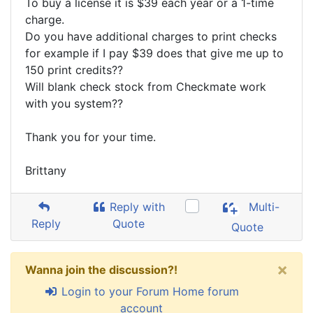
To buy a license it is $39 each year or a 1-time
charge.
Do you have additional charges to print checks
for example if I pay $39 does that give me up to
150 print credits??
Will blank check stock from Checkmate work
with you system??
Thank you for your time.
Brittany
Reply with
Multi-
Reply
Quote
Quote
×
Wanna join the discussion?!
Login to your Forum Home forum
account