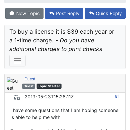
New Topic
Post Reply
Quick Reply
To buy a license it is $39 each year or 
a 1-time charge. - 
Do you have 
additional charges to print checks
Guest
Guest
Topic Starter
#1
2019-05-23T15:28:11Z
I have some questions that I am hoping someone
is able to help me with.