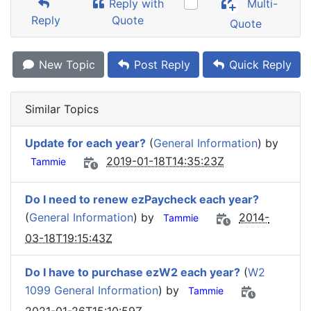
Reply with
Multi-
Reply
Quote
Quote
New Topic
Post Reply
Quick Reply
Similar Topics
Update for each year?
(
General Information
) by
2019-01-18T14:35:23Z
Tammie
Do I need to renew ezPaycheck each year?
(
General Information
) by
2014-
Tammie
03-18T19:15:43Z
Do I have to purchase ezW2 each year?
(
W2
1099 General Information
) by
Tammie