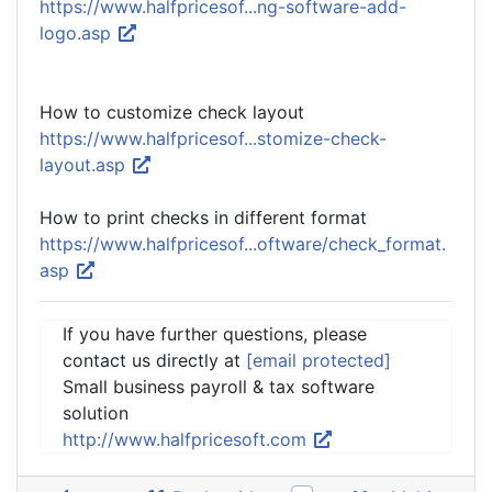
https://www.halfpricesof...ng-software-add-
logo.asp
How to customize check layout
https://www.halfpricesof...stomize-check-
layout.asp
How to print checks in different format
https://www.halfpricesof...oftware/check_format.
asp
If you have further questions, please
contact us directly at
[email protected]
Small business payroll & tax software
solution
http://www.halfpricesoft.com