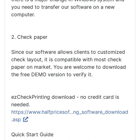
you need to transfer our software on a new
computer.
2. Check paper
Since our software allows clients to customized
check layout, it is compatible with most check
paper on market. You are welcome to download
the free DEMO version to verify it.
ezCheckPrinting download - no credit card is
needed.
https://www.halfpricesof...ng_software_download
.asp
Quick Start Guide