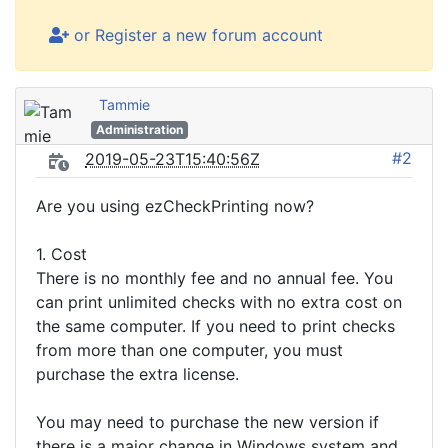
or Register a new forum account
Tammie
Administration
#2
2019-05-23T15:40:56Z
Are you using ezCheckPrinting now?
1. Cost
There is no monthly fee and no annual fee. You
can print unlimited checks with no extra cost on
the same computer. If you need to print checks
from more than one computer, you must
purchase the extra license.
You may need to purchase the new version if
there is a major change in Windows system and