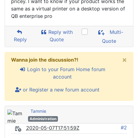
pricey. I want to know if your product works the
same as a virtual printer on a desktop version of
QB enterprise pro
Reply with
Multi-
Reply
Quote
Quote
×
Wanna join the discussion?!
Login to your Forum Home forum
account
or Register a new forum account
Tammie
Administration
#2
2020-05-07T17:51:59Z