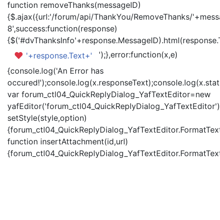
function removeThanks(messageID)
{$.ajax({url:'/forum/api/ThankYou/RemoveThanks/'+messa
8',success:function(response)
{$('#dvThanksInfo'+response.MessageID).html(response.
');},error:function(x,e)
'+response.Text+'
{console.log('An Error has
occured!');console.log(x.responseText);console.log(x.statu
var forum_ctl04_QuickReplyDialog_YafTextEditor=new
yafEditor('forum_ctl04_QuickReplyDialog_YafTextEditor')
setStyle(style,option)
{forum_ctl04_QuickReplyDialog_YafTextEditor.FormatText(
function insertAttachment(id,url)
{forum_ctl04_QuickReplyDialog_YafTextEditor.FormatText('