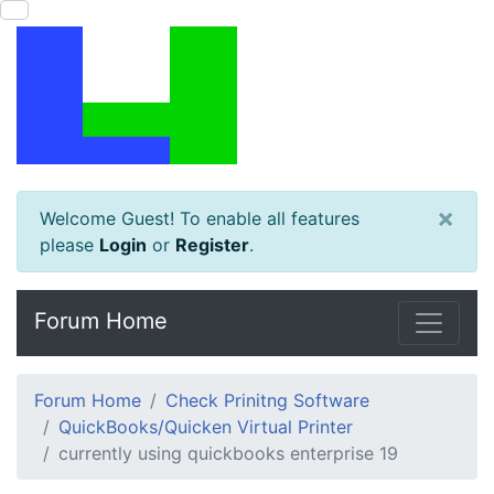
×
Welcome Guest! To enable all features
please
Login
or
Register
.
Forum Home
Forum Home
Check Prinitng Software
QuickBooks/Quicken Virtual Printer
currently using quickbooks enterprise 19