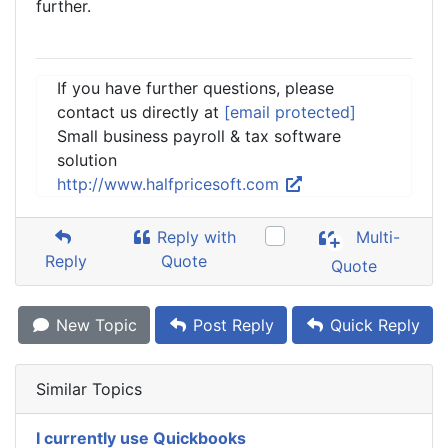
further.
If you have further questions, please
contact us directly at
[email protected]
Small business payroll & tax software
solution
http://www.halfpricesoft.com
Reply with
Multi-
Reply
Quote
Quote
New Topic
Post Reply
Quick Reply
Similar Topics
I currently use Quickbooks