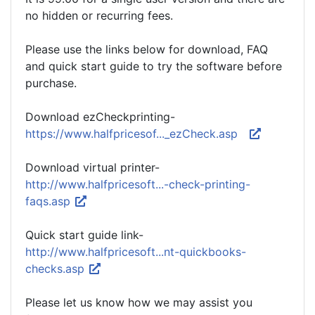
no hidden or recurring fees.
Please use the links below for download, FAQ
and quick start guide to try the software before
purchase.
Download ezCheckprinting-
https://www.halfpricesof..._ezCheck.asp
Download virtual printer-
http://www.halfpricesoft...-check-printing-
faqs.asp
Quick start guide link-
http://www.halfpricesoft...nt-quickbooks-
checks.asp
Please let us know how we may assist you