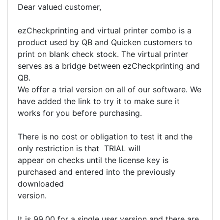
Dear valued customer,
ezCheckprinting and virtual printer combo is a
product used by QB and Quicken customers to
print on blank check stock. The virtual printer
serves as a bridge between ezCheckprinting and
QB.
We offer a trial version on all of our software. We
have added the link to try it to make sure it
works for you before purchasing.
There is no cost or obligation to test it and the
only restriction is that TRIAL will
appear on checks until the license key is
purchased and entered into the previously
downloaded
version.
It is 99.00 for a single user version and there are