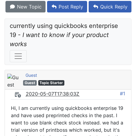
New Topic
Post Reply
Quick Reply
currently using quickbooks enterprise 
19 - 
I want to know if your product 
works
Guest
Guest
Topic Starter
#1
2020-05-07T17:38:03Z
Hi, I am currently using quickbooks enterprise 19
and have used preprinted checks in the past. I
want to use blank check stock instead. we had a
trial version of printboss which worked, but it's