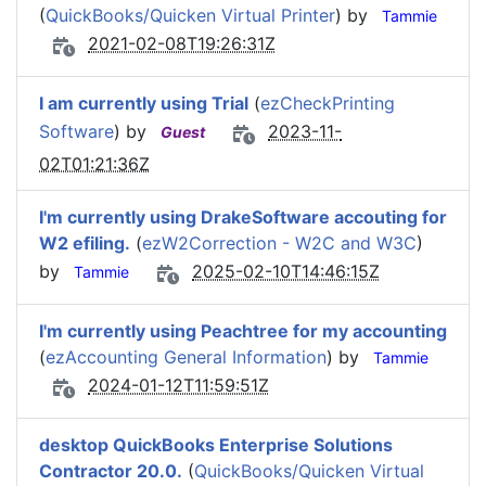
(
QuickBooks/Quicken Virtual Printer
) by
Tammie
2021-02-08T19:26:31Z
I am currently using Trial
(
ezCheckPrinting
Software
) by
2023-11-
Guest
02T01:21:36Z
I'm currently using DrakeSoftware accouting for
W2 efiling.
(
ezW2Correction - W2C and W3C
)
by
2025-02-10T14:46:15Z
Tammie
I'm currently using Peachtree for my accounting
(
ezAccounting General Information
) by
Tammie
2024-01-12T11:59:51Z
desktop QuickBooks Enterprise Solutions
Contractor 20.0.
(
QuickBooks/Quicken Virtual