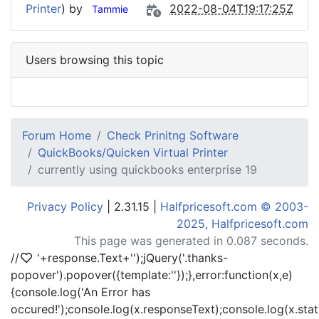
Printer
) by
2022-08-04T19:17:25Z
Tammie
Users browsing this topic
Forum Home
Check Prinitng Software
QuickBooks/Quicken Virtual Printer
currently using quickbooks enterprise 19
Privacy Policy
| 2.31.15 |
Halfpricesoft.com © 2003-
2025, Halfpricesoft.com
This page was generated in 0.087 seconds.
//
'+response.Text+'
');jQuery('.thanks-
popover').popover({template:'
'});},error:function(x,e)
{console.log('An Error has
occured!');console.log(x.responseText);console.log(x.statu