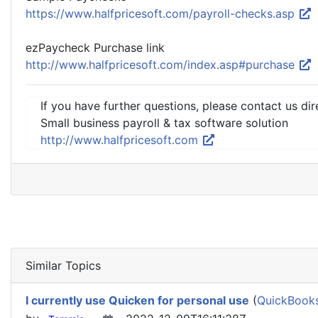
https://www.halfpricesoft.com/payroll-checks.asp
ezPaycheck Purchase link
http://www.halfpricesoft.com/index.asp#purchase
If you have further questions, please contact us dir
Small business payroll & tax software solution
http://www.halfpricesoft.com
Similar Topics
I currently use Quicken for personal use
(
QuickBooks