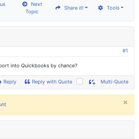
us
Next
Share it!
Tools
Topic
#1
export into Quickbooks by chance?
Reply
Reply with Quote
Multi-Quote
×
unt