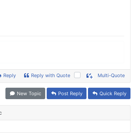
Reply
Reply with Quote
Multi-Quote
New Topic
Post Reply
Quick Reply
c