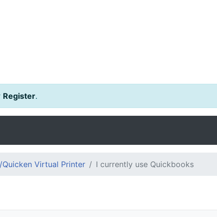
r
Register
.
Quicken Virtual Printer
I currently use Quickbooks