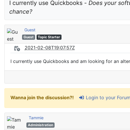
I currently use Quickbooks - 
Does your soft
chance?
Guest
Guest
Topic Starter
2021-02-08T19:07:57Z
I currently use Quickbooks and am looking for an alte
Login to your Foru
Wanna join the discussion?!
Tammie
Administration