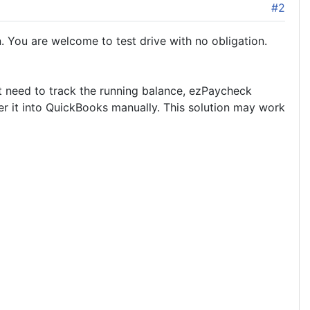
#2
 You are welcome to test drive with no obligation.
st need to track the running balance, ezPaycheck
r it into QuickBooks manually. This solution may work