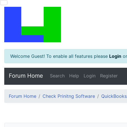
Welcome Guest! To enable all features please
Login
o
Forum Home
Search
Help
Login
Register
Forum Home
Check Prinitng Software
QuickBooks/