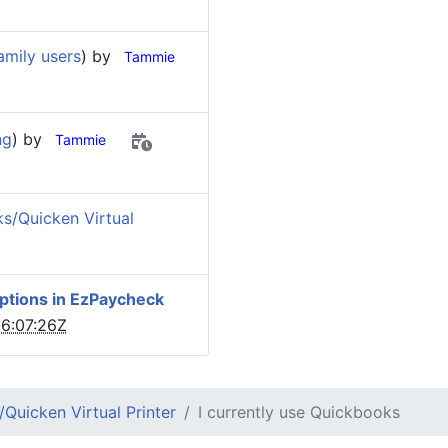
amily users
) by
Tammie
ng
) by
Tammie
s/Quicken Virtual
options in EzPaycheck
6:07:26Z
Quicken Virtual Printer
I currently use Quickbooks