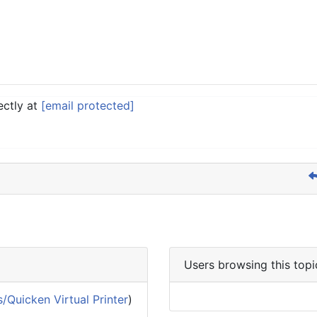
ectly at
[email protected]
Users browsing this topi
/Quicken Virtual Printer
)