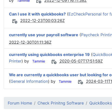
by
2022-12-09T16:11:38Z
Tammie
Can I use it with quickbooks?
(
EzCheckPersonal for f
2022-12-23T00:03:26Z
currently use your payroll software
(
Paycheck Printi
2022-12-30T01:11:36Z
currently using quickbooks enterprise 19
(
QuickBook
Printer
) by
2020-05-07T17:51:59Z
Tammie
We are currently a quickbooks user but looking for 
(
General Information
) by
2024-03-11T1
Tammie
Forum Home
Check Prinitng Software
QuickBooks/