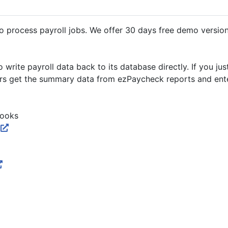
process payroll jobs. We offer 30 days free demo version.
rite payroll data back to its database directly. If you ju
ers get the summary data from ezPaycheck reports and ente
Books