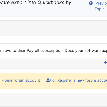
ware export into Quickbooks by 
Previo
Topic
rnative to their Payroll subscription. Does your software 
m Home forum account
or Register a new forum acco