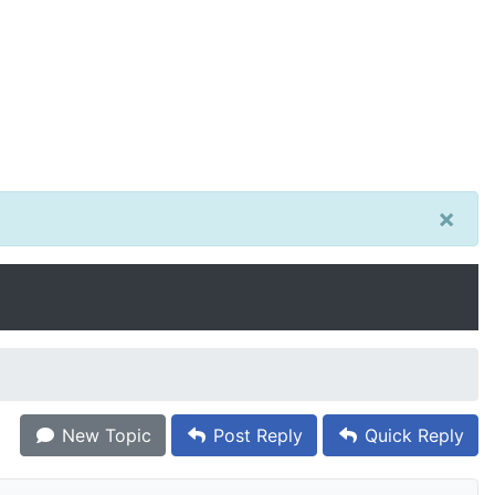
×
New Topic
Post Reply
Quick Reply