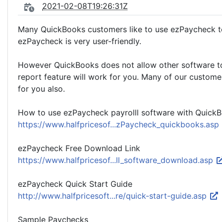
2021-02-08T19:26:31Z
Many QuickBooks customers like to use ezPaycheck to 
ezPaycheck is very user-friendly.
However QuickBooks does not allow other software to w
report feature will work for you. Many of our custom
for you also.
How to use ezPaycheck payrolll software with Quick
https://www.halfpricesof...zPaycheck_quickbooks.asp
ezPaycheck Free Download Link
https://www.halfpricesof...ll_software_download.asp
ezPaycheck Quick Start Guide
http://www.halfpricesoft...re/quick-start-guide.asp
Sample Paychecks