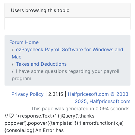
Users browsing this topic
Forum Home
ezPaycheck Payroll Software for Windows and
Mac
Taxes and Deductions
I have some questions regarding your payroll
program.
Privacy Policy
| 2.31.15 |
Halfpricesoft.com © 2003-
2025, Halfpricesoft.com
This page was generated in 0.094 seconds.
//
'+response.Text+'
');jQuery('.thanks-
popover').popover({template:'
'});},error:function(x,e)
{console.log('An Error has