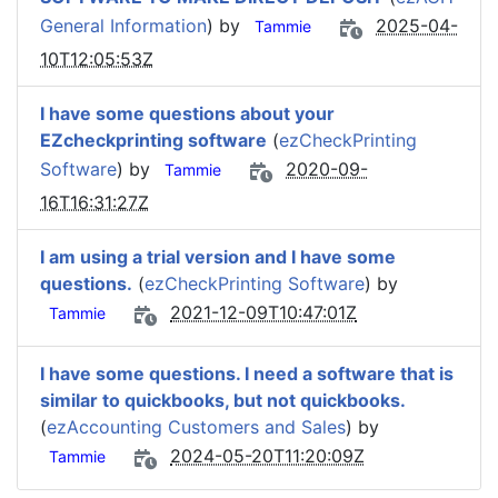
General Information
) by
2025-04-
Tammie
10T12:05:53Z
I have some questions about your
EZcheckprinting software
(
ezCheckPrinting
Software
) by
2020-09-
Tammie
16T16:31:27Z
I am using a trial version and I have some
questions.
(
ezCheckPrinting Software
) by
2021-12-09T10:47:01Z
Tammie
I have some questions. I need a software that is
similar to quickbooks, but not quickbooks.
(
ezAccounting Customers and Sales
) by
2024-05-20T11:20:09Z
Tammie