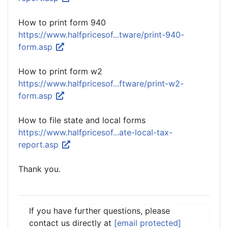
How to print form 940
https://www.halfpricesof...tware/print-940-
form.asp
How to print form w2
https://www.halfpricesof...ftware/print-w2-
form.asp
How to file state and local forms
https://www.halfpricesof...ate-local-tax-
report.asp
Thank you.
If you have further questions, please
contact us directly at
[email protected]