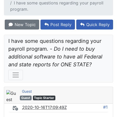
I have some questions regarding your payroll
program.
New Topic
Post Reply
Quick Reply
I have some questions regarding your 
payroll program. - 
Do I need to buy 
additional software to have all Federal 
and state reports for ONE STATE?
Guest
Guest
Topic Starter
#1
2020-10-16T17:09:49Z