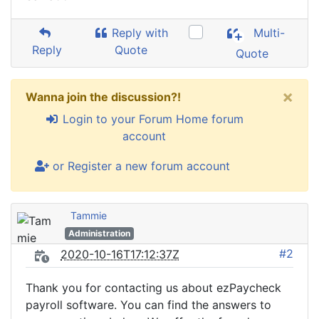
Reply with
Multi-
Reply
Quote
Quote
×
Wanna join the discussion?!
Login to your Forum Home forum
account
or Register a new forum account
Tammie
Administration
#2
2020-10-16T17:12:37Z
Thank you for contacting us about ezPaycheck
payroll software. You can find the answers to