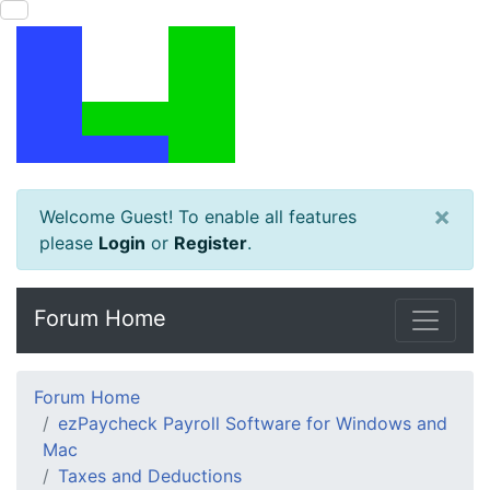
×
Welcome Guest! To enable all features
please
Login
or
Register
.
Forum Home
Forum Home
ezPaycheck Payroll Software for Windows and
Mac
Taxes and Deductions