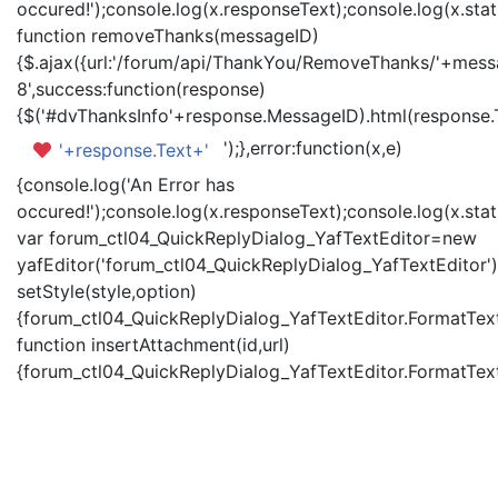
occured!');console.log(x.responseText);console.log(x.statu
function removeThanks(messageID)
{$.ajax({url:'/forum/api/ThankYou/RemoveThanks/'+messa
8',success:function(response)
{$('#dvThanksInfo'+response.MessageID).html(response.
');},error:function(x,e)
'+response.Text+'
{console.log('An Error has
occured!');console.log(x.responseText);console.log(x.statu
var forum_ctl04_QuickReplyDialog_YafTextEditor=new
yafEditor('forum_ctl04_QuickReplyDialog_YafTextEditor')
setStyle(style,option)
{forum_ctl04_QuickReplyDialog_YafTextEditor.FormatText(
function insertAttachment(id,url)
{forum_ctl04_QuickReplyDialog_YafTextEditor.FormatText('