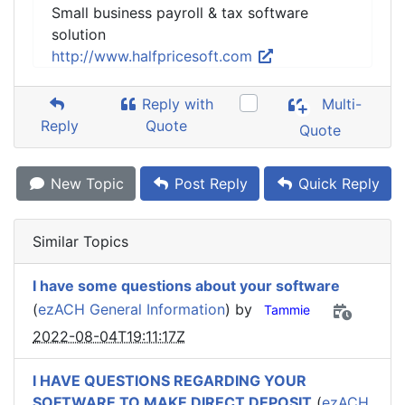
Small business payroll & tax software
solution
http://www.halfpricesoft.com
Reply with
Multi-
Reply
Quote
Quote
New Topic
Post Reply
Quick Reply
Similar Topics
I have some questions about your software
(
ezACH General Information
) by
Tammie
2022-08-04T19:11:17Z
I HAVE QUESTIONS REGARDING YOUR
SOFTWARE TO MAKE DIRECT DEPOSIT
(
ezACH