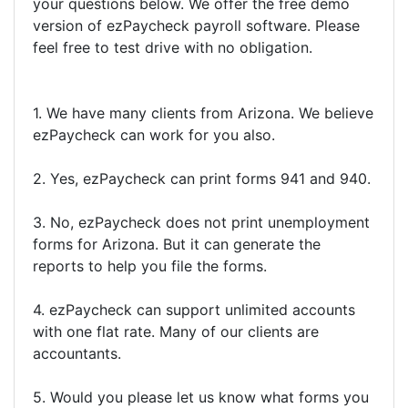
your questions below. We offer the free demo
version of ezPaycheck payroll software. Please
feel free to test drive with no obligation.
1. We have many clients from Arizona. We believe
ezPaycheck can work for you also.
2. Yes, ezPaycheck can print forms 941 and 940.
3. No, ezPaycheck does not print unemployment
forms for Arizona. But it can generate the
reports to help you file the forms.
4. ezPaycheck can support unlimited accounts
with one flat rate. Many of our clients are
accountants.
5. Would you please let us know what forms you