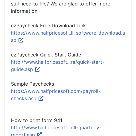
still need to file? We are glad to offer more
information.
ezPaycheck Free Download Link
https://www.halfpricesof...ll_software_download.a
sp
ezPaycheck Quick Start Guide
http://www.halfpricesoft...re/quick-start-
guide.asp
Sample Paychecks
https://www.halfpricesoft.com/payroll-
checks.asp
How to print form 941
http://www.halfpricesoft...oll-quarterly-
report.asp