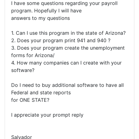
I have some questions regarding your payroll
program. Hopefully I will have
answers to my questions
1. Can I use this program in the state of Arizona?
2. Does your program print 941 and 940 ?
3. Does your program create the unemployment
forms for Arizona/
4. How many companies can I create with your
software?
Do I need to buy additional software to have all
Federal and state reports
for ONE STATE?
I appreciate your prompt reply
Salvador