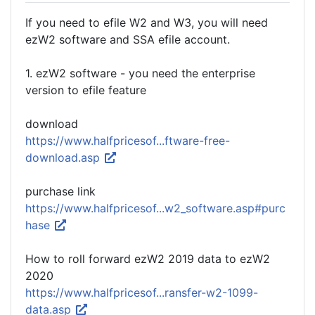
If you need to efile W2 and W3, you will need
ezW2 software and SSA efile account.
1. ezW2 software - you need the enterprise
version to efile feature
download
https://www.halfpricesof...ftware-free-
download.asp
purchase link
https://www.halfpricesof...w2_software.asp#purc
hase
How to roll forward ezW2 2019 data to ezW2
2020
https://www.halfpricesof...ransfer-w2-1099-
data.asp