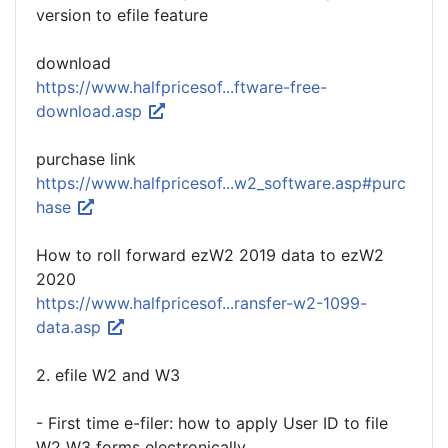
version to efile feature
download
https://www.halfpricesof...ftware-free-
download.asp
purchase link
https://www.halfpricesof...w2_software.asp#purc
hase
How to roll forward ezW2 2019 data to ezW2
2020
https://www.halfpricesof...ransfer-w2-1099-
data.asp
2. efile W2 and W3
- First time e-filer: how to apply User ID to file
W2 W3 forms electronically