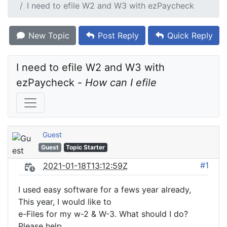
I need to efile W2 and W3 with ezPaycheck
New Topic
Post Reply
Quick Reply
I need to efile W2 and W3 with 
ezPaycheck - 
How can I efile
Guest
Guest
Topic Starter
#1
2021-01-18T13:12:59Z
I used easy software for a fews year already,
This year, I would like to
e-Files for my w-2 & W-3. What should I do?
Please help