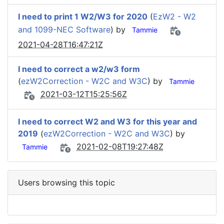
I need to print 1 W2/W3 for 2020
(
EzW2 - W2
and 1099-NEC Software
) by
Tammie
2021-04-28T16:47:21Z
I need to correct a w2/w3 form
(
ezW2Correction - W2C and W3C
) by
Tammie
2021-03-12T15:25:56Z
I need to correct W2 and W3 for this year and
2019
(
ezW2Correction - W2C and W3C
) by
2021-02-08T19:27:48Z
Tammie
Users browsing this topic