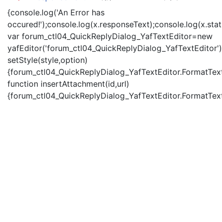
{console.log('An Error has
occured!');console.log(x.responseText);console.log(x.statu
var forum_ctl04_QuickReplyDialog_YafTextEditor=new
yafEditor('forum_ctl04_QuickReplyDialog_YafTextEditor')
setStyle(style,option)
{forum_ctl04_QuickReplyDialog_YafTextEditor.FormatText(
function insertAttachment(id,url)
{forum_ctl04_QuickReplyDialog_YafTextEditor.FormatText('