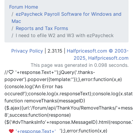
Forum Home
ezPaycheck Payroll Software for Windows and
Mac
Reports and Tax Forms
I need to efile W2 and W3 with ezPaycheck
Privacy Policy
| 2.31.15 |
Halfpricesoft.com © 2003-
2025, Halfpricesoft.com
This page was generated in 0.098 seconds.
//
'+response.Text+'
');jQuery('.thanks-
popover').popover({template:'
'});},error:function(x,e)
{console.log('An Error has
occured!');console.log(x.responseText);console.log(x.statu
function removeThanks(messageID)
{$.ajax({url:'/forum/api/ThankYou/RemoveThanks/'+messa
8',success:function(response)
{$('#dvThanksInfo'+response.MessageID).html(response.
');},error:function(x,e)
'+response.Text+'