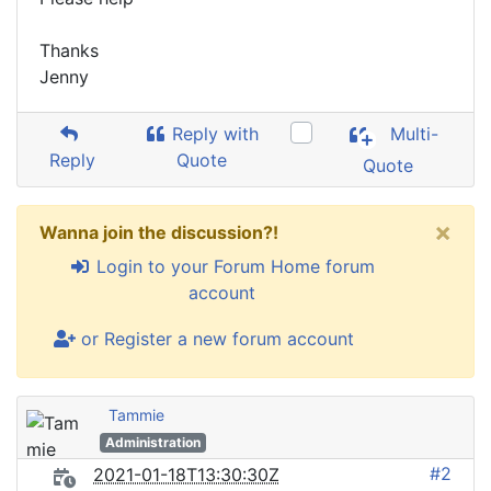
Thanks
Jenny
Reply with
Multi-
Reply
Quote
Quote
×
Wanna join the discussion?!
Login to your Forum Home forum
account
or Register a new forum account
Tammie
Administration
#2
2021-01-18T13:30:30Z