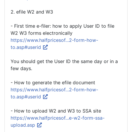
2. efile W2 and W3
- First time e-filer: how to apply User ID to file
W2 W3 forms electronically
https://www.halfpricesof...2-form-how-
to.asp#userid
You should get the User ID the same day or in a
few days.
- How to generate the efile document
https://www.halfpricesof...2-form-how-
to.asp#userid
- How to upload W2 and W3 to SSA site
https://www.halfpricesof...e-w2-form-ssa-
upload.asp