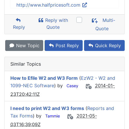
http://www.halfpricesoft.com
Reply with
Multi-
Reply
Quote
Quote
New Topic
Post Reply
Quick Reply
Similar Topics
How to Efile W2 and W3 Form
(
EzW2 - W2 and
1099-NEC Software
) by
2014-01-
Casey
23T20:42:11Z
I need to print W2 and W3 forms
(
Reports and
Tax Forms
) by
2021-05-
Tammie
03T16:39:09Z