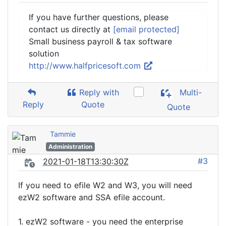
If you have further questions, please
contact us directly at
[email protected]
Small business payroll & tax software
solution
http://www.halfpricesoft.com
Reply with
Multi-
Reply
Quote
Quote
Tammie
Administration
#3
2021-01-18T13:30:30Z
If you need to efile W2 and W3, you will need
ezW2 software and SSA efile account.
1. ezW2 software - you need the enterprise