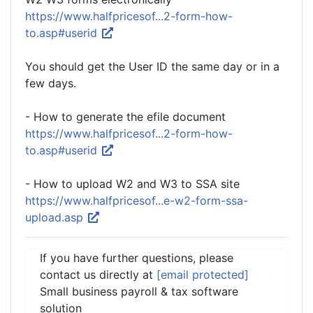
https://www.halfpricesof...2-form-how-
to.asp#userid
You should get the User ID the same day or in a
few days.
- How to generate the efile document
https://www.halfpricesof...2-form-how-
to.asp#userid
- How to upload W2 and W3 to SSA site
https://www.halfpricesof...e-w2-form-ssa-
upload.asp
If you have further questions, please
contact us directly at
[email protected]
Small business payroll & tax software
solution