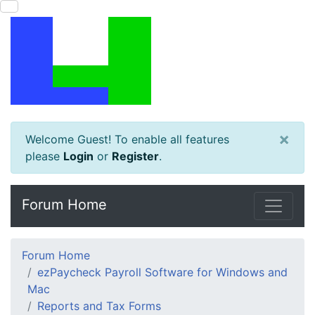
×
Welcome Guest! To enable all features
please
Login
or
Register
.
Forum Home
Forum Home
ezPaycheck Payroll Software for Windows and
Mac
Reports and Tax Forms