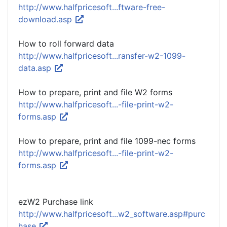
http://www.halfpricesoft...ftware-free-
download.asp
How to roll forward data
http://www.halfpricesoft...ransfer-w2-1099-
data.asp
How to prepare, print and file W2 forms
http://www.halfpricesoft...-file-print-w2-
forms.asp
How to prepare, print and file 1099-nec forms
http://www.halfpricesoft...-file-print-w2-
forms.asp
ezW2 Purchase link
http://www.halfpricesoft...w2_software.asp#purc
hase