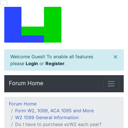
×
Welcome Guest! To enable all features
please
Login
or
Register
.
Forum Home
Forum Home
Form W2, 1099, ACA 1095 and More
W2 1099 General Information
Do I have to purchase ezW2 each year?