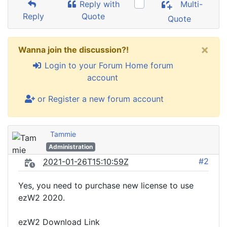
Reply with
Multi-
Reply
Quote
Quote
×
Wanna join the discussion?!
Login to your Forum Home forum
account
or Register a new forum account
Tammie
Administration
#2
2021-01-26T15:10:59Z
Yes, you need to purchase new license to use
ezW2 2020.
ezW2 Download Link