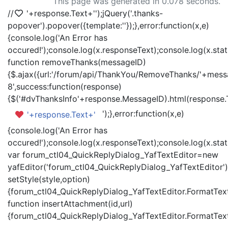
This page was generated in 0.078 seconds.
//
'+response.Text+'
');jQuery('.thanks-
popover').popover({template:'
'});},error:function(x,e)
{console.log('An Error has
occured!');console.log(x.responseText);console.log(x.statu
function removeThanks(messageID)
{$.ajax({url:'/forum/api/ThankYou/RemoveThanks/'+messa
8',success:function(response)
{$('#dvThanksInfo'+response.MessageID).html(response.
');},error:function(x,e)
'+response.Text+'
{console.log('An Error has
occured!');console.log(x.responseText);console.log(x.statu
var forum_ctl04_QuickReplyDialog_YafTextEditor=new
yafEditor('forum_ctl04_QuickReplyDialog_YafTextEditor')
setStyle(style,option)
{forum_ctl04_QuickReplyDialog_YafTextEditor.FormatText(
function insertAttachment(id,url)
{forum_ctl04_QuickReplyDialog_YafTextEditor.FormatText('