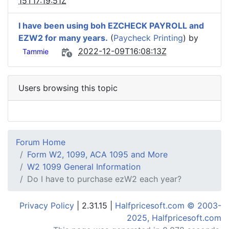
15T17:19:51Z
I have been using boh EZCHECK PAYROLL and
EZW2 for many years.
(
Paycheck Printing
) by
2022-12-09T16:08:13Z
Tammie
Users browsing this topic
Forum Home
Form W2, 1099, ACA 1095 and More
W2 1099 General Information
Do I have to purchase ezW2 each year?
Privacy Policy
| 2.31.15 |
Halfpricesoft.com © 2003-
2025, Halfpricesoft.com