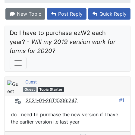
New Topic
Post Reply
Quick Reply
Do I have to purchase ezW2 each 
year? - 
Will my 2019 version work for 
forms for 2020?
Guest
Guest
Topic Starter
#1
2021-01-26T15:06:24Z
do I need to purchase the new version if I have
the earlier version i.e last year