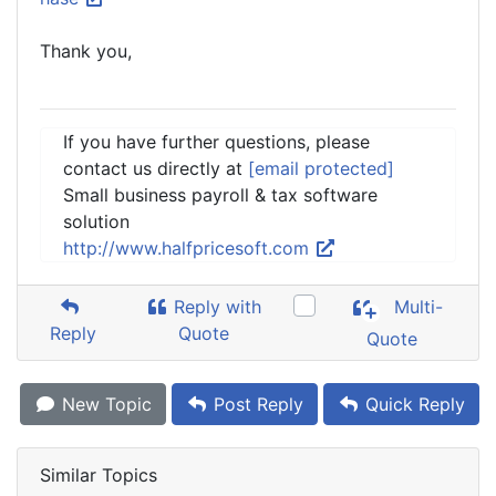
Thank you,
If you have further questions, please
contact us directly at
[email protected]
Small business payroll & tax software
solution
http://www.halfpricesoft.com
Reply with
Multi-
Reply
Quote
Quote
New Topic
Post Reply
Quick Reply
Similar Topics