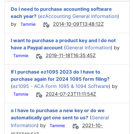
Do I need to purchase accounting software
each year?
(
ezAccounting General Information
)
by
2014-10-09T13:48:12Z
Tammie
I want to purchase a product key and I do not
have a Paypal account
(
General Information
) by
2019-11-18T16:35:45Z
Tammie
If I purchase ez1095 2023 do I have to
purchase again for 2024 1095 form filing?
(
ez1095 - ACA Form 1095 & 1094 Software
) by
2024-07-23T11:11:54Z
Tammie
o I have to purchase a new key or do we
automatically get one sent to us?
(
General
Information
) by
2021-10-
Tammie