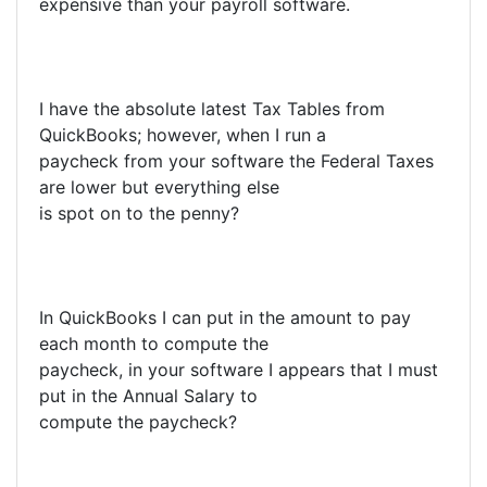
expensive than your payroll software.
I have the absolute latest Tax Tables from
QuickBooks; however, when I run a
paycheck from your software the Federal Taxes
are lower but everything else
is spot on to the penny?
In QuickBooks I can put in the amount to pay
each month to compute the
paycheck, in your software I appears that I must
put in the Annual Salary to
compute the paycheck?