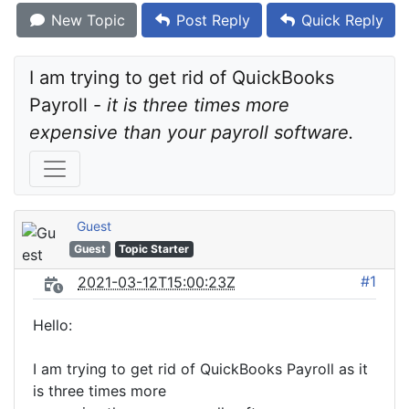
New Topic
Post Reply
Quick Reply
I am trying to get rid of QuickBooks 
Payroll - 
it is three times more 
expensive than your payroll software.
Guest
Guest
Topic Starter
#1
2021-03-12T15:00:23Z
Hello:
I am trying to get rid of QuickBooks Payroll as it
is three times more