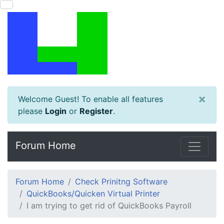
×
Welcome Guest! To enable all features
please
Login
or
Register
.
Forum Home
Forum Home
Check Prinitng Software
QuickBooks/Quicken Virtual Printer
I am trying to get rid of QuickBooks Payroll