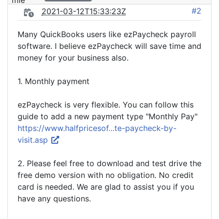
#2
2021-03-12T15:33:23Z
Many QuickBooks users like ezPaycheck payroll
software. I believe ezPaycheck will save time and
money for your business also.
1. Monthly payment
ezPaycheck is very flexible. You can follow this
guide to add a new payment type "Monthly Pay"
https://www.halfpricesof...te-paycheck-by-
visit.asp
2. Please feel free to download and test drive the
free demo version with no obligation. No credit
card is needed. We are glad to assist you if you
have any questions.