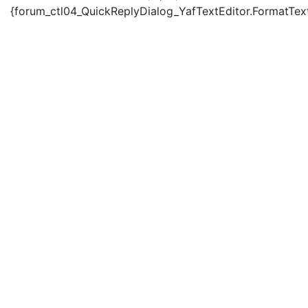
{forum_ctl04_QuickReplyDialog_YafTextEditor.FormatText('