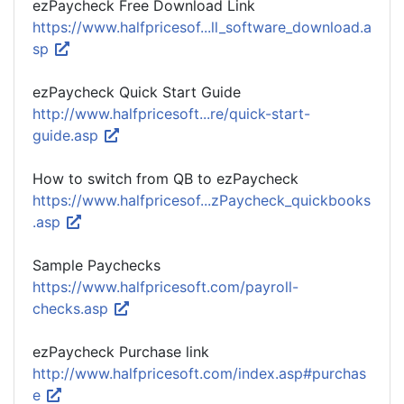
ezPaycheck Free Download Link
https://www.halfpricesof...ll_software_download.a
sp
ezPaycheck Quick Start Guide
http://www.halfpricesoft...re/quick-start-
guide.asp
How to switch from QB to ezPaycheck
https://www.halfpricesof...zPaycheck_quickbooks
.asp
Sample Paychecks
https://www.halfpricesoft.com/payroll-
checks.asp
ezPaycheck Purchase link
http://www.halfpricesoft.com/index.asp#purchas
e