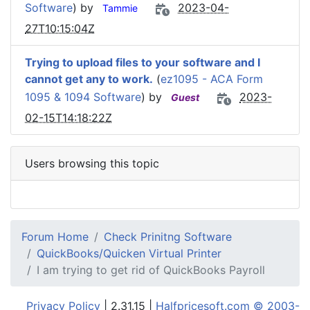
Software
) by
2023-04-
Tammie
27T10:15:04Z
Trying to upload files to your software and I
cannot get any to work.
(
ez1095 - ACA Form
1095 & 1094 Software
) by
2023-
Guest
02-15T14:18:22Z
Users browsing this topic
Forum Home
Check Prinitng Software
QuickBooks/Quicken Virtual Printer
I am trying to get rid of QuickBooks Payroll
Privacy Policy
| 2.31.15 |
Halfpricesoft.com © 2003-