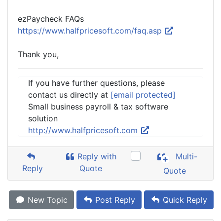
ezPaycheck FAQs
https://www.halfpricesoft.com/faq.asp
Thank you,
If you have further questions, please
contact us directly at
[email protected]
Small business payroll & tax software
solution
http://www.halfpricesoft.com
Reply with
Multi-
Reply
Quote
Quote
New Topic
Post Reply
Quick Reply