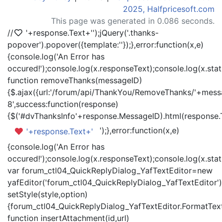
2025, Halfpricesoft.com
This page was generated in 0.086 seconds.
//
'+response.Text+'
');jQuery('.thanks-
popover').popover({template:'
'});},error:function(x,e)
{console.log('An Error has
occured!');console.log(x.responseText);console.log(x.statu
function removeThanks(messageID)
{$.ajax({url:'/forum/api/ThankYou/RemoveThanks/'+messa
8',success:function(response)
{$('#dvThanksInfo'+response.MessageID).html(response.
');},error:function(x,e)
'+response.Text+'
{console.log('An Error has
occured!');console.log(x.responseText);console.log(x.statu
var forum_ctl04_QuickReplyDialog_YafTextEditor=new
yafEditor('forum_ctl04_QuickReplyDialog_YafTextEditor')
setStyle(style,option)
{forum_ctl04_QuickReplyDialog_YafTextEditor.FormatText(
function insertAttachment(id,url)