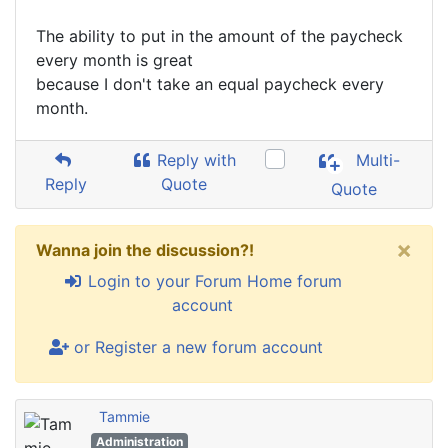
The ability to put in the amount of the paycheck
every month is great
because I don't take an equal paycheck every
month.
Reply with
Multi-
Reply
Quote
Quote
×
Wanna join the discussion?!
Login to your Forum Home forum
account
or Register a new forum account
Tammie
Administration