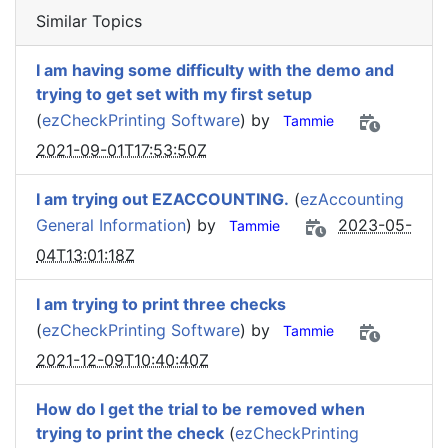
Similar Topics
I am having some difficulty with the demo and
trying to get set with my first setup
(
ezCheckPrinting Software
) by
Tammie
2021-09-01T17:53:50Z
I am trying out EZACCOUNTING.
(
ezAccounting
General Information
) by
2023-05-
Tammie
04T13:01:18Z
I am trying to print three checks
(
ezCheckPrinting Software
) by
Tammie
2021-12-09T10:40:40Z
How do I get the trial to be removed when
trying to print the check
(
ezCheckPrinting