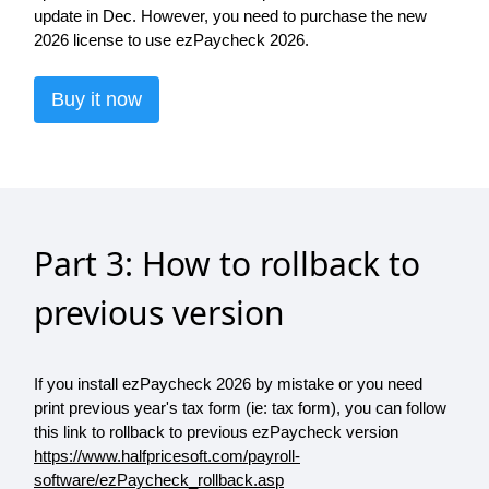
update in Dec. However, you need to purchase the new
2026 license to use ezPaycheck 2026.
Buy it now
Part 3: How to rollback to
previous version
If you install ezPaycheck 2026 by mistake or you need
print previous year's tax form (ie: tax form), you can follow
this link to rollback to previous ezPaycheck version
https://www.halfpricesoft.com/payroll-
software/ezPaycheck_rollback.asp