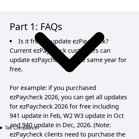
Part 1: FAQs
Is it free to update ezPaycheck?
Current ezPaycheck customers can
update ezPaycheck for the same year for
free.
For example: if you purchased
ezPaycheck 2026, you can get all updates
for ezPaycheck 2026 for free including
941 update in Feb, W2 W3 update in Oct
and 940 update in Dec, 2026. (Note:
Tax Compliance
ezPaycheck clients need to purchase the