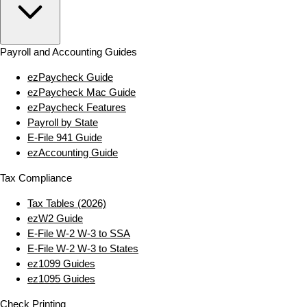
Payroll and Accounting Guides
ezPaycheck Guide
ezPaycheck Mac Guide
ezPaycheck Features
Payroll by State
E‑File 941 Guide
ezAccounting Guide
Tax Compliance
Tax Tables (2026)
ezW2 Guide
E‑File W‑2 W‑3 to SSA
E‑File W‑2 W‑3 to States
ez1099 Guides
ez1095 Guides
Check Printing