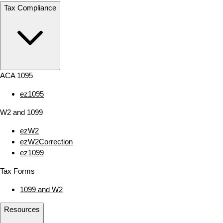
Tax Compliance
ACA 1095
ez1095
W2 and 1099
ezW2
ezW2Correction
ez1099
Tax Forms
1099 and W2
Resources