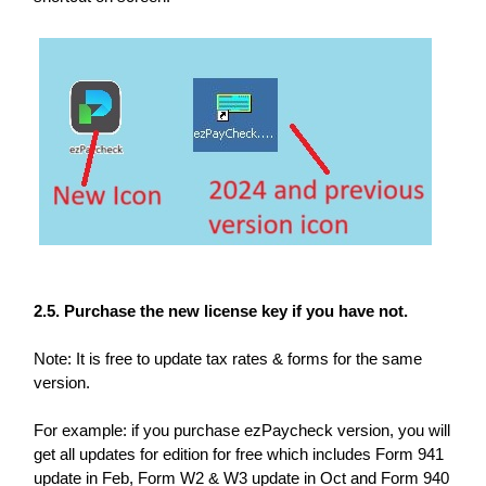
2.5. Purchase the new license key if you have not.
Note: It is free to update tax rates & forms for the same
version.
For example: if you purchase ezPaycheck version, you will
get all updates for edition for free which includes Form 941
update in Feb, Form W2 & W3 update in Oct and Form 940