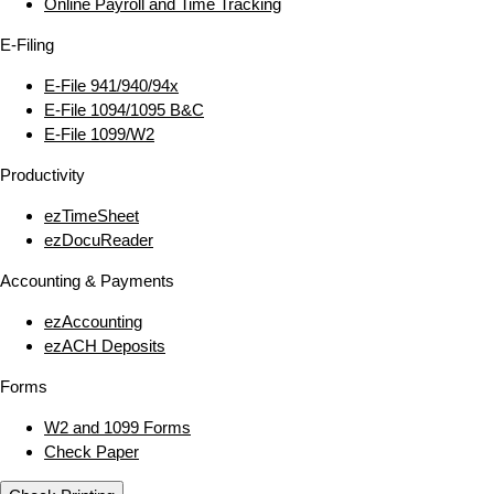
Online Payroll and Time Tracking
E‑Filing
E‑File 941/940/94x
E‑File 1094/1095 B&C
E‑File 1099/W2
Productivity
ezTimeSheet
ezDocuReader
Accounting & Payments
ezAccounting
ezACH Deposits
Forms
W2 and 1099 Forms
Check Paper