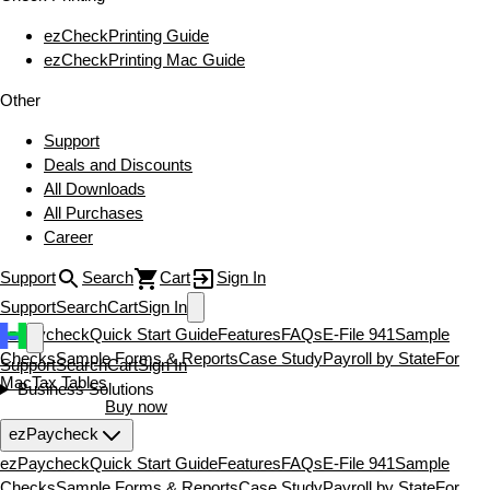
ezCheckPrinting Guide
ezCheckPrinting Mac Guide
Other
Support
Deals and Discounts
All Downloads
All Purchases
Career
Support
Search
Cart
Sign In
Support
Search
Cart
Sign In
ezPaycheck
Quick Start Guide
Features
FAQs
E-File 941
Sample
Checks
Sample Forms & Reports
Case Study
Payroll by State
For
Support
Search
Cart
Sign In
Mac
Tax Tables
Business Solutions
Download now
Buy now
ezPaycheck
ezPaycheck
Quick Start Guide
Features
FAQs
E-File 941
Sample
Checks
Sample Forms & Reports
Case Study
Payroll by State
For