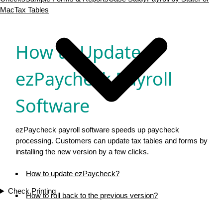
Mac
Tax Tables
Download now
Buy now
How to Update
ezPaycheck Payroll
Software
ezPaycheck payroll software speeds up paycheck
processing. Customers can update tax tables and forms by
installing the new version by a few clicks.
How to update ezPaycheck?
Check Printing
How to roll back to the previous version?