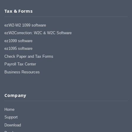
Tax & Forms
ezW2-W2 1099 software
ezW2Correction: W2C & W2C Software
ez1099 software
ez1095 software
Check Paper and Tax Forms
Payroll Tax Center
Business Resources
Company
Home
Support
Download