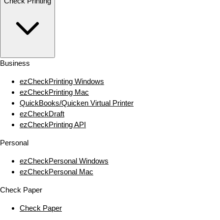
Check Printing
Business
ezCheckPrinting Windows
ezCheckPrinting Mac
QuickBooks/Quicken Virtual Printer
ezCheckDraft
ezCheckPrinting API
Personal
ezCheckPersonal Windows
ezCheckPersonal Mac
Check Paper
Check Paper