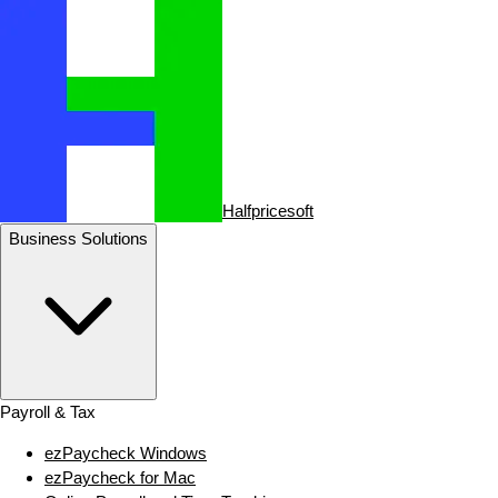
Halfpricesoft
Business Solutions
Payroll & Tax
ezPaycheck Windows
ezPaycheck for Mac