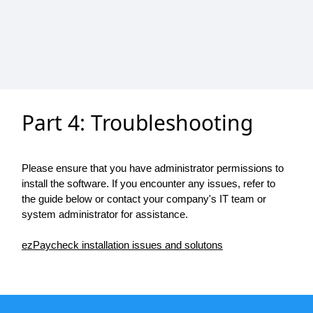
Part 4: Troubleshooting
Please ensure that you have administrator permissions to
install the software. If you encounter any issues, refer to
the guide below or contact your company's IT team or
system administrator for assistance.
ezPaycheck installation issues and solutons