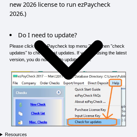
new 2026 license to run ezPaycheck
2026.)
Do I need to update?
Please click the ezPaycheck top menu "help" then "check
updates" to check latest updates. If you are using the latest
version, you do not need to update again.
Resources