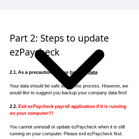
Part 2: Steps to update
ezPaycheck
2.1. As a precaution, please
back up data
Your data should be safe during this process. However, we
would like to suggest you backup your company data first!
2.2.
Exit ezPaycheck payroll application if it is running
on your computer!!!
You cannot uninstall or update ezPaycheck when it is still
running on your computer. Please exit ezPaycheck first.