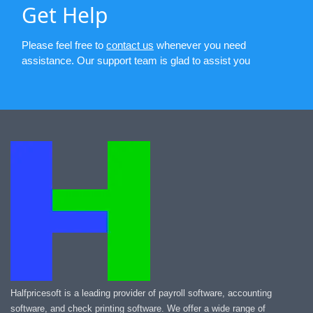
Get Help
Please feel free to
contact us
whenever you need
assistance. Our support team is glad to assist you
Halfpricesoft is a leading provider of payroll software, accounting
software, and check printing software. We offer a wide range of