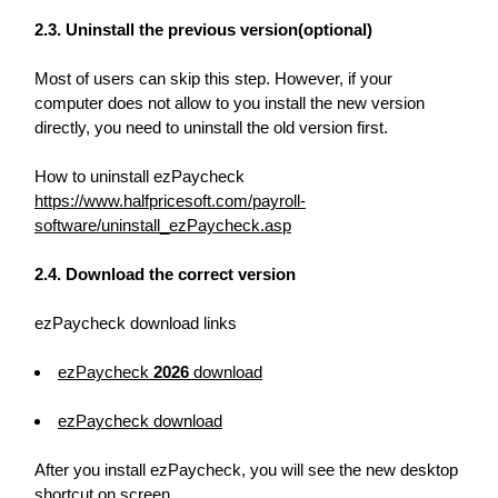
2.3. Uninstall the previous version(optional)
Most of users can skip this step. However, if your
computer does not allow to you install the new version
directly, you need to uninstall the old version first.
How to uninstall ezPaycheck
https://www.halfpricesoft.com/payroll-
software/uninstall_ezPaycheck.asp
2.4. Download the correct version
ezPaycheck download links
ezPaycheck
2026
download
ezPaycheck
download
After you install ezPaycheck, you will see the new desktop
shortcut on screen.