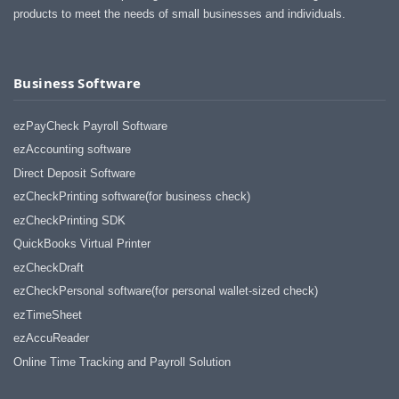
products to meet the needs of small businesses and individuals.
Business Software
ezPayCheck Payroll Software
ezAccounting software
Direct Deposit Software
ezCheckPrinting software(for business check)
ezCheckPrinting SDK
QuickBooks Virtual Printer
ezCheckDraft
ezCheckPersonal software(for personal wallet-sized check)
ezTimeSheet
ezAccuReader
Online Time Tracking and Payroll Solution