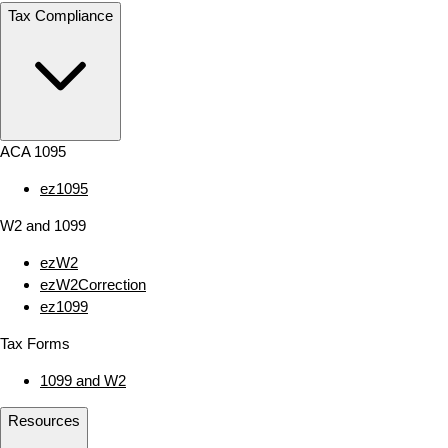
Tax Compliance
ACA 1095
ez1095
W2 and 1099
ezW2
ezW2Correction
ez1099
Tax Forms
1099 and W2
Resources