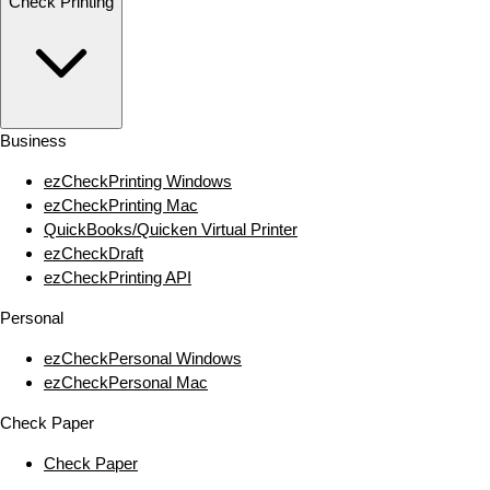
Check Printing
Business
ezCheckPrinting Windows
ezCheckPrinting Mac
QuickBooks/Quicken Virtual Printer
ezCheckDraft
ezCheckPrinting API
Personal
ezCheckPersonal Windows
ezCheckPersonal Mac
Check Paper
Check Paper