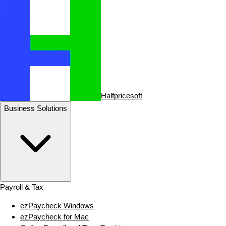
Halfpricesoft
Business Solutions
Payroll & Tax
ezPaycheck Windows
ezPaycheck for Mac