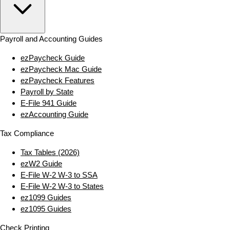
Payroll and Accounting Guides
ezPaycheck Guide
ezPaycheck Mac Guide
ezPaycheck Features
Payroll by State
E‑File 941 Guide
ezAccounting Guide
Tax Compliance
Tax Tables (2026)
ezW2 Guide
E‑File W‑2 W‑3 to SSA
E‑File W‑2 W‑3 to States
ez1099 Guides
ez1095 Guides
Check Printing