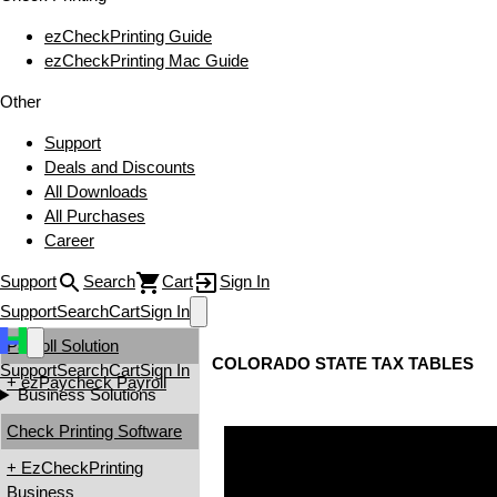
ezCheckPrinting Guide
ezCheckPrinting Mac Guide
Other
Support
Deals and Discounts
All Downloads
All Purchases
Career
Support
Search
Cart
Sign In
Support
Search
Cart
Sign In
Payroll Solution
COLORADO STATE TAX TABLES
Support
Search
Cart
Sign In
+ ezPaycheck Payroll
Business Solutions
Check Printing Software
+ EzCheckPrinting
Business