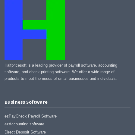
I appreciate that.
Stacey
Halfpricesoft is a leading provider of payroll software, accounting
software, and check printing software. We offer a wide range of
products to meet the needs of small businesses and individuals.
Business Software
ezPayCheck Payroll Software
ezAccounting software
Direct Deposit Software