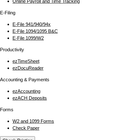
Online Payroll and Time Tracking
E‑Filing
E‑File 941/940/94x
E‑File 1094/1095 B&C
E‑File 1099/W2
Productivity
ezTimeSheet
ezDocuReader
Accounting & Payments
ezAccounting
ezACH Deposits
Forms
W2 and 1099 Forms
Check Paper