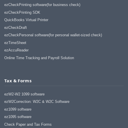
ezCheckPrinting software(for business check)
ezCheckPrinting SDK
QuickBooks Virtual Printer
ezCheckDraft
ezCheckPersonal software(for personal wallet-sized check)
ezTimeSheet
ezAccuReader
Online Time Tracking and Payroll Solution
Tax & Forms
ezW2-W2 1099 software
ezW2Correction: W2C & W2C Software
ez1099 software
ez1095 software
Check Paper and Tax Forms