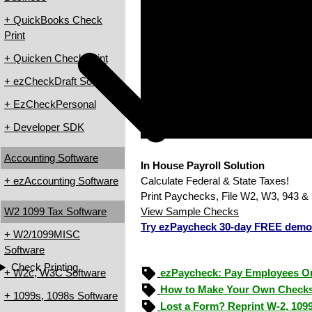
+ QuickBooks Check
Print
+ Quicken Check Print
+ ezCheckDraft Software
+ EzCheckPersonal
+ Developer SDK
Accounting Software
In House Payroll Solution
+ ezAccounting Software
Calculate Federal & State Taxes!
Print Paychecks, File W2, W3, 943 & 
W2 1099 Tax Software
View Sample Checks
Try ezPaycheck 30-day FREE demo
+ W2/1099MISC
Software
Check Printing
+ W2c, W3C Software
ezPaycheck: Pay Employees O
How to Make Your Own Checks
+ 1099s, 1098s Software
Lost a Form? Reprint W-2, 109