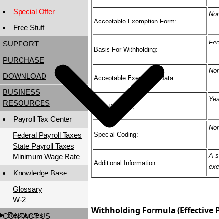
Special Offer
No
Acceptable Exemption Form:
Free Stuff
Fed
SUPPORT
Basis For Withholding:
PURCHASE
No
DOWNLOAD
Acceptable Exemption Data:
BUSINESS
Ye
RESOURCES
TSP Deferred:
Payroll Tax Center
No
Federal Payroll Taxes
Special Coding:
State Payroll Taxes
A s
Minimum Wage Rate
Additional Information:
exe
Knowledge Base
Glossary
W-2
Withholding Formula (Effective P
Resources
CONTACT US