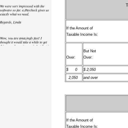
T
We were very impressed with the
software so far. ezPaycheck gives us
exactly what we need.
Regards, Linda
If the Amount of
Taxable Income Is:
Wow, you are amazingly fast! I
thought it would take a while to get
this up and running again but that is
as close to as instant customer
But Not
service/response as you can get!
Over:
Over:
Thank you again,
$ 0
$ 2,050
Laure
2,050
and over
Great. We do a lot of check printing
for our clients and used another
check printing software which was
not flexible at all. Yours is very simple
and kind of what we were looking for,
so that's why I am trying to give
feedback so you can do it even better.
jtort
If the Amount of
Taxable Income Is: