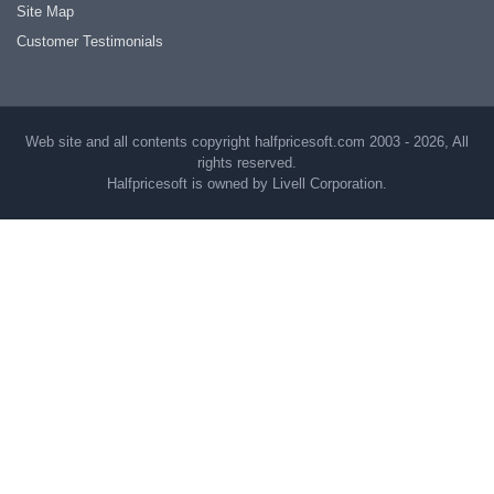
Site Map
Customer Testimonials
Web site and all contents copyright halfpricesoft.com 2003 - 2026, All
rights reserved.
Halfpricesoft is owned by Livell Corporation.