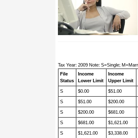
I have to start by saying that you folks
are amazing. I've been in the
software business for over 20 years
and I've never heard of such a quick
response to a customer inquiry. I am
really impressed and send you kudos
or high fives or whatever is current
now (fist bumps?).
Really great customer service.
Tax Year: 2009 Note: S=Single; M=Mar
Steve
File
Income
Income
Status
Lower Limit
Upper Limit
Thank you for your prompt and
excellent support. Not many
S
$0.00
$51.00
customer-servicers have the capacity
to look beyond getting a dollar today,
I think most would have said, "well,
S
$51.00
$200.00
we have his money, and it was HIS
choice to buy 2010-only rather than
S
$200.00
$681.00
wait until the bug was fixed, so case
closed". They would keep my dollar
S
$681.00
$1,621.00
today, but never get another one from
me again. You, on the other hand,
now have my loyatly (though perhaps
S
$1,621.00
$3,338.00
not much for me to buy from you,