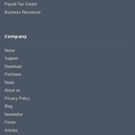
Payroll Tax Center
Business Resources
Company
Home
Support
Download
Purchase
Deals
About us
Privacy Policy
Blog
Newsletter
Forum
Articles