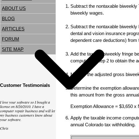
Subtract the nontaxable biweekly T
ABOUT US
biweekly wages.
BLOG
Subtract the nontaxable biweekly 
ARTICLES
dental and vision insurance progr
FORUM
dependent care deductions) from 
SITE MAP
Add the taxable biweekly fringe ben
computed in step 2 to obtain the 
Multiply the adjusted gross biwee
Customer Testimonials
Determine the exemption allowance
this amount from the gross annua
I love your software so I bought a
Exemption Allowance = $3,650 x
license on 8/20/2010. I have a
computer repair business and will let
my business customers know about
Apply the taxable income computed 
your software.
annual Colorado tax withholding.
Chris