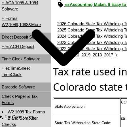
+ ACA 1095 & 1094
ezAccounting Makes It Easy to
Software
+ Forms
2026 Colorado State Tax Witholding T
W2,1099,1098&More
2025 Colorado State Tax Witholding T
2024 Colorado State Tax Witholding T
Direct Deposit Software
2023 Colorado State Tax Witholding T
+ ezACH Deposit
2022 Colorado State Tax Witholding T
(
2021
2020
2019
2018
2017
)
Time Clock Software
Tax rate used in
+ ezTimeSheet
TimeClock
Colorado state 
Barcode Software
Check Paper & Tax
Forms
CO
State Abbreviation:
W2 1099 Tax Forms
Tax Compliance
Blank Computer
08
State Tax Withholding State Code:
Checks