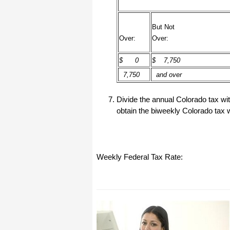
All I can say is WOW!! I know that I
made those suggestions and you had
said something about a gift. I
But Not
honestly didn't think you would take it
Over:
Over:
to this level. I want you to know that
is it so nice and( I say that from the
bottom of my heart) cause you know
$ 0
$ 7,750
that most people would not have even
remembered that they said anything
7,750
and over
about that and would have charged
me for the upgrades. So I want to
Thank you and the people of
Halfpricesoft.com. If for nothing else
Divide the annual Colorado tax wit
than for renewing my faith in people
obtain the biweekly Colorado tax w
and companies. Tell the bosses that
everyone deserves a raise. WOW !
Again I want to thank you all. You all
have made a friend today.
Your new Friend
Weekly Federal Tax Rate:
Michael (but all friends call me Mike)
Thanks a bunch. You are the first one
in a business that has ever been
really nice like that.
Mike