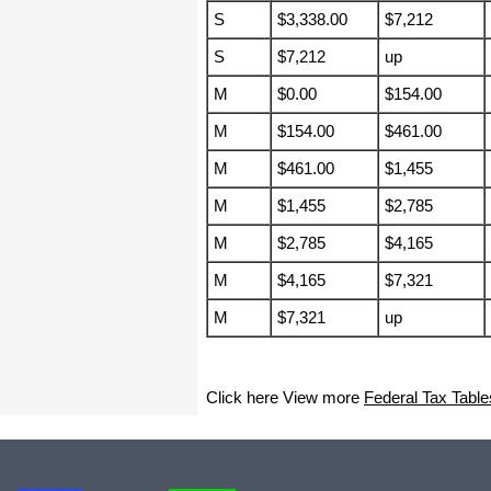
haha)
S
$3,338.00
$7,212
If you don't have a sincere desire to
help others, you should not be in
S
$7,212
up
"CUSTOMER service", eh?
M
$0.00
$154.00
Thank you again.
Regards,
M
$154.00
$461.00
Chris
M
$461.00
$1,455
M
$1,455
$2,785
ezCheckpersonal worked out great!
the Logo option really makes a
M
$2,785
$4,165
difference on the checks. i went ahead
and purchased this version.
M
$4,165
$7,321
Thanks again!
M
$7,321
up
Vikki
ezPaycheck worked great! Thank you
Click here View more
Federal Tax Table
so much...
You have already given me 1000%
more customer service than company
I am changing from.