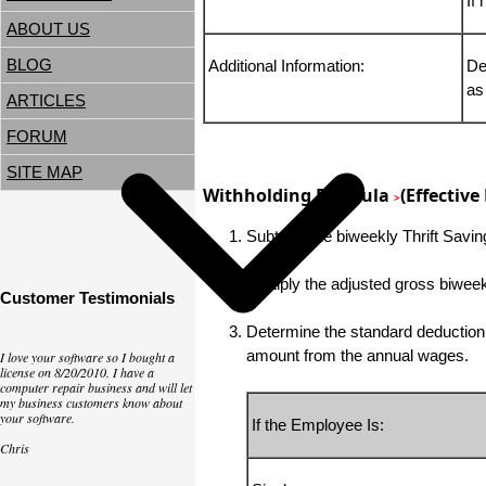
If
ABOUT US
BLOG
Additional Information:
De
as
ARTICLES
FORUM
SITE MAP
Withholding Formula
(Effective
>
Subtract the biweekly Thrift Savi
Multiply the adjusted gross biwe
Customer Testimonials
Determine the standard deduction b
amount from the annual wages.
I love your software so I bought a
license on 8/20/2010. I have a
computer repair business and will let
my business customers know about
your software.
If the Employee Is:
Chris