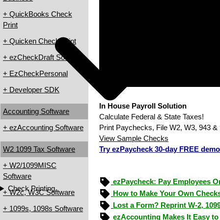
+ QuickBooks Check
Print
+ Quicken Check Print
+ ezCheckDraft Software
+ EzCheckPersonal
+ Developer SDK
In House Payroll Solution
Accounting Software
Calculate Federal & State Taxes!
+ ezAccounting Software
Print Paychecks, File W2, W3, 943 & 
View Sample Checks
W2 1099 Tax Software
Try ezPaycheck 30-day FREE demo
+ W2/1099MISC
Software
ezPaycheck: Pay Employees O
Check Printing
+ W2c, W3C Software
How to Make Your Own Checks
Lost a Form? Reprint W-2, 109
+ 1099s, 1098s Software
ezAccounting Makes It Easy to