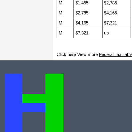
I appreciate that.
M
$1,455
$2,785
Stacey
M
$2,785
$4,165
M
$4,165
$7,321
M
$7,321
up
Click here View more
Federal Tax Tabl