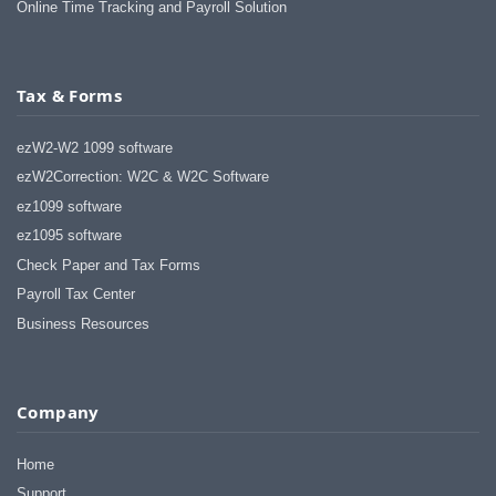
Online Time Tracking and Payroll Solution
Tax & Forms
ezW2-W2 1099 software
ezW2Correction: W2C & W2C Software
ez1099 software
ez1095 software
Check Paper and Tax Forms
Payroll Tax Center
Business Resources
Company
Home
Support