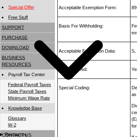
Special Offer
Acceptable Exemption Form:
89
Free Stuff
Basis For Withholding:
Fe
SUPPORT
ex
PURCHASE
DOWNLOAD
Acceptable Exemption Data:
S,
BUSINESS
RESOURCES
TSP Deferred:
Ye
Payroll Tax Center
Federal Payroll Taxes
Special Coding:
De
State Payroll Taxes
as
Minimum Wage Rate
Di
Knowledge Base
cer
Glossary
(E
W-2
fo
Resources
CONTACT US