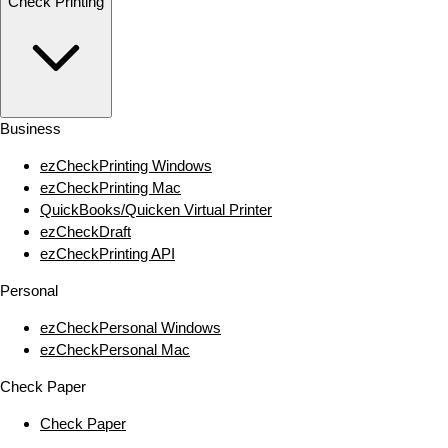
Check Printing
Business
ezCheckPrinting Windows
ezCheckPrinting Mac
QuickBooks/Quicken Virtual Printer
ezCheckDraft
ezCheckPrinting API
Personal
ezCheckPersonal Windows
ezCheckPersonal Mac
Check Paper
Check Paper