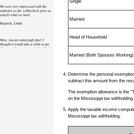
Single
We were very impressed with the
software so far. ezPaycheck gives us
exactly what we need.
Married
Regards, Linda
Head of Household
Wow, you are amazingly fast! I
thought it would take a while to get
this up and running again but that is
as close to as instant customer
Married (Both Spouses Working)
service/response as you can get!
Thank you again,
Laure
Determine the personal exemption 
subtract this amount from the resu
Great. We do a lot of check printing
The exemption allowance is the "
for our clients and used another
on the Mississippi tax withholdi
check printing software which was
not flexible at all. Yours is very simple
and kind of what we were looking for,
Apply the taxable income computed 
so that's why I am trying to give
feedback so you can do it even better.
Mississippi tax withholding.
jtort