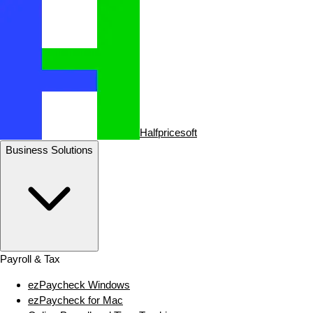
Halfpricesoft
Business Solutions
Payroll & Tax
ezPaycheck Windows
ezPaycheck for Mac