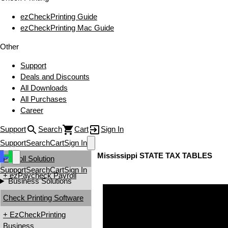
ezCheckPrinting Guide
ezCheckPrinting Mac Guide
Other
Support
Deals and Discounts
All Downloads
All Purchases
Career
Support
Search
Cart
Sign In
Support
Search
Cart
Sign In
Mississippi STATE TAX TABLES
Payroll Solution
Support
Search
Cart
Sign In
+ ezPaycheck Payroll
Business Solutions
Check Printing Software
+ EzCheckPrinting
Business