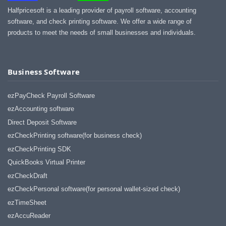
Halfpricesoft is a leading provider of payroll software, accounting
software, and check printing software. We offer a wide range of
products to meet the needs of small businesses and individuals.
Business Software
ezPayCheck Payroll Software
ezAccounting software
Direct Deposit Software
ezCheckPrinting software(for business check)
ezCheckPrinting SDK
QuickBooks Virtual Printer
ezCheckDraft
ezCheckPersonal software(for personal wallet-sized check)
ezTimeSheet
ezAccuReader