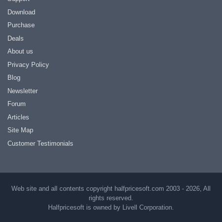
Download
Purchase
Deals
About us
Privacy Policy
Blog
Newsletter
Forum
Articles
Site Map
Customer Testimonials
Web site and all contents copyright halfpricesoft.com 2003 - 2026, All
rights reserved.
Halfpricesoft is owned by Livell Corporation.