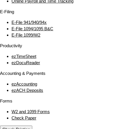
Online Payroll and Time Tracking
E‑Filing
E‑File 941/940/94x
E‑File 1094/1095 B&C
E‑File 1099/W2
Productivity
ezTimeSheet
ezDocuReader
Accounting & Payments
ezAccounting
ezACH Deposits
Forms
W2 and 1099 Forms
Check Paper