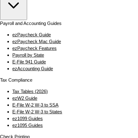
Payroll and Accounting Guides
ezPaycheck Guide
ezPaycheck Mac Guide
ezPaycheck Features
Payroll by State
E‑File 941 Guide
ezAccounting Guide
Tax Compliance
Tax Tables (2026)
ezW2 Guide
E‑File W‑2 W‑3 to SSA
E‑File W‑2 W‑3 to States
ez1099 Guides
ez1095 Guides
Check Printing