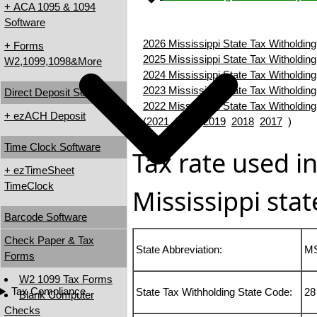
+ ACA 1095 & 1094
Software
2026 Mississippi State Tax Witholding
+ Forms
2025 Mississippi State Tax Witholding
W2,1099,1098&More
2024 Mississippi State Tax Witholding
2023 Mississippi State Tax Witholding
Direct Deposit Software
2022 Mississippi State Tax Witholding
+ ezACH Deposit
(
2021
2020
2019
2018
2017
)
Time Clock Software
Tax rate used in
+ ezTimeSheet
TimeClock
Mississippi stat
Barcode Software
Check Paper & Tax
State Abbreviation:
M
Forms
W2 1099 Tax Forms
Tax Compliance
State Tax Withholding State Code:
28
Blank Computer
Checks