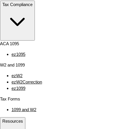
Tax Compliance
ACA 1095
ez1095
W2 and 1099
ezW2
ezW2Correction
ez1099
Tax Forms
1099 and W2
Resources