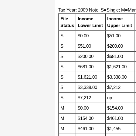
haha)
Tax Year: 2009 Note: S=Single; M=Mar
If you don't have a sincere desire to
help others, you should not be in
File
Income
Income
"CUSTOMER service", eh?
Status
Lower Limit
Upper Limit
Thank you again.
S
$0.00
$51.00
Regards,
Chris
S
$51.00
$200.00
S
$200.00
$681.00
ezCheckpersonal worked out great!
the Logo option really makes a
S
$681.00
$1,621.00
difference on the checks. i went ahead
and purchased this version.
S
$1,621.00
$3,338.00
Thanks again!
S
$3,338.00
$7,212
Vikki
S
$7,212
up
M
$0.00
$154.00
ezPaycheck worked great! Thank you
so much...
M
$154.00
$461.00
You have already given me 1000%
more customer service than company
M
$461.00
$1,455
I am changing from.