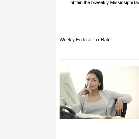
obtain the biweekly Mississippi ta
I have to start by saying that you folks
are amazing. I've been in the
software business for over 20 years
and I've never heard of such a quick
response to a customer inquiry. I am
really impressed and send you kudos
or high fives or whatever is current
Weekly Federal Tax Rate:
now (fist bumps?).
Really great customer service.
Steve
Thank you for your prompt and
excellent support. Not many
customer-servicers have the capacity
to look beyond getting a dollar today,
I think most would have said, "well,
we have his money, and it was HIS
choice to buy 2010-only rather than
wait until the bug was fixed, so case
closed". They would keep my dollar
today, but never get another one from
me again. You, on the other hand,
now have my loyatly (though perhaps
not much for me to buy from you,