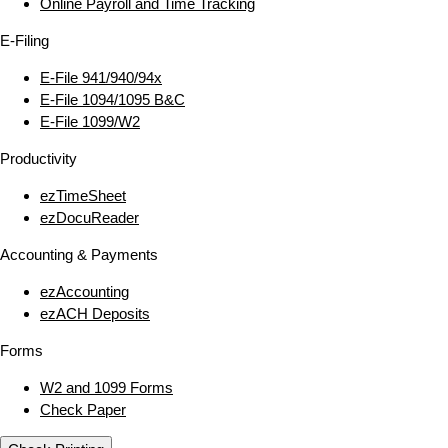
Online Payroll and Time Tracking
E‑Filing
E‑File 941/940/94x
E‑File 1094/1095 B&C
E‑File 1099/W2
Productivity
ezTimeSheet
ezDocuReader
Accounting & Payments
ezAccounting
ezACH Deposits
Forms
W2 and 1099 Forms
Check Paper