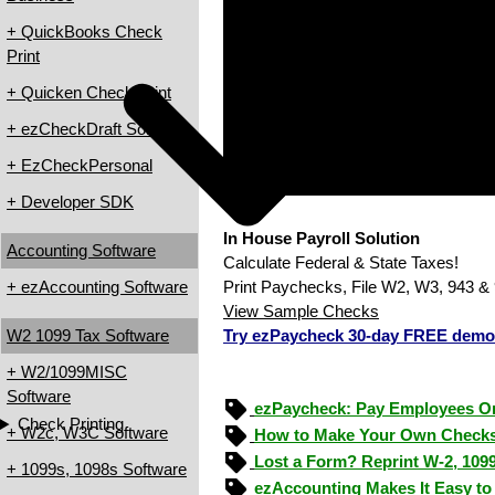
+ QuickBooks Check
Print
+ Quicken Check Print
+ ezCheckDraft Software
+ EzCheckPersonal
+ Developer SDK
In House Payroll Solution
Accounting Software
Calculate Federal & State Taxes!
+ ezAccounting Software
Print Paychecks, File W2, W3, 943 & 
View Sample Checks
W2 1099 Tax Software
Try ezPaycheck 30-day FREE demo
+ W2/1099MISC
Software
ezPaycheck: Pay Employees O
Check Printing
+ W2c, W3C Software
How to Make Your Own Checks
Lost a Form? Reprint W-2, 109
+ 1099s, 1098s Software
ezAccounting Makes It Easy to