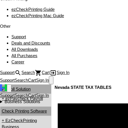
ezCheckPrinting Guide
ezCheckPrinting Mac Guide
Other
Support
Deals and Discounts
All Downloads
All Purchases
Career
Support
Search
Cart
Sign In
Support
Search
Cart
Sign In
Nevada STATE TAX TABLES
Payroll Solution
Support
Search
Cart
Sign In
+ ezPaycheck Payroll
Business Solutions
Check Printing Software
+ EzCheckPrinting
Business