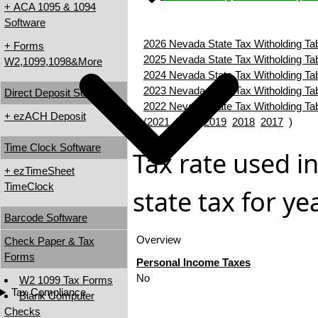
+ ACA 1095 & 1094
Software
2026 Nevada State Tax Witholding Ta
+ Forms
2025 Nevada State Tax Witholding Ta
W2,1099,1098&More
2024 Nevada State Tax Witholding Ta
2023 Nevada State Tax Witholding Ta
Direct Deposit Software
2022 Nevada State Tax Witholding Ta
+ ezACH Deposit
(
2021
2020
2019
2018
2017
)
Time Clock Software
Tax rate used i
+ ezTimeSheet
TimeClock
state tax for y
Barcode Software
Overview
Check Paper & Tax
Forms
Personal Income Taxes
No
W2 1099 Tax Forms
Tax Compliance
Blank Computer
Checks