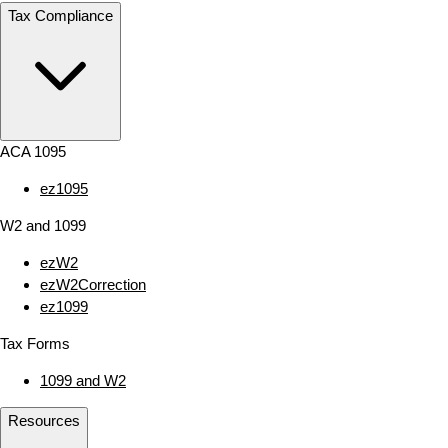
Tax Compliance
ACA 1095
ez1095
W2 and 1099
ezW2
ezW2Correction
ez1099
Tax Forms
1099 and W2
Resources