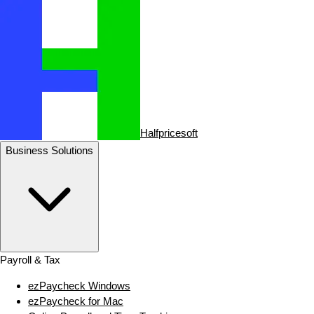
Halfpricesoft
Business Solutions
Payroll & Tax
ezPaycheck Windows
ezPaycheck for Mac