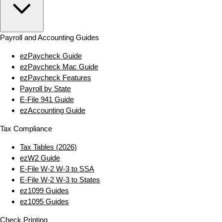
Payroll and Accounting Guides
ezPaycheck Guide
ezPaycheck Mac Guide
ezPaycheck Features
Payroll by State
E‑File 941 Guide
ezAccounting Guide
Tax Compliance
Tax Tables (2026)
ezW2 Guide
E‑File W‑2 W‑3 to SSA
E‑File W‑2 W‑3 to States
ez1099 Guides
ez1095 Guides
Check Printing