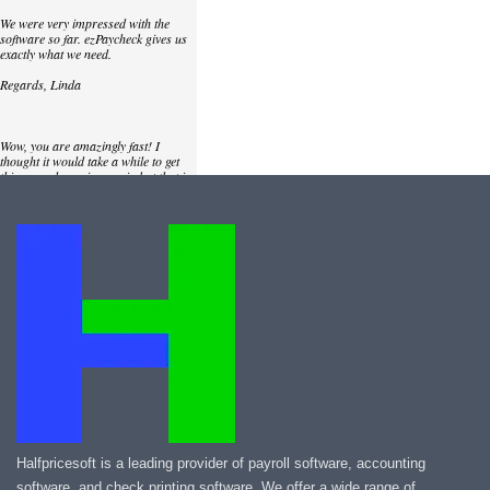
We were very impressed with the
software so far. ezPaycheck gives us
exactly what we need.
Regards, Linda
Wow, you are amazingly fast! I
thought it would take a while to get
this up and running again but that is
as close to as instant customer
service/response as you can get!
Thank you again,
Laure
Great. We do a lot of check printing
for our clients and used another
check printing software which was
not flexible at all. Yours is very simple
and kind of what we were looking for,
so that's why I am trying to give
feedback so you can do it even better.
jtort
Halfpricesoft is a leading provider of payroll software, accounting
software, and check printing software. We offer a wide range of