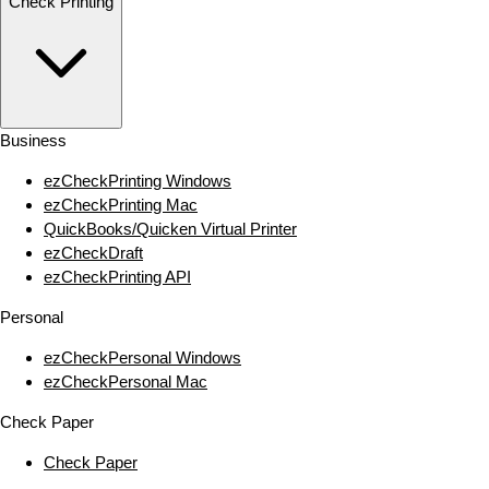
Check Printing
Business
ezCheckPrinting Windows
ezCheckPrinting Mac
QuickBooks/Quicken Virtual Printer
ezCheckDraft
ezCheckPrinting API
Personal
ezCheckPersonal Windows
ezCheckPersonal Mac
Check Paper
Check Paper