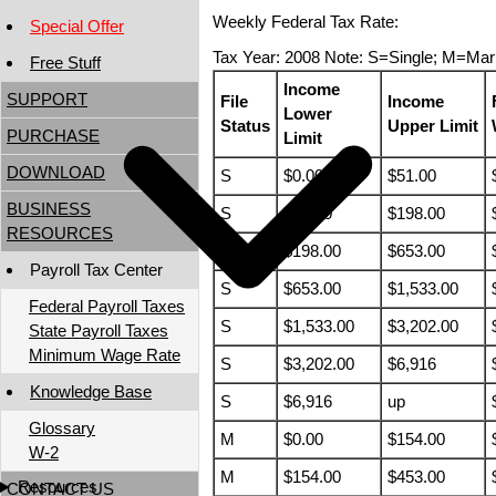
Weekly Federal Tax Rate:
Special Offer
Tax Year: 2008 Note: S=Single; M=Mar
Free Stuff
Income
SUPPORT
File
Income
Lower
Status
Upper Limit
PURCHASE
Limit
DOWNLOAD
S
$0.00
$51.00
BUSINESS
S
$51.00
$198.00
RESOURCES
S
$198.00
$653.00
Payroll Tax Center
S
$653.00
$1,533.00
Federal Payroll Taxes
S
$1,533.00
$3,202.00
State Payroll Taxes
Minimum Wage Rate
S
$3,202.00
$6,916
Knowledge Base
S
$6,916
up
Glossary
M
$0.00
$154.00
W-2
M
$154.00
$453.00
Resources
CONTACT US