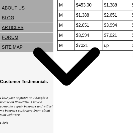
M
$453.00
$1,388
ABOUT US
M
$1,388
$2,651
BLOG
M
$2,651
$3,994
ARTICLES
M
$3,994
$7,021
FORUM
M
$7021
up
SITE MAP
Customer Testimonials
I love your software so I bought a
license on 8/20/2010. I have a
computer repair business and will let
my business customers know about
your software.
Chris