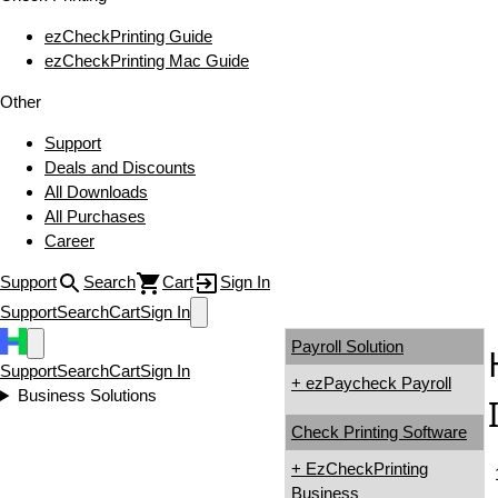
ezCheckPrinting Guide
ezCheckPrinting Mac Guide
Other
Support
Deals and Discounts
All Downloads
All Purchases
Career
Support
Search
Cart
Sign In
Support
Search
Cart
Sign In
Payroll Solution
Support
Search
Cart
Sign In
+ ezPaycheck Payroll
Business Solutions
Check Printing Software
+ EzCheckPrinting
Business