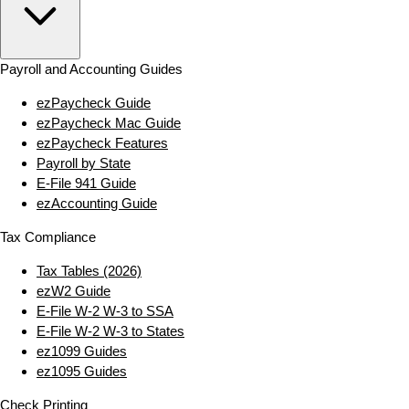
Payroll and Accounting Guides
ezPaycheck Guide
ezPaycheck Mac Guide
ezPaycheck Features
Payroll by State
E‑File 941 Guide
ezAccounting Guide
Tax Compliance
Tax Tables (2026)
ezW2 Guide
E‑File W‑2 W‑3 to SSA
E‑File W‑2 W‑3 to States
ez1099 Guides
ez1095 Guides
Check Printing