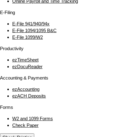
Online Payroll and Time Tracking
E‑Filing
E‑File 941/940/94x
E‑File 1094/1095 B&C
E‑File 1099/W2
Productivity
ezTimeSheet
ezDocuReader
Accounting & Payments
ezAccounting
ezACH Deposits
Forms
W2 and 1099 Forms
Check Paper