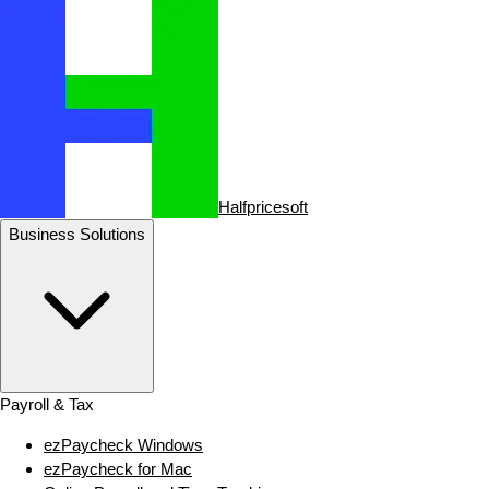
Halfpricesoft
Business Solutions
Payroll & Tax
ezPaycheck Windows
ezPaycheck for Mac