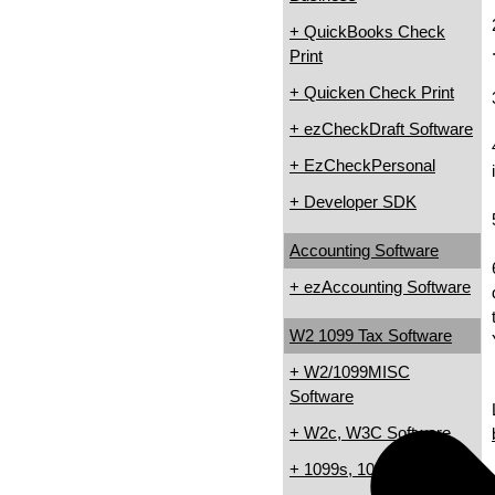
+ QuickBooks Check
Print
+ Quicken Check Print
+ ezCheckDraft Software
+ EzCheckPersonal
+ Developer SDK
Accounting Software
+ ezAccounting Software
W2 1099 Tax Software
+ W2/1099MISC
Software
+ W2c, W3C Software
+ 1099s, 1098s Software