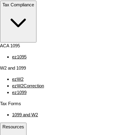
Tax Compliance
ACA 1095
ez1095
W2 and 1099
ezW2
ezW2Correction
ez1099
Tax Forms
1099 and W2
Resources