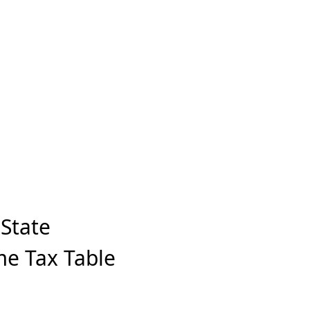
State
me Tax Table