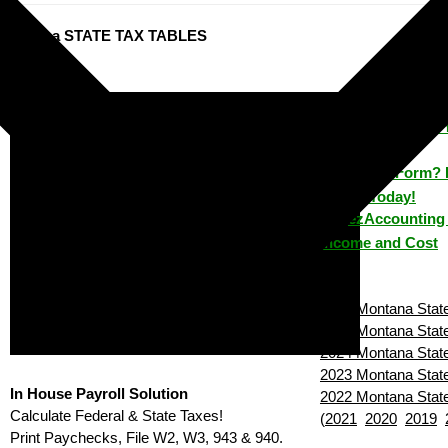
ontana STATE TAX TABLES
ezPaycheck: 
How to Make 
House?
Lost a Form? 
House Today!
ezAccounting 
Income and Cost
2026 Montana State
2025 Montana State
2024 Montana State
2023 Montana State
In House Payroll Solution
2022 Montana State
Calculate Federal & State Taxes!
(
2021
2020
2019
Print Paychecks, File W2, W3, 943 & 940.