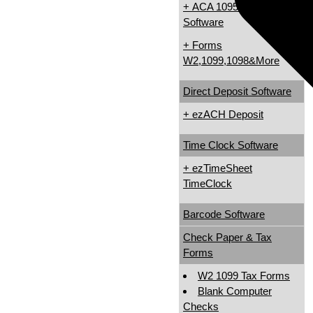
+ ACA 1095 & 1094
Software
M
+ Forms
W2,1099,1098&More
Direct Deposit Software
+ ezACH Deposit
Time Clock Software
+ ezTimeSheet
TimeClock
Barcode Software
Check Paper & Tax
Forms
W2 1099 Tax Forms
Blank Computer
Checks