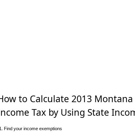
How to Calculate 2013 Montana 
Income Tax by Using State Inco
1. Find your income exemptions