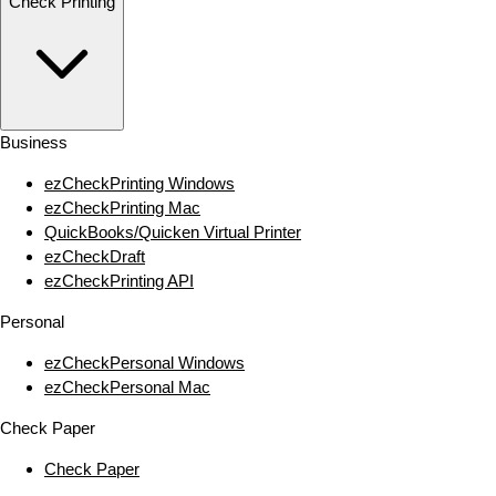
Check Printing
Business
ezCheckPrinting Windows
ezCheckPrinting Mac
QuickBooks/Quicken Virtual Printer
ezCheckDraft
ezCheckPrinting API
Personal
ezCheckPersonal Windows
ezCheckPersonal Mac
Check Paper
Check Paper