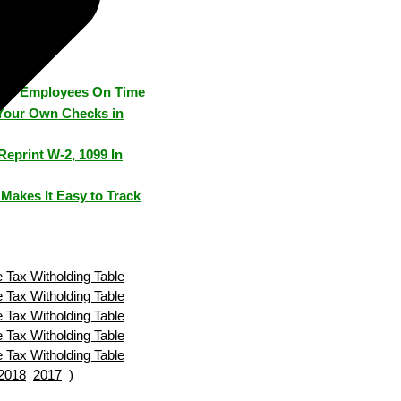
Pay Employees On Time
Your Own Checks in
Reprint W-2, 1099 In
Makes It Easy to Track
 Tax Witholding Table
 Tax Witholding Table
 Tax Witholding Table
 Tax Witholding Table
 Tax Witholding Table
2018
2017
)