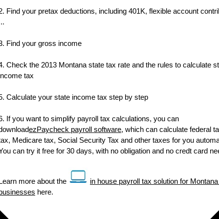
2. Find your pretax deductions, including 401K, flexible account contr
...
3. Find your gross income
4. Check the 2013 Montana state tax rate and the rules to calculate s
income tax
5. Calculate your state income tax step by step
6. If you want to simplify payroll tax calculations, you can
download
ezPaycheck payroll software
, which can calculate federal ta
tax, Medicare tax, Social Security Tax and other taxes for you automat
You can try it free for 30 days, with no obligation and no credt card n
Learn more about the
in house payroll tax solution for Montana
businesses
here.