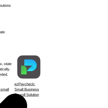
ibutions
tate
x, state
ically.
eeded.
ezPaycheck:
 small
Small Business
Payroll Solution