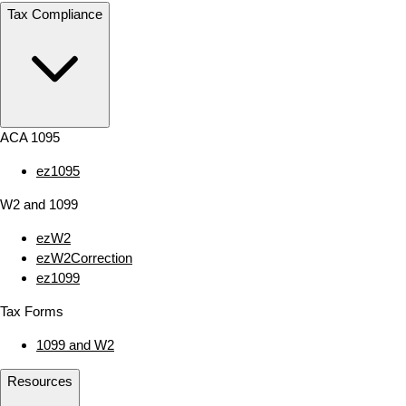
Tax Compliance
ACA 1095
ez1095
W2 and 1099
ezW2
ezW2Correction
ez1099
Tax Forms
1099 and W2
Resources