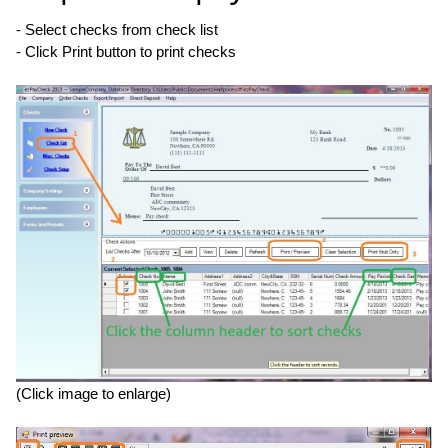
- Select checks from check list
- Click Print button to print checks
(Click image to enlarge)