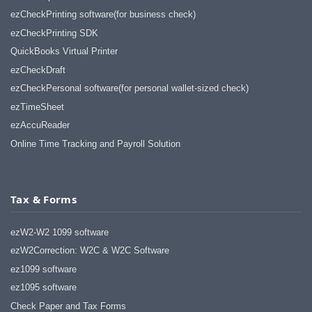
ezCheckPrinting software(for business check)
ezCheckPrinting SDK
QuickBooks Virtual Printer
ezCheckDraft
ezCheckPersonal software(for personal wallet-sized check)
ezTimeSheet
ezAccuReader
Online Time Tracking and Payroll Solution
Tax & Forms
ezW2-W2 1099 software
ezW2Correction: W2C & W2C Software
ez1099 software
ez1095 software
Check Paper and Tax Forms