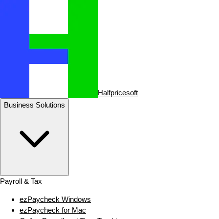
Halfpricesoft
Business Solutions
Payroll & Tax
ezPaycheck Windows
ezPaycheck for Mac