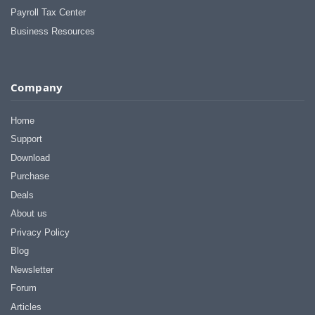
Payroll Tax Center
Business Resources
Company
Home
Support
Download
Purchase
Deals
About us
Privacy Policy
Blog
Newsletter
Forum
Articles