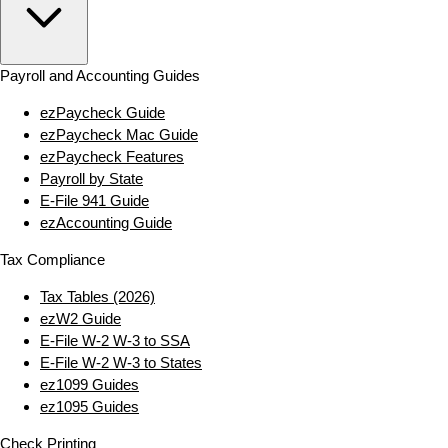
Payroll and Accounting Guides
ezPaycheck Guide
ezPaycheck Mac Guide
ezPaycheck Features
Payroll by State
E‑File 941 Guide
ezAccounting Guide
Tax Compliance
Tax Tables (2026)
ezW2 Guide
E‑File W‑2 W‑3 to SSA
E‑File W‑2 W‑3 to States
ez1099 Guides
ez1095 Guides
Check Printing