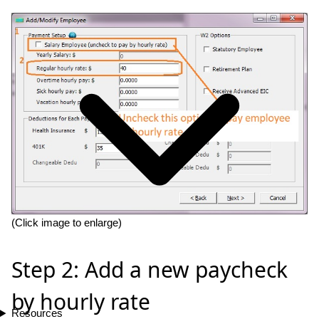
(Click image to enlarge)
Step 2: Add a new paycheck
by hourly rate
Resources