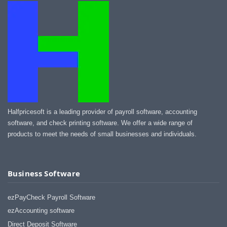
Halfpricesoft is a leading provider of payroll software, accounting
software, and check printing software. We offer a wide range of
products to meet the needs of small businesses and individuals.
Business Software
ezPayCheck Payroll Software
ezAccounting software
Direct Deposit Software