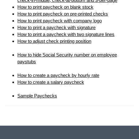
check-in-middle, check-at-bottom and 3-per-page
How to print paycheck on blank stock
How to print paycheck on pre-printed checks
How to print paycheck with company logo
How to print a paycheck with signature
How to print a paycheck with two signature lines
How to adjust check printing position
How to hide Social Security number on employee
paystubs
How to create a paycheck by hourly rate
How to create a salary paycheck
Sample Paychecks