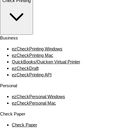
Check Printing
Business
ezCheckPrinting Windows
ezCheckPrinting Mac
QuickBooks/Quicken Virtual Printer
ezCheckDraft
ezCheckPrinting API
Personal
ezCheckPersonal Windows
ezCheckPersonal Mac
Check Paper
Check Paper