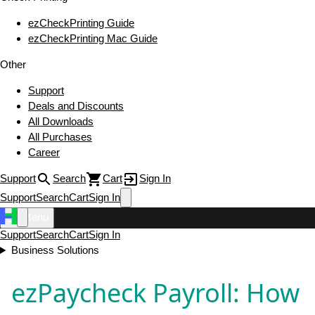
ezCheckPrinting Guide
ezCheckPrinting Mac Guide
Other
Support
Deals and Discounts
All Downloads
All Purchases
Career
Support
Search
Cart
Sign In
Support
Search
Cart
Sign In
Menu
Support
Search
Cart
Sign In
Business Solutions
ezPaycheck Payroll: How