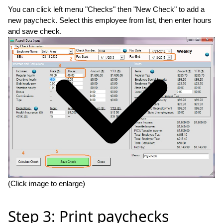
You can click left menu "Checks" then "New Check" to add a
new paycheck. Select this employee from list, then enter hours
and save check.
(Click image to enlarge)
Step 3: Print paychecks