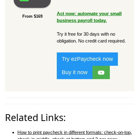
Act now: automate your small
From $169
business payroll today.
Try it free for 30 days with no
obligation. No credit card required.
Try ezPaycheck now
Buy it now
Related Links:
How to print paycheck in different formats: check-on-top,