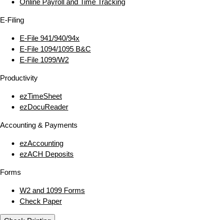
Online Payroll and Time Tracking
E‑Filing
E‑File 941/940/94x
E‑File 1094/1095 B&C
E‑File 1099/W2
Productivity
ezTimeSheet
ezDocuReader
Accounting & Payments
ezAccounting
ezACH Deposits
Forms
W2 and 1099 Forms
Check Paper