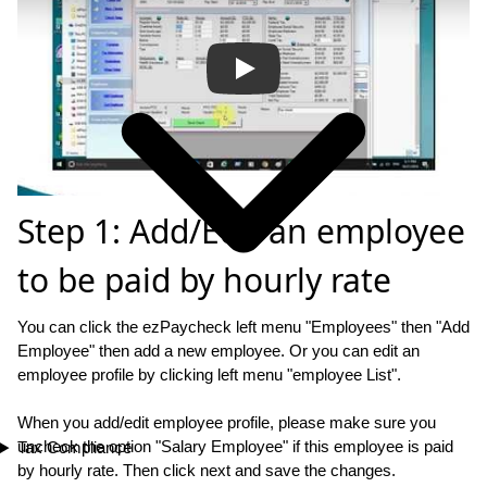
Step 1: Add/Edit an employee
to be paid by hourly rate
You can click the ezPaycheck left menu "Employees" then "Add
Employee" then add a new employee. Or you can edit an
employee profile by clicking left menu "employee List".
When you add/edit employee profile, please make sure you
uncheck the option "Salary Employee" if this employee is paid
Tax Compliance
by hourly rate. Then click next and save the changes.