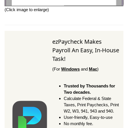
(Click image to enlarge)
ezPaycheck Makes
Payroll An Easy, In-House
Task!
(For
Windows
and
Mac
)
Trusted by Thousands for
Two decades.
Calculate Federal & State
Taxes, Print Paychecks, Print
W2, W3, 941, 943 and 940.
User-friendly, Easy-to-use
No monthly fee.