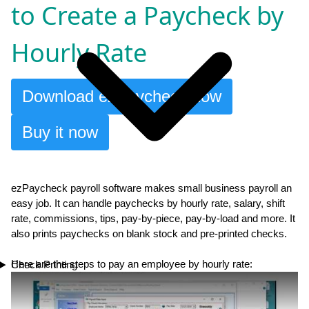
to Create a Paycheck by
Hourly Rate
Download ezPaycheck now
Buy it now
ezPaycheck payroll software makes small business payroll an
easy job. It can handle paychecks by hourly rate, salary, shift
rate, commissions, tips, pay-by-piece, pay-by-load and more. It
also prints paychecks on blank stock and pre-printed checks.
Here are the steps to pay an employee by hourly rate:
Check Printing
Play