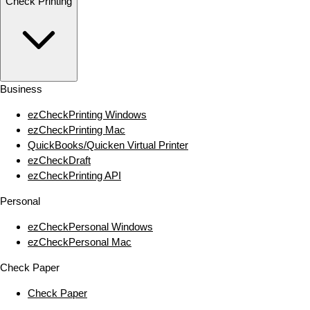
Check Printing
Business
ezCheckPrinting Windows
ezCheckPrinting Mac
QuickBooks/Quicken Virtual Printer
ezCheckDraft
ezCheckPrinting API
Personal
ezCheckPersonal Windows
ezCheckPersonal Mac
Check Paper
Check Paper