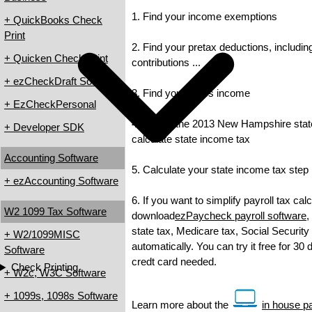
1. Find your income exemptions
+ QuickBooks Check
Print
2. Find your pretax deductions, includin
+ Quicken Check Print
contributions ...
+ ezCheckDraft Software
3. Find your gross income
+ EzCheckPersonal
4. Check the 2013 New Hampshire state 
+ Developer SDK
calculate state income tax
Accounting Software
5. Calculate your state income tax step
+ ezAccounting Software
6. If you want to simplify payroll tax cal
W2 1099 Tax Software
download
ezPaycheck payroll software
,
state tax, Medicare tax, Social Security
+ W2/1099MISC
automatically. You can try it free for 30
Software
credt card needed.
Check Printing
+ W2c, W3C Software
+ 1099s, 1098s Software
Learn more about the
in house pa