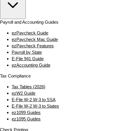
Payroll and Accounting Guides
ezPaycheck Guide
ezPaycheck Mac Guide
ezPaycheck Features
Payroll by State
E‑File 941 Guide
ezAccounting Guide
Tax Compliance
Tax Tables (2026)
ezW2 Guide
E‑File W‑2 W‑3 to SSA
E‑File W‑2 W‑3 to States
ez1099 Guides
ez1095 Guides
Check Printing