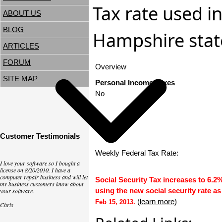
Tax rate used i
ABOUT US
BLOG
Hampshire state
ARTICLES
FORUM
Overview
SITE MAP
Personal Income Taxes
No
Customer Testimonials
Weekly Federal Tax Rate:
I love your software so I bought a
license on 8/20/2010. I have a
computer repair business and will let
Social Security Tax increases to 6.2
my business customers know about
using the new social security rate as
your software.
(
learn more
)
Feb 15, 2013.
Chris