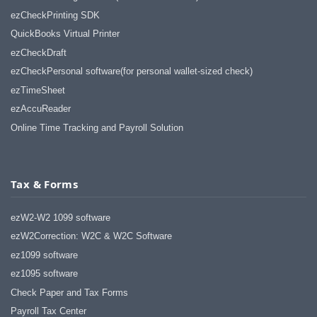
haha)
ezCheckPrinting SDK
If you don't have a sincere desire to
QuickBooks Virtual Printer
help others, you should not be in
"CUSTOMER service", eh?
ezCheckDraft
Thank you again.
ezCheckPersonal software(for personal wallet-sized check)
Regards,
ezTimeSheet
Chris
ezAccuReader
Online Time Tracking and Payroll Solution
ezCheckpersonal worked out great!
the Logo option really makes a
difference on the checks. i went ahead
and purchased this version.
Tax & Forms
Thanks again!
Vikki
ezW2-W2 1099 software
ezW2Correction: W2C & W2C Software
ezPaycheck worked great! Thank you
ez1099 software
so much...
ez1095 software
You have already given me 1000%
more customer service than company
Check Paper and Tax Forms
I am changing from.
Payroll Tax Center