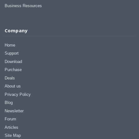
I appreciate that.
Business Resources
Stacey
Company
Home
Support
Download
Purchase
Deals
About us
Privacy Policy
Blog
Newsletter
Forum
Articles
Site Map