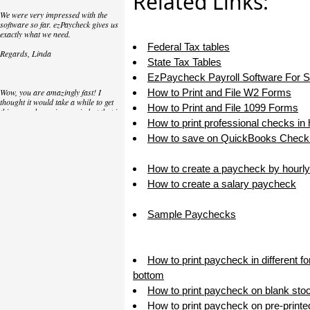
Related Links:
We were very impressed with the
software so far. ezPaycheck gives us
exactly what we need.
Federal Tax tables
Regards, Linda
State Tax Tables
EzPaycheck Payroll Software For 
Wow, you are amazingly fast! I
How to Print and File W2 Forms
thought it would take a while to get
How to Print and File 1099 Forms
this up and running again but that is
as close to as instant customer
How to print professional checks in
service/response as you can get!
How to save on QuickBooks Check 
Thank you again,
How to create a paycheck by hourly
Laure
How to create a salary paycheck
Great. We do a lot of check printing
Sample Paychecks
for our clients and used another
check printing software which was
not flexible at all. Yours is very simple
and kind of what we were looking for,
so that's why I am trying to give
How to print paycheck in different f
feedback so you can do it even better.
bottom
jtort
How to print paycheck on blank sto
How to print paycheck on pre-print