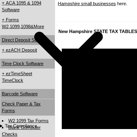
+ ACA 1095 & 1094
Hampshire small businesses
here.
Software
+ Forms
W2,1099,1098&More
New Hampshire STATE TAX TABLE
Direct Deposit Software
+ ezACH Deposit
Time Clock Software
+ ezTimeSheet
TimeClock
Barcode Software
Check Paper & Tax
Forms
W2 1099 Tax Forms
Tax Compliance
Blank Computer
Checks