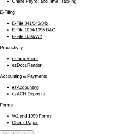
Online Payroll and Time Tracking
E‑Filing
E‑File 941/940/94x
E‑File 1094/1095 B&C
E‑File 1099/W2
Productivity
ezTimeSheet
ezDocuReader
Accounting & Payments
ezAccounting
ezACH Deposits
Forms
W2 and 1099 Forms
Check Paper