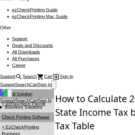
ezCheckPrinting Guide
ezCheckPrinting Mac Guide
Other
Support
Deals and Discounts
All Downloads
All Purchases
Career
Support
Search
Cart
Sign In
Support
Search
Cart
Sign In
Payroll Solution
How to Calculate
Support
Search
Cart
Sign In
+ ezPaycheck Payroll
Business Solutions
State Income Tax 
Check Printing Software
Tax Table
+ EzCheckPrinting
Business