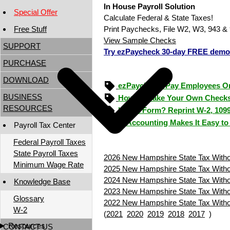
In House Payroll Solution
Special Offer
Calculate Federal & State Taxes!
Free Stuff
Print Paychecks, File W2, W3, 943 & 
View Sample Checks
SUPPORT
Try ezPaycheck 30-day FREE demo
PURCHASE
DOWNLOAD
ezPaycheck: Pay Employees O
BUSINESS
How to Make Your Own Checks
RESOURCES
Lost a Form? Reprint W-2, 109
ezAccounting Makes It Easy to
Payroll Tax Center
Federal Payroll Taxes
State Payroll Taxes
2026 New Hampshire State Tax Withol
Minimum Wage Rate
2025 New Hampshire State Tax Withol
2024 New Hampshire State Tax Withol
Knowledge Base
2023 New Hampshire State Tax Withol
Glossary
2022 New Hampshire State Tax Withol
W-2
(
2021
2020
2019
2018
2017
)
Resources
CONTACT US