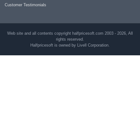
Customer Testimonials
Web site and all contents copyright halfpricesoft.com 2003 - 2026, All
rights reserved.
Halfpricesoft is owned by Livell Corporation.