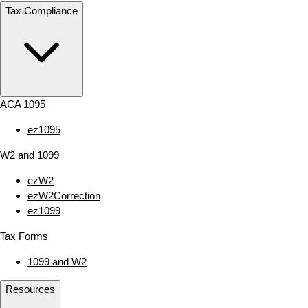
Tax Compliance
ACA 1095
ez1095
W2 and 1099
ezW2
ezW2Correction
ez1099
Tax Forms
1099 and W2
Resources