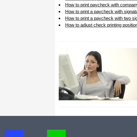
How to print paycheck with compan
All I can say is WOW!! I know that I
made those suggestions and you had
How to print a paycheck with signat
said something about a gift. I
How to print a paycheck with two sig
honestly didn't think you would take it
to this level. I want you to know that
How to adjust check printing positio
is it so nice and( I say that from the
bottom of my heart) cause you know
that most people would not have even
remembered that they said anything
about that and would have charged
me for the upgrades. So I want to
Thank you and the people of
Halfpricesoft.com. If for nothing else
than for renewing my faith in people
and companies. Tell the bosses that
everyone deserves a raise. WOW !
Again I want to thank you all. You all
have made a friend today.
Your new Friend
Michael (but all friends call me Mike)
Thanks a bunch. You are the first one
in a business that has ever been
really nice like that.
Mike