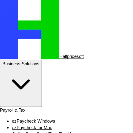
Halfpricesoft
Business Solutions
Payroll & Tax
ezPaycheck Windows
ezPaycheck for Mac