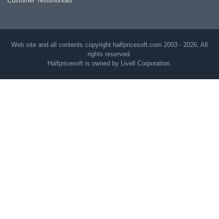
Customer Testimonials
Web site and all contents copyright halfpricesoft.com 2003 - 2026, All
rights reserved.
Halfpricesoft is owned by Livell Corporation.