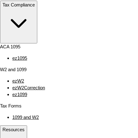
Tax Compliance
ACA 1095
ez1095
W2 and 1099
ezW2
ezW2Correction
ez1099
Tax Forms
1099 and W2
Resources