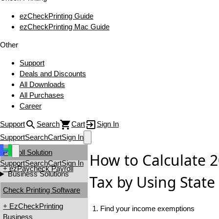
ezCheckPrinting Guide
ezCheckPrinting Mac Guide
Other
Support
Deals and Discounts
All Downloads
All Purchases
Career
Support
Search
Cart
Sign In
Support
Search
Cart
Sign In
Payroll Solution
How to Calculate 
Support
Search
Cart
Sign In
+ ezPaycheck Payroll
Business Solutions
Tax by Using State
Check Printing Software
+ EzCheckPrinting
1. Find your income exemptions
Business