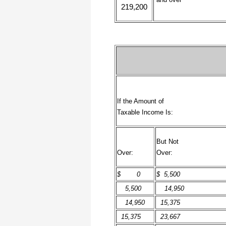
219,200
I have to start by saying that you folks
are amazing. I've been in the
software business for over 20 years
and I've never heard of such a quick
response to a customer inquiry. I am
really impressed and send you kudos
or high fives or whatever is current
now (fist bumps?).
Really great customer service.
If the Amount of
Steve
Taxable Income Is:
Thank you for your prompt and
But Not
excellent support. Not many
customer-servicers have the capacity
Over:
Over:
to look beyond getting a dollar today,
I think most would have said, "well,
we have his money, and it was HIS
$ 0
$ 5,500
choice to buy 2010-only rather than
wait until the bug was fixed, so case
5,500
14,950
closed". They would keep my dollar
today, but never get another one from
14,950
15,375
me again. You, on the other hand,
now have my loyatly (though perhaps
15,375
23,667
not much for me to buy from you,