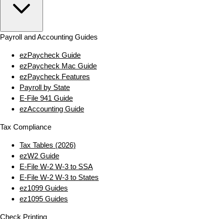
Payroll and Accounting Guides
ezPaycheck Guide
ezPaycheck Mac Guide
ezPaycheck Features
Payroll by State
E‑File 941 Guide
ezAccounting Guide
Tax Compliance
Tax Tables (2026)
ezW2 Guide
E‑File W‑2 W‑3 to SSA
E‑File W‑2 W‑3 to States
ez1099 Guides
ez1095 Guides
Check Printing