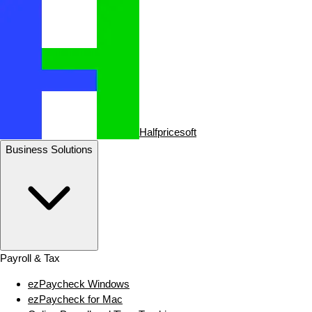
Halfpricesoft
Business Solutions
Payroll & Tax
ezPaycheck Windows
ezPaycheck for Mac