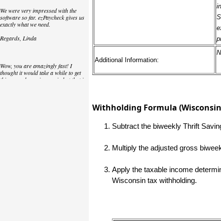
i
We were very impressed with the
software so far. ezPaycheck gives us
S
exactly what we need.
e
Regards, Linda
p
N
Additional Information:
Wow, you are amazingly fast! I
thought it would take a while to get
this up and running again but that is
as close to as instant customer
service/response as you can get!
Withholding Formula (Wisconsin 
Thank you again,
Laure
Subtract the biweekly Thrift Savi
Multiply the adjusted gross biwee
Great. We do a lot of check printing
for our clients and used another
check printing software which was
not flexible at all. Yours is very simple
Apply the taxable income determine
and kind of what we were looking for,
Wisconsin tax withholding.
so that's why I am trying to give
feedback so you can do it even better.
jtort