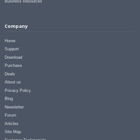
Business Resources
Company
Home
Support
Download
Purchase
Deals
About us
Privacy Policy
Blog
Newsletter
Forum
Articles
Site Map