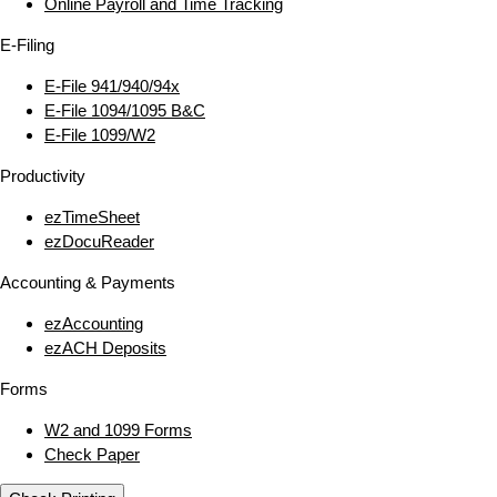
Online Payroll and Time Tracking
E‑Filing
E‑File 941/940/94x
E‑File 1094/1095 B&C
E‑File 1099/W2
Productivity
ezTimeSheet
ezDocuReader
Accounting & Payments
ezAccounting
ezACH Deposits
Forms
W2 and 1099 Forms
Check Paper