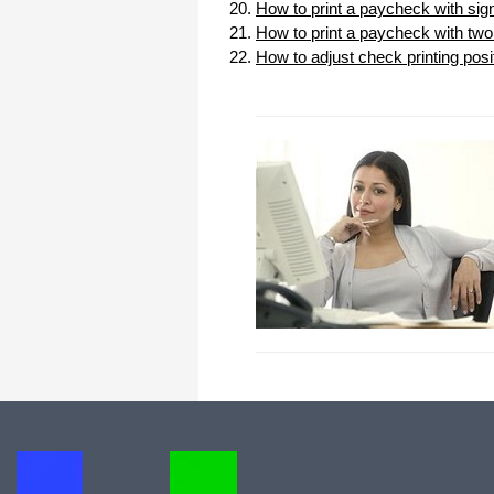
How to print a paycheck with sig
How to print a paycheck with two 
How to adjust check printing posi