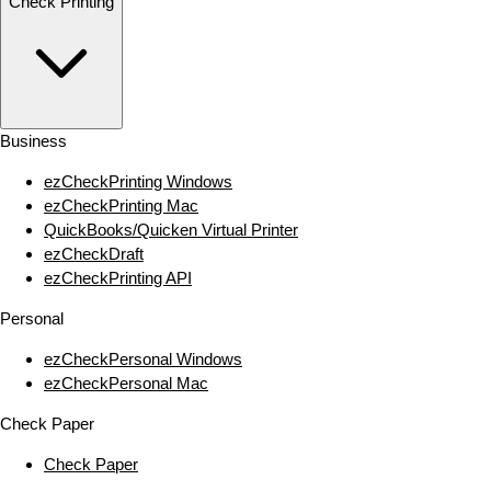
Check Printing
Business
ezCheckPrinting Windows
ezCheckPrinting Mac
QuickBooks/Quicken Virtual Printer
ezCheckDraft
ezCheckPrinting API
Personal
ezCheckPersonal Windows
ezCheckPersonal Mac
Check Paper
Check Paper