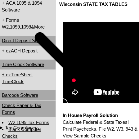
+ ACA 1095 & 1094
Wisconsin STATE TAX TABLES
Software
+ Forms
W2,1099,1098&More
Direct Deposit Software
+ ezACH Deposit
Time Clock Software
+ ezTimeSheet
TimeClock
Barcode Software
Check Paper & Tax
Forms
In House Payroll Solution
Calculate Federal & State Taxes!
W2 1099 Tax Forms
Tax Compliance
Print Paychecks, File W2, W3, 943 & 
Blank Computer
View Sample Checks
Checks