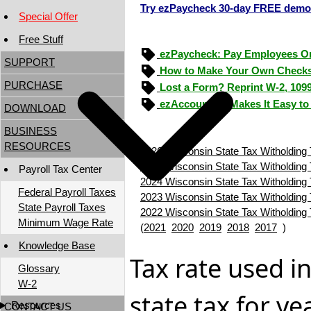
Try ezPaycheck 30-day FREE demo
Special Offer
Free Stuff
ezPaycheck: Pay Employees O
SUPPORT
How to Make Your Own Checks
PURCHASE
Lost a Form? Reprint W-2, 109
ezAccounting Makes It Easy to
DOWNLOAD
BUSINESS
RESOURCES
2026 Wisconsin State Tax Witholding 
2025 Wisconsin State Tax Witholding 
Payroll Tax Center
2024 Wisconsin State Tax Witholding 
Federal Payroll Taxes
2023 Wisconsin State Tax Witholding 
State Payroll Taxes
2022 Wisconsin State Tax Witholding 
Minimum Wage Rate
(
2021
2020
2019
2018
2017
)
Knowledge Base
Tax rate used i
Glossary
W-2
state tax for y
Resources
CONTACT US