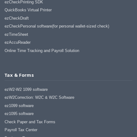
ezCheckPrinting SDK
QuickBooks Virtual Printer
ezCheckDraft
ezCheckPersonal software(for personal wallet-sized check)
ezTimeSheet
ezAccuReader
Online Time Tracking and Payroll Solution
Tax & Forms
ezW2-W2 1099 software
ezW2Correction: W2C & W2C Software
ez1099 software
ez1095 software
Check Paper and Tax Forms
Payroll Tax Center