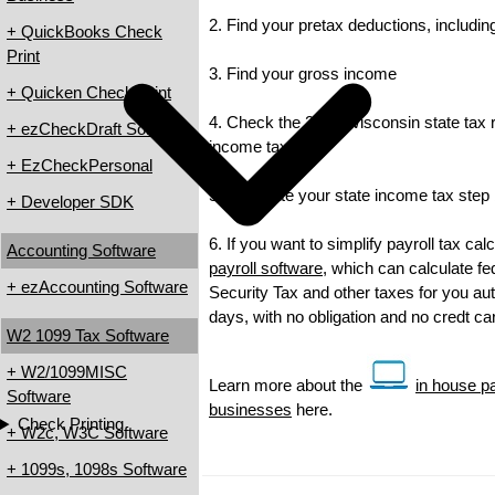
2. Find your pretax deductions, including
+ QuickBooks Check
Print
3. Find your gross income
+ Quicken Check Print
4. Check the 2013 Wisconsin state tax ra
+ ezCheckDraft Software
income tax
+ EzCheckPersonal
5. Calculate your state income tax step
+ Developer SDK
6. If you want to simplify payroll tax ca
Accounting Software
payroll software
, which can calculate fe
+ ezAccounting Software
Security Tax and other taxes for you auto
days, with no obligation and no credt c
W2 1099 Tax Software
+ W2/1099MISC
Learn more about the
in house pa
Software
businesses
here.
Check Printing
+ W2c, W3C Software
+ 1099s, 1098s Software