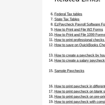
I appreciate that.
Stacey
Federal Tax tables
State Tax Tables
EzPaycheck Payroll Software Fo
How to Print and File W2 Forms
How to Print and File 1099 Form
How to print professional checks
How to save on QuickBooks Chec
How to create a paycheck by hou
How to create a salary paycheck
Sample Paychecks
How to print paycheck in differe
How to print paycheck on blank 
How to print paycheck on pre-pr
How to print paycheck with com