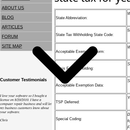
ABOUT US
W
BLOG
State Abbreviation:
ARTICLES
5
State Tax Withholding State Code:
FORUM
SITE MAP
W
Acceptable Exemption Form:
S
Basis For Withholding:
Customer Testimonials
S
Acceptable Exemption Data:
I love your software so I bought a
Y
license on 8/20/2010. I have a
TSP Deferred:
computer repair business and will let
my business customers know about
your software.
D
Special Coding:
Chris
f
F