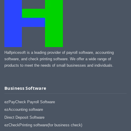
Halfpricesoft is a leading provider of payroll software, accounting
software, and check printing software. We offer a wide range of
products to meet the needs of small businesses and individuals.
Business Software
ezPayCheck Payroll Software
ezAccounting software
Direct Deposit Software
ezCheckPrinting software(for business check)