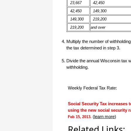
haha)
23,667
42,450
If you don't have a sincere desire to
42,450
149,300
help others, you should not be in
"CUSTOMER service", eh?
149,300
219,200
Thank you again.
219,200
and over
Regards,
Multiply the number of withholdi
Chris
the tax determined in step 3.
ezCheckpersonal worked out great!
Divide the annual Wisconsin tax w
the Logo option really makes a
withholding.
difference on the checks. i went ahead
and purchased this version.
Thanks again!
Weekly Federal Tax Rate:
Vikki
Social Security Tax increases 
ezPaycheck worked great! Thank you
so much...
using the new social security r
(
learn more
)
You have already given me 1000%
Feb 15, 2013.
more customer service than company
I am changing from.
Related Links: