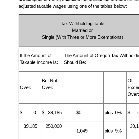
adjusted taxable wages using one of the tables below:
Tax Withholding Table
Married or
Single (With Three or More Exemptions)
If the Amount of
The Amount of Oregon Tax Withholdi
Taxable Income Is:
Should Be:
But Not
Of
Over:
Over:
Exce
Over:
$ 0
$ 39,185
$0
plus
0%
$ 
39,185
250,000
39,1
1,049
plus
9%