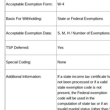
Acceptable Exemption Form:
W-4
Basis For Withholding:
State or Federal Exemptions
Acceptable Exemption Data:
S, M, H / Number of Exemptions
TSP Deferred:
Yes
Special Coding:
None
Additional Information:
If a state income tax certificate 
not been processed or if a valid
state exemption code is not
present, the Federal exemption
code will be used in the
computation of state tax or if an
invalid marital status (other than 