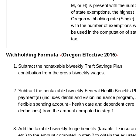
M, or H) is present with the num
of state exemptions, the highest
Oregon withholding rate (Single)
with the number of exemptions wi
be used in the computation of st
tax.
Withholding Formula
(Oregon Effective 2016)
>
<
Subtract the nontaxable biweekly Thrift Savings Plan
contribution from the gross biweekly wages.
Subtract the nontaxable biweekly Federal Health Benefits P
payment(s) (includes dental and vision insurance program,
flexible spending account - health care and dependent care
deductions) from the amount computed in step 1.
Add the taxable biweekly fringe benefits (taxable life insura
etc.) to the amount computed in step 2 to obtain the adjuste