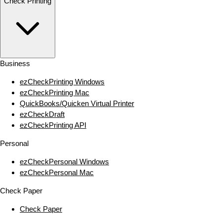
Check Printing
Business
ezCheckPrinting Windows
ezCheckPrinting Mac
QuickBooks/Quicken Virtual Printer
ezCheckDraft
ezCheckPrinting API
Personal
ezCheckPersonal Windows
ezCheckPersonal Mac
Check Paper
Check Paper