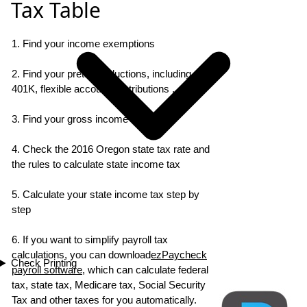
Tax Table
1. Find your income exemptions
2. Find your pretax deductions, including
401K, flexible account contributions ...
3. Find your gross income
4. Check the 2016 Oregon state tax rate and
the rules to calculate state income tax
5. Calculate your state income tax step by
step
6. If you want to simplify payroll tax
calculations, you can download
ezPaycheck
Check Printing
payroll software
, which can calculate federal
tax, state tax, Medicare tax, Social Security
Tax and other taxes for you automatically.