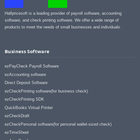
Halfpricesoft is a leading provider of payroll software, accounting
software, and check printing software. We offer a wide range of
products to meet the needs of small businesses and individuals.
Business Software
ezPayCheck Payroll Software
ezAccounting software
Direct Deposit Software
ezCheckPrinting software(for business check)
ezCheckPrinting SDK
QuickBooks Virtual Printer
ezCheckDraft
ezCheckPersonal software(for personal wallet-sized check)
ezTimeSheet