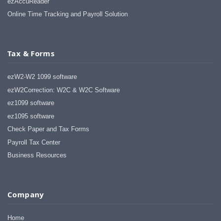
ezAccuReader
Online Time Tracking and Payroll Solution
Tax & Forms
ezW2-W2 1099 software
ezW2Correction: W2C & W2C Software
ez1099 software
ez1095 software
Check Paper and Tax Forms
Payroll Tax Center
Business Resources
Company
Home