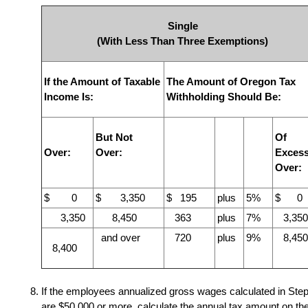
Single
(With Less Than Three Exemptions)
If the Amount of Taxable
The Amount of Oregon Tax
Income Is:
Withholding Should Be:
But Not
Of
Over:
Over:
Exces
Over:
$ 0
$ 3,350
$ 195
plus
5%
$ 0
3,350
8,450
363
plus
7%
3,350
and over
720
plus
9%
8,450
8,400
If the employees annualized gross wages calculated in Step
are $50,000 or more, calculate the annual tax amount on th