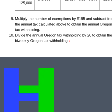
125,000
Multiply the number of exemptions by $195 and subtract fr
the annual tax calculated above to obtain the annual Oregon
tax withholding.
Divide the annual Oregon tax withholding by 26 to obtain the
biweekly Oregon tax withholding.
<