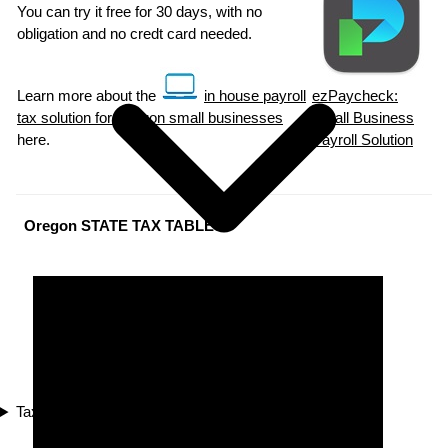
You can try it free for 30 days, with no
obligation and no credt card needed.
Learn more about the
in house payroll
ezPaycheck:
tax solution for Oregon small businesses
Small Business
here.
Payroll Solution
Oregon STATE TAX TABLES
Tax Compliance