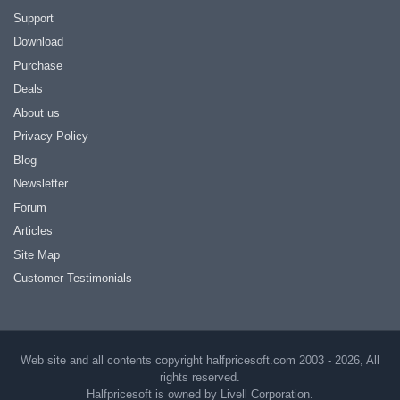
Support
Download
Purchase
Deals
About us
Privacy Policy
Blog
Newsletter
Forum
Articles
Site Map
Customer Testimonials
Web site and all contents copyright halfpricesoft.com 2003 - 2026, All
rights reserved.
Halfpricesoft is owned by Livell Corporation.