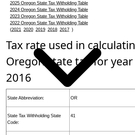
2025 Oregon State Tax Witholding Table
2024 Oregon State Tax Witholding Table
2023 Oregon State Tax Witholding Table
2022 Oregon State Tax Witholding Table
(
2021
2020
2019
2018
2017
)
Tax rate used in calculati
Oregon state tax for year
2016
State Abbreviation:
OR
State Tax Withholding State
41
Code: