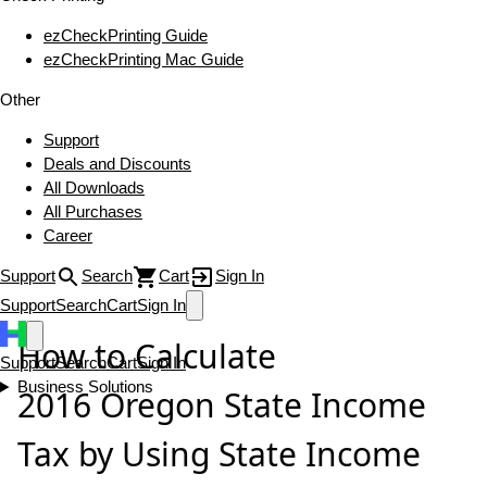
ezCheckPrinting Guide
ezCheckPrinting Mac Guide
Other
Support
Deals and Discounts
All Downloads
All Purchases
Career
Support
Search
Cart
Sign In
Support
Search
Cart
Sign In
How to Calculate
Support
Search
Cart
Sign In
Business Solutions
2016 Oregon State Income
Tax by Using State Income