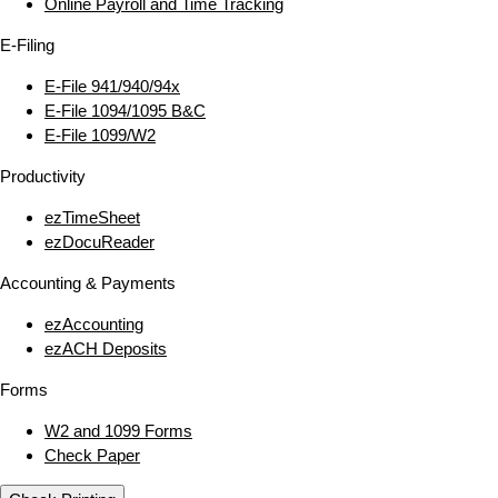
Online Payroll and Time Tracking
E‑Filing
E‑File 941/940/94x
E‑File 1094/1095 B&C
E‑File 1099/W2
Productivity
ezTimeSheet
ezDocuReader
Accounting & Payments
ezAccounting
ezACH Deposits
Forms
W2 and 1099 Forms
Check Paper