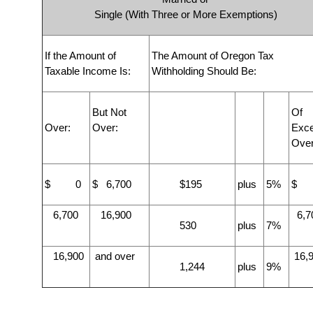
Single (With Three or More Exemptions)
If the Amount of
The Amount of Oregon Tax
Taxable Income Is:
Withholding Should Be:
But Not
Of
Over:
Over:
Exc
Over
$ 0
$ 6,700
$195
plus
5%
$ 
6,700
16,900
6,7
530
plus
7%
16,900
and over
16,
1,244
plus
9%