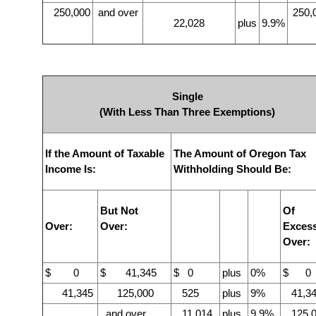
250,000
and over
250,
22,028
plus
9.9%
Single
(With Less Than Three Exemptions)
If the Amount of Taxable
The Amount of Oregon Tax
Income Is:
Withholding Should Be:
But Not
Of
Over:
Over:
Exces
Over:
$ 0
$ 41,345
$ 0
plus
0%
$ 0
41,345
125,000
525
plus
9%
41,34
and over
11,014
plus
9.9%
125,0