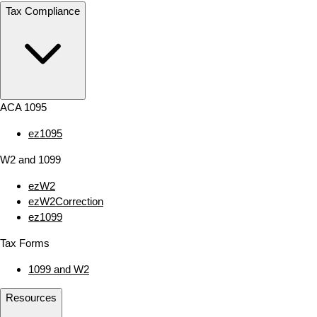
Tax Compliance
ACA 1095
ez1095
W2 and 1099
ezW2
ezW2Correction
ez1099
Tax Forms
1099 and W2
Resources