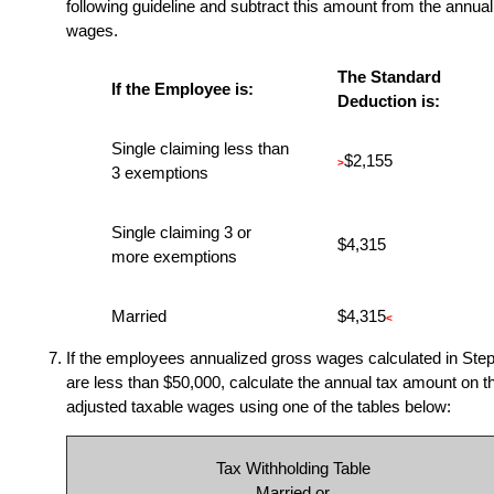
following guideline and subtract this amount from the annual
wages.
The Standard
If the Employee is:
Deduction is:
Single claiming less than
$2,155
>
3 exemptions
Single claiming 3 or
$4,315
more exemptions
Married
$4,315
<
If the employees annualized gross wages calculated in Step
are less than $50,000, calculate the annual tax amount on t
adjusted taxable wages using one of the tables below:
Tax Withholding Table
Married or