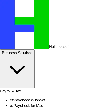
Halfpricesoft
Business Solutions
Payroll & Tax
ezPaycheck Windows
ezPaycheck for Mac