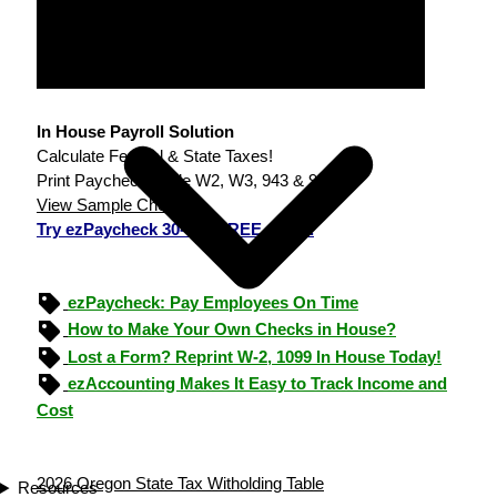
In House Payroll Solution
Calculate Federal & State Taxes!
Print Paychecks, File W2, W3, 943 & 940.
View Sample Checks
Try ezPaycheck 30-day FREE demo.
ezPaycheck: Pay Employees On Time
How to Make Your Own Checks in House?
Lost a Form? Reprint W-2, 1099 In House Today!
ezAccounting Makes It Easy to Track Income and
Cost
2026 Oregon State Tax Witholding Table
Resources