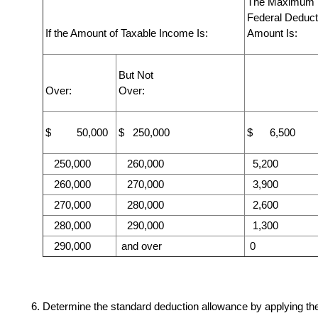
The Maximum
Federal Deduct
If the Amount of Taxable Income Is:
Amount Is:
But Not
Over:
Over:
$ 50,000
$ 250,000
$ 6,500
250,000
260,000
5,200
260,000
270,000
3,900
270,000
280,000
2,600
280,000
290,000
1,300
290,000
and over
0
Determine the standard deduction allowance by applying th