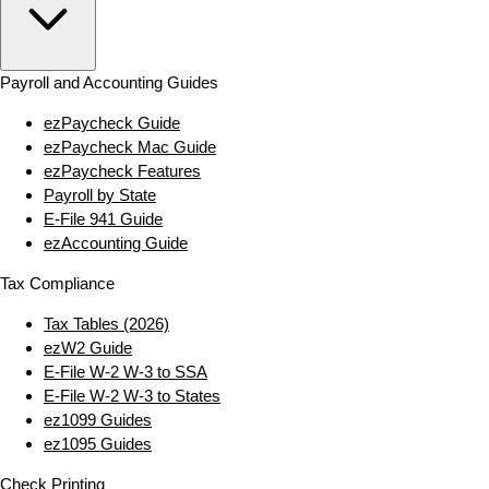
Payroll and Accounting Guides
ezPaycheck Guide
ezPaycheck Mac Guide
ezPaycheck Features
Payroll by State
E‑File 941 Guide
ezAccounting Guide
Tax Compliance
Tax Tables (2026)
ezW2 Guide
E‑File W‑2 W‑3 to SSA
E‑File W‑2 W‑3 to States
ez1099 Guides
ez1095 Guides
Check Printing