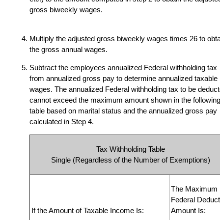
gross biweekly wages.
Multiply the adjusted gross biweekly wages times
26 to obt
the gross annual wages.
Subtract the employees annualized Federal withholding tax
from annualized gross pay to determine annualized taxable
wages. The annualized Federal withholding tax to be deduc
cannot exceed the maximum amount shown in the followin
table based on marital status and the annualized gross pay
calculated in Step 4.
Tax Withholding Table
Single (Regardless of the Number of Exemptions)
The Maximum
Federal Deduct
If the Amount of Taxable Income Is:
Amount Is: