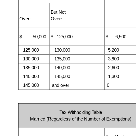
But Not
Over:
Over:
$ 50,000
$ 125,000
$ 6,500
125,000
130,000
5,200
130,000
135,000
3,900
135,000
140,000
2,600
140,000
145,000
1,300
145,000
and over
0
Tax Withholding Table
Married (Regardless of the Number of Exemptions)