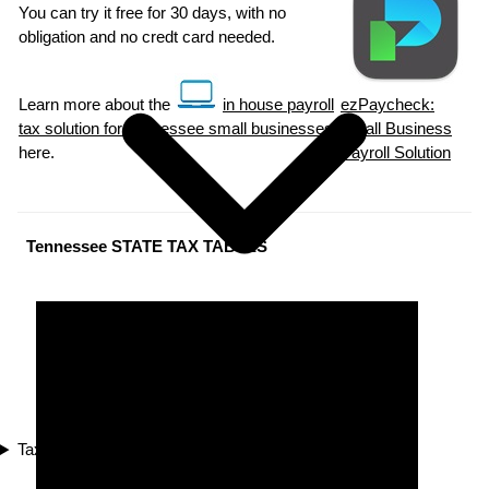
You can try it free for 30 days, with no
obligation and no credt card needed.
Learn more about the
in house payroll
ezPaycheck:
tax solution for Tennessee small businesses
Small Business
here.
Payroll Solution
Tennessee STATE TAX TABLES
Tax Compliance