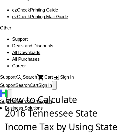
ezCheckPrinting Guide
ezCheckPrinting Mac Guide
Other
Support
Deals and Discounts
All Downloads
All Purchases
Career
Support
Search
Cart
Sign In
Support
Search
Cart
Sign In
How to Calculate
Support
Search
Cart
Sign In
Business Solutions
2016 Tennessee State
Income Tax by Using State