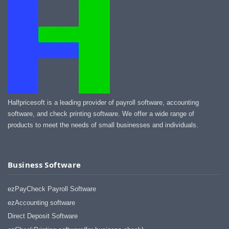
Halfpricesoft is a leading provider of payroll software, accounting
software, and check printing software. We offer a wide range of
products to meet the needs of small businesses and individuals.
Business Software
ezPayCheck Payroll Software
ezAccounting software
Direct Deposit Software