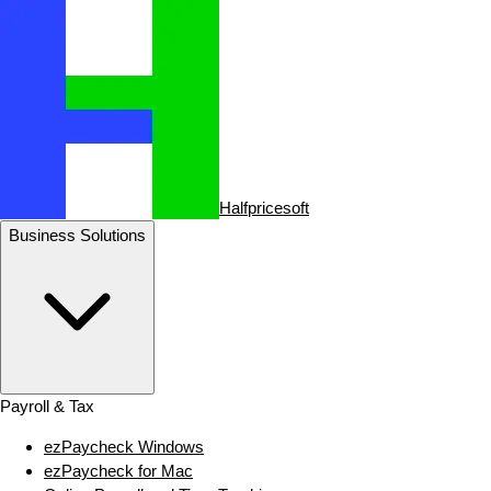
Halfpricesoft
Business Solutions
Payroll & Tax
ezPaycheck Windows
ezPaycheck for Mac