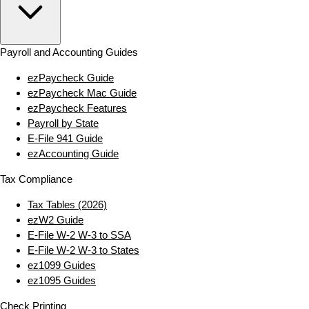
Payroll and Accounting Guides
ezPaycheck Guide
ezPaycheck Mac Guide
ezPaycheck Features
Payroll by State
E‑File 941 Guide
ezAccounting Guide
Tax Compliance
Tax Tables (2026)
ezW2 Guide
E‑File W‑2 W‑3 to SSA
E‑File W‑2 W‑3 to States
ez1099 Guides
ez1095 Guides
Check Printing