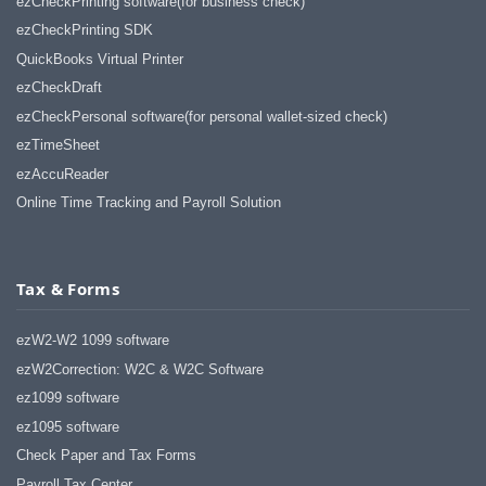
ezCheckPrinting software(for business check)
ezCheckPrinting SDK
QuickBooks Virtual Printer
ezCheckDraft
ezCheckPersonal software(for personal wallet-sized check)
ezTimeSheet
ezAccuReader
Online Time Tracking and Payroll Solution
Tax & Forms
ezW2-W2 1099 software
ezW2Correction: W2C & W2C Software
ez1099 software
ez1095 software
Check Paper and Tax Forms
Payroll Tax Center