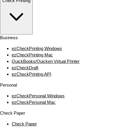
Check Printing
Business
ezCheckPrinting Windows
ezCheckPrinting Mac
QuickBooks/Quicken Virtual Printer
ezCheckDraft
ezCheckPrinting API
Personal
ezCheckPersonal Windows
ezCheckPersonal Mac
Check Paper
Check Paper