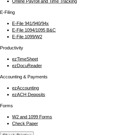
Online Payroll and Time Tracking
E‑Filing
E‑File 941/940/94x
E‑File 1094/1095 B&C
E‑File 1099/W2
Productivity
ezTimeSheet
ezDocuReader
Accounting & Payments
ezAccounting
ezACH Deposits
Forms
W2 and 1099 Forms
Check Paper