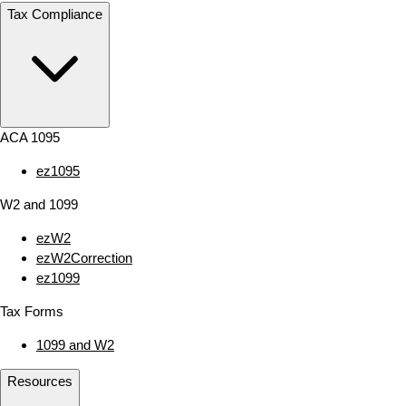
Tax Compliance
ACA 1095
ez1095
W2 and 1099
ezW2
ezW2Correction
ez1099
Tax Forms
1099 and W2
Resources