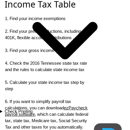
Income Tax Table
1. Find your income exemptions
2. Find your pretax deductions, including
401K, flexible account contributions ...
3. Find your gross income
4. Check the 2016 Tennessee state tax rate
and the rules to calculate state income tax
5. Calculate your state income tax step by
step
6. If you want to simplify payroll tax
calculations, you can download
ezPaycheck
Check Printing
payroll software
, which can calculate federal
tax, state tax, Medicare tax, Social Security
Tax and other taxes for you automatically.