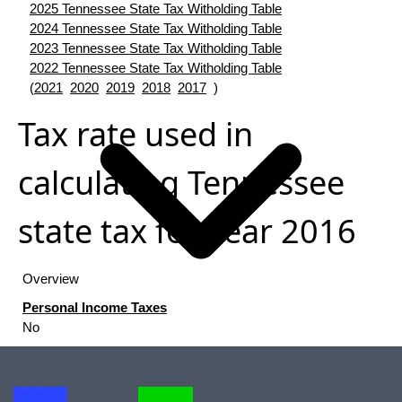
2025 Tennessee State Tax Witholding Table
2024 Tennessee State Tax Witholding Table
2023 Tennessee State Tax Witholding Table
2022 Tennessee State Tax Witholding Table
(
2021
2020
2019
2018
2017
)
Tax rate used in
calculating Tennessee
state tax for year 2016
Overview
Personal Income Taxes
No