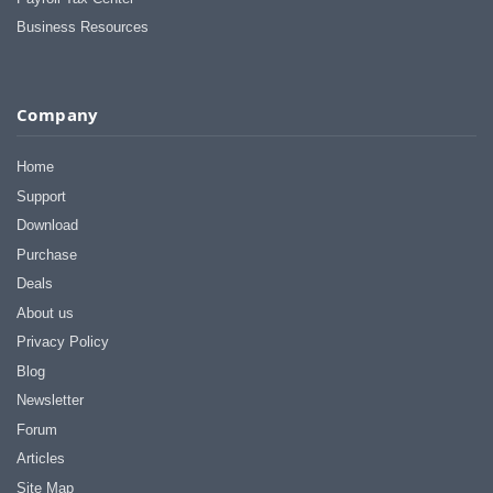
Business Resources
Company
Home
Support
Download
Purchase
Deals
About us
Privacy Policy
Blog
Newsletter
Forum
Articles
Site Map