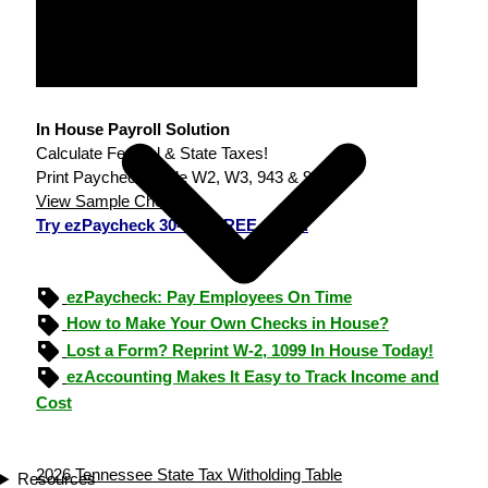
In House Payroll Solution
Calculate Federal & State Taxes!
Print Paychecks, File W2, W3, 943 & 940.
View Sample Checks
Try ezPaycheck 30-day FREE demo.
ezPaycheck: Pay Employees On Time
How to Make Your Own Checks in House?
Lost a Form? Reprint W-2, 1099 In House Today!
ezAccounting Makes It Easy to Track Income and
Cost
2026 Tennessee State Tax Witholding Table
Resources