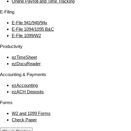
Online Payroll and Time Tracking
E‑Filing
E‑File 941/940/94x
E‑File 1094/1095 B&C
E‑File 1099/W2
Productivity
ezTimeSheet
ezDocuReader
Accounting & Payments
ezAccounting
ezACH Deposits
Forms
W2 and 1099 Forms
Check Paper