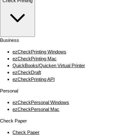
Check Printing
Business
ezCheckPrinting Windows
ezCheckPrinting Mac
QuickBooks/Quicken Virtual Printer
ezCheckDraft
ezCheckPrinting API
Personal
ezCheckPersonal Windows
ezCheckPersonal Mac
Check Paper
Check Paper