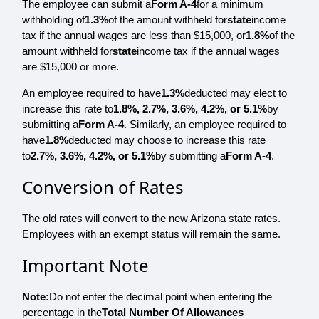
The employee can submit a
Form A-4
for a minimum
withholding of
1.3%
of the amount withheld for
state
income
tax if the annual wages are less than $15,000, or
1.8%
of the
amount withheld for
state
income tax if the annual wages
are $15,000 or more.
An employee required to have
1.3%
deducted may elect to
increase this rate to
1.8%, 2.7%, 3.6%, 4.2%, or 5.1%
by
submitting a
Form A-4
. Similarly, an employee required to
have
1.8%
deducted may choose to increase this rate
to
2.7%, 3.6%, 4.2%, or 5.1%
by submitting a
Form A-4
.
Conversion of Rates
The old rates will convert to the new Arizona state rates.
Employees with an exempt status will remain the same.
Important Note
Note:
Do not enter the decimal point when entering the
percentage in the
Total Number Of Allowances