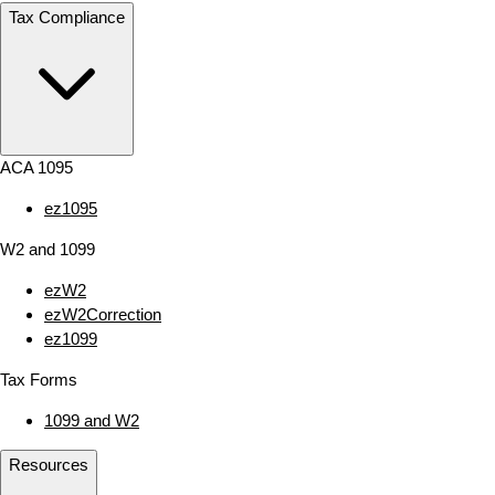
Tax Compliance
ACA 1095
ez1095
W2 and 1099
ezW2
ezW2Correction
ez1099
Tax Forms
1099 and W2
Resources