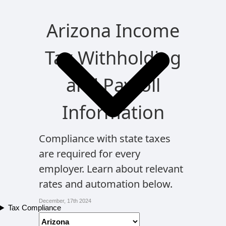
Arizona Income
Tax Withholding
and Payroll
Information
Compliance with state taxes
are required for every
employer. Learn about relevant
rates and automation below.
December, 17th 2024
Tax Compliance