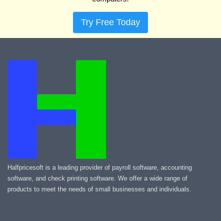
Try Free Today
Halfpricesoft is a leading provider of payroll software, accounting
software, and check printing software. We offer a wide range of
products to meet the needs of small businesses and individuals.