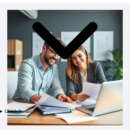
Check Printing