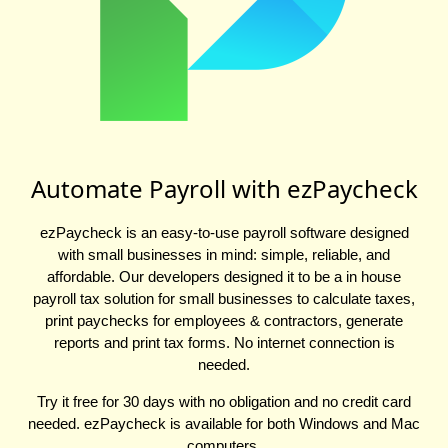
Automate Payroll with ezPaycheck
ezPaycheck is an easy-to-use payroll software designed
with small businesses in mind: simple, reliable, and
affordable. Our developers designed it to be a in house
payroll tax solution for small businesses to calculate taxes,
print paychecks for employees & contractors, generate
reports and print tax forms. No internet connection is
needed.
Try it free for 30 days with no obligation and no credit card
needed. ezPaycheck is available for both Windows and Mac
computers.