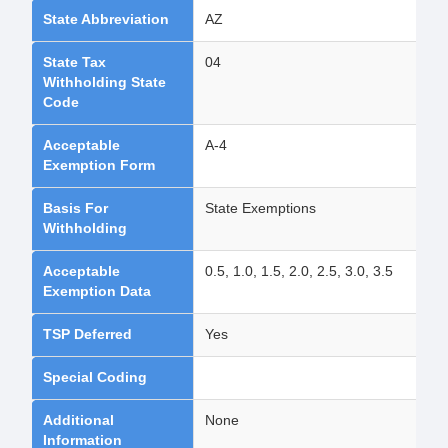
State Abbreviation
AZ
State Tax
04
Withholding State
Code
Acceptable
A-4
Exemption Form
Basis For
State Exemptions
Withholding
Acceptable
0.5, 1.0, 1.5, 2.0, 2.5, 3.0, 3.5
Exemption Data
TSP Deferred
Yes
Special Coding
Additional
None
Information