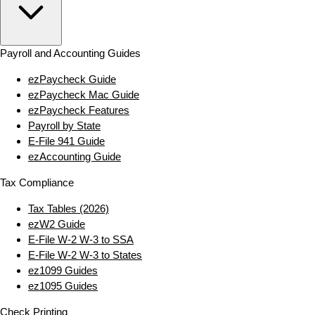
Payroll and Accounting Guides
ezPaycheck Guide
ezPaycheck Mac Guide
ezPaycheck Features
Payroll by State
E‑File 941 Guide
ezAccounting Guide
Tax Compliance
Tax Tables (2026)
ezW2 Guide
E‑File W‑2 W‑3 to SSA
E‑File W‑2 W‑3 to States
ez1099 Guides
ez1095 Guides
Check Printing