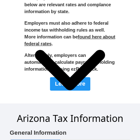
below are relevant rates and complance
information by state.
Employers must also adhere to federal
income tax withholding rules as well.
More information can be
found here about
federal rates
.
Alternatively, employers can
automatically calculate payroll witholding
information by using ezPaycheck.
Learn More
Arizona Tax Information
General Information