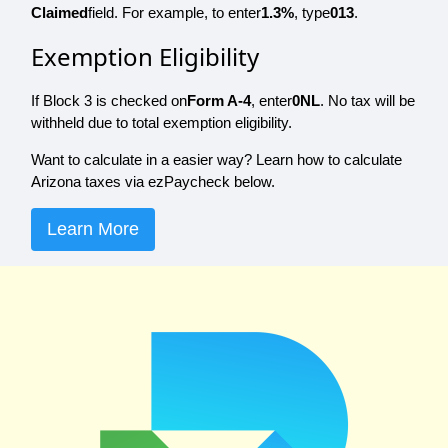
Claimed
field. For example, to enter
1.3%
, type
013
.
Exemption Eligibility
If Block 3 is checked on
Form A-4
, enter
0NL
. No tax will be
withheld due to total exemption eligibility.
Want to calculate in a easier way? Learn how to calculate
Arizona taxes via ezPaycheck below.
Learn More