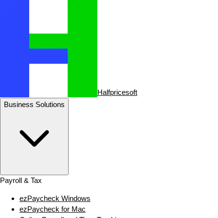
Halfpricesoft
Business Solutions
Payroll & Tax
ezPaycheck Windows
ezPaycheck for Mac