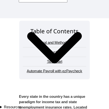
Table of Contents
General and Methodology
Deductions
Tax Chart
Automate Payroll with ezPaycheck
Every state in the country has a unique
paradigm for income tax and state
Resources
unemployment insurance rates. Located