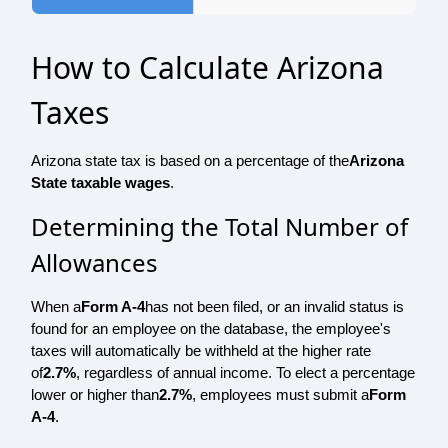
How to Calculate Arizona
Taxes
Arizona state tax is based on a percentage of the
Arizona
State taxable wages
.
Determining the Total Number of
Allowances
When a
Form A-4
has not been filed, or an invalid status is
found for an employee on the database, the employee's
taxes will automatically be withheld at the higher rate
of
2.7%
, regardless of annual income. To elect a percentage
lower or higher than
2.7%
, employees must submit a
Form
A-4
.