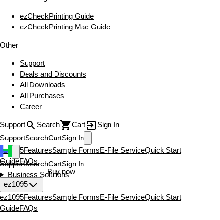
ezCheckPrinting Guide
ezCheckPrinting Mac Guide
Other
Support
Deals and Discounts
All Downloads
All Purchases
Career
Support
Search
Cart
Sign In
Support
Search
Cart
Sign In
ez1095
Features
Sample Forms
E-File Service
Quick Start
Guide
FAQs
Support
Search
Cart
Sign In
Download now
Buy now
Business Solutions
ez1095
ez1095
Features
Sample Forms
E-File Service
Quick Start
Guide
FAQs
Download now
Buy now