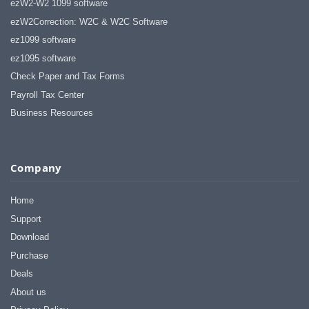
ezW2-W2 1099 software
ezW2Correction: W2C & W2C Software
ez1099 software
ez1095 software
Check Paper and Tax Forms
Payroll Tax Center
Business Resources
Company
Home
Support
Download
Purchase
Deals
About us