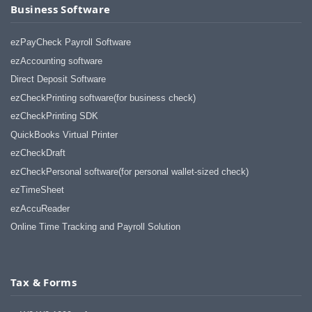
Business Software
ezPayCheck Payroll Software
ezAccounting software
Direct Deposit Software
ezCheckPrinting software(for business check)
ezCheckPrinting SDK
QuickBooks Virtual Printer
ezCheckDraft
ezCheckPersonal software(for personal wallet-sized check)
ezTimeSheet
ezAccuReader
Online Time Tracking and Payroll Solution
Tax & Forms