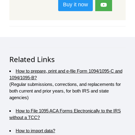
Buy it now
Related Links
How to prepare, print and e-file Form 1094/1095-C and
1094/1095-B?
(Regular submissions, corrections, and replacements for
both current and prior years, for both IRS and state
agencies)
How to File 1095 ACA Forms Electronically to the IRS
without a TCC?
How to import data?