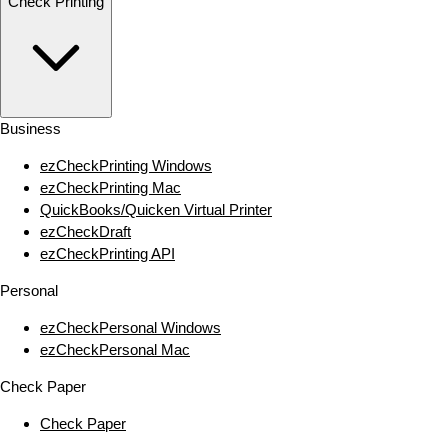
Check Printing
Business
ezCheckPrinting Windows
ezCheckPrinting Mac
QuickBooks/Quicken Virtual Printer
ezCheckDraft
ezCheckPrinting API
Personal
ezCheckPersonal Windows
ezCheckPersonal Mac
Check Paper
Check Paper