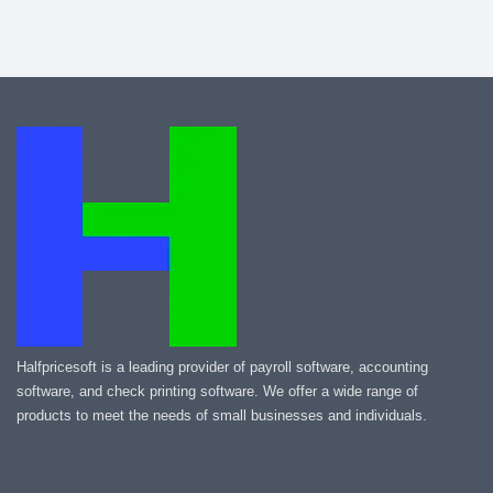
Halfpricesoft is a leading provider of payroll software, accounting
software, and check printing software. We offer a wide range of
products to meet the needs of small businesses and individuals.