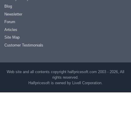
Blog
Newsletter
Forum
Articles
Site Map
Customer Testimonials
Web site and all contents copyright halfpricesoft.com 2003 - 2026, All
rights reserved.
Halfpricesoft is owned by Livell Corporation.