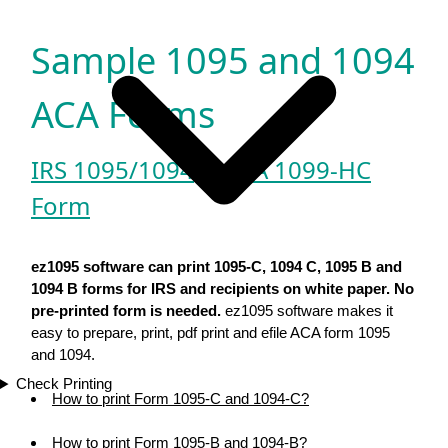
Sample 1095 and 1094
ACA Forms
IRS 1095/1094
|
MA 1099-HC
Form
ez1095 software can print 1095-C, 1094 C, 1095 B and
1094 B forms for IRS and recipients on white paper. No
pre-printed form is needed.
ez1095 software makes it
easy to prepare, print, pdf print and efile ACA form 1095
and 1094.
Check Printing
How to print Form 1095-C and 1094-C?
How to print Form 1095-B and 1094-B?