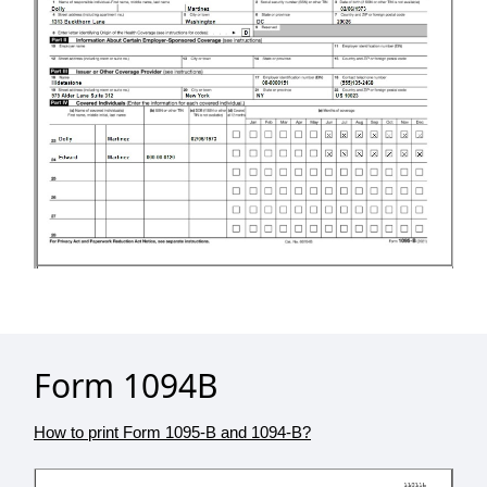
Form 1094B
How to print Form 1095-B and 1094-B?