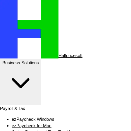
Halfpricesoft
Business Solutions
Payroll & Tax
ezPaycheck Windows
ezPaycheck for Mac