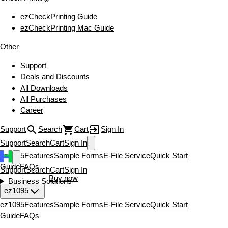
ezCheckPrinting Guide
ezCheckPrinting Mac Guide
Other
Support
Deals and Discounts
All Downloads
All Purchases
Career
Support
Search
Cart
Sign In
Support
Search
Cart
Sign In
ez1095
Features
Sample Forms
E-File Service
Quick Start
Guide
FAQs
Support
Search
Cart
Sign In
Download now
Buy now
Business Solutions
ez1095
ez1095
Features
Sample Forms
E-File Service
Quick Start
Guide
FAQs
Download now
Buy now