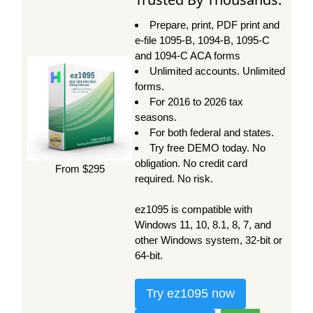
Prepare, print, PDF print and
e-file 1095-B, 1094-B, 1095-C
and 1094-C ACA forms
Unlimited accounts. Unlimited
forms.
For 2016 to 2026 tax
seasons.
For both federal and states.
Try free DEMO today. No
obligation. No credit card
From $295
required. No risk.
ez1095 is compatible with
Windows 11, 10, 8.1, 8, 7, and
other Windows system, 32-bit or
64-bit.
Try ez1095 now