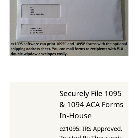
Securely File 1095
& 1094 ACA Forms
In-House
ez1095: IRS Approved.
Trusted By Thousands.