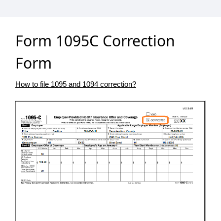
Form 1095C Correction
Form
How to file 1095 and 1094 correction?