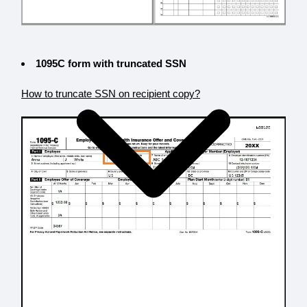
1095C form with truncated SSN
How to truncate SSN on recipient copy?