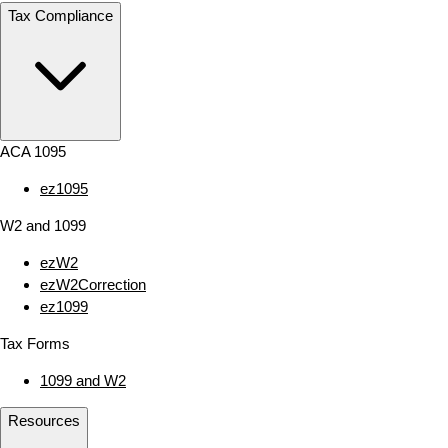
Tax Compliance
ACA 1095
ez1095
W2 and 1099
ezW2
ezW2Correction
ez1099
Tax Forms
1099 and W2
Resources