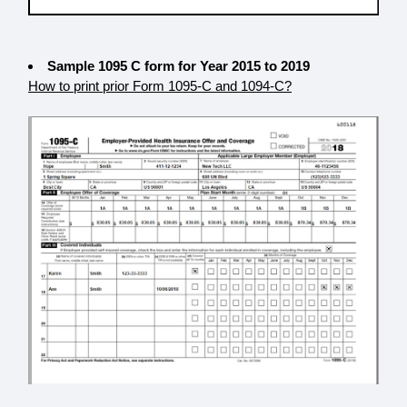
Sample 1095 C form for Year 2015 to 2019
How to print prior Form 1095-C and 1094-C?