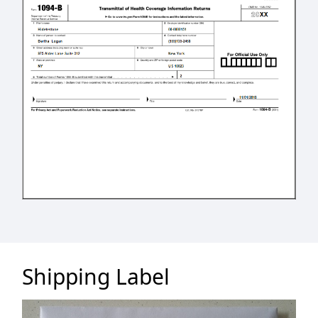
Shipping Label