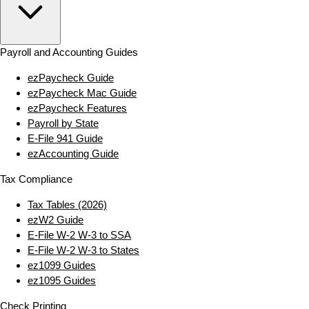
Payroll and Accounting Guides
ezPaycheck Guide
ezPaycheck Mac Guide
ezPaycheck Features
Payroll by State
E‑File 941 Guide
ezAccounting Guide
Tax Compliance
Tax Tables (2026)
ezW2 Guide
E‑File W‑2 W‑3 to SSA
E‑File W‑2 W‑3 to States
ez1099 Guides
ez1095 Guides
Check Printing