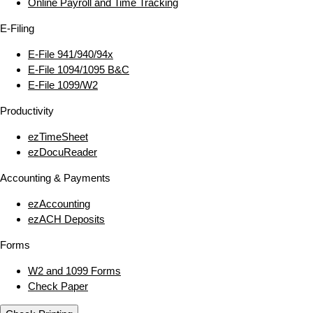
Online Payroll and Time Tracking
E‑Filing
E‑File 941/940/94x
E‑File 1094/1095 B&C
E‑File 1099/W2
Productivity
ezTimeSheet
ezDocuReader
Accounting & Payments
ezAccounting
ezACH Deposits
Forms
W2 and 1099 Forms
Check Paper