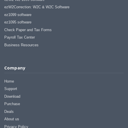
ezW2Correction: W2C & W2C Software
ez1099 software
ez1095 software
Check Paper and Tax Forms
Payroll Tax Center
Business Resources
Company
Home
Support
Download
Purchase
Deals
About us
Privacy Policy