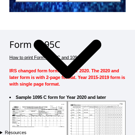
Form 1095C
How to print Form 1095-C and 1094-C?
IRS changed form format in Year 2020. The 2020 and
later form is with 2-page format. Year 2015-2019 form is
with single page format.
Sample 1095 C form for Year 2020 and later
Resources