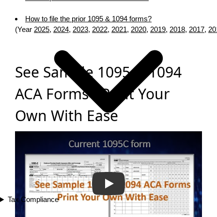
How to file the prior 1095 & 1094 forms?
(Year
2025
,
2024
,
2023
,
2022
,
2021
,
2020
,
2019
,
2018
,
2017
,
20
See Sample 1095 & 1094
ACA Forms - Print Your
Own With Ease
Play
Tax Compliance