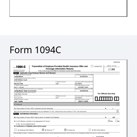
Form 1094C