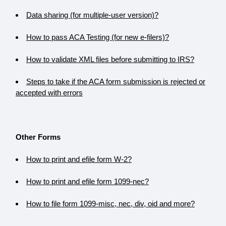
Data sharing (for multiple-user version)?
How to pass ACA Testing (for new e-filers)?
How to validate XML files before submitting to IRS?
Steps to take if the ACA form submission is rejected or
accepted with errors
Other Forms
How to print and efile form W-2?
How to print and efile form 1099-nec?
How to file form 1099-misc, nec, div, oid and more?