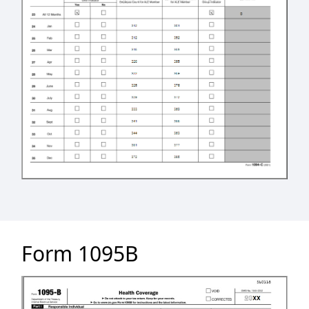
Form 1095B