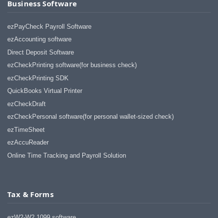
Business Software
ezPayCheck Payroll Software
ezAccounting software
Direct Deposit Software
ezCheckPrinting software(for business check)
ezCheckPrinting SDK
QuickBooks Virtual Printer
ezCheckDraft
ezCheckPersonal software(for personal wallet-sized check)
ezTimeSheet
ezAccuReader
Online Time Tracking and Payroll Solution
Tax & Forms
ezW2-W2 1099 software