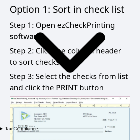
Option 1: Sort in check list
Step 1: Open ezCheckPrinting
software
Step 2: Click the column header
to sort checks
Step 3: Select the checks from list
and click the PRINT button
Tax Compliance