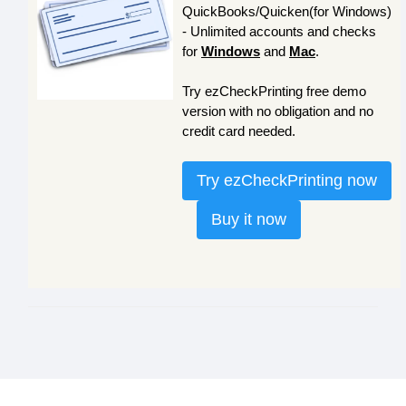
QuickBooks/Quicken(for Windows)
- Unlimited accounts and checks
for
Windows
and
Mac
.
Try ezCheckPrinting free demo
version with no obligation and no
credit card needed.
Try ezCheckPrinting now
Buy it now