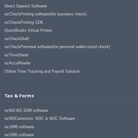
Direct Deposit Software
ezCheckPrinting software(for business check)
ezCheckPrinting SDK
QuickBooks Virtual Printer
ezCheckDraft
ezCheckPersonal software(for personal wallet-sized check)
ezTimeSheet
ezAccuReader
Online Time Tracking and Payroll Solution
Tax & Forms
ezW2-W2 1099 software
ezW2Correction: W2C & W2C Software
ez1099 software
ez1095 software