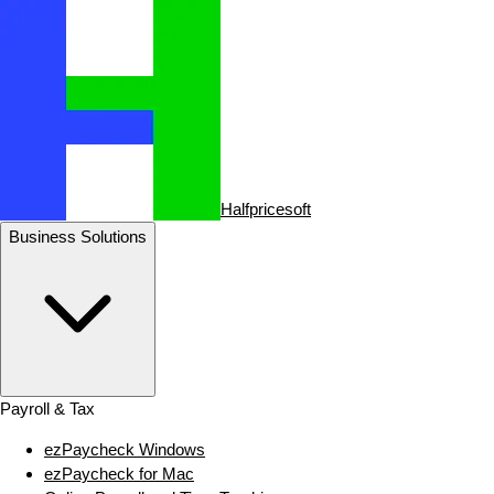
Halfpricesoft
Business Solutions
Payroll & Tax
ezPaycheck Windows
ezPaycheck for Mac