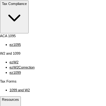
Tax Compliance
ACA 1095
ez1095
W2 and 1099
ezW2
ezW2Correction
ez1099
Tax Forms
1099 and W2
Resources