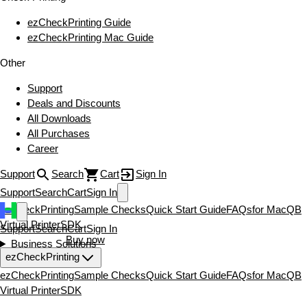
ezCheckPrinting Guide
ezCheckPrinting Mac Guide
Other
Support
Deals and Discounts
All Downloads
All Purchases
Career
Support
Search
Cart
Sign In
Support
Search
Cart
Sign In
ezCheckPrinting
Sample Checks
Quick Start Guide
FAQs
for Mac
QB
Virtual Printer
SDK
Support
Search
Cart
Sign In
Download now
Buy now
Business Solutions
ezCheckPrinting
ezCheckPrinting
Sample Checks
Quick Start Guide
FAQs
for Mac
QB
Virtual Printer
SDK
Download now
Buy now