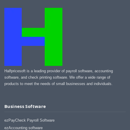
Halfpricesoft is a leading provider of payroll software, accounting
software, and check printing software. We offer a wide range of
products to meet the needs of small businesses and individuals.
Business Software
ezPayCheck Payroll Software
ezAccounting software