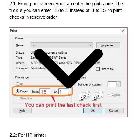
2.1: From print screen, you can enter the print range. The
trick is you can enter "15 to 1" instead of "1 to 15" to print
checks in reserve order.
2.2: For HP printer