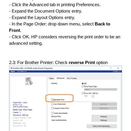
- Click the Advanced tab in printing Preferences.
- Expand the Document Options entry.
- Expand the Layout Options entry.
- In the Page Order: drop down menu, select
Back to
Front
.
- Click OK. HP considers reversing the print order to be an
advanced setting.
2.3: For Brother Printer: Check
reverse Print
option