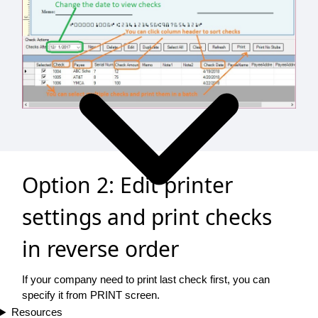
Option 2: Edit printer
settings and print checks
in reverse order
If your company need to print last check first, you can
specify it from PRINT screen.
Resources