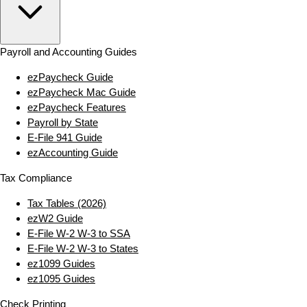
Payroll and Accounting Guides
ezPaycheck Guide
ezPaycheck Mac Guide
ezPaycheck Features
Payroll by State
E‑File 941 Guide
ezAccounting Guide
Tax Compliance
Tax Tables (2026)
ezW2 Guide
E‑File W‑2 W‑3 to SSA
E‑File W‑2 W‑3 to States
ez1099 Guides
ez1095 Guides
Check Printing