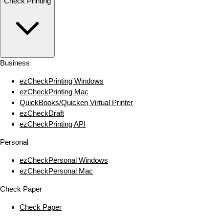
Check Printing
Business
ezCheckPrinting Windows
ezCheckPrinting Mac
QuickBooks/Quicken Virtual Printer
ezCheckDraft
ezCheckPrinting API
Personal
ezCheckPersonal Windows
ezCheckPersonal Mac
Check Paper
Check Paper