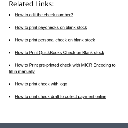
Related Links:
How to edit the check number?
How to print paychecks on blank stock
How to print personal check on blank stock
How to Print QuickBooks Check on Blank stock
How to Print pre-printed check with MICR Encoding to
fill in manually
How to print check with logo
How to print check draft to collect payment online