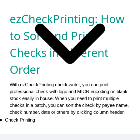
ezCheckPrinting: How
to Sort and Print
Checks in Different
Order
With ezCheckPrinting check writer, you can print
professional check with logo and MICR encoding on blank
stock easily in house. When you need to print multiple
checks in a batch, you can sort the check by payee name,
check number, date or others by clicking column header.
Check Printing