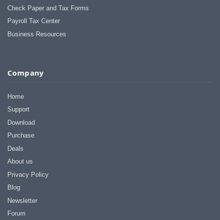
Check Paper and Tax Forms
Payroll Tax Center
Business Resources
Company
Home
Support
Download
Purchase
Deals
About us
Privacy Policy
Blog
Newsletter
Forum