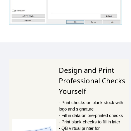
Design and Print
Professional Checks
Yourself
- Print checks on blank stock with
logo and signature
- Fill in data on pre-printed checks
- Print blank checks to fill in later
- QB virtual printer for