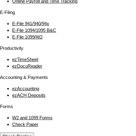
Online Payroll and Time Tracking
E‑Filing
E‑File 941/940/94x
E‑File 1094/1095 B&C
E‑File 1099/W2
Productivity
ezTimeSheet
ezDocuReader
Accounting & Payments
ezAccounting
ezACH Deposits
Forms
W2 and 1099 Forms
Check Paper