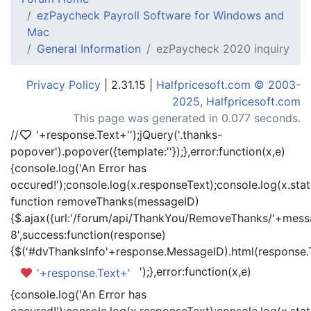
ezPaycheck Payroll Software for Windows and
Mac
General Information
ezPaycheck 2020 inquiry
Privacy Policy
| 2.31.15 |
Halfpricesoft.com © 2003-
2025, Halfpricesoft.com
This page was generated in 0.077 seconds.
//
'+response.Text+'
');jQuery('.thanks-
popover').popover({template:'
'});},error:function(x,e)
{console.log('An Error has
occured!');console.log(x.responseText);console.log(x.statu
function removeThanks(messageID)
{$.ajax({url:'/forum/api/ThankYou/RemoveThanks/'+messa
8',success:function(response)
{$('#dvThanksInfo'+response.MessageID).html(response.
');},error:function(x,e)
'+response.Text+'
{console.log('An Error has