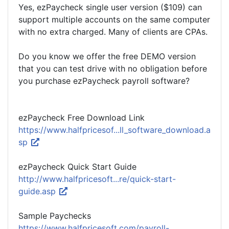
Yes, ezPaycheck single user version ($109) can
support multiple accounts on the same computer
with no extra charged. Many of clients are CPAs.
Do you know we offer the free DEMO version
that you can test drive with no obligation before
you purchase ezPaycheck payroll software?
ezPaycheck Free Download Link
https://www.halfpricesof...ll_software_download.a
sp
ezPaycheck Quick Start Guide
http://www.halfpricesoft...re/quick-start-
guide.asp
Sample Paychecks
https://www.halfpricesoft.com/payroll-