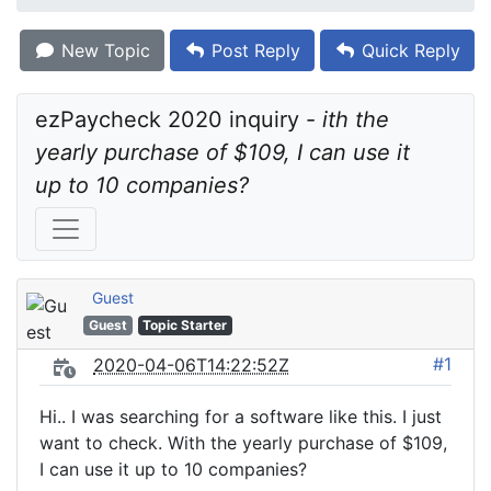
New Topic
Post Reply
Quick Reply
ezPaycheck 2020 inquiry - 
ith the 
yearly purchase of $109, I can use it 
up to 10 companies?
Guest
Guest
Topic Starter
#1
2020-04-06T14:22:52Z
Hi.. I was searching for a software like this. I just
want to check. With the yearly purchase of $109,
I can use it up to 10 companies?