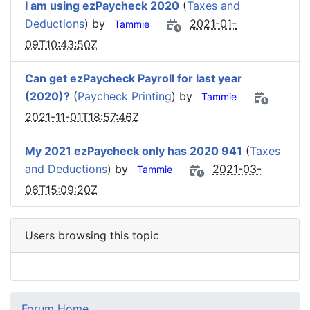
I am using ezPaycheck 2020
(
Taxes and
Deductions
) by
2021-01-
Tammie
09T10:43:50Z
Can get ezPaycheck Payroll for last year
(2020)?
(
Paycheck Printing
) by
Tammie
2021-11-01T18:57:46Z
My 2021 ezPaycheck only has 2020 941
(
Taxes
and Deductions
) by
2021-03-
Tammie
06T15:09:20Z
Users browsing this topic
Forum Home