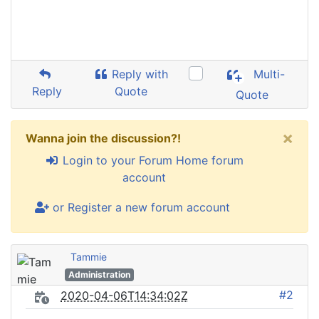
Reply with
Multi-
Reply
Quote
Quote
×
Wanna join the discussion?!
Login to your Forum Home forum
account
or Register a new forum account
Tammie
Administration
#2
2020-04-06T14:34:02Z