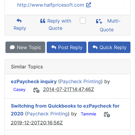
http://www.halfpricesoft.com
Reply with
Multi-
Reply
Quote
Quote
New Topic
Post Reply
Quick Reply
Similar Topics
ezPaycheck inquiry
(
Paycheck Printing
) by
2014-07-21T14:47:46Z
Casey
Switching from Quickbooks to ezPaycheck for
2020
(
Paycheck Printing
) by
Tammie
2019-12-20T20:16:56Z