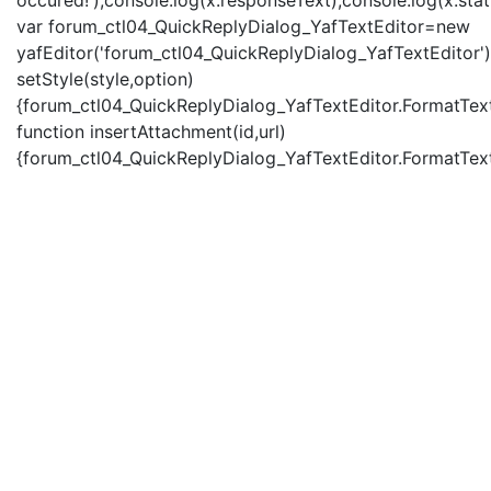
occured!');console.log(x.responseText);console.log(x.statu
var forum_ctl04_QuickReplyDialog_YafTextEditor=new
yafEditor('forum_ctl04_QuickReplyDialog_YafTextEditor')
setStyle(style,option)
{forum_ctl04_QuickReplyDialog_YafTextEditor.FormatText(
function insertAttachment(id,url)
{forum_ctl04_QuickReplyDialog_YafTextEditor.FormatText('