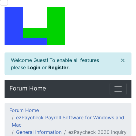
×
Welcome Guest! To enable all features
please
Login
or
Register
.
Forum Home
Forum Home
ezPaycheck Payroll Software for Windows and
Mac
General Information
ezPaycheck 2020 inquiry