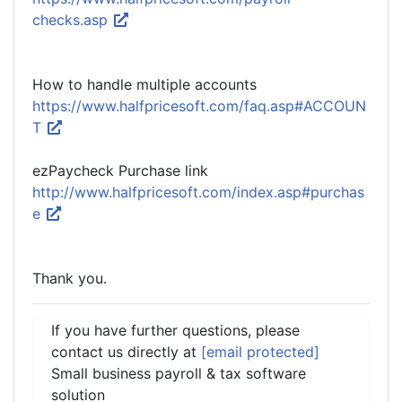
checks.asp
How to handle multiple accounts
https://www.halfpricesoft.com/faq.asp#ACCOUN
T
ezPaycheck Purchase link
http://www.halfpricesoft.com/index.asp#purchas
e
Thank you.
If you have further questions, please
contact us directly at
[email protected]
Small business payroll & tax software
solution