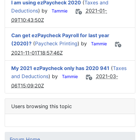
I am using ezPaycheck 2020
(
Taxes and
Deductions
) by
2021-01-
Tammie
09T10:43:50Z
Can get ezPaycheck Payroll for last year
(2020)?
(
Paycheck Printing
) by
Tammie
2021-11-01T18:57:46Z
My 2021 ezPaycheck only has 2020 941
(
Taxes
and Deductions
) by
2021-03-
Tammie
06T15:09:20Z
Users browsing this topic
Forum Home