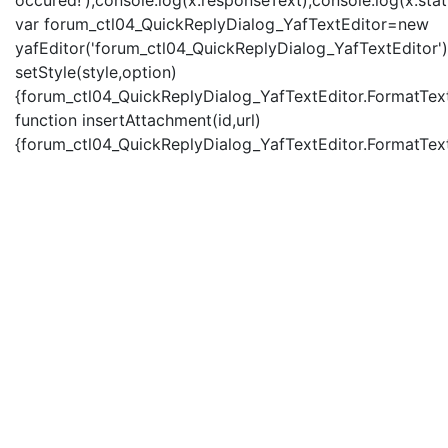
occured!');console.log(x.responseText);console.log(x.statu
var forum_ctl04_QuickReplyDialog_YafTextEditor=new
yafEditor('forum_ctl04_QuickReplyDialog_YafTextEditor')
setStyle(style,option)
{forum_ctl04_QuickReplyDialog_YafTextEditor.FormatText(
function insertAttachment(id,url)
{forum_ctl04_QuickReplyDialog_YafTextEditor.FormatText('