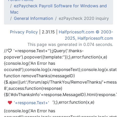
ezPaycheck Payroll Software for Windows and
Mac
General Information
ezPaycheck 2020 inquiry
Privacy Policy
| 2.31.15 |
Halfpricesoft.com © 2003-
2025, Halfpricesoft.com
This page was generated in 0.074 seconds.
//
'+response.Text+'
');jQuery('.thanks-
popover').popover({template:'
'});},error:function(x,e)
{console.log('An Error has
occured!');console.log(x.responseText);console.log(x.statu
function removeThanks(messageID)
{$.ajax({url:'/forum/api/ThankYou/RemoveThanks/'+messa
8',success:function(response)
{$('#dvThanksInfo'+response.MessageID).html(response.
');},error:function(x,e)
'+response.Text+'
{console.log('An Error has