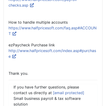
checks.asp
How to handle multiple accounts
https://www.halfpricesoft.com/faq.asp#ACCOUN
T
ezPaycheck Purchase link
http://www.halfpricesoft.com/index.asp#purchas
e
Thank you.
If you have further questions, please
contact us directly at
[email protected]
Small business payroll & tax software
solution