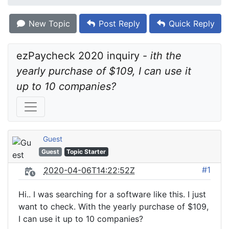
New Topic
Post Reply
Quick Reply
ezPaycheck 2020 inquiry - 
ith the 
yearly purchase of $109, I can use it 
up to 10 companies?
Guest
Guest
Topic Starter
#1
2020-04-06T14:22:52Z
Hi.. I was searching for a software like this. I just
want to check. With the yearly purchase of $109,
I can use it up to 10 companies?