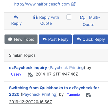
http://www.halfpricesoft.com
Reply with
Multi-
Reply
Quote
Quote
New Topic
Post Reply
Quick Reply
Similar Topics
ezPaycheck inquiry
(
Paycheck Printing
) by
2014-07-21T14:47:46Z
Casey
Switching from Quickbooks to ezPaycheck for
2020
(
Paycheck Printing
) by
Tammie
2019-12-20T20:16:56Z