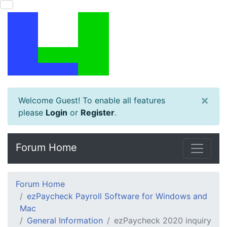
×
Welcome Guest! To enable all features
please
Login
or
Register
.
Forum Home
Forum Home
ezPaycheck Payroll Software for Windows and
Mac
General Information
ezPaycheck 2020 inquiry