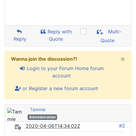
Reply with
Multi-
Reply
Quote
Quote
×
Wanna join the discussion?!
Login to your Forum Home forum
account
or Register a new forum account
Tammie
Administration
#2
2020-04-06T14:34:02Z