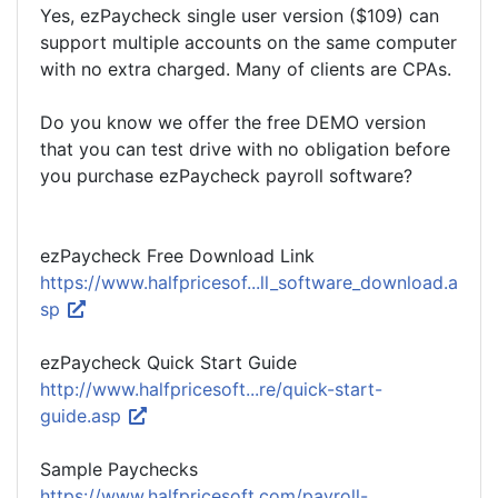
Yes, ezPaycheck single user version ($109) can
support multiple accounts on the same computer
with no extra charged. Many of clients are CPAs.
Do you know we offer the free DEMO version
that you can test drive with no obligation before
you purchase ezPaycheck payroll software?
ezPaycheck Free Download Link
https://www.halfpricesof...ll_software_download.a
sp
ezPaycheck Quick Start Guide
http://www.halfpricesoft...re/quick-start-
guide.asp
Sample Paychecks
https://www.halfpricesoft.com/payroll-