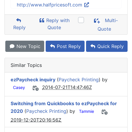
http://www.halfpricesoft.com
Reply with
Multi-
Reply
Quote
Quote
New Topic
Post Reply
Quick Reply
Similar Topics
ezPaycheck inquiry
(
Paycheck Printing
) by
2014-07-21T14:47:46Z
Casey
Switching from Quickbooks to ezPaycheck for
2020
(
Paycheck Printing
) by
Tammie
2019-12-20T20:16:56Z