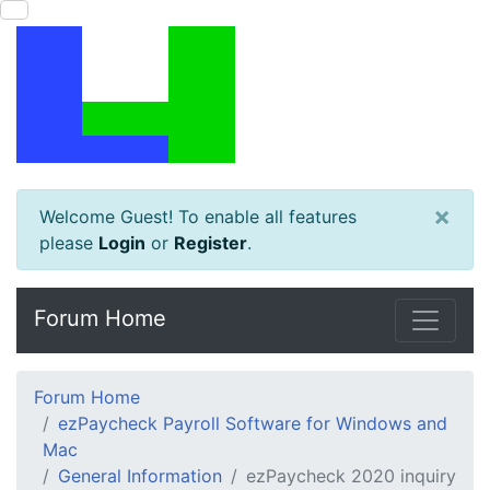
×
Welcome Guest! To enable all features
please
Login
or
Register
.
Forum Home
Forum Home
ezPaycheck Payroll Software for Windows and
Mac
General Information
ezPaycheck 2020 inquiry