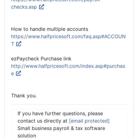
checks.asp
How to handle multiple accounts
https://www.halfpricesoft.com/faq.asp#ACCOUN
T
ezPaycheck Purchase link
http://www.halfpricesoft.com/index.asp#purchas
e
Thank you.
If you have further questions, please
contact us directly at
[email protected]
Small business payroll & tax software
solution