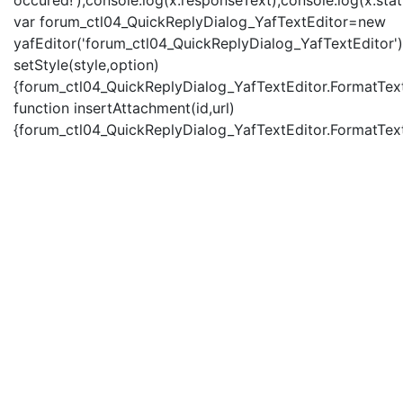
occured!');console.log(x.responseText);console.log(x.statu
var forum_ctl04_QuickReplyDialog_YafTextEditor=new
yafEditor('forum_ctl04_QuickReplyDialog_YafTextEditor')
setStyle(style,option)
{forum_ctl04_QuickReplyDialog_YafTextEditor.FormatText(
function insertAttachment(id,url)
{forum_ctl04_QuickReplyDialog_YafTextEditor.FormatText('