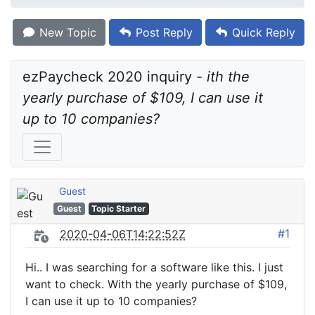
New Topic
Post Reply
Quick Reply
ezPaycheck 2020 inquiry - 
ith the 
yearly purchase of $109, I can use it 
up to 10 companies?
Guest
Guest
Topic Starter
#1
2020-04-06T14:22:52Z
Hi.. I was searching for a software like this. I just
want to check. With the yearly purchase of $109,
I can use it up to 10 companies?