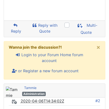
Reply with
Multi-
Reply
Quote
Quote
×
Wanna join the discussion?!
Login to your Forum Home forum
account
or Register a new forum account
Tammie
Administration
#2
2020-04-06T14:34:02Z