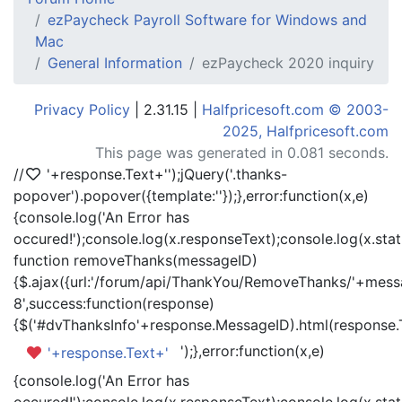
ezPaycheck Payroll Software for Windows and
Mac
General Information
ezPaycheck 2020 inquiry
Privacy Policy
| 2.31.15 |
Halfpricesoft.com © 2003-
2025, Halfpricesoft.com
This page was generated in 0.081 seconds.
//
'+response.Text+'
');jQuery('.thanks-
popover').popover({template:'
'});},error:function(x,e)
{console.log('An Error has
occured!');console.log(x.responseText);console.log(x.statu
function removeThanks(messageID)
{$.ajax({url:'/forum/api/ThankYou/RemoveThanks/'+messa
8',success:function(response)
{$('#dvThanksInfo'+response.MessageID).html(response.
');},error:function(x,e)
'+response.Text+'
{console.log('An Error has