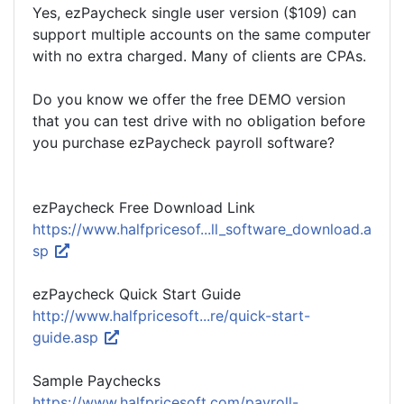
Yes, ezPaycheck single user version ($109) can
support multiple accounts on the same computer
with no extra charged. Many of clients are CPAs.
Do you know we offer the free DEMO version
that you can test drive with no obligation before
you purchase ezPaycheck payroll software?
ezPaycheck Free Download Link
https://www.halfpricesof...ll_software_download.a
sp
ezPaycheck Quick Start Guide
http://www.halfpricesoft...re/quick-start-
guide.asp
Sample Paychecks
https://www.halfpricesoft.com/payroll-