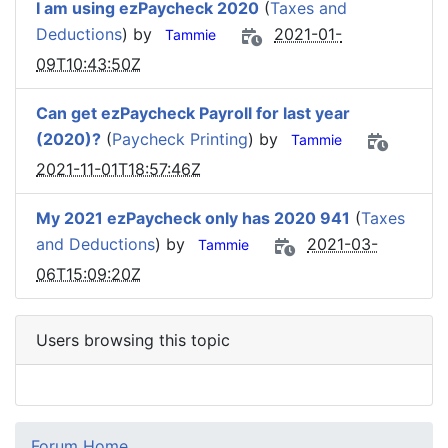
I am using ezPaycheck 2020
(
Taxes and
Deductions
) by
2021-01-
Tammie
09T10:43:50Z
Can get ezPaycheck Payroll for last year
(2020)?
(
Paycheck Printing
) by
Tammie
2021-11-01T18:57:46Z
My 2021 ezPaycheck only has 2020 941
(
Taxes
and Deductions
) by
2021-03-
Tammie
06T15:09:20Z
Users browsing this topic
Forum Home