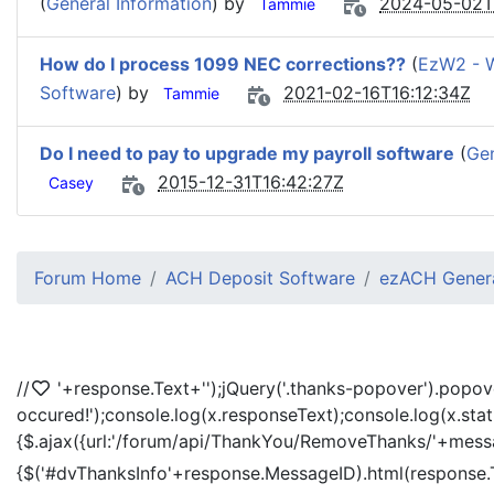
(
General Information
) by
2024-05-02T
Tammie
How do I process 1099 NEC corrections??
(
EzW2 - 
Software
) by
2021-02-16T16:12:34Z
Tammie
Do I need to pay to upgrade my payroll software
(
Gen
2015-12-31T16:42:27Z
Casey
Forum Home
ACH Deposit Software
ezACH Genera
//
'+response.Text+'
');jQuery('.thanks-popover').popov
occured!');console.log(x.responseText);console.log(x.sta
{$.ajax({url:'/forum/api/ThankYou/RemoveThanks/'+messag
{$('#dvThanksInfo'+response.MessageID).html(response.