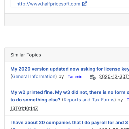
http://www.halfpricesoft.com
Similar Topics
My 2020 version updated now asking for license key w
(
General Information
) by
2020-12-30T1
Tammie
My w2 printed fine. My w3 did not, there is no form 
to do something else?
(
Reports and Tax Forms
) by
13T01:10:14Z
I have about 20 companies that I do payroll for and