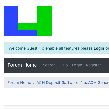
Welcome Guest! To enable all features please
Login
o
Forum Home
Search
Help
Login
Register
Forum Home
ACH Deposit Software
ezACH Genera