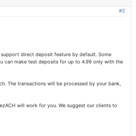
#2
support direct deposit feature by default. Some
u can make test deposits for up to 4.99 only with the
ch. The transactions will be processed by your bank,
 ezACH will work for you. We suggest our clients to