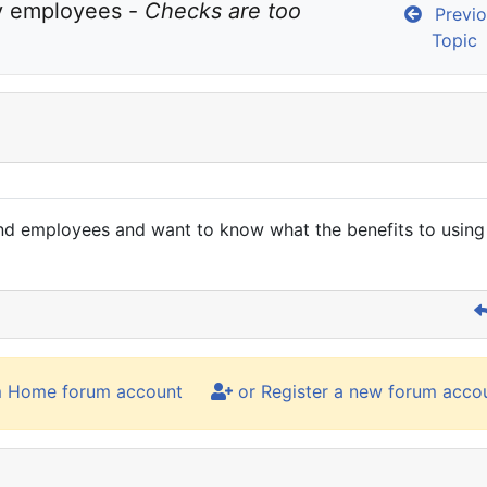
y employees - 
Checks are too 
Previo
Topic
s and employees and want to know what the benefits to usi
m Home forum account
or Register a new forum acco