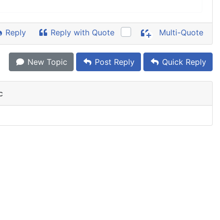
Reply
Reply with Quote
Multi-Quote
New Topic
Post Reply
Quick Reply
c