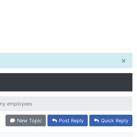
×
 my employees
New Topic
Post Reply
Quick Reply