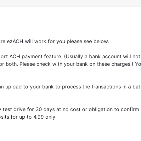
re ezACH will work for you please see below.
t ACH payment feature. (Usually a bank account will not 
r both. Please check with your bank on these charges.) Yo
 upload to your bank to process the transactions in a bat
 test drive for 30 days at no cost or obligation to confirm
sits for up to 4.99 only