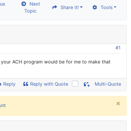
us
Next
Share it!
Tools
Topic
#1
ng your ACH program would be for me to make that
Reply
Reply with Quote
Multi-Quote
×
unt