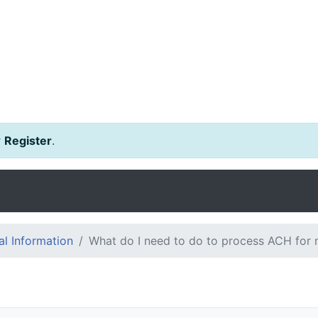
r
Register
.
l Information
What do I need to do to process ACH for