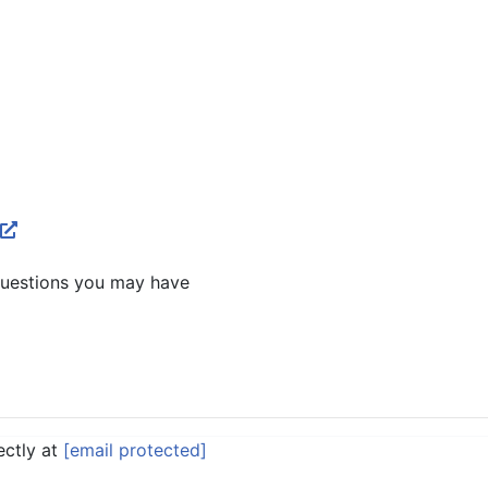
questions you may have
ectly at
[email protected]