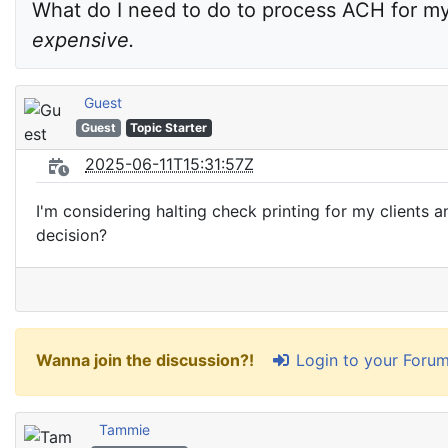
What do I need to do to process ACH for m
expensive.
Guest
Guest
Topic Starter
2025-06-11T15:31:57Z
I'm considering halting check printing for my client
decision?
Login to your Foru
Wanna join the discussion?!
Tammie