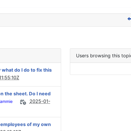
Users browsing this topi
hat do I do to fix this
1:55:10Z
on the sheet. Do I need
2025-01-
Tammie
 3 employees of my own