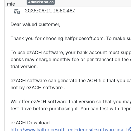
Administration
2025-06-11T16:50:48Z
Dear valued customer,
Thank you for choosing halfpricesoft.com. To make su
To use ezACH software, your bank account must suppor
banks may charge monthly fee or per transaction fee o
trial version.
ezACH software can generate the ACH file that you can
not by ezACH software .
We offer ezACH software trial version so that you may
test drive before purchasing it. You can test with depo
ezACH Download
http://www.halfpricesoft...ect-deposit-software.asp