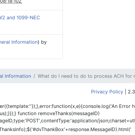
08:18:10Z
W2 and 1099-NEC
eral Information
) by
l Information
What do I need to do to process ACH for
Privacy Policy
| 2.3
er({template:'
'});},error:function(x,e){console.log('An Error 
tus);}});} function removeThanks(messageID)
eID,type:'POST',contentType:'application/json;charset=utf
ThanksInfo);$('#dvThankBox'+response.MessageID).html('