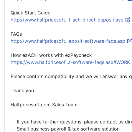
Quick Start Guide
http://www.halfpricesoft...t-ach-direct-deposit.asp
FAQs
http://www.halfpricesoft...eposit-software-faqs.asp
How ezACH works with ezPaycheck
https://www.halfpricesof...t-software-faqs.asp#WORK
Please confirm compatibility and we will answer any 
Thank you.
Halfpricesoft.com Sales Team
If you have further questions, please contact us dir
Small business payroll & tax software solution