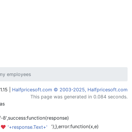
 my employees
1.15 |
Halfpricesoft.com © 2003-2025, Halfpricesoft.com
This page was generated in 0.084 seconds.
has
-8',success:function(response)
');},error:function(x,e)
'+response.Text+'