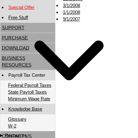
3/1/2008
Special Offer
1/1/2008
Free Stuff
9/1/2007
SUPPORT
PURCHASE
DOWNLOAD
BUSINESS
RESOURCES
Payroll Tax Center
Federal Payroll Taxes
State Payroll Taxes
Minimum Wage Rate
Knowledge Base
Glossary
W-2
Resources
CONTACT US