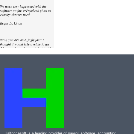
We were very impressed with the
software so far. ezPaycheck gives us
exactly what we need.
Regards, Linda
Wow, you are amazingly fast! I
thought it would take a while to get
this up and running again but that is
as close to as instant customer
service/response as you can get!
Thank you again,
Laure
Great. We do a lot of check printing
for our clients and used another
check printing software which was
not flexible at all. Yours is very simple
and kind of what we were looking for,
so that's why I am trying to give
feedback so you can do it even better.
jtort
Halfpricesoft is a leading provider of payroll software, accounting