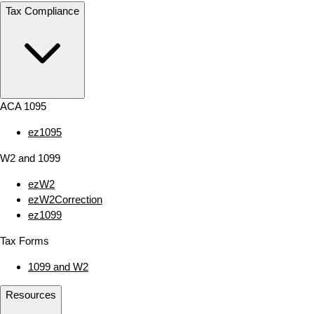
Tax Compliance
ACA 1095
ez1095
W2 and 1099
ezW2
ezW2Correction
ez1099
Tax Forms
1099 and W2
Resources