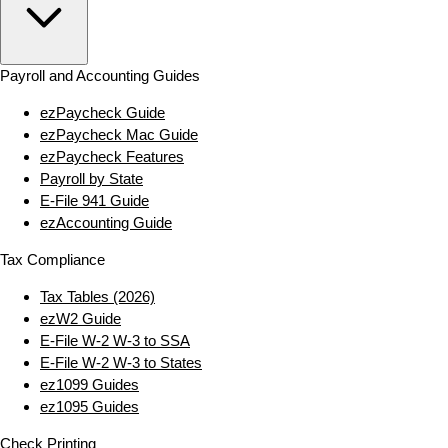
Payroll and Accounting Guides
ezPaycheck Guide
ezPaycheck Mac Guide
ezPaycheck Features
Payroll by State
E‑File 941 Guide
ezAccounting Guide
Tax Compliance
Tax Tables (2026)
ezW2 Guide
E‑File W‑2 W‑3 to SSA
E‑File W‑2 W‑3 to States
ez1099 Guides
ez1095 Guides
Check Printing