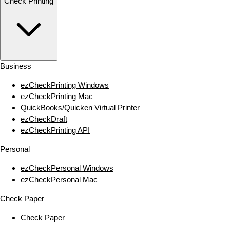
Check Printing
Business
ezCheckPrinting Windows
ezCheckPrinting Mac
QuickBooks/Quicken Virtual Printer
ezCheckDraft
ezCheckPrinting API
Personal
ezCheckPersonal Windows
ezCheckPersonal Mac
Check Paper
Check Paper