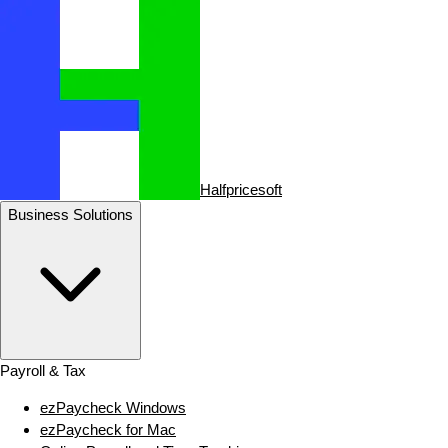
Halfpricesoft
Business Solutions
Payroll & Tax
ezPaycheck Windows
ezPaycheck for Mac