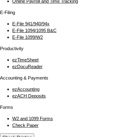
Online Payroll and Time Tracking
E‑Filing
E‑File 941/940/94x
E‑File 1094/1095 B&C
E‑File 1099/W2
Productivity
ezTimeSheet
ezDocuReader
Accounting & Payments
ezAccounting
ezACH Deposits
Forms
W2 and 1099 Forms
Check Paper