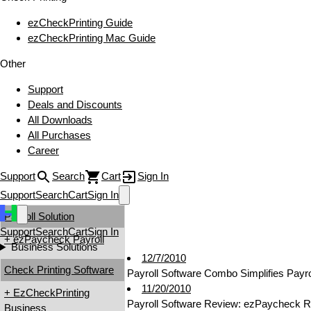
ezCheckPrinting Guide
ezCheckPrinting Mac Guide
Other
Support
Deals and Discounts
All Downloads
All Purchases
Career
Support
Search
Cart
Sign In
Support
Search
Cart
Sign In
Payroll Solution
Support
Search
Cart
Sign In
+ ezPaycheck Payroll
Business Solutions
12/7/2010
Check Printing Software
Payroll Software Combo Simplifies Payr
11/20/2010
+ EzCheckPrinting
Payroll Software Review: ezPaycheck 
Business