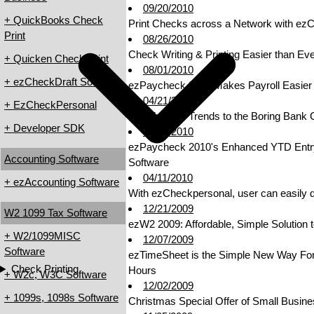
09/20/2010
+ QuickBooks Check
Print Checks across a Network with ezC
Print
08/26/2010
Check Writing & Printing Easier than E
+ Quicken Check Print
08/01/2010
+ ezCheckDraft Software
ezPaycheck 2010 Makes Payroll Easier 
04/21/2010
+ EzCheckPersonal
Add Fashion Trends to the Boring Bank
+ Developer SDK
04/21/2010
ezPaycheck 2010's Enhanced YTD Entry 
Accounting Software
Software
04/11/2010
+ ezAccounting Software
With ezCheckpersonal, user can easily des
12/21/2009
W2 1099 Tax Software
ezW2 2009: Affordable, Simple Solution 
+ W2/1099MISC
12/07/2009
Software
ezTimeSheet is the Simple New Way Fo
Check Printing
Hours
+ W2c, W3C Software
12/02/2009
+ 1099s, 1098s Software
Christmas Special Offer of Small Busine