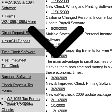
11/05/2009
+ ACA 1095 & 1094
New Check Writing and Printing Softwar
Software
11/01/2009
+ Forms
California Changed Personal Income Ta
W2,1099,1098&More
Update Payroll Software
8/20/2009
Direct Deposit Software
Multiple States Change Personal Incom
Software
+ ezACH Deposit
8/11/2009
Companies Enjoy Big Benefits for Free 
Time Clock Software
6/09/2009
+ ezTimeSheet
The main advantage to small business ow
TimeClock
it saves them both time and money in a va
these economic times.
Barcode Software
3/26/2009
New & Improved Check Printing Softwar
Check Paper & Tax
3/2/2009
Forms
New ezPaycheck 2009 update package r
W2 1099 Tax Forms
2/11/2009
Tax Compliance
Blank Computer
1/1/2009
Checks
12/1/2008