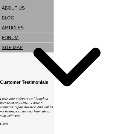
ABOUT US
BLOG
ARTICLES
FORUM
SITE MAP
Customer Testimonials
I love your software so I bought a
license on 8/20/2010. I have a
computer repair business and will let
my business customers know about
your software.
Chris