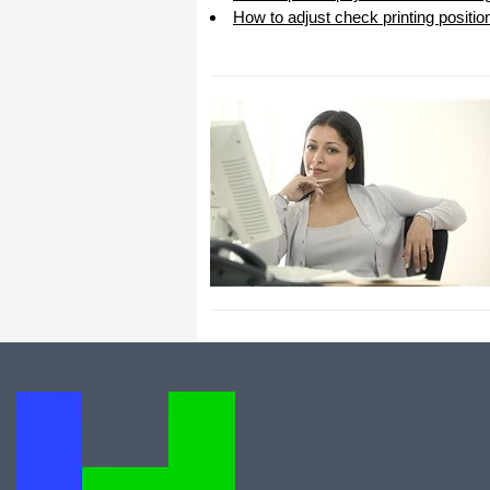
How to adjust check printing positio
All I can say is WOW!! I know that I
made those suggestions and you had
said something about a gift. I
honestly didn't think you would take it
to this level. I want you to know that
is it so nice and( I say that from the
bottom of my heart) cause you know
that most people would not have even
remembered that they said anything
about that and would have charged
me for the upgrades. So I want to
Thank you and the people of
Halfpricesoft.com. If for nothing else
than for renewing my faith in people
and companies. Tell the bosses that
everyone deserves a raise. WOW !
Again I want to thank you all. You all
have made a friend today.
Your new Friend
Michael (but all friends call me Mike)
Thanks a bunch. You are the first one
in a business that has ever been
really nice like that.
Mike