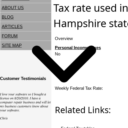
Tax rate used i
ABOUT US
BLOG
Hampshire state
ARTICLES
FORUM
Overview
SITE MAP
Personal Income Taxes
No
Customer Testimonials
Weekly Federal Tax Rate:
I love your software so I bought a
license on 8/20/2010. I have a
computer repair business and will let
my business customers know about
Related Links:
your software.
Chris