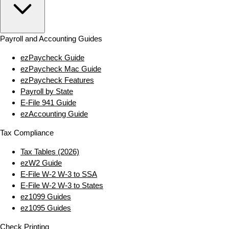
Payroll and Accounting Guides
ezPaycheck Guide
ezPaycheck Mac Guide
ezPaycheck Features
Payroll by State
E‑File 941 Guide
ezAccounting Guide
Tax Compliance
Tax Tables (2026)
ezW2 Guide
E‑File W‑2 W‑3 to SSA
E‑File W‑2 W‑3 to States
ez1099 Guides
ez1095 Guides
Check Printing