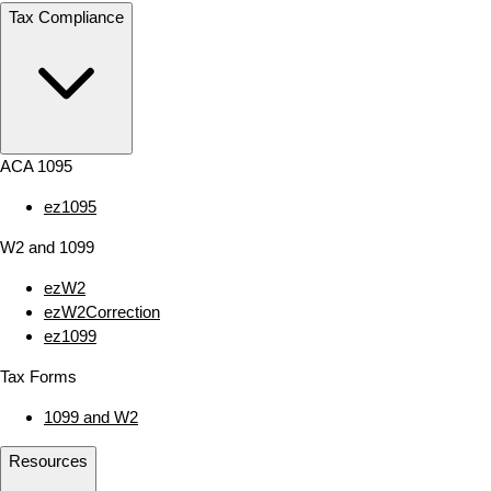
Tax Compliance
ACA 1095
ez1095
W2 and 1099
ezW2
ezW2Correction
ez1099
Tax Forms
1099 and W2
Resources