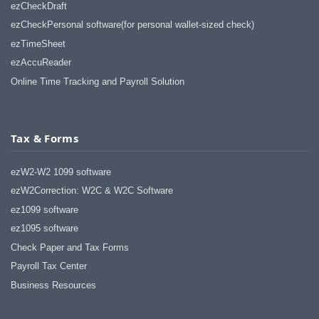
haha)
ezCheckDraft
If you don't have a sincere desire to
ezCheckPersonal software(for personal wallet-sized check)
help others, you should not be in
ezTimeSheet
"CUSTOMER service", eh?
ezAccuReader
Thank you again.
Online Time Tracking and Payroll Solution
Regards,
Chris
Tax & Forms
ezCheckpersonal worked out great!
the Logo option really makes a
difference on the checks. i went ahead
ezW2-W2 1099 software
and purchased this version.
ezW2Correction: W2C & W2C Software
Thanks again!
ez1099 software
Vikki
ez1095 software
Check Paper and Tax Forms
ezPaycheck worked great! Thank you
so much...
Payroll Tax Center
You have already given me 1000%
Business Resources
more customer service than company
I am changing from.