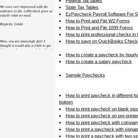
Federal Tax tables
We were very impressed with the
State Tax Tables
software so far. ezPaycheck gives us
EzPaycheck Payroll Software For 
exactly what we need.
How to Print and File W2 Forms
Regards, Linda
How to Print and File 1099 Forms
How to print professional checks in
Wow, you are amazingly fast! I
How to save on QuickBooks Check 
thought it would take a while to get
this up and running again but that is
as close to as instant customer
How to create a paycheck by hourly
service/response as you can get!
How to create a salary paycheck
Thank you again,
Sample Paychecks
Laure
Great. We do a lot of check printing
How to print paycheck in different f
for our clients and used another
check printing software which was
bottom
not flexible at all. Yours is very simple
How to print paycheck on blank sto
and kind of what we were looking for,
so that's why I am trying to give
How to print paycheck on pre-print
feedback so you can do it even better.
How to print paycheck with compan
jtort
How to print a paycheck with signat
How to print a paycheck with two sig