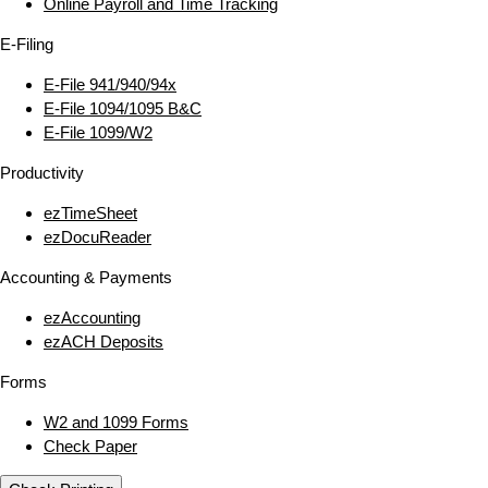
Online Payroll and Time Tracking
E‑Filing
E‑File 941/940/94x
E‑File 1094/1095 B&C
E‑File 1099/W2
Productivity
ezTimeSheet
ezDocuReader
Accounting & Payments
ezAccounting
ezACH Deposits
Forms
W2 and 1099 Forms
Check Paper