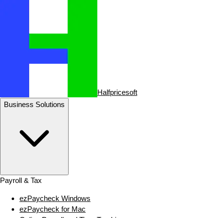
Halfpricesoft
Business Solutions
Payroll & Tax
ezPaycheck Windows
ezPaycheck for Mac