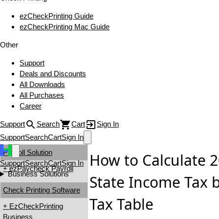
ezCheckPrinting Guide
ezCheckPrinting Mac Guide
Other
Support
Deals and Discounts
All Downloads
All Purchases
Career
Support
Search
Cart
Sign In
Support
Search
Cart
Sign In
Payroll Solution
How to Calculate
Support
Search
Cart
Sign In
+ ezPaycheck Payroll
Business Solutions
State Income Tax 
Check Printing Software
Tax Table
+ EzCheckPrinting
Business