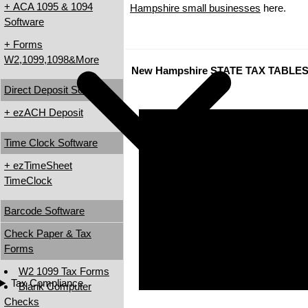
+ ACA 1095 & 1094
Hampshire small businesses
here.
Software
+ Forms
W2,1099,1098&More
New Hampshire STATE TAX TABLE
Direct Deposit Software
+ ezACH Deposit
Time Clock Software
+ ezTimeSheet
TimeClock
Barcode Software
Check Paper & Tax
Forms
W2 1099 Tax Forms
Tax Compliance
Blank Computer
Checks