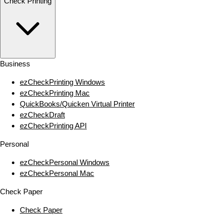
Check Printing
Business
ezCheckPrinting Windows
ezCheckPrinting Mac
QuickBooks/Quicken Virtual Printer
ezCheckDraft
ezCheckPrinting API
Personal
ezCheckPersonal Windows
ezCheckPersonal Mac
Check Paper
Check Paper