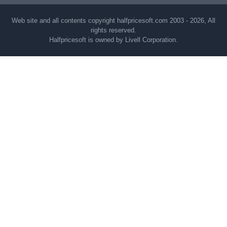
Web site and all contents copyright halfpricesoft.com 2003 - 2026, All
rights reserved.
Halfpricesoft is owned by Livell Corporation.