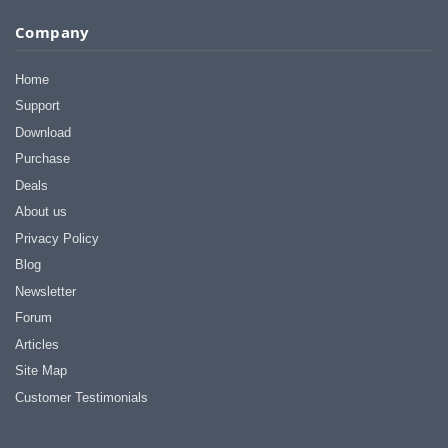
I appreciate that.
Company
Stacey
Home
Support
Download
Purchase
Deals
About us
Privacy Policy
Blog
Newsletter
Forum
Articles
Site Map
Customer Testimonials