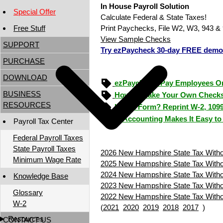
In House Payroll Solution
Special Offer
Calculate Federal & State Taxes!
Free Stuff
Print Paychecks, File W2, W3, 943 & 
View Sample Checks
SUPPORT
Try ezPaycheck 30-day FREE demo
PURCHASE
DOWNLOAD
ezPaycheck: Pay Employees O
BUSINESS
How to Make Your Own Checks
RESOURCES
Lost a Form? Reprint W-2, 109
ezAccounting Makes It Easy to
Payroll Tax Center
Federal Payroll Taxes
State Payroll Taxes
2026 New Hampshire State Tax Withol
Minimum Wage Rate
2025 New Hampshire State Tax Withol
2024 New Hampshire State Tax Withol
Knowledge Base
2023 New Hampshire State Tax Withol
Glossary
2022 New Hampshire State Tax Withol
W-2
(
2021
2020
2019
2018
2017
)
Resources
CONTACT US