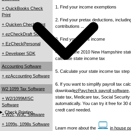
1. Find your income exemptions
+ QuickBooks Check
Print
2. Find your pretax deductions, includin
+ Quicken Check Print
contributions ...
+ ezCheckDraft Software
3. Find your gross income
+ EzCheckPersonal
4. Check the 2010 New Hampshire state 
+ Developer SDK
calculate state income tax
Accounting Software
5. Calculate your state income tax step
+ ezAccounting Software
6. If you want to simplify payroll tax cal
W2 1099 Tax Software
download
ezPaycheck payroll software
,
state tax, Medicare tax, Social Security
+ W2/1099MISC
automatically. You can try it free for 30
Software
credt card needed.
Check Printing
+ W2c, W3C Software
+ 1099s, 1098s Software
Learn more about the
in house pa