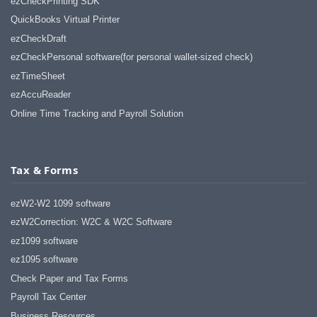
ezCheckPrinting SDK
QuickBooks Virtual Printer
ezCheckDraft
ezCheckPersonal software(for personal wallet-sized check)
ezTimeSheet
ezAccuReader
Online Time Tracking and Payroll Solution
Tax & Forms
ezW2-W2 1099 software
ezW2Correction: W2C & W2C Software
ez1099 software
ez1095 software
Check Paper and Tax Forms
Payroll Tax Center
Business Resources