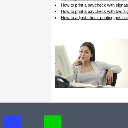
How to print a paycheck with signat
How to print a paycheck with two sig
How to adjust check printing positio