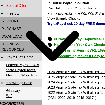
In House Payroll Solution
Special Offer
Calculate Federal & State Taxes!
Free Stuff
Print Paychecks, File W2, W3, 943 & 
View Sample Checks
SUPPORT
Try ezPaycheck 30-day FREE demo
PURCHASE
DOWNLOAD
ezPaycheck: Pay Employees O
BUSINESS
How to Make Your Own Checks
RESOURCES
Lost a Form? Reprint W-2, 109
ezAccounting Makes It Easy to
Payroll Tax Center
Federal Payroll Taxes
State Payroll Taxes
2026 Virginia State Tax Witholding Tab
Minimum Wage Rate
2025 Virginia State Tax Witholding Tab
2024 Virginia State Tax Witholding Tab
Knowledge Base
2023 Virginia State Tax Witholding Tab
Glossary
2022 Virginia State Tax Witholding Tab
W-2
(
2021
2020
2019
2018
2017
)
Resources
CONTACT US