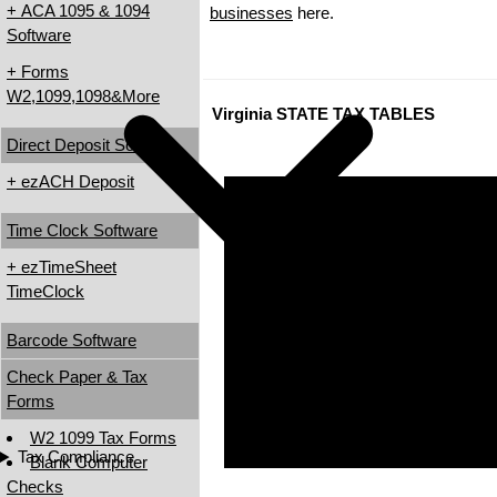
+ ACA 1095 & 1094
businesses
here.
Software
+ Forms
W2,1099,1098&More
Virginia STATE TAX TABLES
Direct Deposit Software
+ ezACH Deposit
Time Clock Software
+ ezTimeSheet
TimeClock
Barcode Software
Check Paper & Tax
Forms
W2 1099 Tax Forms
Tax Compliance
Blank Computer
Checks