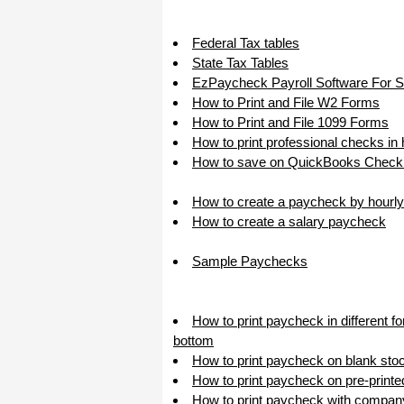
I appreciate that.
Stacey
Federal Tax tables
State Tax Tables
EzPaycheck Payroll Software For 
How to Print and File W2 Forms
How to Print and File 1099 Forms
How to print professional checks in
How to save on QuickBooks Check 
How to create a paycheck by hourly
How to create a salary paycheck
Sample Paychecks
How to print paycheck in different f
bottom
How to print paycheck on blank sto
How to print paycheck on pre-print
How to print paycheck with compan