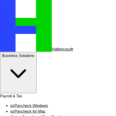
Halfpricesoft
Business Solutions
Payroll & Tax
ezPaycheck Windows
ezPaycheck for Mac