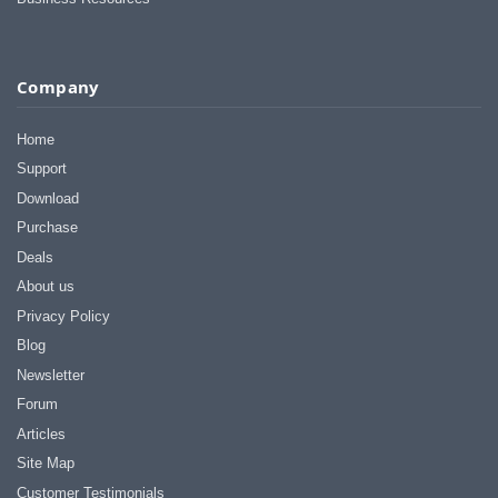
Company
Home
Support
Download
Purchase
Deals
About us
Privacy Policy
Blog
Newsletter
Forum
Articles
Site Map
Customer Testimonials