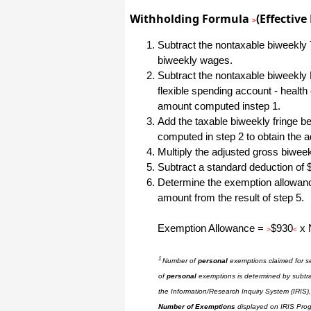
All I can say is WOW!! I know that I
Withholding Formula
(Effective
>
made those suggestions and you had
said something about a gift. I
honestly didn't think you would take it
Subtract the nontaxable biweekly T
to this level. I want you to know that
biweekly wages.
is it so nice and( I say that from the
bottom of my heart) cause you know
Subtract the nontaxable biweekly 
that most people would not have even
flexible spending account - healt
remembered that they said anything
about that and would have charged
amount computed instep 1.
me for the upgrades. So I want to
Add the taxable biweekly fringe ben
Thank you and the people of
Halfpricesoft.com. If for nothing else
computed in step 2 to obtain the 
than for renewing my faith in people
and companies. Tell the bosses that
Multiply the adjusted gross biwe
everyone deserves a raise. WOW !
Subtract a standard deduction of
Again I want to thank you all. You all
have made a friend today.
Determine the exemption allowance
amount from the result of step 5.
Your new Friend
Michael (but all friends call me Mike)
Exemption Allowance =
$930
x 
>
<
Thanks a bunch. You are the first one
1
Number of
personal
exemptions claimed for 
in a business that has ever been
really nice like that.
of
personal
exemptions is determined by subtr
the Information/Research Inquiry System (IRIS)
Mike
Number of Exemptions
displayed on IRIS Pro