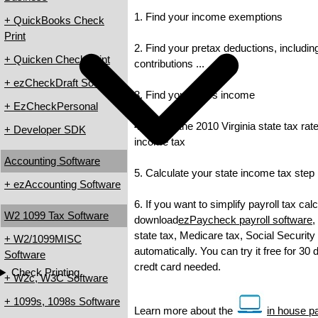
1. Find your income exemptions
+ QuickBooks Check
Print
2. Find your pretax deductions, includin
+ Quicken Check Print
contributions ...
+ ezCheckDraft Software
3. Find your gross income
+ EzCheckPersonal
4. Check the 2010 Virginia state tax rate
+ Developer SDK
income tax
Accounting Software
5. Calculate your state income tax step
+ ezAccounting Software
6. If you want to simplify payroll tax cal
W2 1099 Tax Software
download
ezPaycheck payroll software
,
state tax, Medicare tax, Social Security
+ W2/1099MISC
automatically. You can try it free for 30
Software
credt card needed.
Check Printing
+ W2c, W3C Software
+ 1099s, 1098s Software
Learn more about the
in house pa