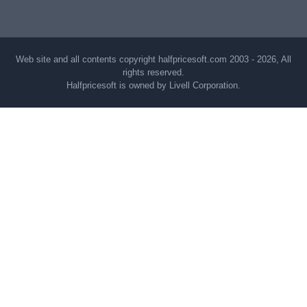
Web site and all contents copyright halfpricesoft.com 2003 - 2026, All
rights reserved.
Halfpricesoft is owned by Livell Corporation.