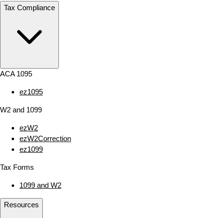
Tax Compliance
ACA 1095
ez1095
W2 and 1099
ezW2
ezW2Correction
ez1099
Tax Forms
1099 and W2
Resources