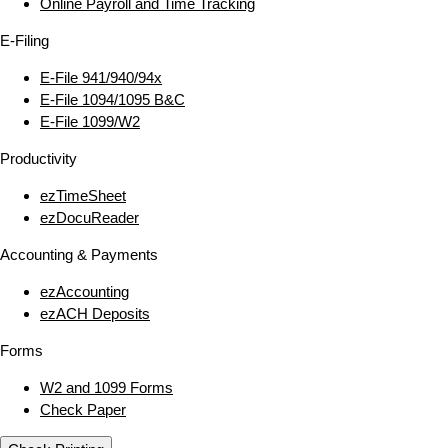
Online Payroll and Time Tracking
E‑Filing
E‑File 941/940/94x
E‑File 1094/1095 B&C
E‑File 1099/W2
Productivity
ezTimeSheet
ezDocuReader
Accounting & Payments
ezAccounting
ezACH Deposits
Forms
W2 and 1099 Forms
Check Paper