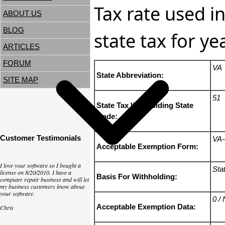
Tax rate used in
ABOUT US
BLOG
state tax for y
ARTICLES
FORUM
VA
State Abbreviation:
SITE MAP
51
State Tax Withholding State
Code:
Customer Testimonials
VA-
Acceptable Exemption Form:
I love your software so I bought a
Sta
license on 8/20/2010. I have a
Basis For Withholding:
computer repair business and will let
my business customers know about
your software.
0 /
Acceptable Exemption Data:
Chris