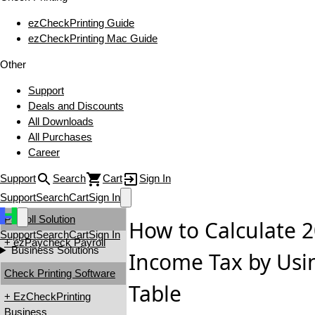
ezCheckPrinting Guide
ezCheckPrinting Mac Guide
Other
Support
Deals and Discounts
All Downloads
All Purchases
Career
Support
Search
Cart
Sign In
Support
Search
Cart
Sign In
Payroll Solution
How to Calculate 2
Support
Search
Cart
Sign In
+ ezPaycheck Payroll
Business Solutions
Income Tax by Usi
Check Printing Software
Table
+ EzCheckPrinting
Business