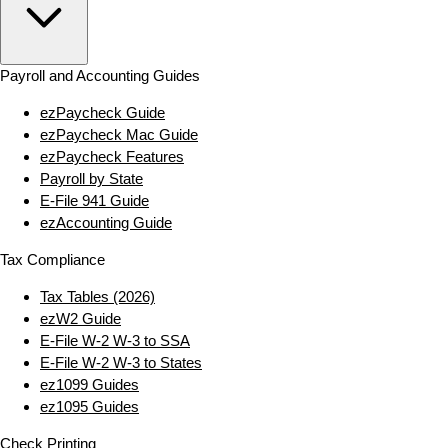
Payroll and Accounting Guides
ezPaycheck Guide
ezPaycheck Mac Guide
ezPaycheck Features
Payroll by State
E‑File 941 Guide
ezAccounting Guide
Tax Compliance
Tax Tables (2026)
ezW2 Guide
E‑File W‑2 W‑3 to SSA
E‑File W‑2 W‑3 to States
ez1099 Guides
ez1095 Guides
Check Printing