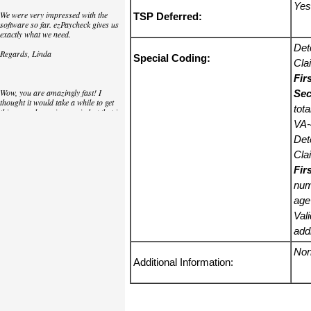
Yes
We were very impressed with the
TSP Deferred:
software so far. ezPaycheck gives us
exactly what we need.
Det
Regards, Linda
Special Coding:
Cla
Fir
Wow, you are amazingly fast! I
Sec
thought it would take a while to get
tot
this up and running again but that is
as close to as instant customer
VA-
service/response as you can get!
Det
Thank you again,
Cla
Fir
Laure
num
age
Great. We do a lot of check printing
Val
for our clients and used another
check printing software which was
add
not flexible at all. Yours is very simple
and kind of what we were looking for,
No
so that's why I am trying to give
Additional Information:
feedback so you can do it even better.
jtort