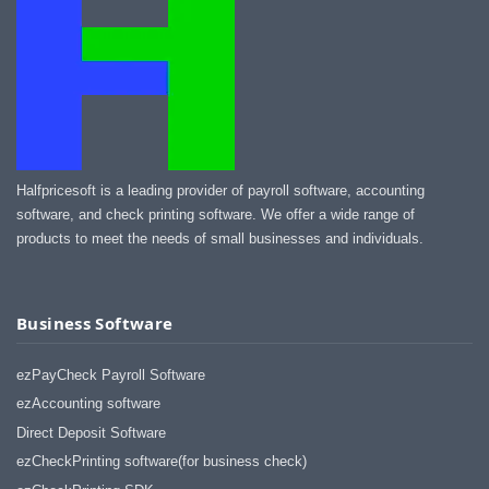
Halfpricesoft is a leading provider of payroll software, accounting
software, and check printing software. We offer a wide range of
products to meet the needs of small businesses and individuals.
Business Software
ezPayCheck Payroll Software
ezAccounting software
Direct Deposit Software
ezCheckPrinting software(for business check)