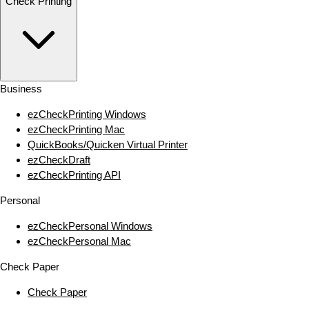
Check Printing
Business
ezCheckPrinting Windows
ezCheckPrinting Mac
QuickBooks/Quicken Virtual Printer
ezCheckDraft
ezCheckPrinting API
Personal
ezCheckPersonal Windows
ezCheckPersonal Mac
Check Paper
Check Paper