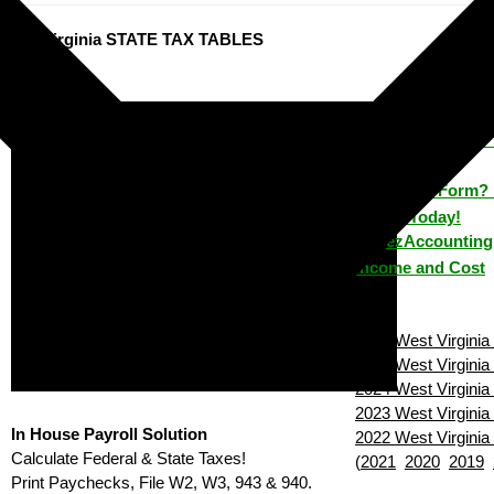
est Virginia STATE TAX TABLES
ezPaycheck: 
How to Make 
House?
Lost a Form? 
House Today!
ezAccounting 
Income and Cost
2026 West Virginia 
2025 West Virginia 
2024 West Virginia 
2023 West Virginia 
In House Payroll Solution
2022 West Virginia 
Calculate Federal & State Taxes!
(
2021
2020
2019
Print Paychecks, File W2, W3, 943 & 940.