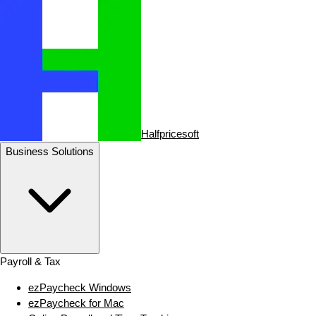
Halfpricesoft
Business Solutions
Payroll & Tax
ezPaycheck Windows
ezPaycheck for Mac