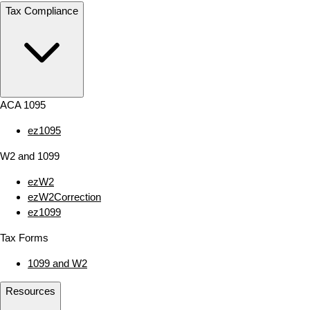
Tax Compliance
ACA 1095
ez1095
W2 and 1099
ezW2
ezW2Correction
ez1099
Tax Forms
1099 and W2
Resources