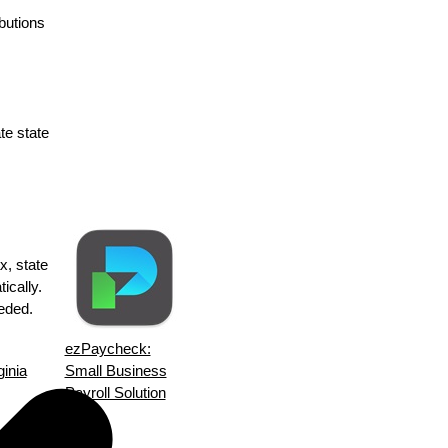
butions
te state
x, state
ically.
eeded.
ezPaycheck:
ginia
Small Business
Payroll Solution