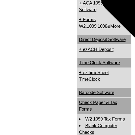
+ ACA 1095 & 1094
Software
W
+ Forms
W2,1099,1098&More
Direct Deposit Software
+ ezACH Deposit
Time Clock Software
+ ezTimeSheet
TimeClock
Barcode Software
Check Paper & Tax
Forms
W2 1099 Tax Forms
Blank Computer
Checks