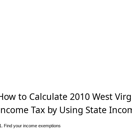
How to Calculate 2010 West Virg
Income Tax by Using State Inco
1. Find your income exemptions