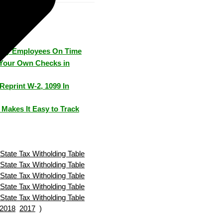
Pay Employees On Time
Your Own Checks in
Reprint W-2, 1099 In
Makes It Easy to Track
State Tax Witholding Table
State Tax Witholding Table
State Tax Witholding Table
State Tax Witholding Table
State Tax Witholding Table
2018
2017
)