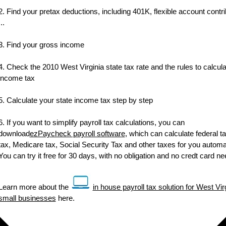
2. Find your pretax deductions, including 401K, flexible account contri
...
3. Find your gross income
4. Check the 2010 West Virginia state tax rate and the rules to calcula
income tax
5. Calculate your state income tax step by step
6. If you want to simplify payroll tax calculations, you can
download
ezPaycheck payroll software
, which can calculate federal ta
tax, Medicare tax, Social Security Tax and other taxes for you automat
You can try it free for 30 days, with no obligation and no credt card n
Learn more about the
in house payroll tax solution for West Vir
small businesses
here.