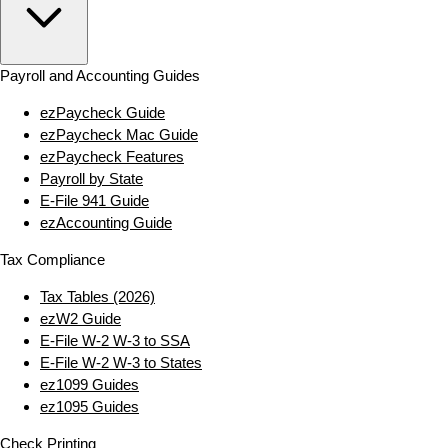
Payroll and Accounting Guides
ezPaycheck Guide
ezPaycheck Mac Guide
ezPaycheck Features
Payroll by State
E‑File 941 Guide
ezAccounting Guide
Tax Compliance
Tax Tables (2026)
ezW2 Guide
E‑File W‑2 W‑3 to SSA
E‑File W‑2 W‑3 to States
ez1099 Guides
ez1095 Guides
Check Printing