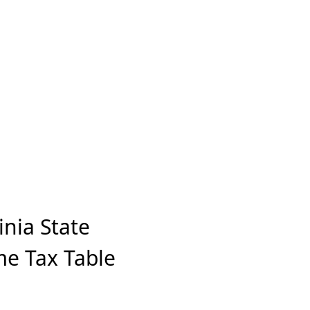
inia State
me Tax Table