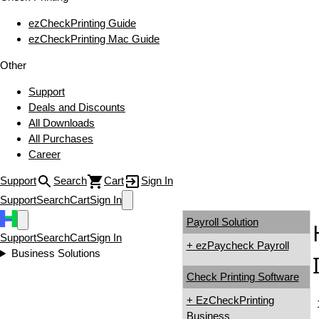
ezCheckPrinting Guide
ezCheckPrinting Mac Guide
Other
Support
Deals and Discounts
All Downloads
All Purchases
Career
Support
Search
Cart
Sign In
Support
Search
Cart
Sign In
Payroll Solution
Support
Search
Cart
Sign In
+ ezPaycheck Payroll
Business Solutions
Check Printing Software
+ EzCheckPrinting
Business