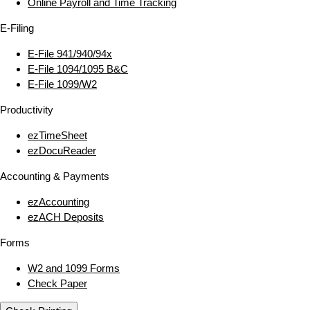
Online Payroll and Time Tracking
E‑Filing
E‑File 941/940/94x
E‑File 1094/1095 B&C
E‑File 1099/W2
Productivity
ezTimeSheet
ezDocuReader
Accounting & Payments
ezAccounting
ezACH Deposits
Forms
W2 and 1099 Forms
Check Paper