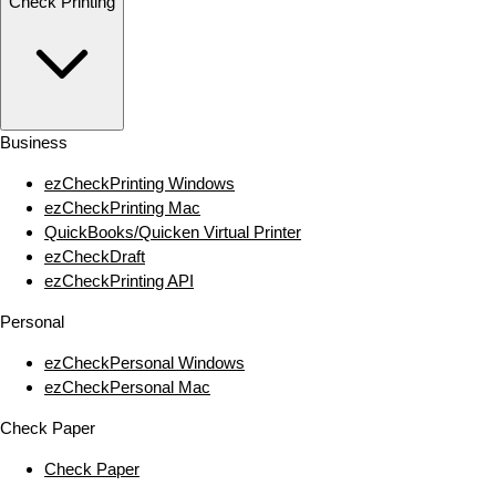
Check Printing
Business
ezCheckPrinting Windows
ezCheckPrinting Mac
QuickBooks/Quicken Virtual Printer
ezCheckDraft
ezCheckPrinting API
Personal
ezCheckPersonal Windows
ezCheckPersonal Mac
Check Paper
Check Paper