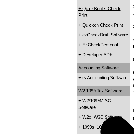
+ QuickBooks Check
Print
+ Quicken Check Print
+ ezCheckDraft Software
+ EzCheckPersonal
+ Developer SDK
Accounting Software
+ ezAccounting Software
W2 1099 Tax Software
+ W2/1099MISC
Software
+ W2c, W3C Software
+ 1099s, 1098s Software