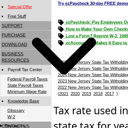
Try ezPaycheck 30-day FREE demo
Special Offer
Free Stuff
ezPaycheck: Pay Employees O
SUPPORT
How to Make Your Own Checks
PURCHASE
Lost a Form? Reprint W-2, 109
ezAccounting Makes It Easy to
DOWNLOAD
BUSINESS
RESOURCES
2026 New Jersey State Tax Witholdin
2025 New Jersey State Tax Witholdin
Payroll Tax Center
2024 New Jersey State Tax Witholdin
Federal Payroll Taxes
2023 New Jersey State Tax Witholdin
State Payroll Taxes
2022 New Jersey State Tax Witholdin
Minimum Wage Rate
(
2021
2020
2019
2018
2017
)
Knowledge Base
Tax rate used i
Glossary
W-2
state tax for y
Resources
CONTACT US