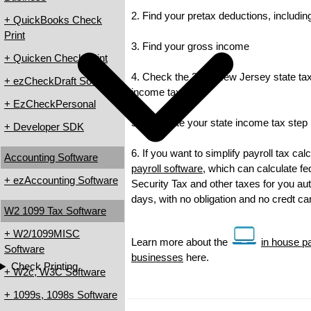
2. Find your pretax deductions, including
+ QuickBooks Check
Print
3. Find your gross income
+ Quicken Check Print
4. Check the 2011 New Jersey state tax r
+ ezCheckDraft Software
income tax
+ EzCheckPersonal
5. Calculate your state income tax step
+ Developer SDK
6. If you want to simplify payroll tax ca
Accounting Software
payroll software
, which can calculate fe
+ ezAccounting Software
Security Tax and other taxes for you auto
days, with no obligation and no credt c
W2 1099 Tax Software
+ W2/1099MISC
Learn more about the
in house pa
Software
businesses
here.
Check Printing
+ W2c, W3C Software
+ 1099s, 1098s Software