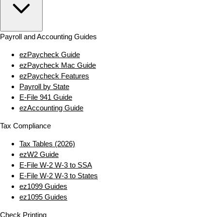
Payroll and Accounting Guides
ezPaycheck Guide
ezPaycheck Mac Guide
ezPaycheck Features
Payroll by State
E‑File 941 Guide
ezAccounting Guide
Tax Compliance
Tax Tables (2026)
ezW2 Guide
E‑File W‑2 W‑3 to SSA
E‑File W‑2 W‑3 to States
ez1099 Guides
ez1095 Guides
Check Printing