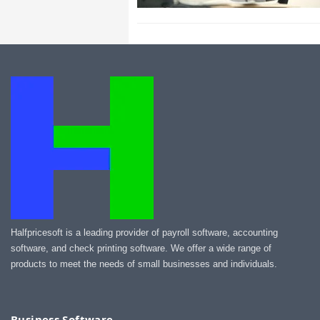
Halfpricesoft is a leading provider of payroll software, accounting
software, and check printing software. We offer a wide range of
products to meet the needs of small businesses and individuals.
Business Software