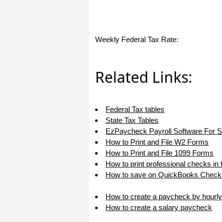
Weekly Federal Tax Rate:
Related Links:
Federal Tax tables
State Tax Tables
EzPaycheck Payroll Software For 
How to Print and File W2 Forms
How to Print and File 1099 Forms
How to print professional checks in
How to save on QuickBooks Check 
How to create a paycheck by hourly
How to create a salary paycheck