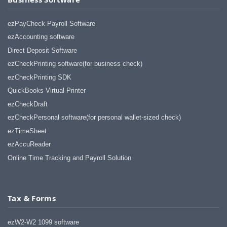
ezPayCheck Payroll Software
ezAccounting software
Direct Deposit Software
ezCheckPrinting software(for business check)
ezCheckPrinting SDK
QuickBooks Virtual Printer
ezCheckDraft
ezCheckPersonal software(for personal wallet-sized check)
ezTimeSheet
ezAccuReader
Online Time Tracking and Payroll Solution
Tax & Forms
ezW2-W2 1099 software