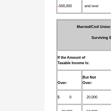
500,000
and over
>
Married/Civil Union
Surviving S
If the Amount of
Taxable Income Is:
But Not
Over:
Over:
$ 0
20,000