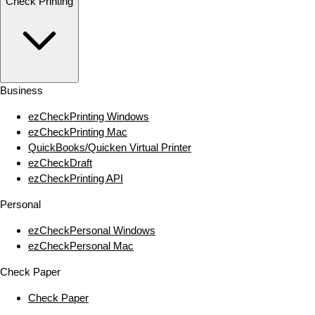
Check Printing
Business
ezCheckPrinting Windows
ezCheckPrinting Mac
QuickBooks/Quicken Virtual Printer
ezCheckDraft
ezCheckPrinting API
Personal
ezCheckPersonal Windows
ezCheckPersonal Mac
Check Paper
Check Paper