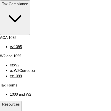
Tax Compliance
ACA 1095
ez1095
W2 and 1099
ezW2
ezW2Correction
ez1099
Tax Forms
1099 and W2
Resources