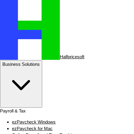
Halfpricesoft
Business Solutions
Payroll & Tax
ezPaycheck Windows
ezPaycheck for Mac