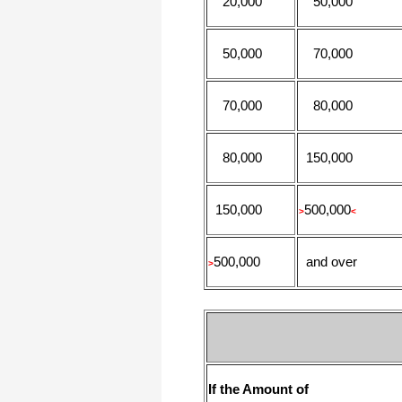
20,000
50,000
50,000
70,000
70,000
80,000
80,000
150,000
150,000
500,000
>
<
500,000
and over
>
If the Amount of