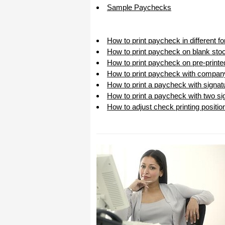
Sample Paychecks
How to print paycheck in different 
How to print paycheck on blank sto
How to print paycheck on pre-print
How to print paycheck with compan
How to print a paycheck with signat
How to print a paycheck with two sig
How to adjust check printing positio