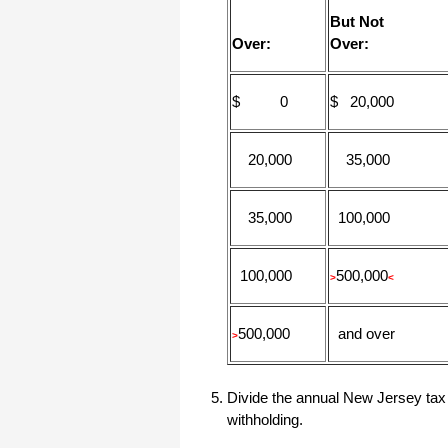
But Not
Over:
Over:
$ 0
$ 20,000
20,000
35,000
35,000
100,000
100,000
500,000
>
<
500,000
and over
>
Divide the annual New Jersey tax 
withholding.