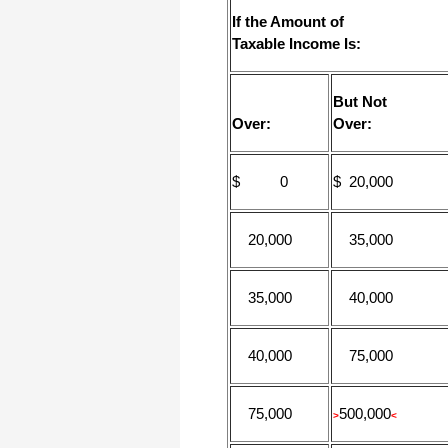
I appreciate that.
If the Amount of
Stacey
Taxable Income Is:
But Not
Over:
Over:
$ 0
$ 20,000
20,000
35,000
35,000
40,000
40,000
75,000
75,000
500,000
>
<