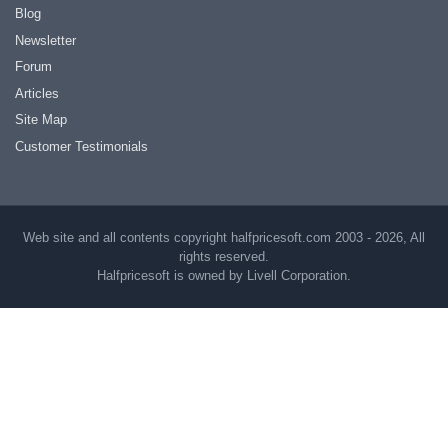
Blog
Newsletter
Forum
Articles
Site Map
Customer Testimonials
Web site and all contents copyright halfpricesoft.com 2003 - 2026, All
rights reserved.
Halfpricesoft is owned by Livell Corporation.