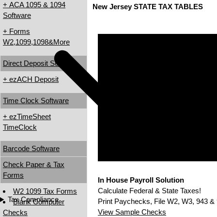
+ ACA 1095 & 1094
New Jersey STATE TAX TABLES
Software
+ Forms
W2,1099,1098&More
Direct Deposit Software
+ ezACH Deposit
Time Clock Software
+ ezTimeSheet
TimeClock
Barcode Software
Check Paper & Tax
Forms
In House Payroll Solution
Calculate Federal & State Taxes!
W2 1099 Tax Forms
Tax Compliance
Print Paychecks, File W2, W3, 943 & 
Blank Computer
View Sample Checks
Checks