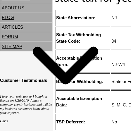
ABOUT US
BLOG
State Abbreviation:
NJ
ARTICLES
State Tax Withholding
FORUM
State Code:
34
SITE MAP
Acceptable Exemption
Form:
NJ-W4
Customer Testimonials
Basis For Withholding:
State or 
I love your software so I bought a
Acceptable Exemption
license on 8/20/2010. I have a
computer repair business and will let
Data:
S, M, C, 
my business customers know about
your software.
Chris
TSP Deferred:
No