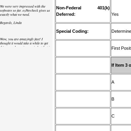
We were very impressed with the
Non-Federal 401(k)
software so far. ezPaycheck gives us
Deferred:
Yes
exactly what we need.
Regards, Linda
Special Coding:
Determine 
Wow, you are amazingly fast! I
thought it would take a while to get
this up and running again but that is
First Posit
as close to as instant customer
service/response as you can get!
Thank you again,
If Item 
Laure
Great. We do a lot of check printing
for our clients and used another
check printing software which was
not flexible at all. Yours is very simple
and kind of what we were looking for,
so that's why I am trying to give
feedback so you can do it even better.
jtort