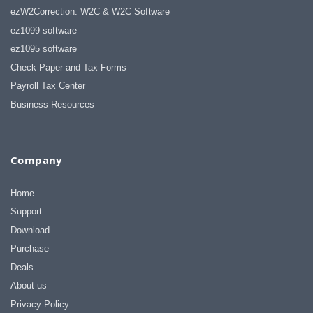
ezW2Correction: W2C & W2C Software
ez1099 software
ez1095 software
Check Paper and Tax Forms
Payroll Tax Center
Business Resources
Company
Home
Support
Download
Purchase
Deals
About us
Privacy Policy