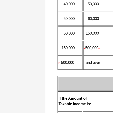
40,000
50,000
50,000
60,000
60,000
150,000
150,000
500,000
>
<
500,000
and over
>
If the Amount of
Taxable Income Is: