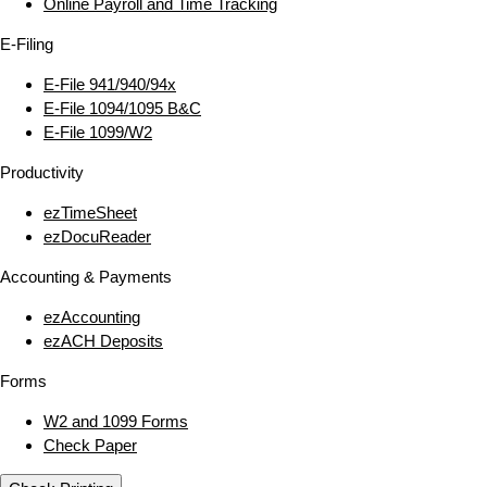
Online Payroll and Time Tracking
E‑Filing
E‑File 941/940/94x
E‑File 1094/1095 B&C
E‑File 1099/W2
Productivity
ezTimeSheet
ezDocuReader
Accounting & Payments
ezAccounting
ezACH Deposits
Forms
W2 and 1099 Forms
Check Paper