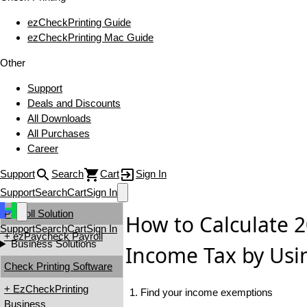
ezCheckPrinting Guide
ezCheckPrinting Mac Guide
Other
Support
Deals and Discounts
All Downloads
All Purchases
Career
Support
Search
Cart
Sign In
Support
Search
Cart
Sign In
Payroll Solution
How to Calculate 2
Support
Search
Cart
Sign In
+ ezPaycheck Payroll
Business Solutions
Income Tax by Usi
Check Printing Software
+ EzCheckPrinting
1. Find your income exemptions
Business