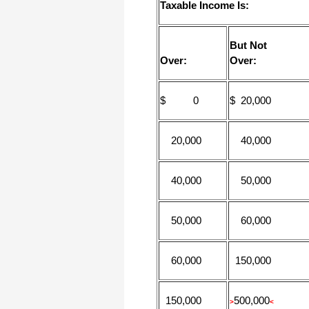
Taxable Income Is:
But Not
Over:
Over:
$ 0
$ 20,000
20,000
40,000
40,000
50,000
50,000
60,000
60,000
150,000
150,000
500,000
>
<