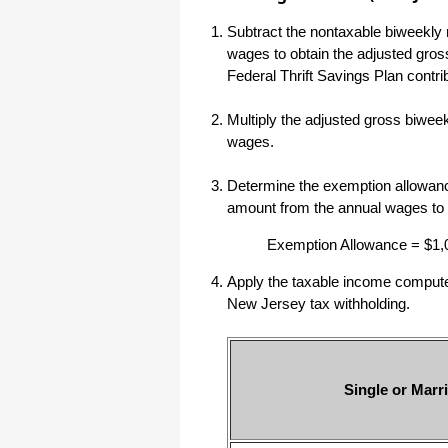
haha)
Subtract the nontaxable biweekly 
If you don't have a sincere desire to
help others, you should not be in
wages to obtain the adjusted gro
"CUSTOMER service", eh?
Federal Thrift Savings Plan contri
Thank you again.
Regards,
Multiply the adjusted gross biwee
wages.
Chris
Determine the exemption allowance
ezCheckpersonal worked out great!
amount from the annual wages to
the Logo option really makes a
difference on the checks. i went ahead
Exemption Allowance = $1,
and purchased this version.
Thanks again!
Apply the taxable income computed 
Vikki
New Jersey tax withholding.
ezPaycheck worked great! Thank you
so much...
Single or Marri
You have already given me 1000%
more customer service than company
I am changing from.