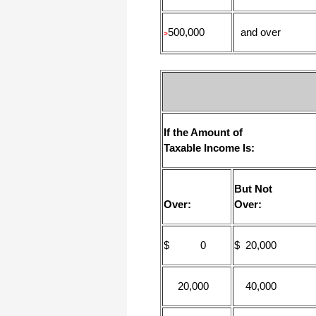
500,000
and over
>
If the Amount of
Taxable Income Is:
But Not
Over:
Over:
$ 0
$ 20,000
20,000
40,000