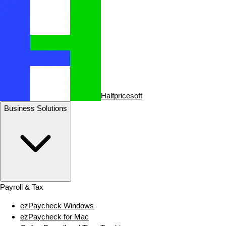
Halfpricesoft
Business Solutions
Payroll & Tax
ezPaycheck Windows
ezPaycheck for Mac