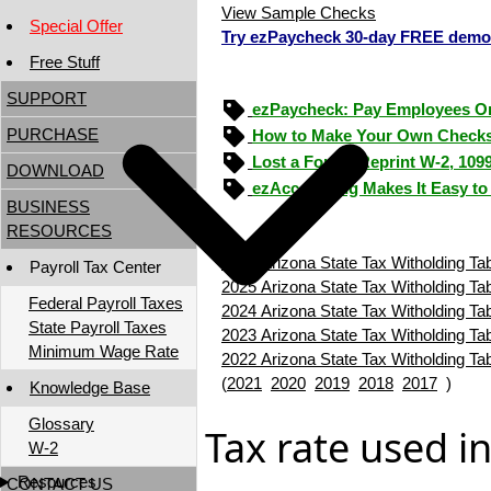
View Sample Checks
Special Offer
Try ezPaycheck 30-day FREE demo
Free Stuff
SUPPORT
ezPaycheck: Pay Employees O
PURCHASE
How to Make Your Own Checks
Lost a Form? Reprint W-2, 109
DOWNLOAD
ezAccounting Makes It Easy to
BUSINESS
RESOURCES
2026 Arizona State Tax Witholding Ta
Payroll Tax Center
2025 Arizona State Tax Witholding Ta
Federal Payroll Taxes
2024 Arizona State Tax Witholding Ta
State Payroll Taxes
2023 Arizona State Tax Witholding Ta
Minimum Wage Rate
2022 Arizona State Tax Witholding Ta
(
2021
2020
2019
2018
2017
)
Knowledge Base
Glossary
Tax rate used i
W-2
Resources
CONTACT US