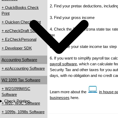
2. Find your pretax deductions, including
+ QuickBooks Check
Print
3. Find your gross income
+ Quicken Check Print
4. Check the 2012 Arizona state tax rate
+ ezCheckDraft Software
tax
+ EzCheckPersonal
5. Calculate your state income tax step
+ Developer SDK
6. If you want to simplify payroll tax ca
Accounting Software
payroll software
, which can calculate fe
+ ezAccounting Software
Security Tax and other taxes for you auto
days, with no obligation and no credt c
W2 1099 Tax Software
+ W2/1099MISC
Learn more about the
in house pa
Software
businesses
here.
Check Printing
+ W2c, W3C Software
+ 1099s, 1098s Software