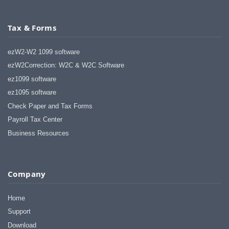
Tax & Forms
ezW2-W2 1099 software
ezW2Correction: W2C & W2C Software
ez1099 software
ez1095 software
Check Paper and Tax Forms
Payroll Tax Center
Business Resources
Company
Home
Support
Download