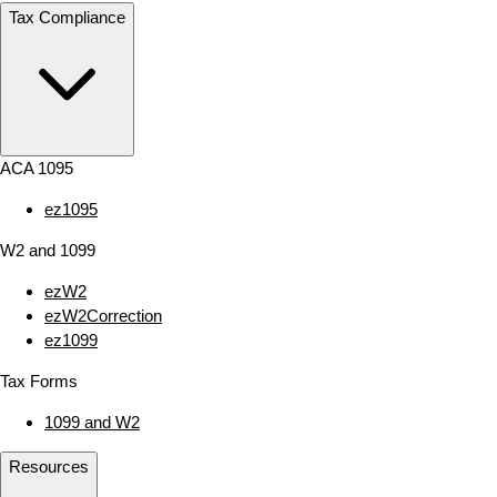
Tax Compliance
ACA 1095
ez1095
W2 and 1099
ezW2
ezW2Correction
ez1099
Tax Forms
1099 and W2
Resources