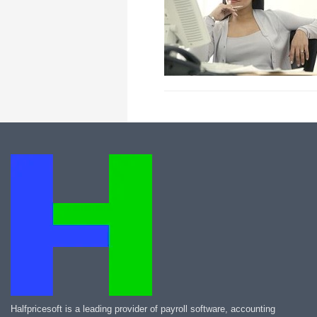
Halfpricesoft is a leading provider of payroll software, accounting