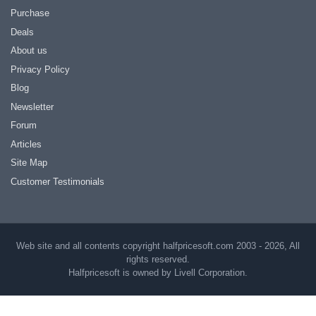
Purchase
Deals
About us
Privacy Policy
Blog
Newsletter
Forum
Articles
Site Map
Customer Testimonials
Web site and all contents copyright halfpricesoft.com 2003 - 2026, All
rights reserved.
Halfpricesoft is owned by Livell Corporation.