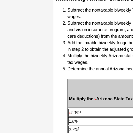
Subtract the nontaxable biweekly 
I have to start by saying that you folks
are amazing. I've been in the
wages.
software business for over 20 years
and I've never heard of such a quick
Subtract the nontaxable biweekly 
response to a customer inquiry. I am
and vision insurance program, and
really impressed and send you kudos
or high fives or whatever is current
care deductions) from the amount
now (fist bumps?).
Add the taxable biweekly fringe be
in step 2 to obtain the adjusted g
Multiply the biweekly Arizona stat
Really great customer service.
tax wages.
Steve
Determine the annual Arizona incom
Thank you for your prompt and
excellent support. Not many
customer-servicers have the capacity
to look beyond getting a dollar today,
I think most would have said, "well,
Multiply the
Arizona State Ta
>
we have his money, and it was HIS
choice to buy 2010-only rather than
wait until the bug was fixed, so case
1
1.3%
>
closed". They would keep my dollar
today, but never get another one from
1.8%
me again. You, on the other hand,
now have my loyatly (though perhaps
2
2.7%
not much for me to buy from you,