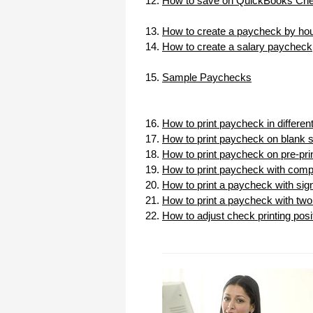
How to save on QuickBooks Chec
I appreciate that.
Stacey
How to create a paycheck by hou
How to create a salary paycheck
Sample Paychecks
How to print paycheck in differe
How to print paycheck on blank 
How to print paycheck on pre-pr
How to print paycheck with com
How to print a paycheck with sig
How to print a paycheck with two 
How to adjust check printing posi