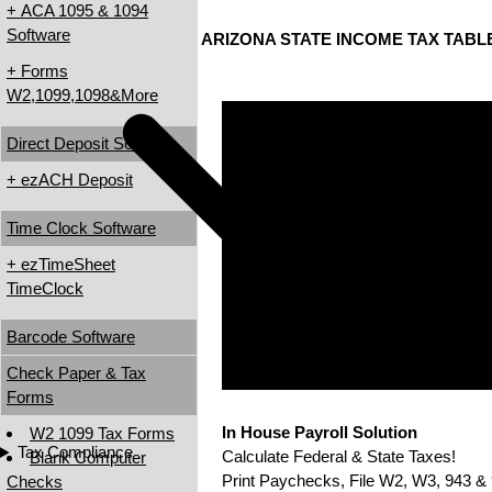
+ ACA 1095 & 1094
Software
ARIZONA STATE INCOME TAX TABL
+ Forms
W2,1099,1098&More
Direct Deposit Software
+ ezACH Deposit
Time Clock Software
+ ezTimeSheet
TimeClock
Barcode Software
Check Paper & Tax
Forms
In House Payroll Solution
W2 1099 Tax Forms
Tax Compliance
Calculate Federal & State Taxes!
Blank Computer
Print Paychecks, File W2, W3, 943 & 
Checks