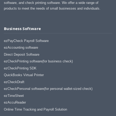
software, and check printing software. We offer a wide range of
products to meet the needs of small businesses and individuals.
Business Software
ezPayCheck Payroll Software
ezAccounting software
Direct Deposit Software
ezCheckPrinting software(for business check)
ezCheckPrinting SDK
QuickBooks Virtual Printer
ezCheckDraft
ezCheckPersonal software(for personal wallet-sized check)
ezTimeSheet
ezAccuReader
Online Time Tracking and Payroll Solution