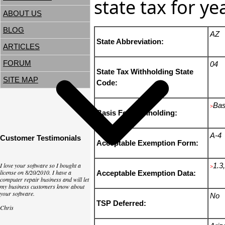
state tax for y
ABOUT US
BLOG
AZ
State Abbreviation:
ARTICLES
FORUM
04
State Tax Withholding State
SITE MAP
Code:
Bas
>
Basis For Withholding:
A-4
Customer Testimonials
Acceptable Exemption Form:
I love your software so I bought a
1.3,
>
license on 8/20/2010. I have a
Acceptable Exemption Data:
computer repair business and will let
my business customers know about
your software.
No
TSP Deferred:
Chris