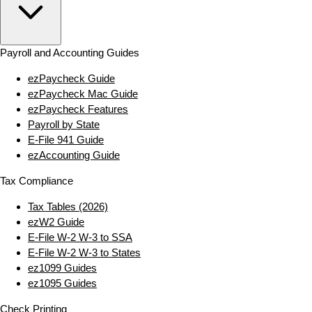
Payroll and Accounting Guides
ezPaycheck Guide
ezPaycheck Mac Guide
ezPaycheck Features
Payroll by State
E‑File 941 Guide
ezAccounting Guide
Tax Compliance
Tax Tables (2026)
ezW2 Guide
E‑File W‑2 W‑3 to SSA
E‑File W‑2 W‑3 to States
ez1099 Guides
ez1095 Guides
Check Printing