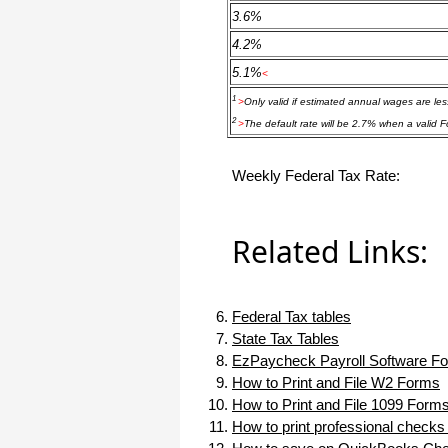
haha)
3.6%
If you don't have a sincere desire to
4.2%
help others, you should not be in
"CUSTOMER service", eh?
5.1%
<
Thank you again.
1
>
Only valid if estimated annual wages are le
Regards,
2
>
The default rate will be 2.7% when a valid F
Chris
Weekly Federal Tax Rate:
ezCheckpersonal worked out great!
the Logo option really makes a
difference on the checks. i went ahead
Related Links:
and purchased this version.
Thanks again!
Vikki
Federal Tax tables
State Tax Tables
ezPaycheck worked great! Thank you
EzPaycheck Payroll Software Fo
so much...
How to Print and File W2 Forms
You have already given me 1000%
How to Print and File 1099 Form
more customer service than company
How to print professional checks
I am changing from.