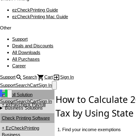
ezCheckPrinting Guide
ezCheckPrinting Mac Guide
Other
Support
Deals and Discounts
All Downloads
All Purchases
Career
Support
Search
Cart
Sign In
Support
Search
Cart
Sign In
Payroll Solution
How to Calculate 
Support
Search
Cart
Sign In
+ ezPaycheck Payroll
Business Solutions
Tax by Using State
Check Printing Software
+ EzCheckPrinting
1. Find your income exemptions
Business