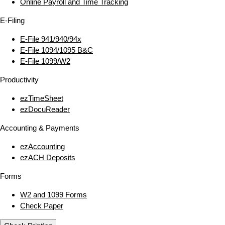
Online Payroll and Time Tracking
E‑Filing
E‑File 941/940/94x
E‑File 1094/1095 B&C
E‑File 1099/W2
Productivity
ezTimeSheet
ezDocuReader
Accounting & Payments
ezAccounting
ezACH Deposits
Forms
W2 and 1099 Forms
Check Paper