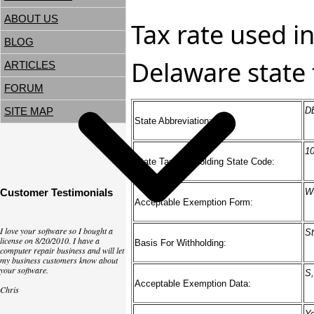
ABOUT US
Tax rate used in
BLOG
Delaware state 
ARTICLES
FORUM
SITE MAP
D
State Abbreviation:
1
State Tax Withholding State Code:
Customer Testimonials
W
Acceptable Exemption Form:
I love your software so I bought a
St
license on 8/20/2010. I have a
Basis For Withholding:
computer repair business and will let
my business customers know about
your software.
S,
Acceptable Exemption Data:
Chris
Y