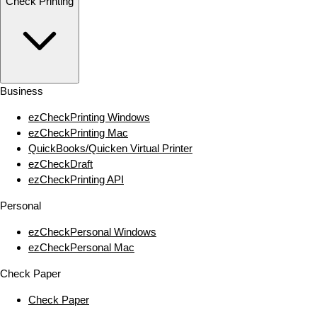
Check Printing
Business
ezCheckPrinting Windows
ezCheckPrinting Mac
QuickBooks/Quicken Virtual Printer
ezCheckDraft
ezCheckPrinting API
Personal
ezCheckPersonal Windows
ezCheckPersonal Mac
Check Paper
Check Paper