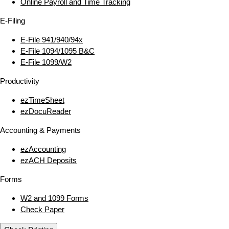
Online Payroll and Time Tracking
E‑Filing
E‑File 941/940/94x
E‑File 1094/1095 B&C
E‑File 1099/W2
Productivity
ezTimeSheet
ezDocuReader
Accounting & Payments
ezAccounting
ezACH Deposits
Forms
W2 and 1099 Forms
Check Paper