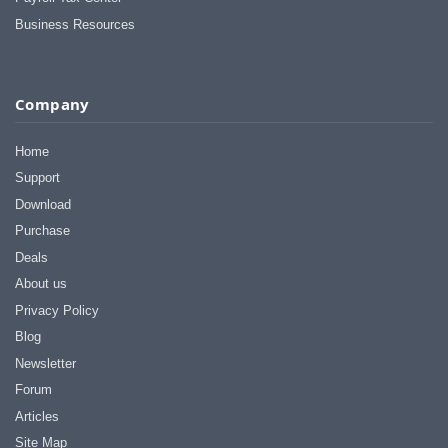
Business Resources
Company
Home
Support
Download
Purchase
Deals
About us
Privacy Policy
Blog
Newsletter
Forum
Articles
Site Map