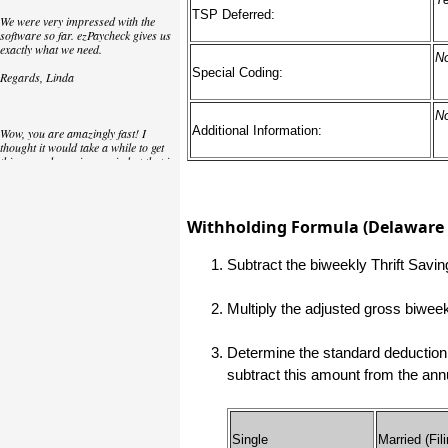
TSP Deferred:
We were very impressed with the
software so far. ezPaycheck gives us
exactly what we need.
N
Special Coding:
Regards, Linda
N
Additional Information:
Wow, you are amazingly fast! I
thought it would take a while to get
this up and running again but that is
as close to as instant customer
service/response as you can get!
Thank you again,
Withholding Formula (Delaware E
Laure
Subtract the biweekly Thrift Savi
Great. We do a lot of check printing
Multiply the adjusted gross biwee
for our clients and used another
check printing software which was
not flexible at all. Yours is very simple
Determine the standard deduction 
and kind of what we were looking for,
so that's why I am trying to give
subtract this amount from the an
feedback so you can do it even better.
jtort
Single
Married (Fili