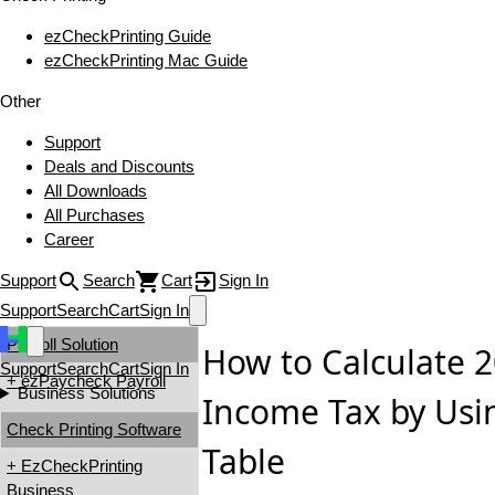
ezCheckPrinting Guide
ezCheckPrinting Mac Guide
Other
Support
Deals and Discounts
All Downloads
All Purchases
Career
Support
Search
Cart
Sign In
Support
Search
Cart
Sign In
Payroll Solution
How to Calculate 
Support
Search
Cart
Sign In
+ ezPaycheck Payroll
Business Solutions
Income Tax by Usi
Check Printing Software
Table
+ EzCheckPrinting
Business