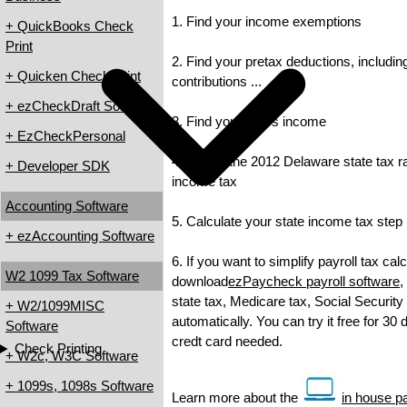
1. Find your income exemptions
+ QuickBooks Check
Print
2. Find your pretax deductions, includin
+ Quicken Check Print
contributions ...
+ ezCheckDraft Software
3. Find your gross income
+ EzCheckPersonal
4. Check the 2012 Delaware state tax rat
+ Developer SDK
income tax
Accounting Software
5. Calculate your state income tax step
+ ezAccounting Software
6. If you want to simplify payroll tax cal
W2 1099 Tax Software
download
ezPaycheck payroll software
,
state tax, Medicare tax, Social Security
+ W2/1099MISC
automatically. You can try it free for 30
Software
credt card needed.
Check Printing
+ W2c, W3C Software
+ 1099s, 1098s Software
Learn more about the
in house pa