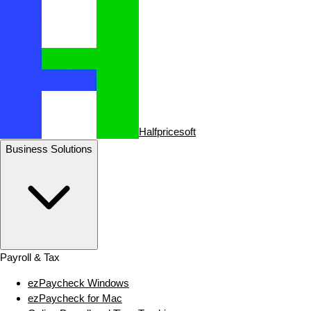
Halfpricesoft
Business Solutions
Payroll & Tax
ezPaycheck Windows
ezPaycheck for Mac