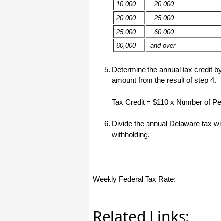
10,000
20,000
I have to start by saying that you folks
20,000
25,000
are amazing. I've been in the
software business for over 20 years
25,000
60,000
and I've never heard of such a quick
response to a customer inquiry. I am
60,000
and over
really impressed and send you kudos
or high fives or whatever is current
now (fist bumps?).
Determine the annual tax credit by
amount from the result of step 4.
Really great customer service.
Tax Credit = $110 x Number of P
Steve
Divide the annual Delaware tax wi
withholding.
Thank you for your prompt and
excellent support. Not many
customer-servicers have the capacity
to look beyond getting a dollar today,
I think most would have said, "well,
we have his money, and it was HIS
choice to buy 2010-only rather than
Weekly Federal Tax Rate:
wait until the bug was fixed, so case
closed". They would keep my dollar
today, but never get another one from
me again. You, on the other hand,
Related Links:
now have my loyatly (though perhaps
not much for me to buy from you,