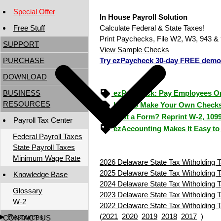
Special Offer
In House Payroll Solution
Free Stuff
Calculate Federal & State Taxes!
Print Paychecks, File W2, W3, 943 & 
SUPPORT
View Sample Checks
PURCHASE
Try ezPaycheck 30-day FREE demo
DOWNLOAD
BUSINESS
ezPaycheck: Pay Employees O
RESOURCES
How to Make Your Own Checks
Lost a Form? Reprint W-2, 109
Payroll Tax Center
ezAccounting Makes It Easy to
Federal Payroll Taxes
State Payroll Taxes
Minimum Wage Rate
2026 Delaware State Tax Witholding T
2025 Delaware State Tax Witholding T
Knowledge Base
2024 Delaware State Tax Witholding T
Glossary
2023 Delaware State Tax Witholding T
W-2
2022 Delaware State Tax Witholding T
(
2021
2020
2019
2018
2017
)
Resources
CONTACT US