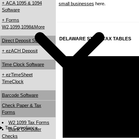
+ ACA 1095 & 1094
small businesses
here.
Software
+ Forms
W2,1099,1098&More
DELAWARE STATE TAX TABLES
Direct Deposit Software
+ ezACH Deposit
Time Clock Software
+ ezTimeSheet
TimeClock
Barcode Software
Check Paper & Tax
Forms
W2 1099 Tax Forms
Tax Compliance
Blank Computer
Checks