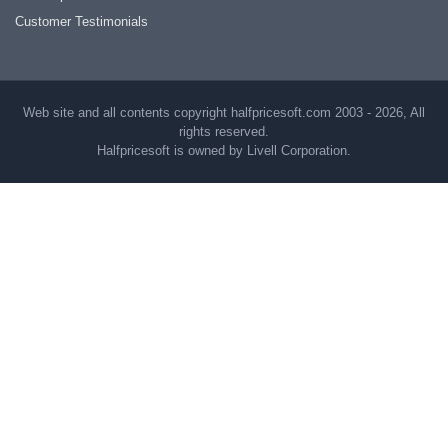
Customer Testimonials
Web site and all contents copyright halfpricesoft.com 2003 - 2026, All
rights reserved.
Halfpricesoft is owned by Livell Corporation.