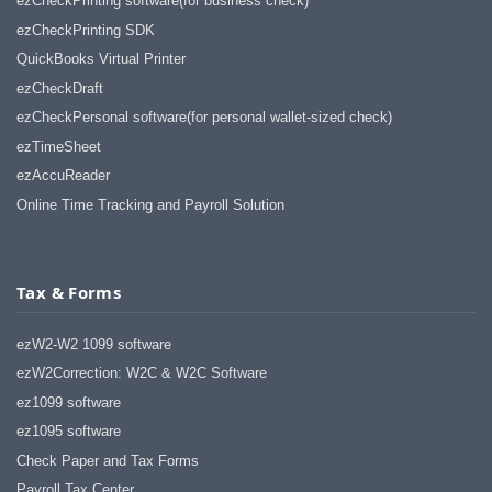
ezCheckPrinting software(for business check)
ezCheckPrinting SDK
QuickBooks Virtual Printer
ezCheckDraft
ezCheckPersonal software(for personal wallet-sized check)
ezTimeSheet
ezAccuReader
Online Time Tracking and Payroll Solution
Tax & Forms
ezW2-W2 1099 software
ezW2Correction: W2C & W2C Software
ez1099 software
ez1095 software
Check Paper and Tax Forms
Payroll Tax Center