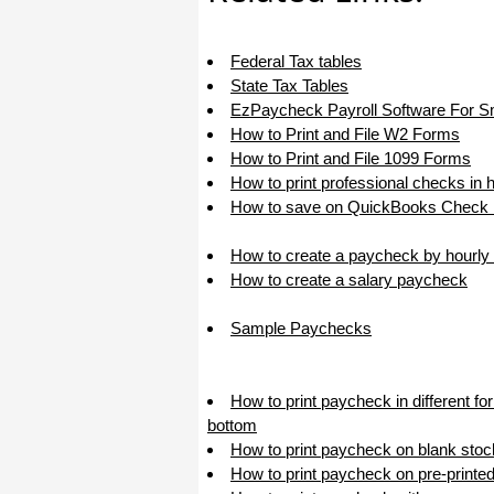
haha)
If you don't have a sincere desire to
help others, you should not be in
Federal Tax tables
"CUSTOMER service", eh?
State Tax Tables
Thank you again.
EzPaycheck Payroll Software For S
Regards,
How to Print and File W2 Forms
How to Print and File 1099 Forms
Chris
How to print professional checks in 
How to save on QuickBooks Check P
ezCheckpersonal worked out great!
the Logo option really makes a
difference on the checks. i went ahead
How to create a paycheck by hourly 
and purchased this version.
How to create a salary paycheck
Thanks again!
Sample Paychecks
Vikki
ezPaycheck worked great! Thank you
How to print paycheck in different f
so much...
bottom
You have already given me 1000%
How to print paycheck on blank stoc
more customer service than company
I am changing from.
How to print paycheck on pre-printe