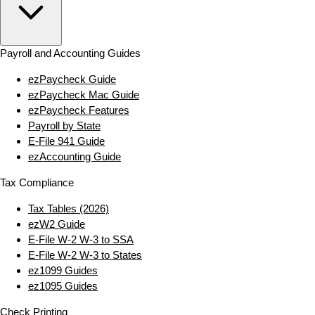
Payroll and Accounting Guides
ezPaycheck Guide
ezPaycheck Mac Guide
ezPaycheck Features
Payroll by State
E‑File 941 Guide
ezAccounting Guide
Tax Compliance
Tax Tables (2026)
ezW2 Guide
E‑File W‑2 W‑3 to SSA
E‑File W‑2 W‑3 to States
ez1099 Guides
ez1095 Guides
Check Printing