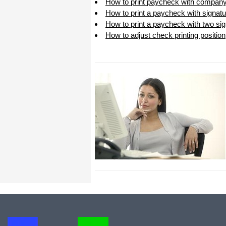
How to print paycheck with company
I appreciate that.
How to print a paycheck with signatu
Stacey
How to print a paycheck with two sig
How to adjust check printing position