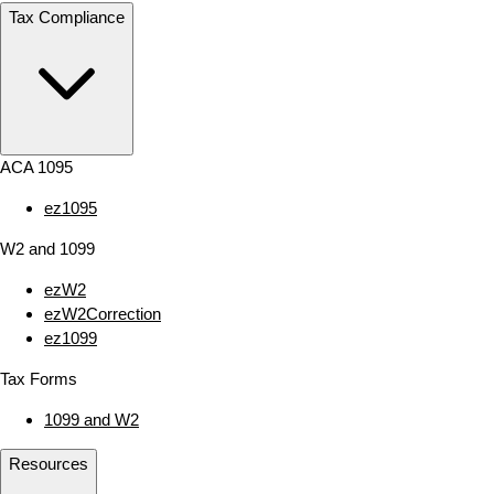
Tax Compliance
ACA 1095
ez1095
W2 and 1099
ezW2
ezW2Correction
ez1099
Tax Forms
1099 and W2
Resources