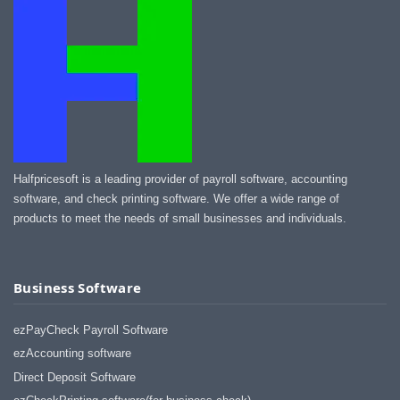
Halfpricesoft is a leading provider of payroll software, accounting
software, and check printing software. We offer a wide range of
products to meet the needs of small businesses and individuals.
Business Software
ezPayCheck Payroll Software
ezAccounting software
Direct Deposit Software