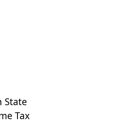
 State
ome Tax