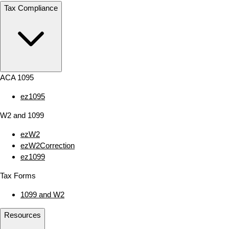
Tax Compliance
ACA 1095
ez1095
W2 and 1099
ezW2
ezW2Correction
ez1099
Tax Forms
1099 and W2
Resources