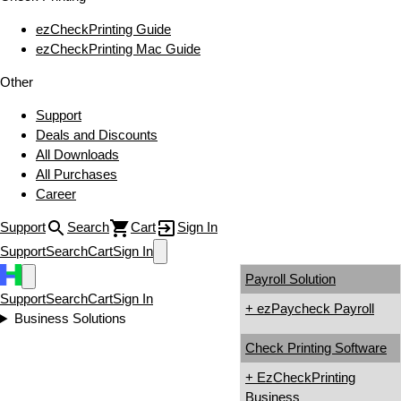
ezCheckPrinting Guide
ezCheckPrinting Mac Guide
Other
Support
Deals and Discounts
All Downloads
All Purchases
Career
Support
Search
Cart
Sign In
Support
Search
Cart
Sign In
Payroll Solution
Support
Search
Cart
Sign In
+ ezPaycheck Payroll
Business Solutions
Check Printing Software
+ EzCheckPrinting
Business