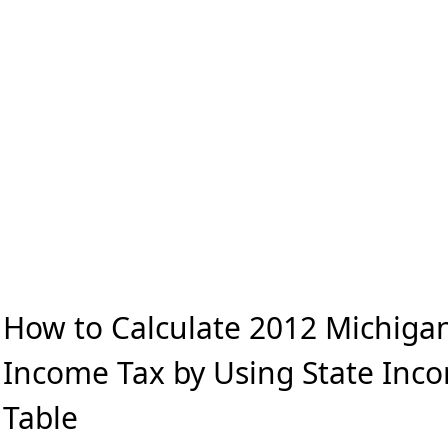
How to Calculate 2012 Michigan
Income Tax by Using State Inc
Table