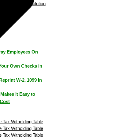
Payroll Solution
Pay Employees On
Your Own Checks in
Reprint W-2, 1099 In
Makes It Easy to
 Cost
 Tax Witholding Table
 Tax Witholding Table
 Tax Witholding Table