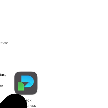
 state
tax,
no
ezPaycheck:
an
Small Business