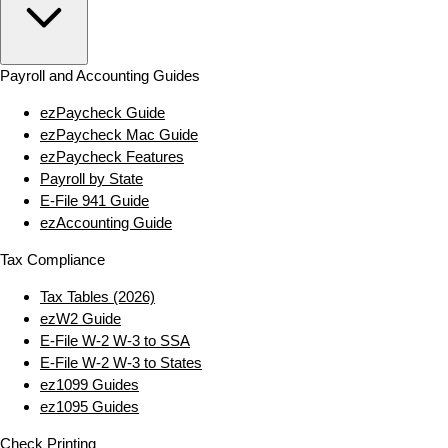
Payroll and Accounting Guides
ezPaycheck Guide
ezPaycheck Mac Guide
ezPaycheck Features
Payroll by State
E‑File 941 Guide
ezAccounting Guide
Tax Compliance
Tax Tables (2026)
ezW2 Guide
E‑File W‑2 W‑3 to SSA
E‑File W‑2 W‑3 to States
ez1099 Guides
ez1095 Guides
Check Printing