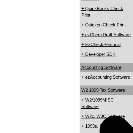
+ QuickBooks Check
Print
+ Quicken Check Print
+ ezCheckDraft Software
+ EzCheckPersonal
+ Developer SDK
Accounting Software
+ ezAccounting Software
W2 1099 Tax Software
+ W2/1099MISC
Software
+ W2c, W3C Software
+ 1099s, 1098s Software