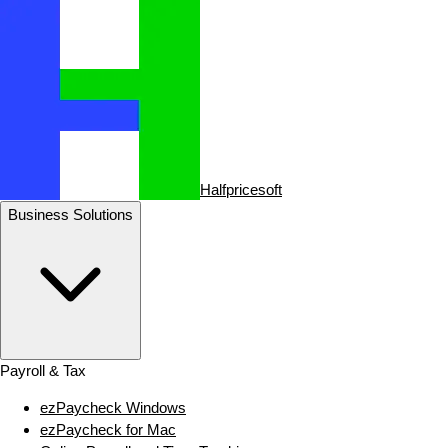
Halfpricesoft
Business Solutions
Payroll & Tax
ezPaycheck Windows
ezPaycheck for Mac