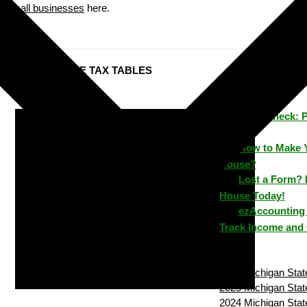
small businesses
here.
Michigan STATE TAX TABLES
ezPaycheck: 
Time
How to Make 
House?
Lost a Form? 
House Today!
ezAccounting 
Track Income and
2026 Michigan State
2025 Michigan State
2024 Michigan State