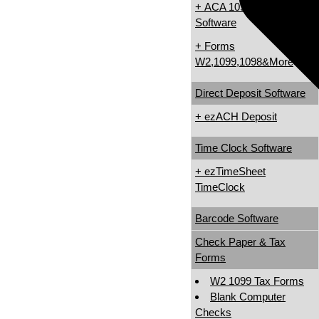
+ ACA 1095 & 1094
Software
+ Forms
W2,1099,1098&More
Direct Deposit Software
+ ezACH Deposit
Time Clock Software
+ ezTimeSheet
TimeClock
Barcode Software
Check Paper & Tax
Forms
W2 1099 Tax Forms
Blank Computer
Checks