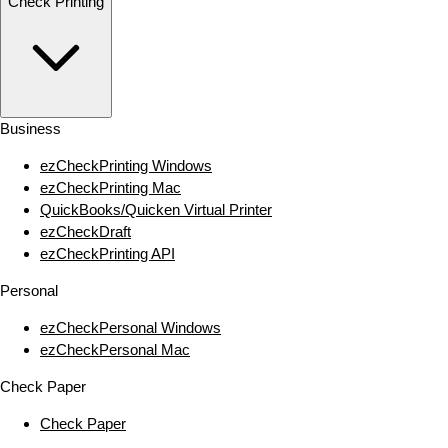
Check Printing
Business
ezCheckPrinting Windows
ezCheckPrinting Mac
QuickBooks/Quicken Virtual Printer
ezCheckDraft
ezCheckPrinting API
Personal
ezCheckPersonal Windows
ezCheckPersonal Mac
Check Paper
Check Paper