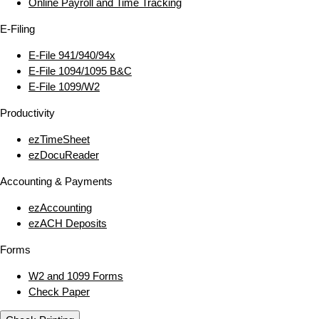
Online Payroll and Time Tracking
E‑Filing
E‑File 941/940/94x
E‑File 1094/1095 B&C
E‑File 1099/W2
Productivity
ezTimeSheet
ezDocuReader
Accounting & Payments
ezAccounting
ezACH Deposits
Forms
W2 and 1099 Forms
Check Paper