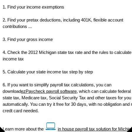
1. Find your income exemptions
2. Find your pretax deductions, including 401K, flexible account
contributions ...
3. Find your gross income
4. Check the 2012 Michigan state tax rate and the rules to calculate
income tax
5. Calculate your state income tax step by step
6. If you want to simplify payroll tax calculations, you can
download
ezPaycheck payroll software
, which can calculate federal 
state tax, Medicare tax, Social Security Tax and other taxes for you
automatically. You can try it free for 30 days, with no obligation and 
credt card needed.
Learn more about the
in house payroll tax solution for Michig