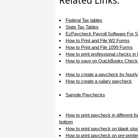
Related Links:
I appreciate that.
Stacey
Federal Tax tables
State Tax Tables
EzPaycheck Payroll Software For 
How to Print and File W2 Forms
How to Print and File 1099 Forms
How to print professional checks in
How to save on QuickBooks Check 
How to create a paycheck by hourly
How to create a salary paycheck
Sample Paychecks
How to print paycheck in different f
bottom
How to print paycheck on blank sto
How to print paycheck on pre-print