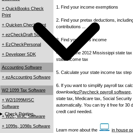
1. Find your income exemptions
+ QuickBooks Check
Print
2. Find your pretax deductions, includin
+ Quicken Check Print
contributions ...
+ ezCheckDraft Software
3. Find your gross income
+ EzCheckPersonal
4. Check the 2012 Mississippi state tax 
+ Developer SDK
state income tax
Accounting Software
5. Calculate your state income tax step
+ ezAccounting Software
6. If you want to simplify payroll tax cal
W2 1099 Tax Software
download
ezPaycheck payroll software
,
state tax, Medicare tax, Social Security
+ W2/1099MISC
automatically. You can try it free for 30
Software
credt card needed.
Check Printing
+ W2c, W3C Software
+ 1099s, 1098s Software
Learn more about the
in house pa