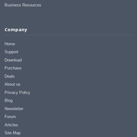
Business Resources
Company
Home
Support
Download
Purchase
Deals
About us
Privacy Policy
Blog
Newsletter
Forum
Articles
Site Map