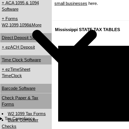
+ ACA 1095 & 1094
small businesses
here.
Software
+ Forms
W2,1099,1098&More
Mississippi STATE TAX TABLES
Direct Deposit Software
+ ezACH Deposit
Time Clock Software
+ ezTimeSheet
TimeClock
Barcode Software
Check Paper & Tax
Forms
W2 1099 Tax Forms
Tax Compliance
Blank Computer
Checks