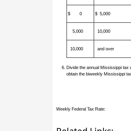
haha)
If you don't have a sincere desire to
$ 0
$ 5,000
help others, you should not be in
"CUSTOMER service", eh?
Thank you again.
5,000
10,000
Regards,
Chris
10,000
and over
ezCheckpersonal worked out great!
the Logo option really makes a
Divide the annual Mississippi tax 
difference on the checks. i went ahead
and purchased this version.
obtain the biweekly Mississippi ta
Thanks again!
Vikki
ezPaycheck worked great! Thank you
so much...
Weekly Federal Tax Rate:
You have already given me 1000%
more customer service than company
I am changing from.