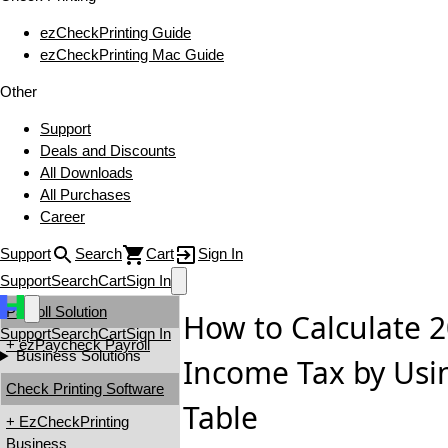
ezCheckPrinting Guide
ezCheckPrinting Mac Guide
Other
Support
Deals and Discounts
All Downloads
All Purchases
Career
Support
Search
Cart
Sign In
Support
Search
Cart
Sign In
Payroll Solution
How to Calculate 2
Support
Search
Cart
Sign In
+ ezPaycheck Payroll
Business Solutions
Income Tax by Usi
Check Printing Software
Table
+ EzCheckPrinting
Business