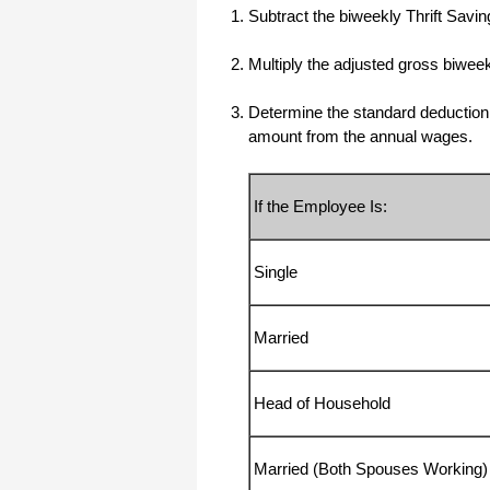
Subtract the biweekly Thrift Savi
All I can say is WOW!! I know that I
made those suggestions and you had
said something about a gift. I
Multiply the adjusted gross biwe
honestly didn't think you would take it
to this level. I want you to know that
is it so nice and( I say that from the
Determine the standard deduction b
bottom of my heart) cause you know
that most people would not have even
amount from the annual wages.
remembered that they said anything
about that and would have charged
me for the upgrades. So I want to
Thank you and the people of
If the Employee Is:
Halfpricesoft.com. If for nothing else
than for renewing my faith in people
and companies. Tell the bosses that
everyone deserves a raise. WOW !
Again I want to thank you all. You all
Single
have made a friend today.
Your new Friend
Married
Michael (but all friends call me Mike)
Head of Household
Thanks a bunch. You are the first one
in a business that has ever been
really nice like that.
Mike
Married (Both Spouses Working)