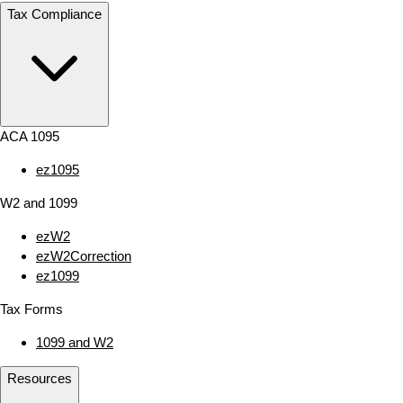
Tax Compliance
ACA 1095
ez1095
W2 and 1099
ezW2
ezW2Correction
ez1099
Tax Forms
1099 and W2
Resources