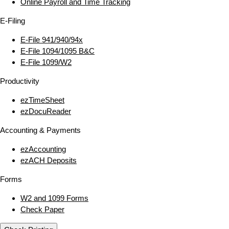
Online Payroll and Time Tracking
E‑Filing
E‑File 941/940/94x
E‑File 1094/1095 B&C
E‑File 1099/W2
Productivity
ezTimeSheet
ezDocuReader
Accounting & Payments
ezAccounting
ezACH Deposits
Forms
W2 and 1099 Forms
Check Paper