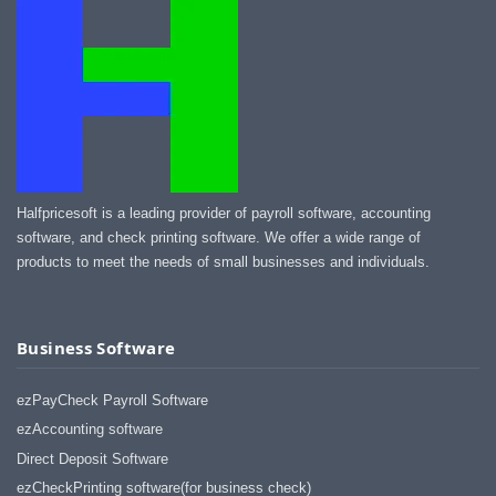
Halfpricesoft is a leading provider of payroll software, accounting
software, and check printing software. We offer a wide range of
products to meet the needs of small businesses and individuals.
Business Software
ezPayCheck Payroll Software
ezAccounting software
Direct Deposit Software
ezCheckPrinting software(for business check)