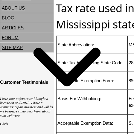
Tax rate used in
ABOUT US
BLOG
Mississippi stat
ARTICLES
FORUM
State Abbreviation:
M
SITE MAP
State Tax Withholding State Code:
28
Acceptable Exemption Form:
89
Customer Testimonials
I love your software so I bought a
Basis For Withholding:
Fe
license on 8/20/2010. I have a
ex
computer repair business and will let
my business customers know about
your software.
Acceptable Exemption Data:
S,
Chris