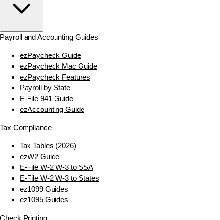
Payroll and Accounting Guides
ezPaycheck Guide
ezPaycheck Mac Guide
ezPaycheck Features
Payroll by State
E‑File 941 Guide
ezAccounting Guide
Tax Compliance
Tax Tables (2026)
ezW2 Guide
E‑File W‑2 W‑3 to SSA
E‑File W‑2 W‑3 to States
ez1099 Guides
ez1095 Guides
Check Printing