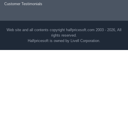
Customer Testimonials
Web site and all contents copyright halfpricesoft.com 2003 - 2026, All
rights reserved.
Halfpricesoft is owned by Livell Corporation.