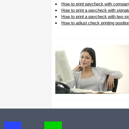
How to print paycheck with compan
How to print a paycheck with signat
How to print a paycheck with two sig
How to adjust check printing positio