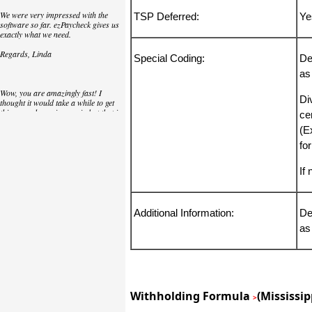
We were very impressed with the
TSP Deferred:
Ye
software so far. ezPaycheck gives us
exactly what we need.
Regards, Linda
Special Coding:
De
as
Wow, you are amazingly fast! I
Di
thought it would take a while to get
this up and running again but that is
cer
as close to as instant customer
(E
service/response as you can get!
fo
Thank you again,
Laure
If
Great. We do a lot of check printing
Additional Information:
De
for our clients and used another
as
check printing software which was
not flexible at all. Yours is very simple
and kind of what we were looking for,
so that's why I am trying to give
feedback so you can do it even better.
jtort
Withholding Formula
(Mississip
>