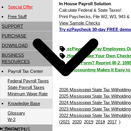
In House Payroll Solution
Special Offer
Calculate Federal & State Taxes!
Free Stuff
Print Paychecks, File W2, W3, 943 & 
View Sample Checks
SUPPORT
Try ezPaycheck 30-day FREE demo
PURCHASE
DOWNLOAD
ezPaycheck: Pay Employees O
BUSINESS
How to Make Your Own Checks
RESOURCES
Lost a Form? Reprint W-2, 109
ezAccounting Makes It Easy to
Payroll Tax Center
Federal Payroll Taxes
State Payroll Taxes
2026 Mississippi State Tax Witholding
Minimum Wage Rate
2025 Mississippi State Tax Witholding
2024 Mississippi State Tax Witholding
Knowledge Base
2023 Mississippi State Tax Witholding
Glossary
2022 Mississippi State Tax Witholding
W-2
(
2021
2020
2019
2018
2017
)
Resources
CONTACT US