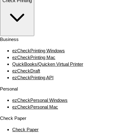
Check Printing
Business
ezCheckPrinting Windows
ezCheckPrinting Mac
QuickBooks/Quicken Virtual Printer
ezCheckDraft
ezCheckPrinting API
Personal
ezCheckPersonal Windows
ezCheckPersonal Mac
Check Paper
Check Paper