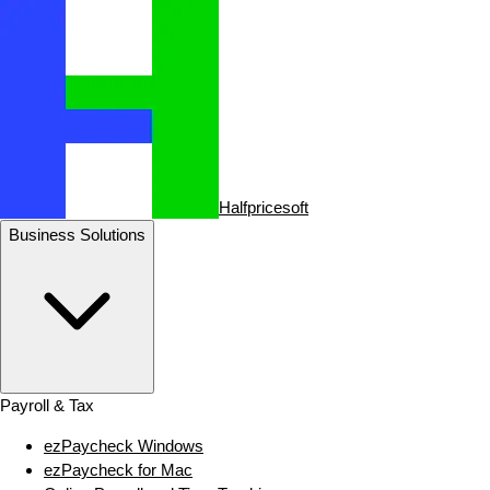
Halfpricesoft
Business Solutions
Payroll & Tax
ezPaycheck Windows
ezPaycheck for Mac