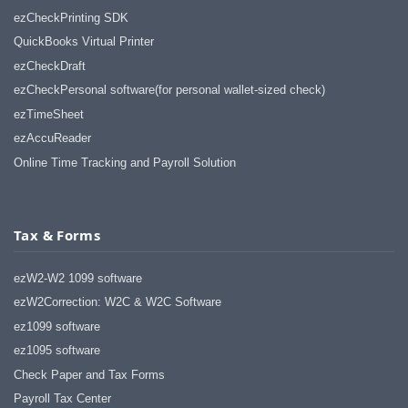
ezCheckPrinting SDK
QuickBooks Virtual Printer
ezCheckDraft
ezCheckPersonal software(for personal wallet-sized check)
ezTimeSheet
ezAccuReader
Online Time Tracking and Payroll Solution
Tax & Forms
ezW2-W2 1099 software
ezW2Correction: W2C & W2C Software
ez1099 software
ez1095 software
Check Paper and Tax Forms
Payroll Tax Center