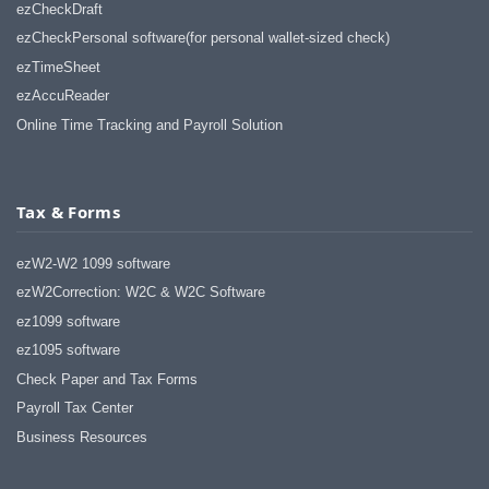
haha)
ezCheckDraft
If you don't have a sincere desire to
ezCheckPersonal software(for personal wallet-sized check)
help others, you should not be in
ezTimeSheet
"CUSTOMER service", eh?
ezAccuReader
Thank you again.
Online Time Tracking and Payroll Solution
Regards,
Chris
Tax & Forms
ezCheckpersonal worked out great!
the Logo option really makes a
difference on the checks. i went ahead
ezW2-W2 1099 software
and purchased this version.
ezW2Correction: W2C & W2C Software
Thanks again!
ez1099 software
Vikki
ez1095 software
Check Paper and Tax Forms
ezPaycheck worked great! Thank you
so much...
Payroll Tax Center
You have already given me 1000%
Business Resources
more customer service than company
I am changing from.