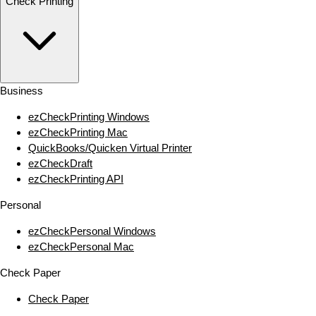
Check Printing
Business
ezCheckPrinting Windows
ezCheckPrinting Mac
QuickBooks/Quicken Virtual Printer
ezCheckDraft
ezCheckPrinting API
Personal
ezCheckPersonal Windows
ezCheckPersonal Mac
Check Paper
Check Paper