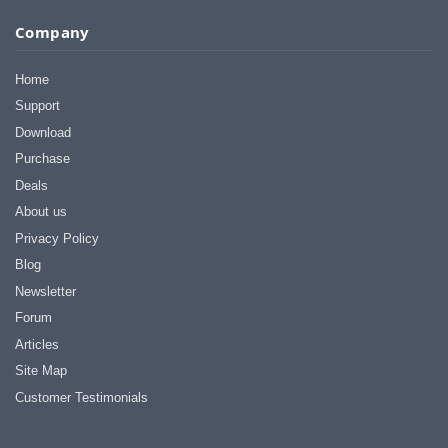
I appreciate that.
Company
Stacey
Home
Support
Download
Purchase
Deals
About us
Privacy Policy
Blog
Newsletter
Forum
Articles
Site Map
Customer Testimonials