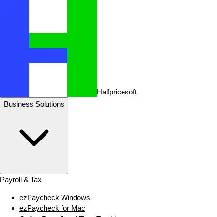
Halfpricesoft
Business Solutions
Payroll & Tax
ezPaycheck Windows
ezPaycheck for Mac