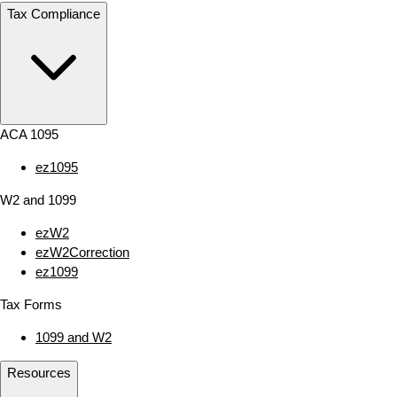
Tax Compliance
ACA 1095
ez1095
W2 and 1099
ezW2
ezW2Correction
ez1099
Tax Forms
1099 and W2
Resources