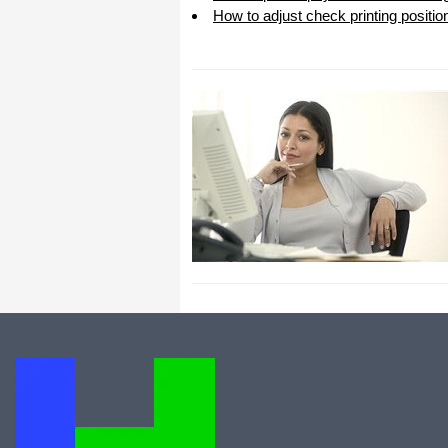
How to adjust check printing positio
All I can say is WOW!! I know that I
made those suggestions and you had
said something about a gift. I
honestly didn't think you would take it
to this level. I want you to know that
is it so nice and( I say that from the
bottom of my heart) cause you know
that most people would not have even
remembered that they said anything
about that and would have charged
me for the upgrades. So I want to
Thank you and the people of
Halfpricesoft.com. If for nothing else
than for renewing my faith in people
and companies. Tell the bosses that
everyone deserves a raise. WOW !
Again I want to thank you all. You all
have made a friend today.
Your new Friend
Michael (but all friends call me Mike)
Thanks a bunch. You are the first one
in a business that has ever been
really nice like that.
Mike