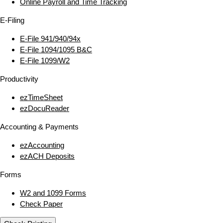
Online Payroll and Time Tracking
E‑Filing
E‑File 941/940/94x
E‑File 1094/1095 B&C
E‑File 1099/W2
Productivity
ezTimeSheet
ezDocuReader
Accounting & Payments
ezAccounting
ezACH Deposits
Forms
W2 and 1099 Forms
Check Paper