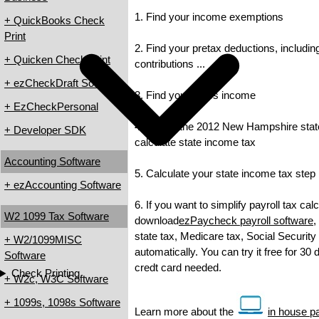
1. Find your income exemptions
+ QuickBooks Check
Print
2. Find your pretax deductions, includin
+ Quicken Check Print
contributions ...
+ ezCheckDraft Software
3. Find your gross income
+ EzCheckPersonal
4. Check the 2012 New Hampshire state 
+ Developer SDK
calculate state income tax
Accounting Software
5. Calculate your state income tax step
+ ezAccounting Software
6. If you want to simplify payroll tax cal
W2 1099 Tax Software
download
ezPaycheck payroll software
,
state tax, Medicare tax, Social Security
+ W2/1099MISC
automatically. You can try it free for 30
Software
credt card needed.
Check Printing
+ W2c, W3C Software
+ 1099s, 1098s Software
Learn more about the
in house pa