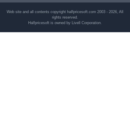
Web site and all contents copyright halfpricesoft.com 2003 - 2026, All
rights reserved.
Halfpricesoft is owned by Livell Corporation.