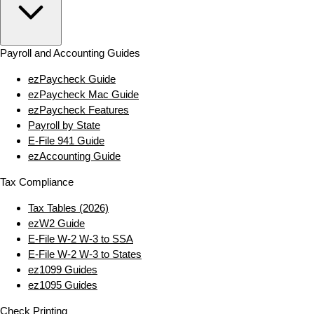
Payroll and Accounting Guides
ezPaycheck Guide
ezPaycheck Mac Guide
ezPaycheck Features
Payroll by State
E‑File 941 Guide
ezAccounting Guide
Tax Compliance
Tax Tables (2026)
ezW2 Guide
E‑File W‑2 W‑3 to SSA
E‑File W‑2 W‑3 to States
ez1099 Guides
ez1095 Guides
Check Printing