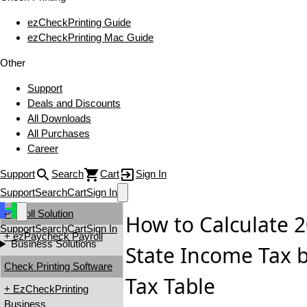
ezCheckPrinting Guide
ezCheckPrinting Mac Guide
Other
Support
Deals and Discounts
All Downloads
All Purchases
Career
Support
Search
Cart
Sign In
Support
Search
Cart
Sign In
Payroll Solution
How to Calculate
Support
Search
Cart
Sign In
+ ezPaycheck Payroll
Business Solutions
State Income Tax 
Check Printing Software
Tax Table
+ EzCheckPrinting
Business