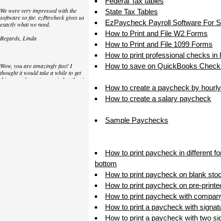
Federal Tax tables
We were very impressed with the
State Tax Tables
software so far. ezPaycheck gives us
EzPaycheck Payroll Software For 
exactly what we need.
How to Print and File W2 Forms
Regards, Linda
How to Print and File 1099 Forms
How to print professional checks in
Wow, you are amazingly fast! I
How to save on QuickBooks Check 
thought it would take a while to get
this up and running again but that is
as close to as instant customer
How to create a paycheck by hourly
service/response as you can get!
How to create a salary paycheck
Thank you again,
Sample Paychecks
Laure
Great. We do a lot of check printing
How to print paycheck in different f
for our clients and used another
check printing software which was
bottom
not flexible at all. Yours is very simple
How to print paycheck on blank sto
and kind of what we were looking for,
so that's why I am trying to give
How to print paycheck on pre-print
feedback so you can do it even better.
How to print paycheck with compan
jtort
How to print a paycheck with signat
How to print a paycheck with two sig