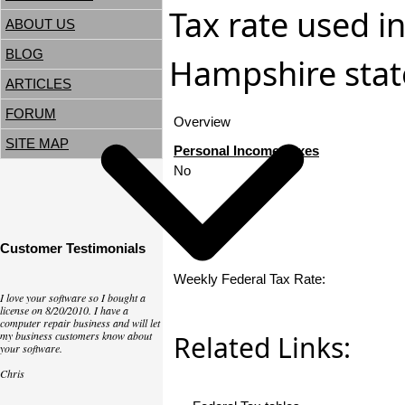
Tax rate used i
ABOUT US
BLOG
Hampshire state
ARTICLES
FORUM
Overview
SITE MAP
Personal Income Taxes
No
Customer Testimonials
Weekly Federal Tax Rate:
I love your software so I bought a
license on 8/20/2010. I have a
computer repair business and will let
my business customers know about
Related Links:
your software.
Chris