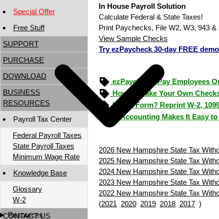
In House Payroll Solution
Special Offer
Calculate Federal & State Taxes!
Free Stuff
Print Paychecks, File W2, W3, 943 & 
View Sample Checks
SUPPORT
Try ezPaycheck 30-day FREE demo
PURCHASE
DOWNLOAD
ezPaycheck: Pay Employees O
BUSINESS
How to Make Your Own Checks
RESOURCES
Lost a Form? Reprint W-2, 109
ezAccounting Makes It Easy to
Payroll Tax Center
Federal Payroll Taxes
State Payroll Taxes
2026 New Hampshire State Tax Withol
Minimum Wage Rate
2025 New Hampshire State Tax Withol
2024 New Hampshire State Tax Withol
Knowledge Base
2023 New Hampshire State Tax Withol
Glossary
2022 New Hampshire State Tax Withol
W-2
(
2021
2020
2019
2018
2017
)
Resources
CONTACT US