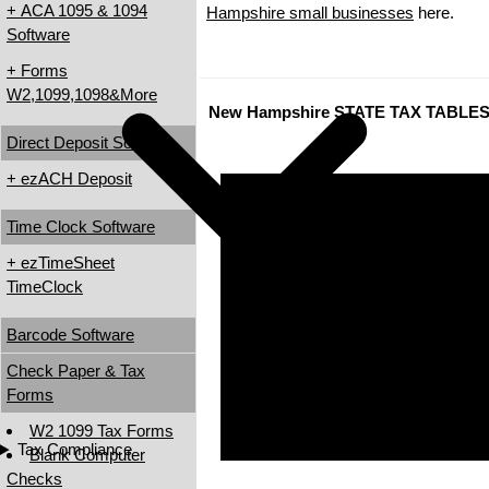
+ ACA 1095 & 1094
Hampshire small businesses
here.
Software
+ Forms
W2,1099,1098&More
New Hampshire STATE TAX TABLE
Direct Deposit Software
+ ezACH Deposit
Time Clock Software
+ ezTimeSheet
TimeClock
Barcode Software
Check Paper & Tax
Forms
W2 1099 Tax Forms
Tax Compliance
Blank Computer
Checks