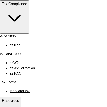
Tax Compliance
ACA 1095
ez1095
W2 and 1099
ezW2
ezW2Correction
ez1099
Tax Forms
1099 and W2
Resources