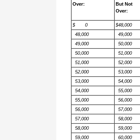
Over:
But Not
Over:
$ 0
$48,000
48,000
49,000
49,000
50,000
50,000
51,000
51,000
52,000
52,000
53,000
53,000
54,000
54,000
55,000
55,000
56,000
56,000
57,000
57,000
58,000
58,000
59,000
59,000
60,000