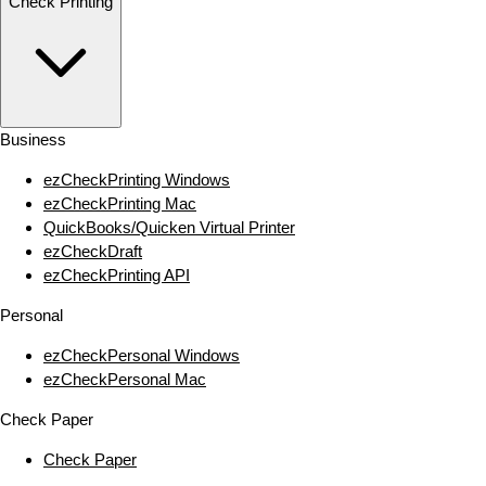
Check Printing
Business
ezCheckPrinting Windows
ezCheckPrinting Mac
QuickBooks/Quicken Virtual Printer
ezCheckDraft
ezCheckPrinting API
Personal
ezCheckPersonal Windows
ezCheckPersonal Mac
Check Paper
Check Paper