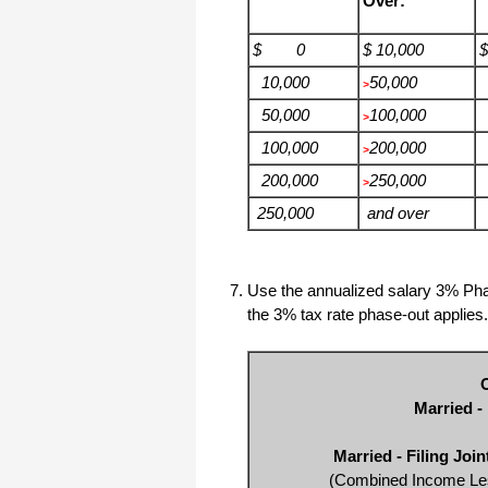
Over:
$ 0
$ 10,000
10,000
50,000
>
50,000
100,000
>
100,000
200,000
>
200,000
250,000
>
250,000
and over
Use the annualized salary 3% Pha
the 3% tax rate phase-out applies.
Married -
Married - Filing Joi
(Combined Income Les