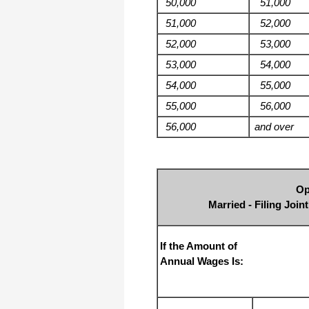
50,000
51,000
51,000
52,000
52,000
53,000
53,000
54,000
54,000
55,000
55,000
56,000
56,000
and over
Op
Married - Filing Joi
If the Amount of
Annual Wages Is: