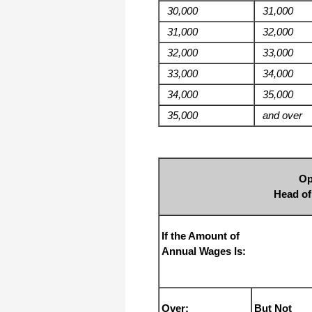
I appreciate that.
30,000
31,000
Stacey
31,000
32,000
32,000
33,000
33,000
34,000
34,000
35,000
35,000
and over
Op
Head o
If the Amount of
Annual Wages Is:
Over:
But Not