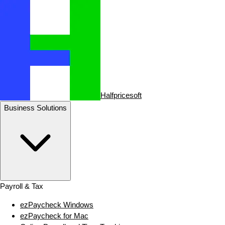
Halfpricesoft
Business Solutions
Payroll & Tax
ezPaycheck Windows
ezPaycheck for Mac