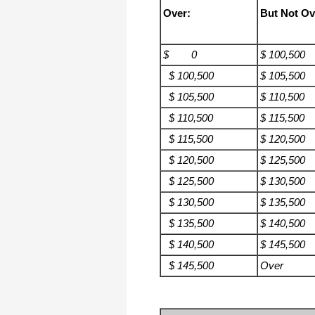
Over:
But Not Ov
$ 0
$ 100,500
$ 100,500
$ 105,500
$ 105,500
$ 110,500
$ 110,500
$ 115,500
$ 115,500
$ 120,500
$ 120,500
$ 125,500
$ 125,500
$ 130,500
$ 130,500
$ 135,500
$ 135,500
$ 140,500
$ 140,500
$ 145,500
$ 145,500
Over