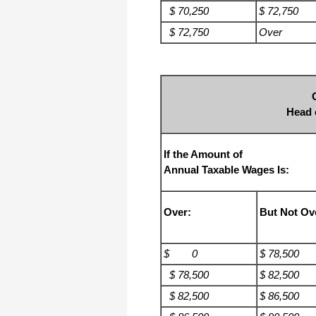
$ 70,250
$ 72,750
$ 72,750
Over
Head 
If the Amount of
Annual Taxable Wages Is:
Over:
But Not Ov
$ 0
$ 78,500
$ 78,500
$ 82,500
$ 82,500
$ 86,500