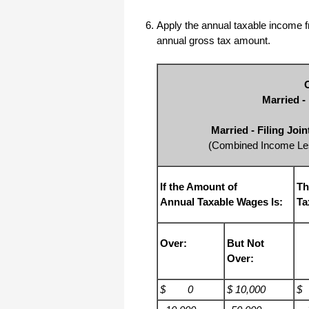
Apply the annual taxable income fr
annual gross tax amount.
Married -
Married - Filing Joi
(Combined Income Les
If the Amount of
Th
Annual Taxable Wages Is:
Ta
Over:
But Not
Over:
$ 0
$ 10,000
$