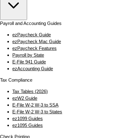
Payroll and Accounting Guides
ezPaycheck Guide
ezPaycheck Mac Guide
ezPaycheck Features
Payroll by State
E‑File 941 Guide
ezAccounting Guide
Tax Compliance
Tax Tables (2026)
ezW2 Guide
E‑File W‑2 W‑3 to SSA
E‑File W‑2 W‑3 to States
ez1099 Guides
ez1095 Guides
Check Printing