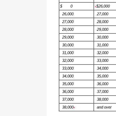
$ 0
$26,000
>
26,000
27,000
27,000
28,000
28,000
29,000
29,000
30,000
30,000
31,000
31,000
32,000
32,000
33,000
33,000
34,000
34,000
35,000
35,000
36,000
36,000
37,000
37,000
38,000
38,000
and over
<