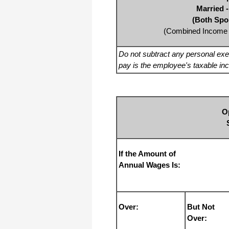
Married -
(Both Spo
(Combined Income 
Do not subtract any personal ex
pay is the employee's taxable in
O
If the Amount of
Annual Wages Is:
Over:
But Not
Over: