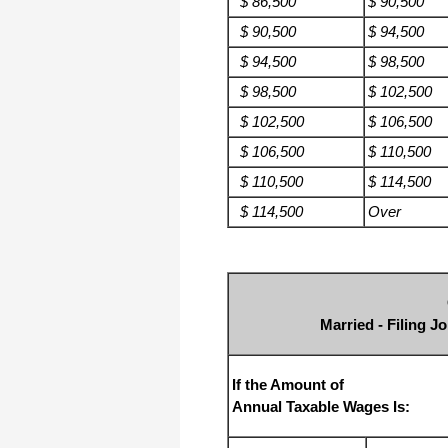
$ 86,500
$ 90,500
$ 90,500
$ 94,500
$ 94,500
$ 98,500
$ 98,500
$ 102,500
$ 102,500
$ 106,500
$ 106,500
$ 110,500
$ 110,500
$ 114,500
$ 114,500
Over
Married - Filing J
If the Amount of
Annual Taxable Wages Is: