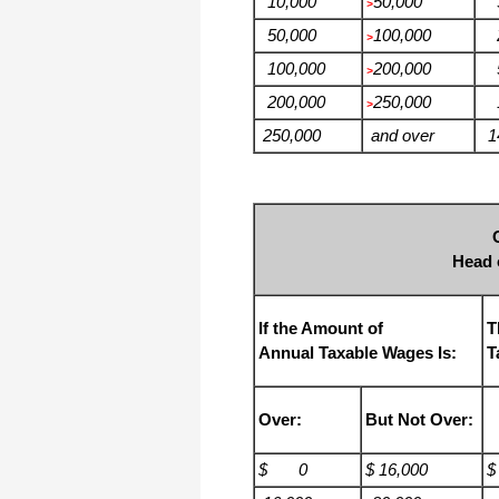
10,000
50,000
3
>
50,000
100,000
2
>
100,000
200,000
5
>
200,000
250,000
1
>
250,000
and over
14
Head 
If the Amount of
T
Annual Taxable Wages Is:
T
Over:
But Not Over:
$ 0
$ 16,000
$