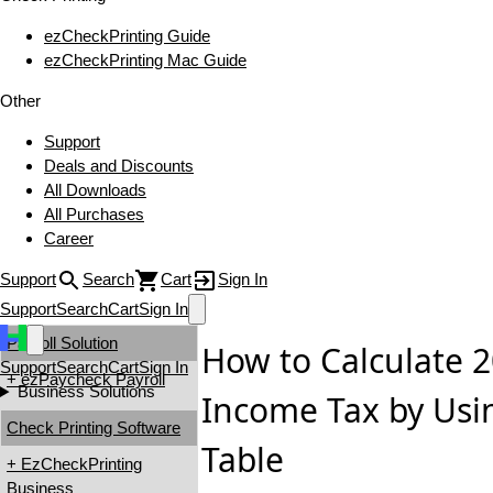
ezCheckPrinting Guide
ezCheckPrinting Mac Guide
Other
Support
Deals and Discounts
All Downloads
All Purchases
Career
Support
Search
Cart
Sign In
Support
Search
Cart
Sign In
Payroll Solution
How to Calculate 2
Support
Search
Cart
Sign In
+ ezPaycheck Payroll
Business Solutions
Income Tax by Usi
Check Printing Software
Table
+ EzCheckPrinting
Business