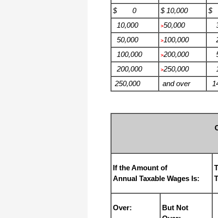
$ 0
$ 10,000
$
10,000
50,000
3
>
50,000
100,000
2
>
100,000
200,000
5
>
200,000
250,000
11
>
250,000
and over
14
If the Amount of
T
Annual Taxable Wages Is:
T
Over:
But Not