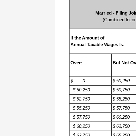
Married - Filing J
(Combined Incom
If the Amount of
Annual Taxable Wages Is:
Over:
But Not Ov
$ 0
$ 50,250
$ 50,250
$ 50,750
$ 52,750
$ 55,250
$ 55,250
$ 57,750
$ 57,750
$ 60,250
$ 60,250
$ 62,750
$ 62,750
$ 65,250