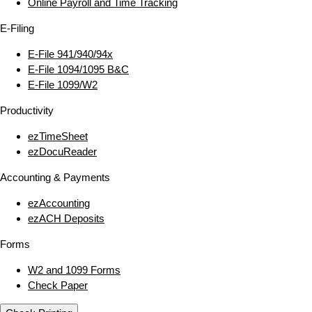
Online Payroll and Time Tracking
E‑Filing
E‑File 941/940/94x
E‑File 1094/1095 B&C
E‑File 1099/W2
Productivity
ezTimeSheet
ezDocuReader
Accounting & Payments
ezAccounting
ezACH Deposits
Forms
W2 and 1099 Forms
Check Paper