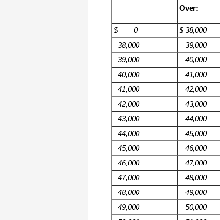
Over:
$ 0
$ 38,000
38,000
39,000
39,000
40,000
40,000
41,000
41,000
42,000
42,000
43,000
43,000
44,000
44,000
45,000
45,000
46,000
46,000
47,000
47,000
48,000
48,000
49,000
49,000
50,000