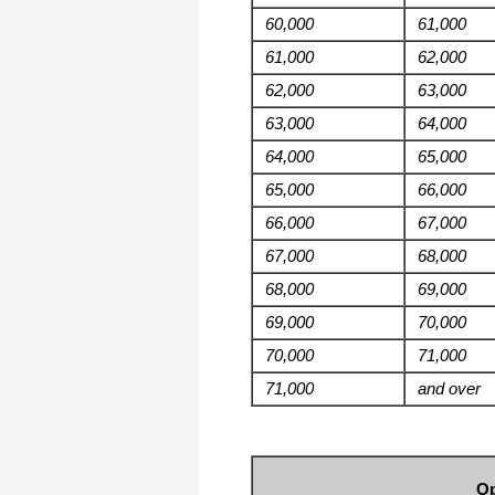
60,000
61,000
61,000
62,000
62,000
63,000
63,000
64,000
64,000
65,000
65,000
66,000
66,000
67,000
67,000
68,000
68,000
69,000
69,000
70,000
70,000
71,000
71,000
and over
Op