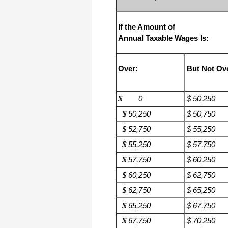
If the Amount of
Annual Taxable Wages Is:
Over:
But Not Ov
$ 0
$ 50,250
$ 50,250
$ 50,750
$ 52,750
$ 55,250
$ 55,250
$ 57,750
$ 57,750
$ 60,250
$ 60,250
$ 62,750
$ 62,750
$ 65,250
$ 65,250
$ 67,750
$ 67,750
$ 70,250