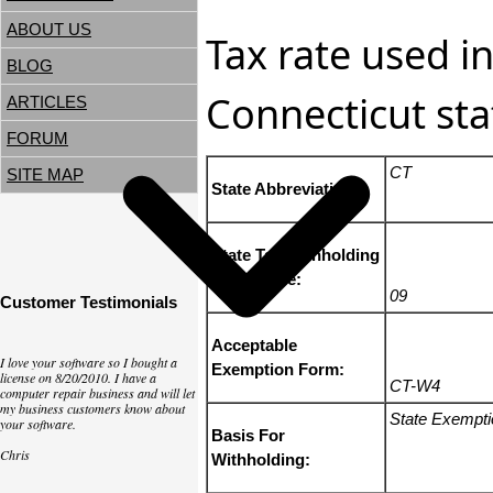
ABOUT US
Tax rate used in
BLOG
Connecticut sta
ARTICLES
FORUM
CT
SITE MAP
State Abbreviation:
State Tax Withholding
State Code:
09
Customer Testimonials
Acceptable
I love your software so I bought a
Exemption Form:
license on 8/20/2010. I have a
CT-W4
computer repair business and will let
my business customers know about
State Exempt
your software.
Basis For
Chris
Withholding: