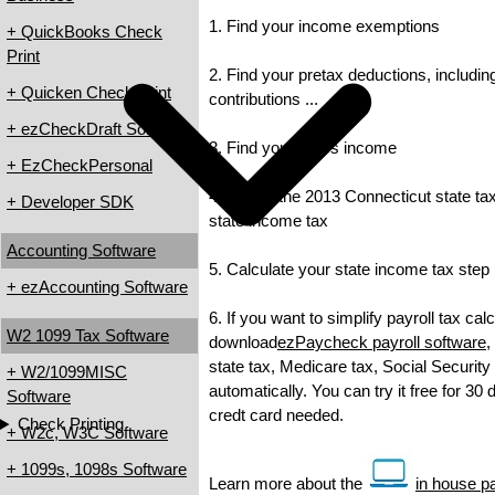
1. Find your income exemptions
+ QuickBooks Check
Print
2. Find your pretax deductions, includin
+ Quicken Check Print
contributions ...
+ ezCheckDraft Software
3. Find your gross income
+ EzCheckPersonal
4. Check the 2013 Connecticut state tax 
+ Developer SDK
state income tax
Accounting Software
5. Calculate your state income tax step
+ ezAccounting Software
6. If you want to simplify payroll tax cal
W2 1099 Tax Software
download
ezPaycheck payroll software
,
state tax, Medicare tax, Social Security
+ W2/1099MISC
automatically. You can try it free for 30
Software
credt card needed.
Check Printing
+ W2c, W3C Software
+ 1099s, 1098s Software
Learn more about the
in house pa