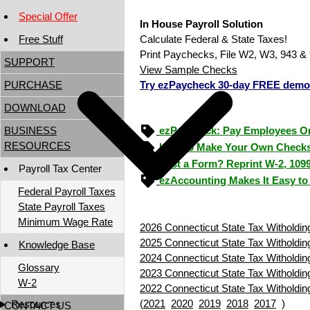
Special Offer
In House Payroll Solution
Free Stuff
Calculate Federal & State Taxes!
Print Paychecks, File W2, W3, 943 & 
SUPPORT
View Sample Checks
PURCHASE
Try ezPaycheck 30-day FREE demo
DOWNLOAD
BUSINESS
ezPaycheck: Pay Employees O
RESOURCES
How to Make Your Own Checks
Lost a Form? Reprint W-2, 109
Payroll Tax Center
ezAccounting Makes It Easy to
Federal Payroll Taxes
State Payroll Taxes
Minimum Wage Rate
2026 Connecticut State Tax Witholdin
2025 Connecticut State Tax Witholdin
Knowledge Base
2024 Connecticut State Tax Witholdin
Glossary
2023 Connecticut State Tax Witholdin
W-2
2022 Connecticut State Tax Witholdin
(
2021
2020
2019
2018
2017
)
Resources
CONTACT US