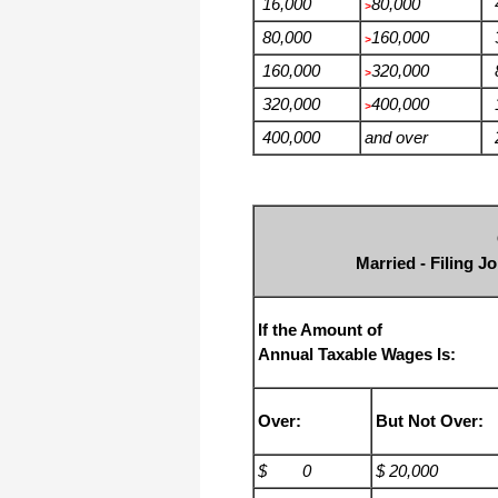
16,000
80,000
4
>
80,000
160,000
3
>
160,000
320,000
8
>
320,000
400,000
1
>
400,000
and over
2
Married - Filing J
If the Amount of
Annual Taxable Wages Is:
Over:
But Not Over:
$ 0
$ 20,000