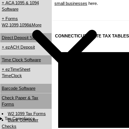
+ ACA 1095 & 1094
small businesses
here.
Software
+ Forms
W2,1099,1098&More
CONNECTICUT STATE TAX TABLES
Direct Deposit Software
+ ezACH Deposit
Time Clock Software
+ ezTimeSheet
TimeClock
Barcode Software
Check Paper & Tax
Forms
W2 1099 Tax Forms
Tax Compliance
Blank Computer
Checks