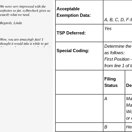
We were very impressed with the
Acceptable
software so far. ezPaycheck gives us
exactly what we need.
Exemption Data:
A, B, C, D, F 
Regards, Linda
Yes
TSP Deferred:
Wow, you are amazingly fast! I
thought it would take a while to get
Determine the
this up and running again but that is
Special Coding:
as close to as instant customer
as follows:
service/response as you can get!
First Position
-
Thank you again,
from line 1 of
Laure
Filing
Status
De
Great. We do a lot of check printing
for our clients and used another
check printing software which was
A
Mar
not flexible at all. Yours is very simple
Mar
and kind of what we were looking for,
so that's why I am trying to give
Wo
feedback so you can do it even better.
or 
jtort
B
He