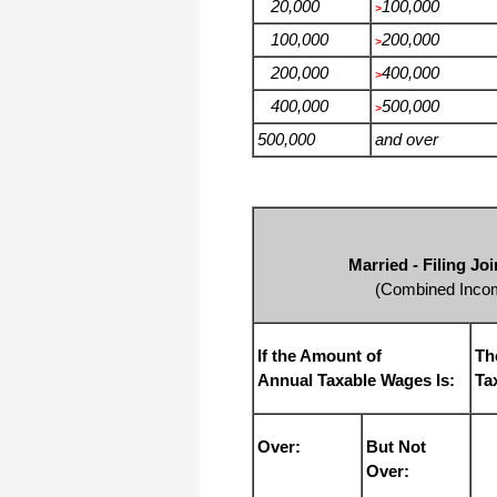
20,000
100,000
>
100,000
200,000
>
200,000
400,000
>
400,000
500,000
>
500,000
and over
Married - Filing J
(Combined Incom
If the Amount of
Th
Annual Taxable Wages Is:
Ta
Over:
But Not
Over: