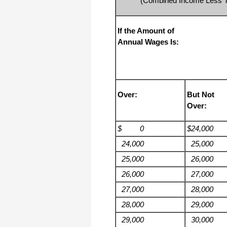
(Combined Income Less Th
haha)
If you don't have a sincere desire to
help others, you should not be in
If the Amount of
"CUSTOMER service", eh?
Annual Wages Is:
Thank you again.
Regards,
Chris
Over:
But Not
ezCheckpersonal worked out great!
Over:
the Logo option really makes a
difference on the checks. i went ahead
and purchased this version.
$ 0
$24,000
Thanks again!
24,000
25,000
Vikki
25,000
26,000
26,000
27,000
ezPaycheck worked great! Thank you
so much...
27,000
28,000
You have already given me 1000%
28,000
29,000
more customer service than company
I am changing from.
29,000
30,000