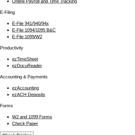
Online Payroll and Time Tracking
E‑Filing
E‑File 941/940/94x
E‑File 1094/1095 B&C
E‑File 1099/W2
Productivity
ezTimeSheet
ezDocuReader
Accounting & Payments
ezAccounting
ezACH Deposits
Forms
W2 and 1099 Forms
Check Paper