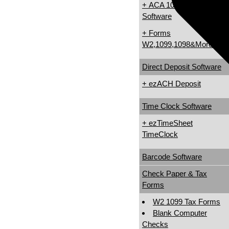
+ ACA 1095 & 1094
Software
+ Forms
W2,1099,1098&More
Direct Deposit Software
+ ezACH Deposit
Time Clock Software
+ ezTimeSheet
TimeClock
Barcode Software
Check Paper & Tax
Forms
W2 1099 Tax Forms
Blank Computer
Checks