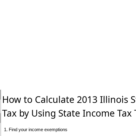
How to Calculate 2013 Illinois 
Tax by Using State Income Tax 
1. Find your income exemptions