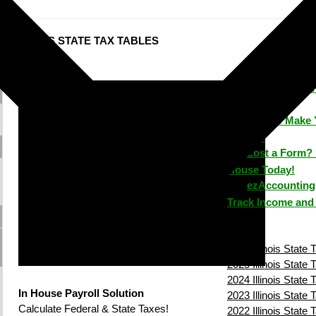
ILLINOIS STATE TAX TABLES
ezPaycheck: 
Time
How to Make 
House?
Lost a Form? 
House Today!
ezAccounting 
Track Income and
2026 Illinois State 
2025 Illinois State 
2024 Illinois State 
In House Payroll Solution
2023 Illinois State 
Calculate Federal & State Taxes!
2022 Illinois State 