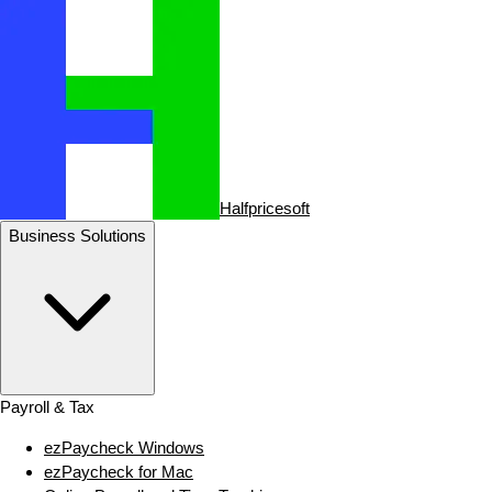
Halfpricesoft
Business Solutions
Payroll & Tax
ezPaycheck Windows
ezPaycheck for Mac