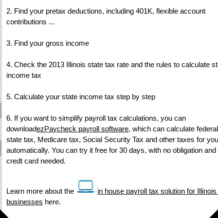
2. Find your pretax deductions, including 401K, flexible account
contributions ...
3. Find your gross income
4. Check the 2013 Illinois state tax rate and the rules to calculate s
income tax
5. Calculate your state income tax step by step
6. If you want to simplify payroll tax calculations, you can
download
ezPaycheck payroll software
, which can calculate federal
state tax, Medicare tax, Social Security Tax and other taxes for yo
automatically. You can try it free for 30 days, with no obligation and
credt card needed.
Learn more about the
in house payroll tax solution for Illinoi
businesses
here.