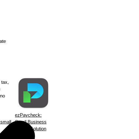
tate
 tax,
u
 no
ezPaycheck:
s small
Small Business
Payroll Solution