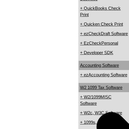
+ QuickBooks Check
Print
+ Quicken Check Print
+ ezCheckDraft Software
+ EzCheckPersonal
+ Developer SDK
Accounting Software
+ ezAccounting Software
W2 1099 Tax Software
+ W2/1099MISC
Software
+ W2c, W3C Software
+ 1099s, 1098s Software