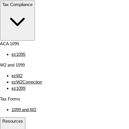
Tax Compliance
ACA 1095
ez1095
W2 and 1099
ezW2
ezW2Correction
ez1099
Tax Forms
1099 and W2
Resources