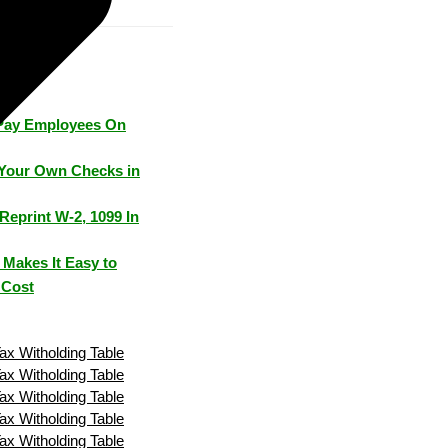
Pay Employees On
Your Own Checks in
Reprint W-2, 1099 In
Makes It Easy to
 Cost
Tax Witholding Table
Tax Witholding Table
Tax Witholding Table
Tax Witholding Table
Tax Witholding Table