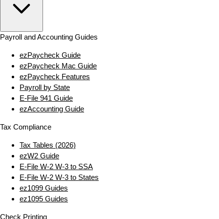
Payroll and Accounting Guides
ezPaycheck Guide
ezPaycheck Mac Guide
ezPaycheck Features
Payroll by State
E‑File 941 Guide
ezAccounting Guide
Tax Compliance
Tax Tables (2026)
ezW2 Guide
E‑File W‑2 W‑3 to SSA
E‑File W‑2 W‑3 to States
ez1099 Guides
ez1095 Guides
Check Printing