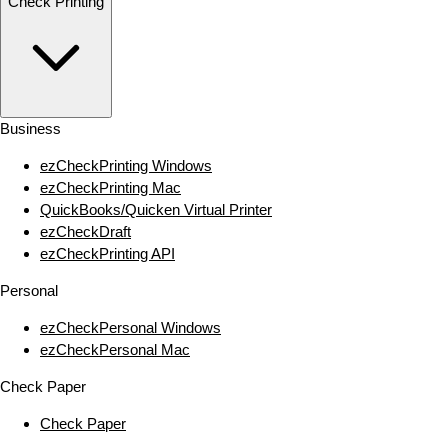
Check Printing
Business
ezCheckPrinting Windows
ezCheckPrinting Mac
QuickBooks/Quicken Virtual Printer
ezCheckDraft
ezCheckPrinting API
Personal
ezCheckPersonal Windows
ezCheckPersonal Mac
Check Paper
Check Paper