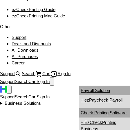
ezCheckPrinting Guide
ezCheckPrinting Mac Guide
Other
Support
Deals and Discounts
All Downloads
All Purchases
Career
Support
Search
Cart
Sign In
Support
Search
Cart
Sign In
Payroll Solution
Support
Search
Cart
Sign In
+ ezPaycheck Payroll
Business Solutions
Check Printing Software
+ EzCheckPrinting
Business