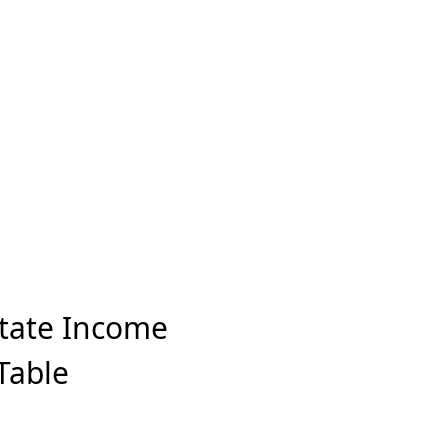
State Income
Table