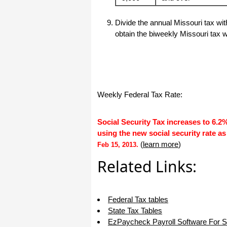
I appreciate that.
Stacey
Divide the annual Missouri tax wi
obtain the biweekly Missouri tax w
Weekly Federal Tax Rate:
Social Security Tax increases to 6.2
using the new social security rate as
(
learn more
)
Feb 15, 2013.
Related Links:
Federal Tax tables
State Tax Tables
EzPaycheck Payroll Software For 