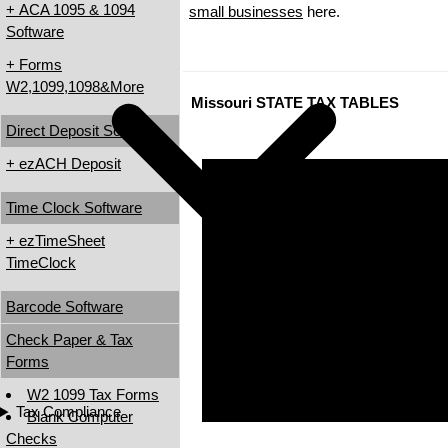
+ ACA 1095 & 1094
small businesses
here.
Software
+ Forms
W2,1099,1098&More
Missouri STATE TAX TABLES
Direct Deposit Software
+ ezACH Deposit
Time Clock Software
+ ezTimeSheet
TimeClock
Barcode Software
Check Paper & Tax
Forms
W2 1099 Tax Forms
Tax Compliance
Blank Computer
Checks