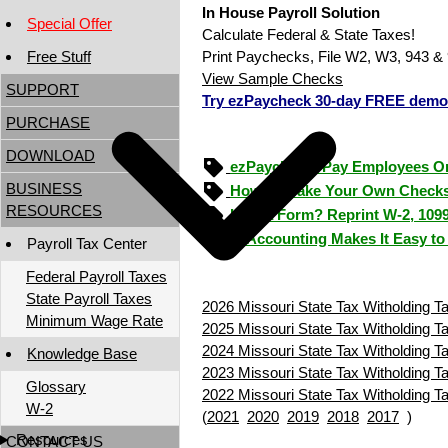
In House Payroll Solution
Special Offer
Calculate Federal & State Taxes!
Free Stuff
Print Paychecks, File W2, W3, 943 & 
View Sample Checks
SUPPORT
Try ezPaycheck 30-day FREE demo
PURCHASE
DOWNLOAD
ezPaycheck: Pay Employees O
BUSINESS
How to Make Your Own Checks
RESOURCES
Lost a Form? Reprint W-2, 109
ezAccounting Makes It Easy to
Payroll Tax Center
Federal Payroll Taxes
State Payroll Taxes
2026 Missouri State Tax Witholding T
Minimum Wage Rate
2025 Missouri State Tax Witholding T
2024 Missouri State Tax Witholding T
Knowledge Base
2023 Missouri State Tax Witholding T
Glossary
2022 Missouri State Tax Witholding T
W-2
(
2021
2020
2019
2018
2017
)
Resources
CONTACT US