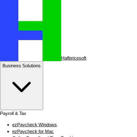
Halfpricesoft
Business Solutions
Payroll & Tax
ezPaycheck Windows
ezPaycheck for Mac