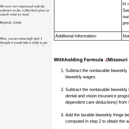
H =
We were very impressed with the
software so far. ezPaycheck gives us
Sec
exactly what we need.
num
Regards, Linda
pre
Additional Information:
No
Wow, you are amazingly fast! I
thought it would take a while to get
this up and running again but that is
as close to as instant customer
service/response as you can get!
Withholding Formula
(Missouri 
>
Thank you again,
Subtract the nontaxable biweekly T
Laure
biweekly wages.
Great. We do a lot of check printing
Subtract the nontaxable biweekly 
for our clients and used another
check printing software which was
dental and vision insurance progr
not flexible at all. Yours is very simple
dependent care deductions) from 
and kind of what we were looking for,
so that's why I am trying to give
feedback so you can do it even better.
Add the taxable biweekly fringe ben
jtort
computed in step 2 to obtain the 