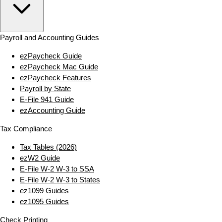
Payroll and Accounting Guides
ezPaycheck Guide
ezPaycheck Mac Guide
ezPaycheck Features
Payroll by State
E‑File 941 Guide
ezAccounting Guide
Tax Compliance
Tax Tables (2026)
ezW2 Guide
E‑File W‑2 W‑3 to SSA
E‑File W‑2 W‑3 to States
ez1099 Guides
ez1095 Guides
Check Printing