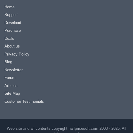
Home
Support
Download
Purchase
Deals
About us
Privacy Policy
Blog
Newsletter
Forum
Articles
Site Map
Customer Testimonials
Web site and all contents copyright halfpricesoft.com 2003 - 2026, All