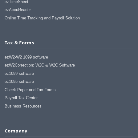
ezTimeSheet
ezAccuReader
Online Time Tracking and Payroll Solution
Tax & Forms
ezW2-W2 1099 software
ezW2Correction: W2C & W2C Software
ez1099 software
ez1095 software
Check Paper and Tax Forms
Payroll Tax Center
Business Resources
Company