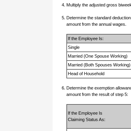
Multiply the adjusted gross biwe
All I can say is WOW!! I know that I
made those suggestions and you had
said something about a gift. I
Determine the standard deduction b
honestly didn't think you would take it
to this level. I want you to know that
amount from the annual wages.
is it so nice and( I say that from the
bottom of my heart) cause you know
that most people would not have even
If the Employee Is:
remembered that they said anything
about that and would have charged
me for the upgrades. So I want to
Single
Thank you and the people of
Halfpricesoft.com. If for nothing else
Married (One Spouse Working)
than for renewing my faith in people
and companies. Tell the bosses that
Married (Both Spouses Working)
everyone deserves a raise. WOW !
Again I want to thank you all. You all
Head of Household
have made a friend today.
Your new Friend
Determine the exemption allowance
Michael (but all friends call me Mike)
amount from the result of step 5:
Thanks a bunch. You are the first one
in a business that has ever been
If the Employee Is
really nice like that.
Claiming Status As:
Mike