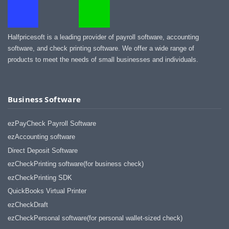
Halfpricesoft is a leading provider of payroll software, accounting
software, and check printing software. We offer a wide range of
products to meet the needs of small businesses and individuals.
Business Software
ezPayCheck Payroll Software
ezAccounting software
Direct Deposit Software
ezCheckPrinting software(for business check)
ezCheckPrinting SDK
QuickBooks Virtual Printer
ezCheckDraft
ezCheckPersonal software(for personal wallet-sized check)