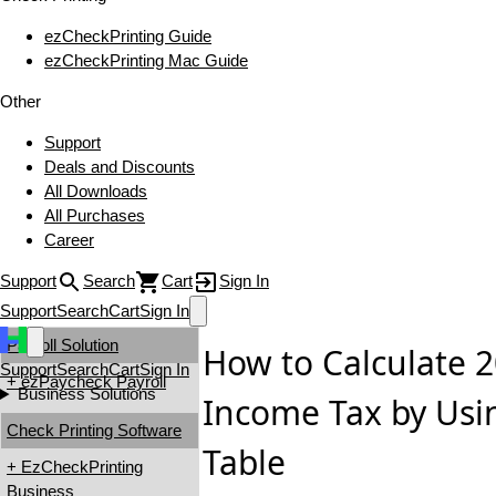
ezCheckPrinting Guide
ezCheckPrinting Mac Guide
Other
Support
Deals and Discounts
All Downloads
All Purchases
Career
Support
Search
Cart
Sign In
Support
Search
Cart
Sign In
Payroll Solution
How to Calculate 2
Support
Search
Cart
Sign In
+ ezPaycheck Payroll
Business Solutions
Income Tax by Usi
Check Printing Software
Table
+ EzCheckPrinting
Business