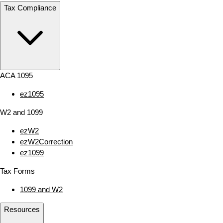
Tax Compliance
ACA 1095
ez1095
W2 and 1099
ezW2
ezW2Correction
ez1099
Tax Forms
1099 and W2
Resources