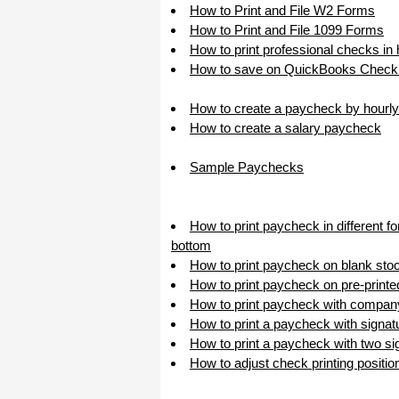
How to Print and File W2 Forms
How to Print and File 1099 Forms
How to print professional checks in
How to save on QuickBooks Check 
How to create a paycheck by hourly
How to create a salary paycheck
Sample Paychecks
How to print paycheck in different f
bottom
How to print paycheck on blank sto
How to print paycheck on pre-print
How to print paycheck with compan
How to print a paycheck with signat
How to print a paycheck with two sig
How to adjust check printing positio