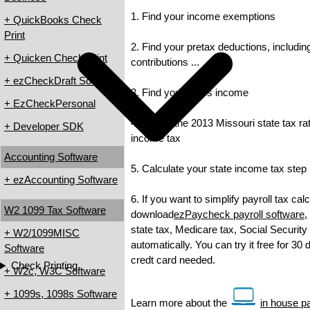
1. Find your income exemptions
+ QuickBooks Check
Print
2. Find your pretax deductions, includin
+ Quicken Check Print
contributions ...
+ ezCheckDraft Software
3. Find your gross income
+ EzCheckPersonal
4. Check the 2013 Missouri state tax rat
+ Developer SDK
income tax
Accounting Software
5. Calculate your state income tax step
+ ezAccounting Software
6. If you want to simplify payroll tax cal
W2 1099 Tax Software
download
ezPaycheck payroll software
,
state tax, Medicare tax, Social Security
+ W2/1099MISC
automatically. You can try it free for 30
Software
credt card needed.
Check Printing
+ W2c, W3C Software
+ 1099s, 1098s Software
Learn more about the
in house pa