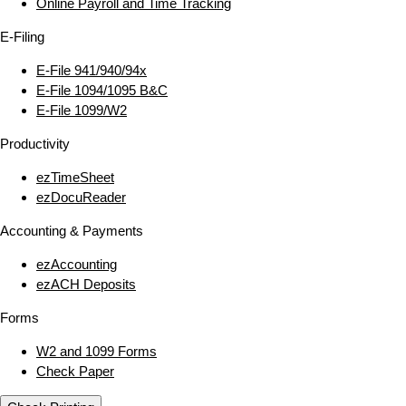
Online Payroll and Time Tracking
E‑Filing
E‑File 941/940/94x
E‑File 1094/1095 B&C
E‑File 1099/W2
Productivity
ezTimeSheet
ezDocuReader
Accounting & Payments
ezAccounting
ezACH Deposits
Forms
W2 and 1099 Forms
Check Paper