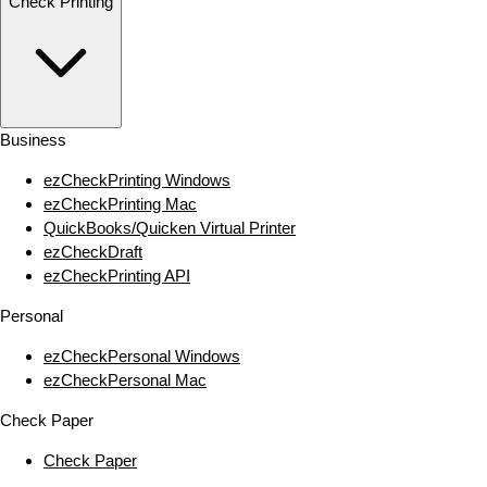
Check Printing
Business
ezCheckPrinting Windows
ezCheckPrinting Mac
QuickBooks/Quicken Virtual Printer
ezCheckDraft
ezCheckPrinting API
Personal
ezCheckPersonal Windows
ezCheckPersonal Mac
Check Paper
Check Paper