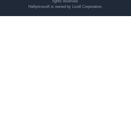
rights reserved.
Halfpricesoft is owned by Livell Corporation.