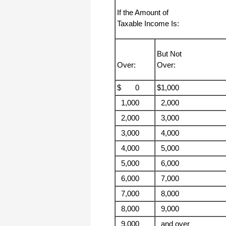
haha)
If the Amount of
If you don't have a sincere desire to
Taxable Income Is:
help others, you should not be in
"CUSTOMER service", eh?
Thank you again.
But Not
Regards,
Over:
Over:
Chris
$ 0
$1,000
ezCheckpersonal worked out great!
1,000
2,000
the Logo option really makes a
difference on the checks. i went ahead
2,000
3,000
and purchased this version.
3,000
4,000
Thanks again!
4,000
5,000
Vikki
5,000
6,000
6,000
7,000
ezPaycheck worked great! Thank you
so much...
7,000
8,000
You have already given me 1000%
more customer service than company
8,000
9,000
I am changing from.
9,000
and over