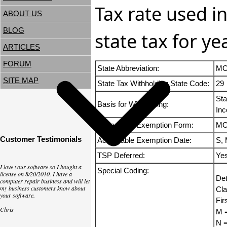
Tax rate used i
ABOUT US
BLOG
state tax for y
ARTICLES
FORUM
State Abbreviation:
M
SITE MAP
State Tax Withholding State Code:
29
Sta
Basis for Withholding:
Inc
Acceptable Exemption Form:
MO
Customer Testimonials
Acceptable Exemption Date:
S, 
TSP Deferred:
Ye
I love your software so I bought a
Special Coding:
license on 8/20/2010. I have a
Det
computer repair business and will let
my business customers know about
Cla
your software.
Fir
Chris
M =
N =