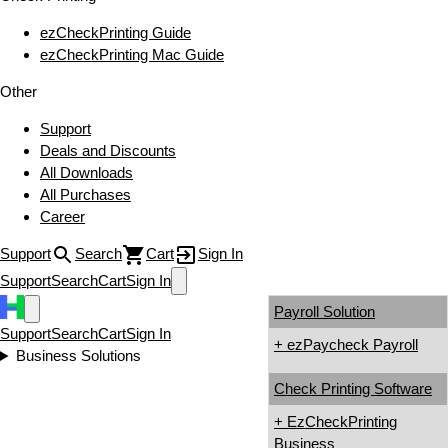
ezCheckPrinting Guide
ezCheckPrinting Mac Guide
Other
Support
Deals and Discounts
All Downloads
All Purchases
Career
Support
Search
Cart
Sign In
Support
Search
Cart
Sign In
Payroll Solution
Support
Search
Cart
Sign In
+ ezPaycheck Payroll
Business Solutions
Check Printing Software
+ EzCheckPrinting
Business