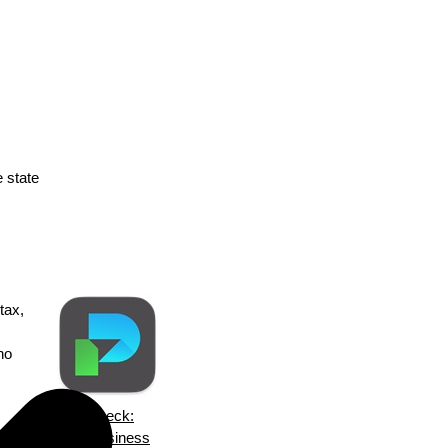
e state
tax,
no
ezPaycheck:
ska
Small Business