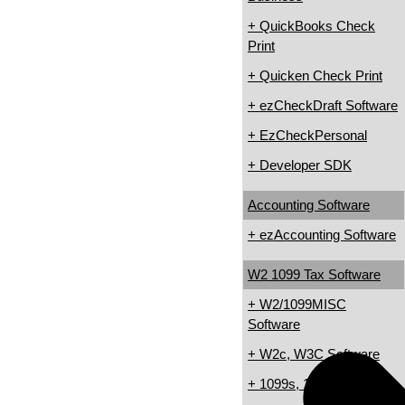
+ QuickBooks Check
Print
+ Quicken Check Print
+ ezCheckDraft Software
+ EzCheckPersonal
+ Developer SDK
Accounting Software
+ ezAccounting Software
W2 1099 Tax Software
+ W2/1099MISC
Software
+ W2c, W3C Software
+ 1099s, 1098s Software