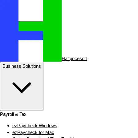
Halfpricesoft
Business Solutions
Payroll & Tax
ezPaycheck Windows
ezPaycheck for Mac