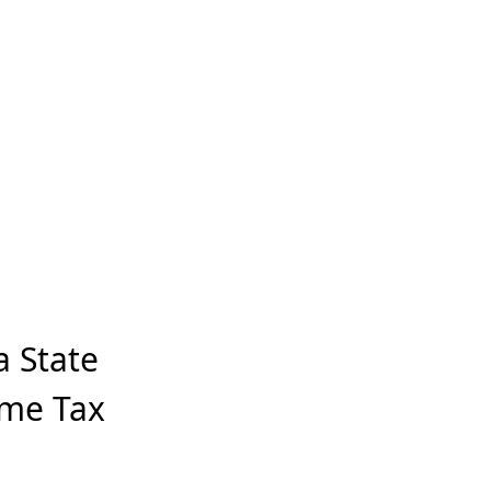
a State
ome Tax