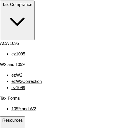
Tax Compliance
ACA 1095
ez1095
W2 and 1099
ezW2
ezW2Correction
ez1099
Tax Forms
1099 and W2
Resources