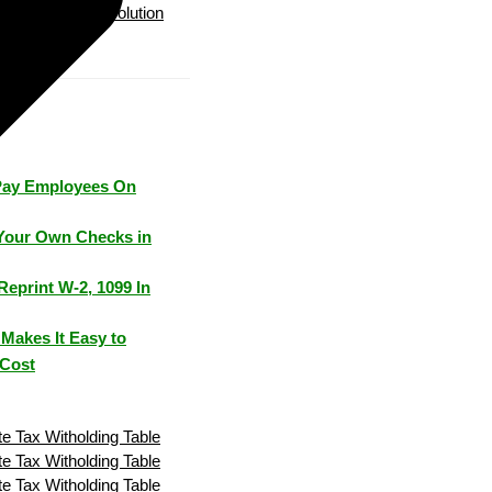
Payroll Solution
Pay Employees On
Your Own Checks in
Reprint W-2, 1099 In
Makes It Easy to
 Cost
e Tax Witholding Table
e Tax Witholding Table
e Tax Witholding Table