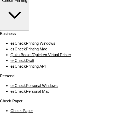
Check Printing
Business
ezCheckPrinting Windows
ezCheckPrinting Mac
QuickBooks/Quicken Virtual Printer
ezCheckDraft
ezCheckPrinting API
Personal
ezCheckPersonal Windows
ezCheckPersonal Mac
Check Paper
Check Paper