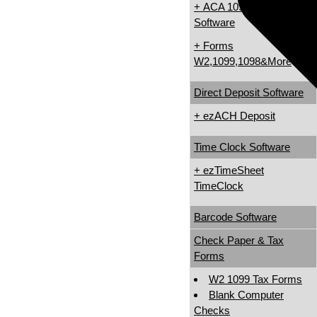
+ ACA 1095 & 1094
Software
+ Forms
W2,1099,1098&More
Direct Deposit Software
+ ezACH Deposit
Time Clock Software
+ ezTimeSheet
TimeClock
Barcode Software
Check Paper & Tax
Forms
W2 1099 Tax Forms
Blank Computer
Checks