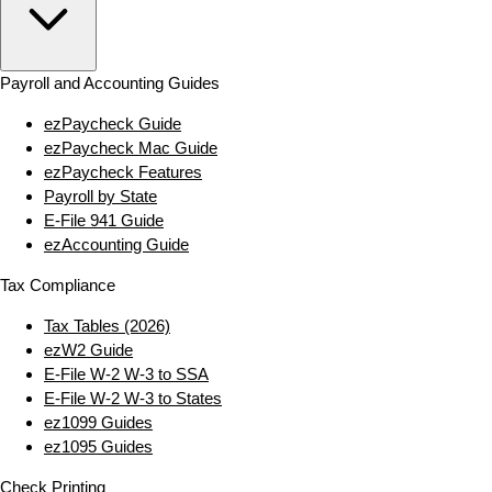
Payroll and Accounting Guides
ezPaycheck Guide
ezPaycheck Mac Guide
ezPaycheck Features
Payroll by State
E‑File 941 Guide
ezAccounting Guide
Tax Compliance
Tax Tables (2026)
ezW2 Guide
E‑File W‑2 W‑3 to SSA
E‑File W‑2 W‑3 to States
ez1099 Guides
ez1095 Guides
Check Printing