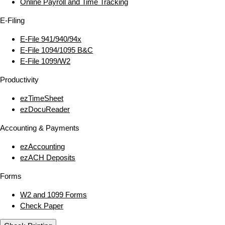
Online Payroll and Time Tracking
E‑Filing
E‑File 941/940/94x
E‑File 1094/1095 B&C
E‑File 1099/W2
Productivity
ezTimeSheet
ezDocuReader
Accounting & Payments
ezAccounting
ezACH Deposits
Forms
W2 and 1099 Forms
Check Paper