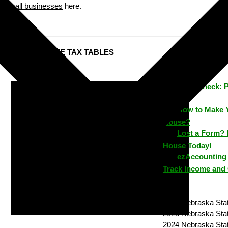
small businesses
here.
Nebraska STATE TAX TABLES
ezPaycheck: 
Time
How to Make 
House?
Lost a Form? 
House Today!
ezAccounting 
Track Income and
2026 Nebraska Stat
2025 Nebraska Stat
2024 Nebraska Stat