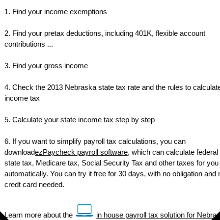
1. Find your income exemptions
2. Find your pretax deductions, including 401K, flexible account
contributions ...
3. Find your gross income
4. Check the 2013 Nebraska state tax rate and the rules to calculat
income tax
5. Calculate your state income tax step by step
6. If you want to simplify payroll tax calculations, you can
download
ezPaycheck payroll software
, which can calculate federal 
state tax, Medicare tax, Social Security Tax and other taxes for you
automatically. You can try it free for 30 days, with no obligation and 
credt card needed.
Learn more about the
in house payroll tax solution for Nebra