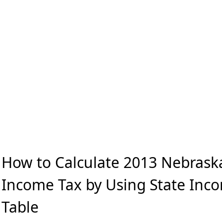
How to Calculate 2013 Nebrask
Income Tax by Using State Inc
Table