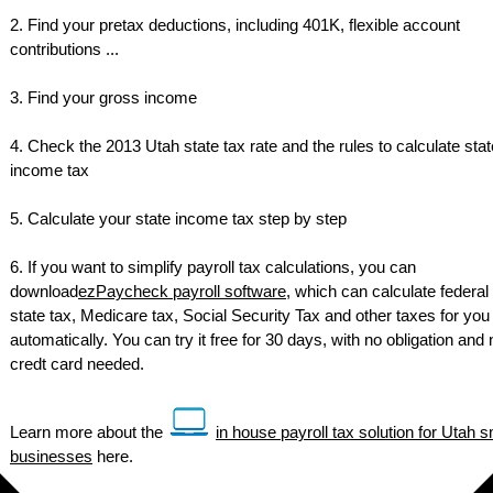
2. Find your pretax deductions, including 401K, flexible account
contributions ...
3. Find your gross income
4. Check the 2013 Utah state tax rate and the rules to calculate stat
income tax
5. Calculate your state income tax step by step
6. If you want to simplify payroll tax calculations, you can
download
ezPaycheck payroll software
, which can calculate federal 
state tax, Medicare tax, Social Security Tax and other taxes for you
automatically. You can try it free for 30 days, with no obligation and 
credt card needed.
Learn more about the
in house payroll tax solution for Utah s
businesses
here.