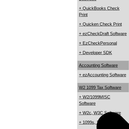
+ QuickBooks Check
Print
+ Quicken Check Print
+ ezCheckDraft Software
+ EzCheckPersonal
+ Developer SDK
Accounting Software
+ ezAccounting Software
W2 1099 Tax Software
+ W2/1099MISC
Software
+ W2c, W3C Software
+ 1099s, 1098s Software