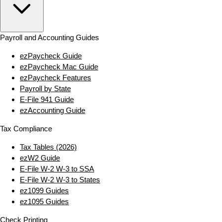
Payroll and Accounting Guides
ezPaycheck Guide
ezPaycheck Mac Guide
ezPaycheck Features
Payroll by State
E‑File 941 Guide
ezAccounting Guide
Tax Compliance
Tax Tables (2026)
ezW2 Guide
E‑File W‑2 W‑3 to SSA
E‑File W‑2 W‑3 to States
ez1099 Guides
ez1095 Guides
Check Printing