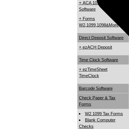
+ ACA 1095 & 1094
Software
+ Forms
W2,1099,1098&More
Direct Deposit Software
+ ezACH Deposit
Time Clock Software
+ ezTimeSheet
TimeClock
Barcode Software
Check Paper & Tax
Forms
W2 1099 Tax Forms
Blank Computer
Checks