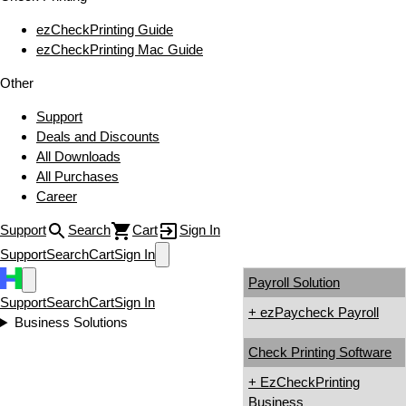
ezCheckPrinting Guide
ezCheckPrinting Mac Guide
Other
Support
Deals and Discounts
All Downloads
All Purchases
Career
Support
Search
Cart
Sign In
Support
Search
Cart
Sign In
Payroll Solution
Support
Search
Cart
Sign In
+ ezPaycheck Payroll
Business Solutions
Check Printing Software
+ EzCheckPrinting
Business