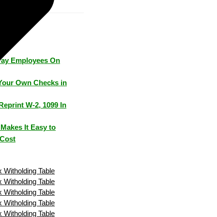
Pay Employees On
Your Own Checks in
Reprint W-2, 1099 In
Makes It Easy to
 Cost
 Witholding Table
 Witholding Table
 Witholding Table
 Witholding Table
 Witholding Table