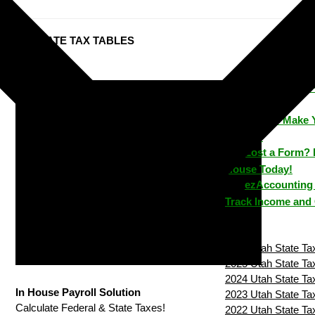
Utah STATE TAX TABLES
ezPaycheck: 
Time
How to Make 
House?
Lost a Form? 
House Today!
ezAccounting 
Track Income and
2026 Utah State Tax
2025 Utah State Tax
2024 Utah State Tax
In House Payroll Solution
2023 Utah State Tax
Calculate Federal & State Taxes!
2022 Utah State Tax