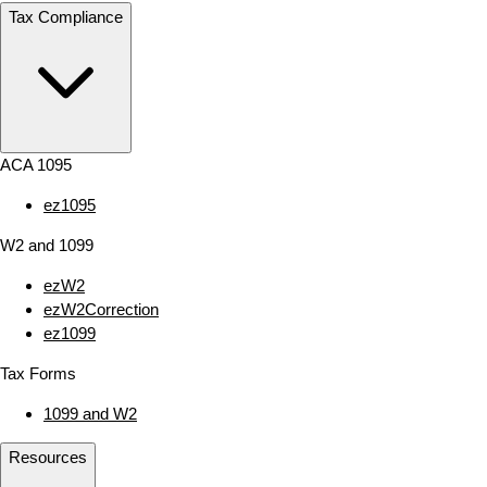
Tax Compliance
ACA 1095
ez1095
W2 and 1099
ezW2
ezW2Correction
ez1099
Tax Forms
1099 and W2
Resources