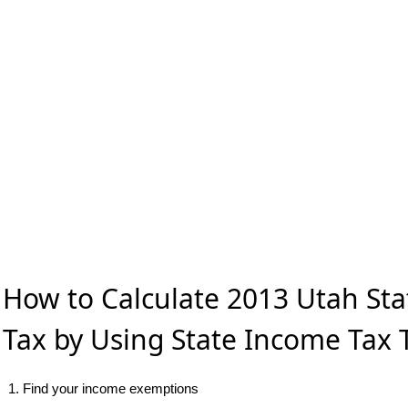
How to Calculate 2013 Utah St
Tax by Using State Income Tax 
1. Find your income exemptions