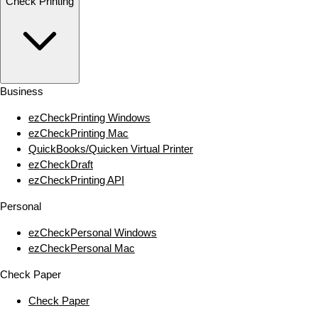
Check Printing
Business
ezCheckPrinting Windows
ezCheckPrinting Mac
QuickBooks/Quicken Virtual Printer
ezCheckDraft
ezCheckPrinting API
Personal
ezCheckPersonal Windows
ezCheckPersonal Mac
Check Paper
Check Paper