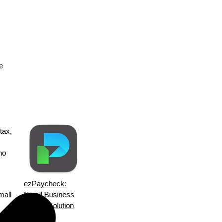
e
tax,
no
ezPaycheck:
mall
Small Business
Payroll Solution