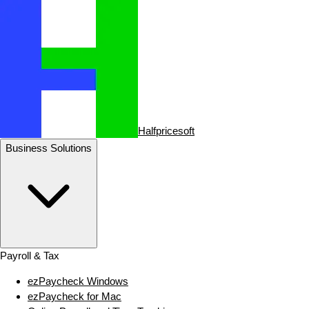
Halfpricesoft
Business Solutions
Payroll & Tax
ezPaycheck Windows
ezPaycheck for Mac