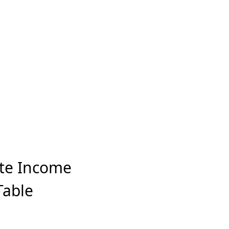
ate Income
Table