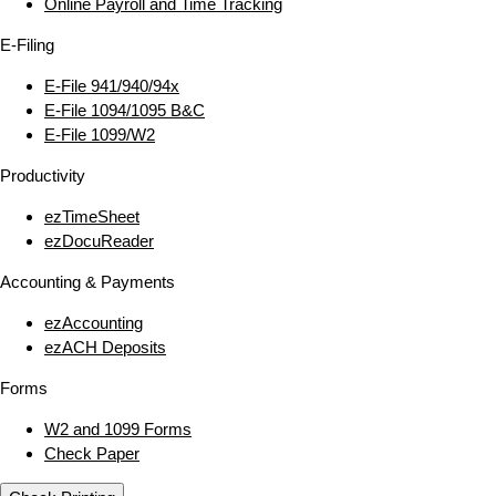
Online Payroll and Time Tracking
E‑Filing
E‑File 941/940/94x
E‑File 1094/1095 B&C
E‑File 1099/W2
Productivity
ezTimeSheet
ezDocuReader
Accounting & Payments
ezAccounting
ezACH Deposits
Forms
W2 and 1099 Forms
Check Paper